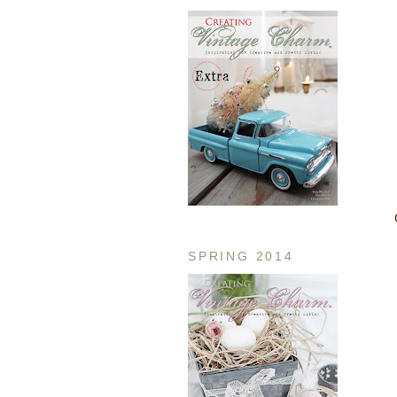
SPRING 2014