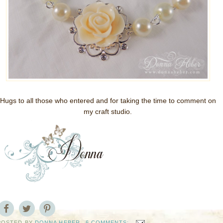
Hugs to all those who entered and for taking the time to comment on
my craft studio.
POSTED BY
DONNA HEBER
6 COMMENTS: