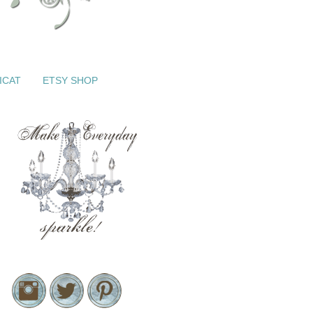
ICAT
ETSY SHOP