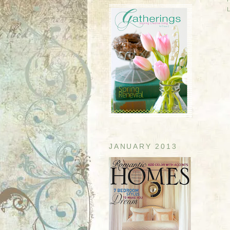
JANUARY 2013