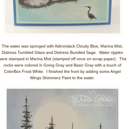
The water was sponged with Adirondack Cloudy Blue, Marina Mist,
Distress Tumbled Glass and Distress Bundled Sage. Water ripples
were stamped in Marina Mist (stamped off once on scrap paper). The
rocks were colored in Going Gray and Basic Gray with a touch of
ColorBox Frost White. I finished the front by adding some Angel
Wings Shimmerz Paint to the water.