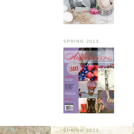
SPRING 2013
SPRING 2013