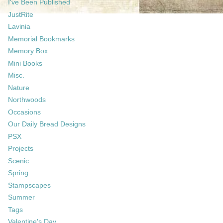
I've Been Published
JustRite
Lavinia
Memorial Bookmarks
Memory Box
Mini Books
Misc.
Nature
Northwoods
Occasions
Our Daily Bread Designs
PSX
Projects
Scenic
Spring
Stampscapes
Summer
Tags
Valentine's Day