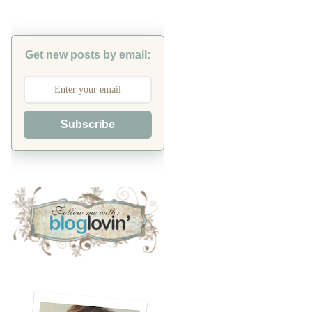
Get new posts by email:
Subscribe