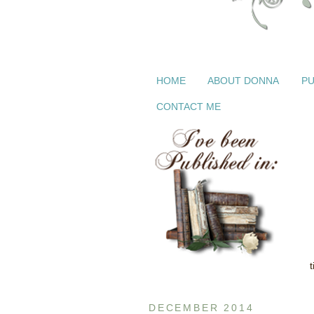
HOME
ABOUT DONNA
PU
CONTACT ME
DECEMBER 2014