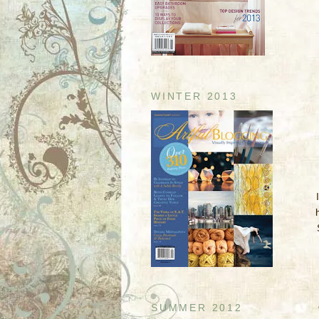
WINTER 2013
SUMMER 2012