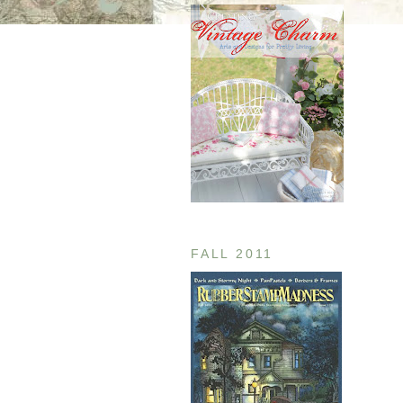
FALL 2011