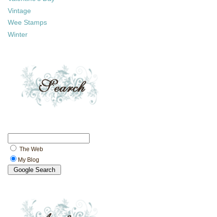
Vintage
Wee Stamps
Winter
The Web
My Blog