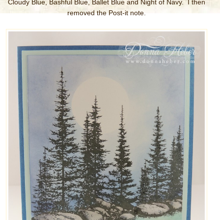
Cloudy Blue, Bashful Blue, Ballet Blue and Night of Navy. I then
removed the Post-it note.