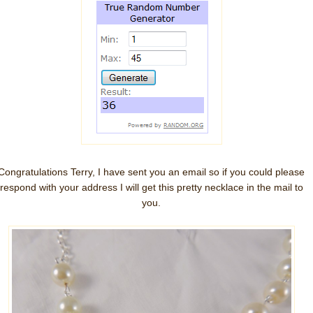
Congratulations Terry, I have sent you an email so if you could please
respond with your address I will get this pretty necklace in the mail to
you.