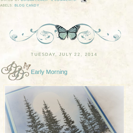
LABELS:
BLOG CANDY
TUESDAY, JULY 22, 2014
Early Morning