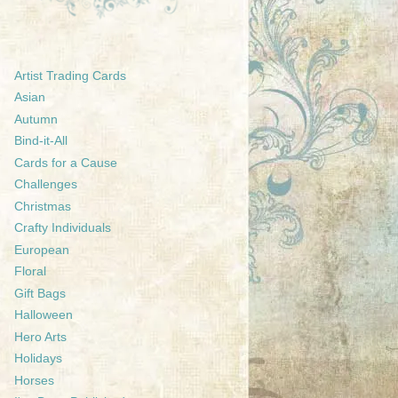
Artist Trading Cards
Asian
Autumn
Bind-it-All
Cards for a Cause
Challenges
Christmas
Crafty Individuals
European
Floral
Gift Bags
Halloween
Hero Arts
Holidays
Horses