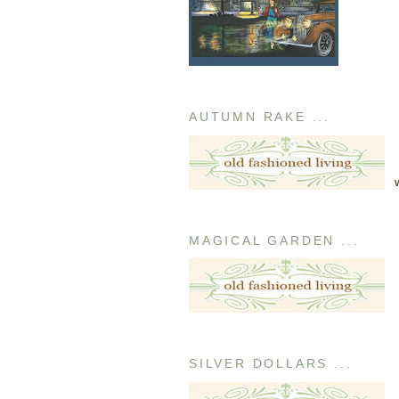
AUTUMN RAKE ...
MAGICAL GARDEN ...
SILVER DOLLARS ...