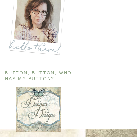
BUTTON, BUTTON, WHO
HAS MY BUTTON?