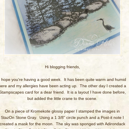
Hi blogging friends,
I hope you're having a good week. It has been quite warm and humid
here and my allergies have been acting up. The other day I created a
Stampscapes card for a dear friend. It is a layout I have done before,
but added the little crane to the scene.
On a piece of Kromekote glossy paper I stamped the images in
StazOn Stone Gray. Using a 1 3/8" circle punch and a Post-it note I
created a mask for the moon. The sky was sponged with Adirondack