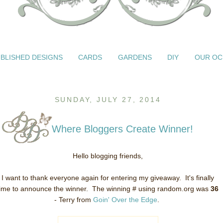
BLISHED DESIGNS
CARDS
GARDENS
DIY
OUR OC
SUNDAY, JULY 27, 2014
Where Bloggers Create Winner!
Hello blogging friends,
I want to thank everyone again for entering my giveaway. It's finally
time to announce the winner. The winning # using random.org was
36
- Terry from
Goin' Over the Edge
.