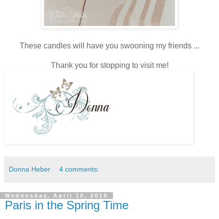
These candles will have you swooning my friends ...
Thank you for stopping to visit me!
Donna Heber
4 comments:
Wednesday, April 10, 2019
Paris in the Spring Time