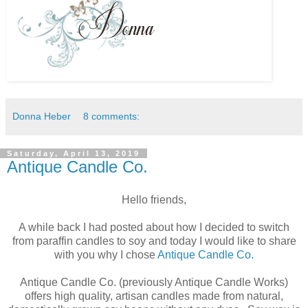
Donna Heber
8 comments:
Saturday, April 13, 2019
Antique Candle Co.
Hello friends,
A while back I had posted about how I decided to switch
from paraffin candles to soy and today I would like to share
with you why I chose
Antique Candle Co.
Antique Candle Co. (previously Antique Candle Works)
offers high quality, artisan candles made from natural,