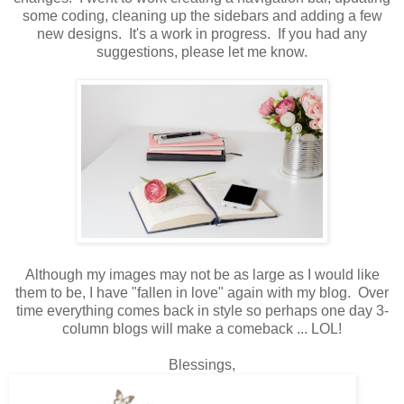
some coding, cleaning up the sidebars and adding a few
new designs. It's a work in progress. If you had any
suggestions, please let me know.
Although my images may not be as large as I would like
them to be, I have "fallen in love" again with my blog. Over
time everything comes back in style so perhaps one day 3-
column blogs will make a comeback ... LOL!
Blessings,