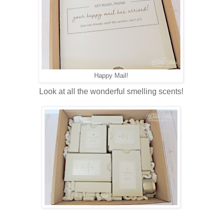
Happy Mail!
Look at all the wonderful smelling scents!