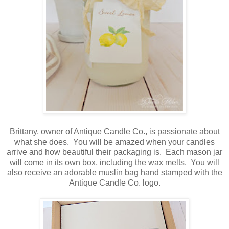
Brittany, owner of Antique Candle Co., is passionate about
what she does. You will be amazed when your candles
arrive and how beautiful their packaging is. Each mason jar
will come in its own box, including the wax melts. You will
also receive an adorable muslin bag hand stamped with the
Antique Candle Co. logo.