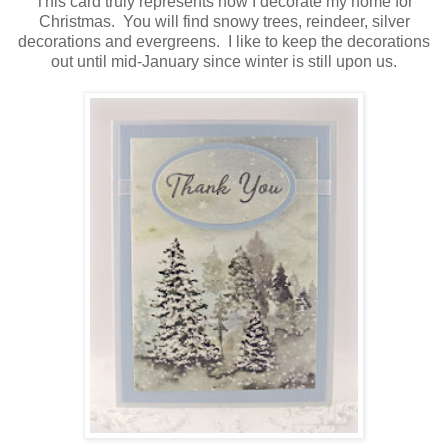
This card truly represents how I decorate my home for
Christmas. You will find snowy trees, reindeer, silver
decorations and evergreens. I like to keep the decorations
out until mid-January since winter is still upon us.