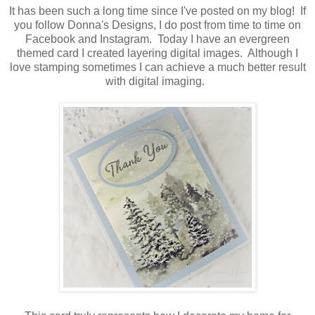
It has been such a long time since I've posted on my blog! If
you follow Donna's Designs, I do post from time to time on
Facebook and Instagram. Today I have an evergreen
themed card I created layering digital images. Although I
love stamping sometimes I can achieve a much better result
with digital imaging.