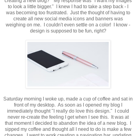
creating a new blog?" My response was "I want my images
to look a little bigger." I knew I had to take a step back - I
was becoming too frustrated. Just the thought of having to
create all new social media icons and banners was
weighing on me. I couldn't even settle on a color! I know -
design is supposed to be fun, right?
Saturday morning I woke up, made a cup of coffee and sat in
front of my desktop. As soon as I opened my blog I
immediately thought "I really do love this design." I could
never re-create the feeling I get when I see this. It was at
that moment I decided to abandon the idea of a new blog. I
sipped my coffee and thought all I need to do is make a few
changes. I went to work creating a navigation bar, updating