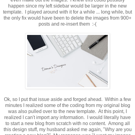
happen since my left sidebar would be larger in the new
template. I played around with it for a while ... long while, but
the only fix would have been to delete the images from 900+
posts and re-insert them :-(
Ok, so I put that issue aside and forged ahead. Within a few
minutes I realized some of the coding from my original blog
was also pulled over to the new template. At this point, I
realized I can't import any information. I would literally have
to start a new blog from scratch with no content. Among all
this design stuff, my husband asked me again, "Why are you