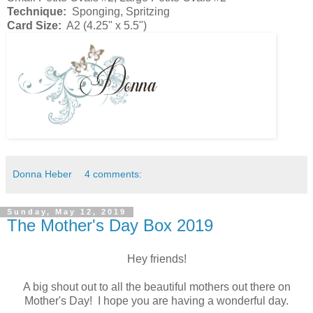
Technique:
Sponging, Spritzing
Card Size:
A2 (4.25" x 5.5")
Donna Heber
4 comments:
Sunday, May 12, 2019
The Mother's Day Box 2019
Hey friends!
A big shout out to all the beautiful mothers out there on
Mother's Day! I hope you are having a wonderful day.