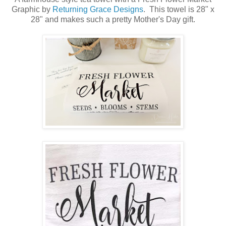
Graphic by
Returning Grace Designs
. This towel is 28" x
28" and makes such a pretty Mother's Day gift.