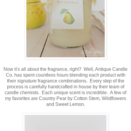
Now it's all about the fragrance, right? Well, Antique Candle
Co. has spent countless hours blending each product with
their signature fragrance combinations. Every step of the
process is carefully handcrafted in house by their team of
candle chemists. Each unique scent is incredible. A few of
my favorites are Country Pear by Cotton Stem, Wildflowers
and Sweet Lemon.