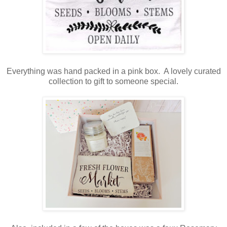
Everything was hand packed in a pink box. A lovely curated
collection to gift to someone special.