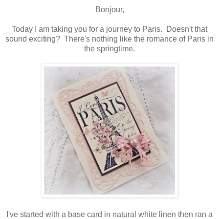
Bonjour,
Today I am taking you for a journey to Paris. Doesn't that
sound exciting? There's nothing like the romance of Paris in
the springtime.
I've started with a base card in natural white linen then ran a