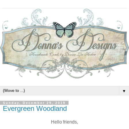
▼
Sunday, December 29, 2019
Evergreen Woodland
Hello friends,