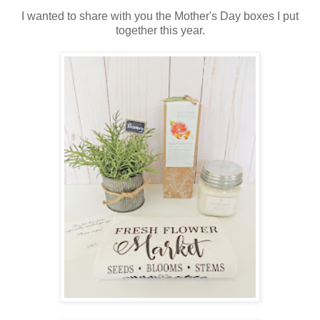
I wanted to share with you the Mother's Day boxes I put
together this year.