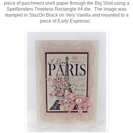
piece of parchment shell paper through the Big Shot using a
Spellbinders Timeless Rectangle #4 die. The image was
stamped in StazOn Black on Very Vanilla and mounted to a
piece of Early Espresso.