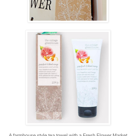
A farmhouse style tea towel with a Fresh Flower Market