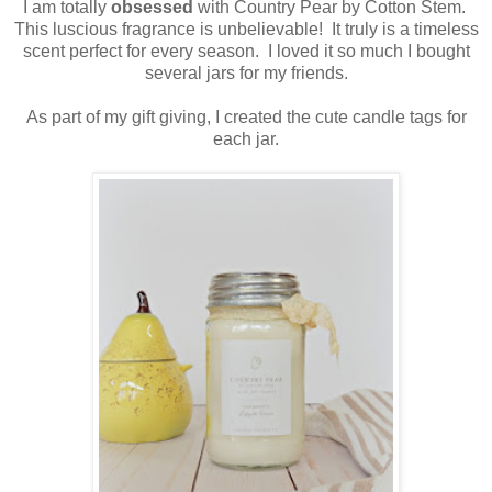
I am totally
obsessed
with Country Pear by Cotton Stem.
This luscious fragrance is unbelievable! It truly is a timeless
scent perfect for every season. I loved it so much I bought
several jars for my friends.
As part of my gift giving, I created the cute candle tags for
each jar.