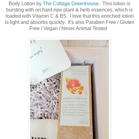
Body Lotion by
The Cottage Greenhouse
. This lotion is
bursting with orchard-ripe plant & herb essences, which is
loaded with Vitamin C & B5. I love that this enriched lotion
is light and absorbs quickly. It's also Paraben Free / Gluten
Free / Vegan / Never Animal Tested