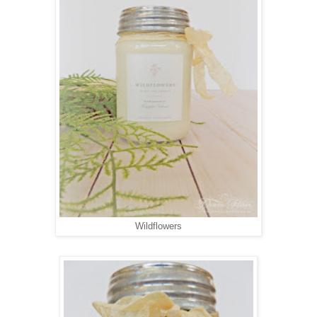
Wildflowers