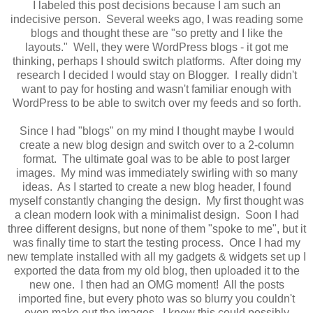
I labeled this post decisions because I am such an
indecisive person. Several weeks ago, I was reading some
blogs and thought these are "so pretty and I like the
layouts." Well, they were WordPress blogs - it got me
thinking, perhaps I should switch platforms. After doing my
research I decided I would stay on Blogger. I really didn't
want to pay for hosting and wasn't familiar enough with
WordPress to be able to switch over my feeds and so forth.
Since I had "blogs" on my mind I thought maybe I would
create a new blog design and switch over to a 2-column
format. The ultimate goal was to be able to post larger
images. My mind was immediately swirling with so many
ideas. As I started to create a new blog header, I found
myself constantly changing the design. My first thought was
a clean modern look with a minimalist design. Soon I had
three different designs, but none of them "spoke to me", but it
was finally time to start the testing process. Once I had my
new template installed with all my gadgets & widgets set up I
exported the data from my old blog, then uploaded it to the
new one. I then had an OMG moment! All the posts
imported fine, but every photo was so blurry you couldn't
even make out the images. I knew this could possibly