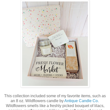
This collection included some of my favorite items, such as
an 8 oz. Wildflowers candle by
Antique Candle Co.
Wildflowers smells like a freshly picked bouquet of lilacs,