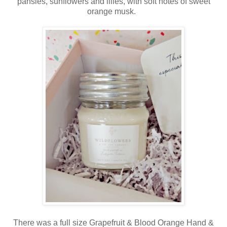
pansies, sunflowers and lilies, with soft notes of sweet
orange musk.
There was a full size Grapefruit & Blood Orange Hand &