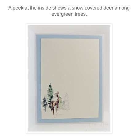
A peek at the inside shows a snow covered deer among
evergreen trees.