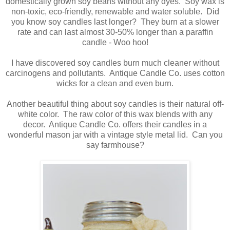
domestically grown soy beans without any dyes. Soy wax is
non-toxic, eco-friendly, renewable and water soluble. Did
you know soy candles last longer? They burn at a slower
rate and can last almost 30-50% longer than a paraffin
candle - Woo hoo!
I have discovered soy candles burn much cleaner without
carcinogens and pollutants. Antique Candle Co. uses cotton
wicks for a clean and even burn.
Another beautiful thing about soy candles is their natural off-
white color. The raw color of this wax blends with any
decor. Antique Candle Co. offers their candles in a
wonderful mason jar with a vintage style metal lid. Can you
say farmhouse?