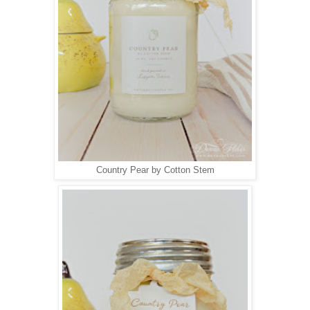
Country Pear by Cotton Stem