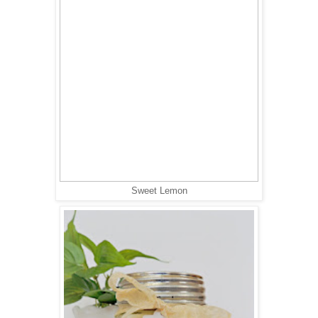
Sweet Lemon