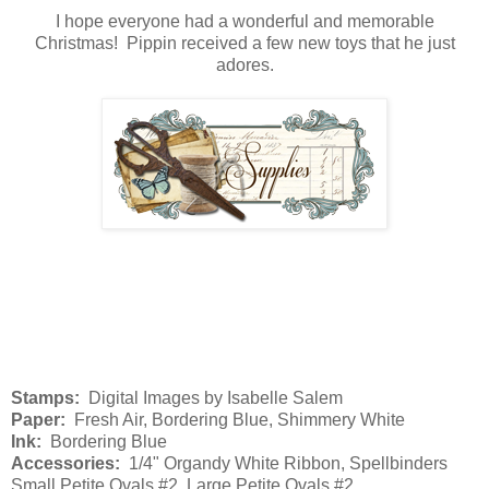
I hope everyone had a wonderful and memorable
Christmas! Pippin received a few new toys that he just
adores.
Stamps:
Digital Images by Isabelle Salem
Paper:
Fresh Air, Bordering Blue, Shimmery White
Ink:
Bordering Blue
Accessories:
1/4" Organdy White Ribbon, Spellbinders
Small Petite Ovals #2, Large Petite Ovals #2