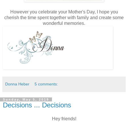
However you celebrate your Mother's Day, I hope you
cherish the time spent together with family and create some
wonderful memories.
Donna Heber
5 comments:
Sunday, May 5, 2019
Decisions ... Decisions
Hey friends!