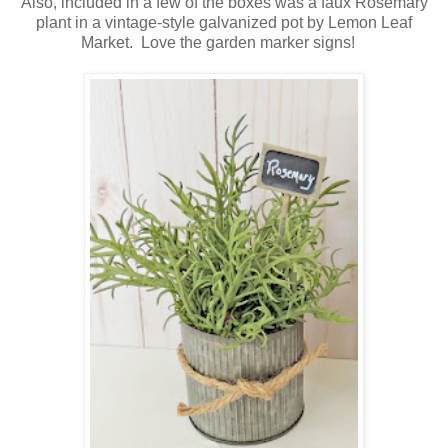
Also, included in a few of the boxes was a faux Rosemary
plant in a vintage-style galvanized pot by Lemon Leaf
Market. Love the garden marker signs!