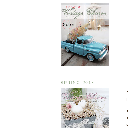
SPRING 2014