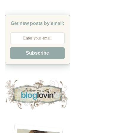
Get new posts by email:
Subscribe