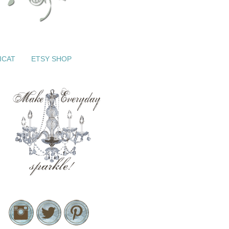
ICAT
ETSY SHOP