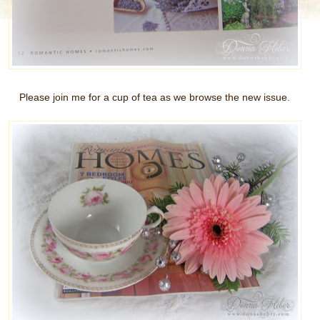
Please join me for a cup of tea as we browse the new issue.