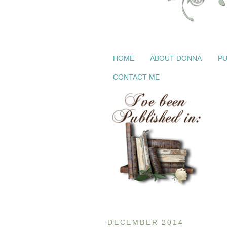
HOME
ABOUT DONNA
PU
CONTACT ME
DECEMBER 2014