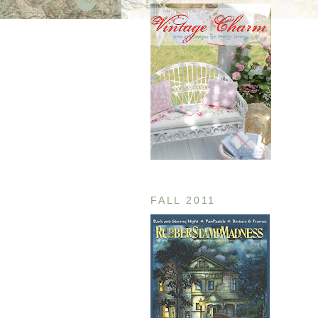
FALL 2011