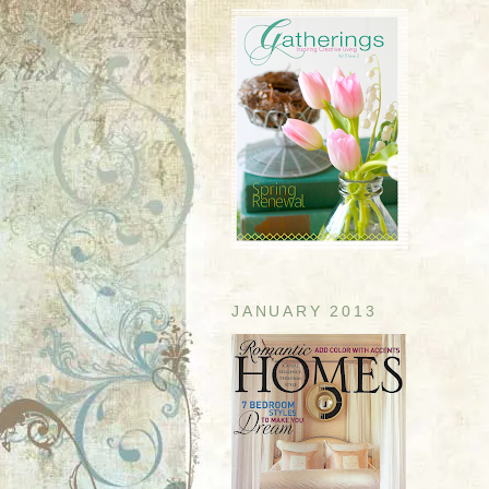
JANUARY 2013