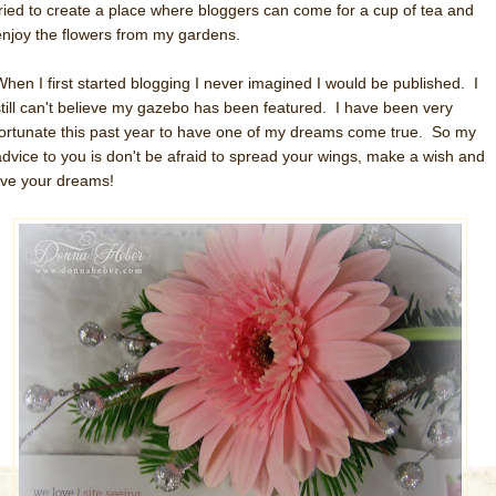
tried to create a place where bloggers can come for a cup of tea and
enjoy the flowers from my gardens.
When I first started blogging I never imagined I would be published. I
still can't believe my gazebo has been featured. I have been very
fortunate this past year to have one of my dreams come true. So my
advice to you is don't be afraid to spread your wings, make a wish and
live your dreams!