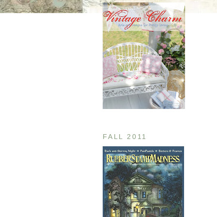
FALL 2011