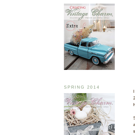
SPRING 2014