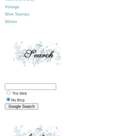
Vintage
Wee Stamps
Winter
The Web
My Blog