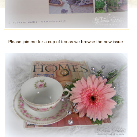
Please join me for a cup of tea as we browse the new issue.