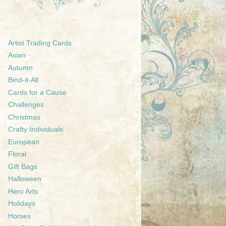
Artist Trading Cards
Asian
Autumn
Bind-it-All
Cards for a Cause
Challenges
Christmas
Crafty Individuals
European
Floral
Gift Bags
Halloween
Hero Arts
Holidays
Horses