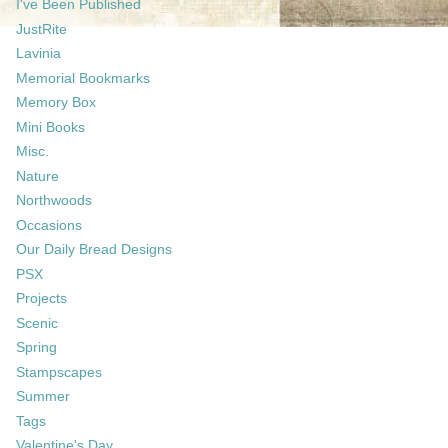
I've Been Published
JustRite
Lavinia
Memorial Bookmarks
Memory Box
Mini Books
Misc.
Nature
Northwoods
Occasions
Our Daily Bread Designs
PSX
Projects
Scenic
Spring
Stampscapes
Summer
Tags
Valentine's Day