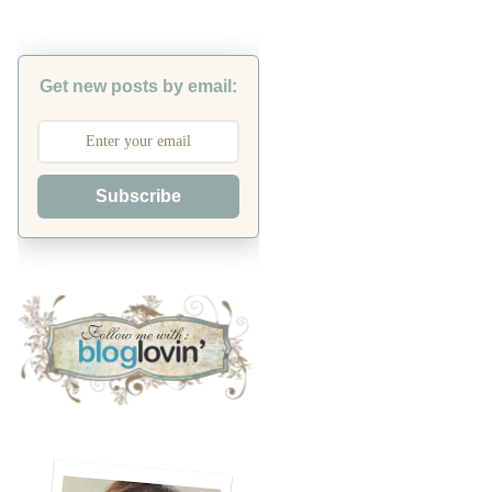
Get new posts by email:
Subscribe