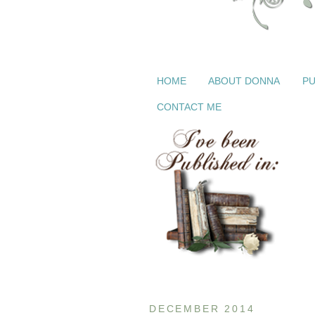
HOME
ABOUT DONNA
PU
CONTACT ME
DECEMBER 2014