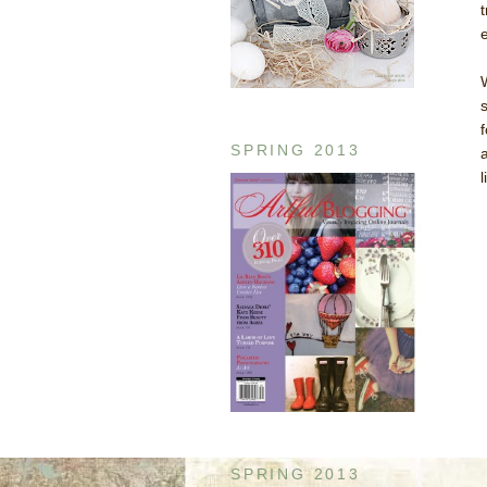
SPRING 2013
SPRING 2013