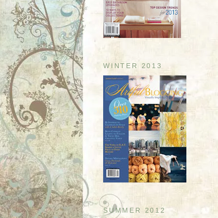
WINTER 2013
SUMMER 2012