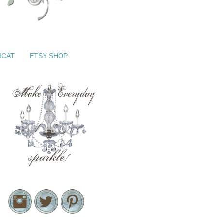
ICAT
ETSY SHOP