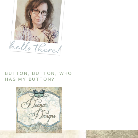
BUTTON, BUTTON, WHO
HAS MY BUTTON?