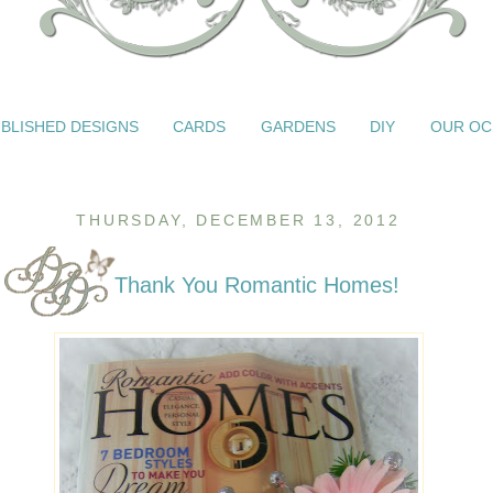
BLISHED DESIGNS
CARDS
GARDENS
DIY
OUR OC
THURSDAY, DECEMBER 13, 2012
Thank You Romantic Homes!