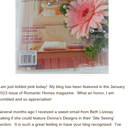
I am just tickled pink today! My blog has been featured in the January
2013 issue of Romantic Homes magazine. What an honor, I am
humbled and so appreciative!
Several months ago I received a sweet email from Beth Livesay
asking if she could feature Donna's Designs in their 'Site Seeing'
section. It is such a great feeling to have your blog recognized. I've