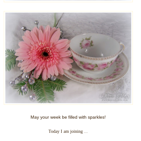
May your week be filled with sparkles!
Today I am joining ...