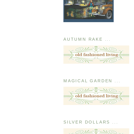
AUTUMN RAKE ...
MAGICAL GARDEN ...
SILVER DOLLARS ...