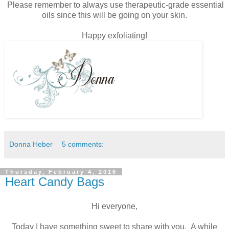
Please remember to always use therapeutic-grade essential
oils since this will be going on your skin.
Happy exfoliating!
Donna Heber
5 comments:
Thursday, February 4, 2016
Heart Candy Bags
Hi everyone,
Today I have something sweet to share with you. A while