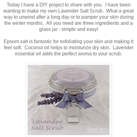
Today I have a DIY project to share with you. I have been
wanting to make my own Lavender Salt Scrub. What a great
way to unwind after a long day or to pamper your skin during
the winter months. All you need are three ingredients and a
glass jar - simple and easy!
Epsom salt is fantastic for exfoliating your skin and making it
feel soft. Coconut oil helps to moisturize dry skin. Lavender
essential oil adds the perfect aroma to your scrub.