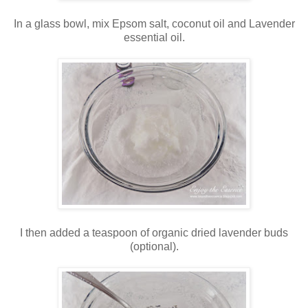
In a glass bowl, mix Epsom salt, coconut oil and Lavender
essential oil.
I then added a teaspoon of organic dried lavender buds
(optional).