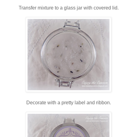
Transfer mixture to a glass jar with covered lid.
Decorate with a pretty label and ribbon.