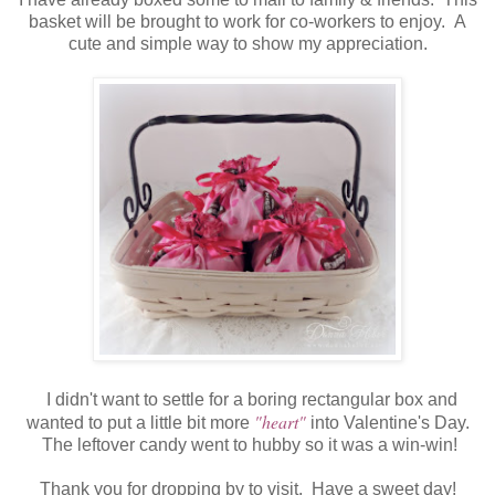
basket will be brought to work for co-workers to enjoy. A
cute and simple way to show my appreciation.
I didn't want to settle for a boring rectangular box and
"heart"
wanted to put a little bit more
into Valentine's Day.
The leftover candy went to hubby so it was a win-win!
Thank you for dropping by to visit. Have a sweet day!