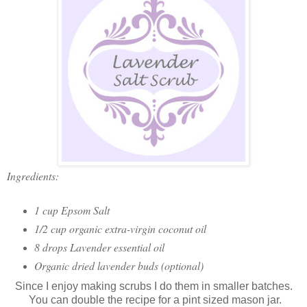
Ingredients:
1 cup Epsom Salt
1/2 cup organic extra-virgin coconut oil
8 drops Lavender essential oil
Organic dried lavender buds (optional)
Since I enjoy making scrubs I do them in smaller batches.
You can double the recipe for a pint sized mason jar.