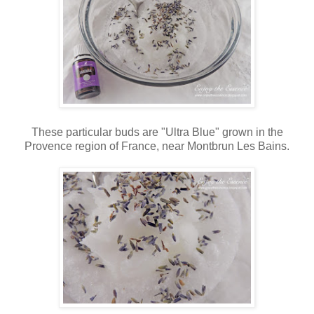
These particular buds are "Ultra Blue" grown in the
Provence region of France, near Montbrun Les Bains.