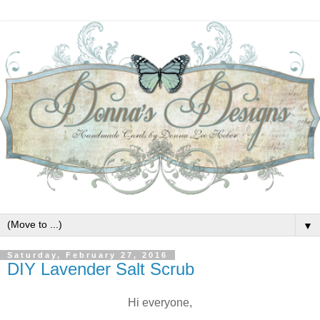
▼
Saturday, February 27, 2016
DIY Lavender Salt Scrub
Hi everyone,