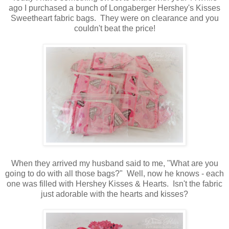
ago I purchased a bunch of Longaberger Hershey's Kisses
Sweetheart fabric bags. They were on clearance and you
couldn't beat the price!
When they arrived my husband said to me, "What are you
going to do with all those bags?" Well, now he knows - each
one was filled with Hershey Kisses & Hearts. Isn't the fabric
just adorable with the hearts and kisses?