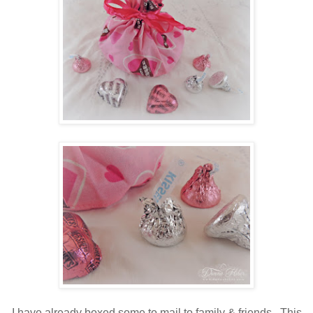
I have already boxed some to mail to family & friends. This