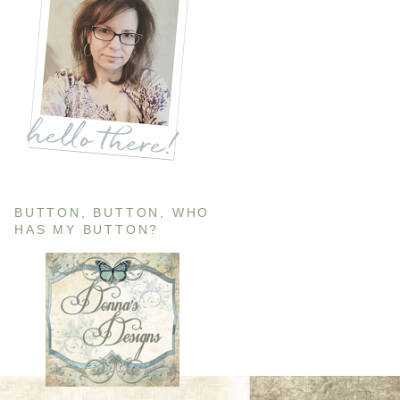
BUTTON, BUTTON, WHO
HAS MY BUTTON?