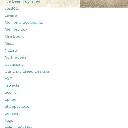
I've Been Published
JustRite
Lavinia
Memorial Bookmarks
Memory Box
Mini Books
Misc.
Nature
Northwoods
Occasions
Our Daily Bread Designs
PSX
Projects
Scenic
Spring
Stampscapes
Summer
Tags
Valentine's Day