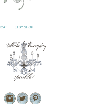
ICAT
ETSY SHOP