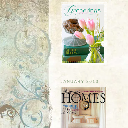
JANUARY 2013