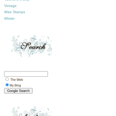
Vintage
Wee Stamps
Winter
The Web
My Blog