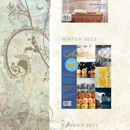
WINTER 2013
SUMMER 2012