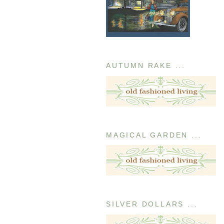
AUTUMN RAKE ...
MAGICAL GARDEN ...
SILVER DOLLARS ...