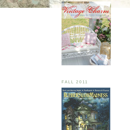
FALL 2011