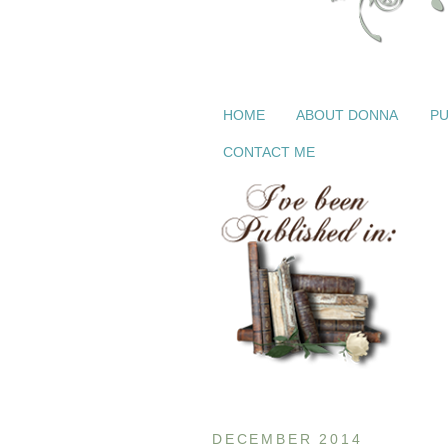
HOME
ABOUT DONNA
PU
CONTACT ME
DECEMBER 2014