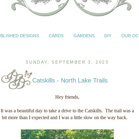
BLISHED DESIGNS
CARDS
GARDENS
DIY
OUR OC
SUNDAY, SEPTEMBER 3, 2023
Catskills - North Lake Trails
Hey friends,
It was a beautiful day to take a drive to the Catskills. The trail was a
bit more than I expected and I was a little slow on the way back.