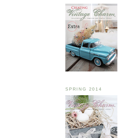
SPRING 2014