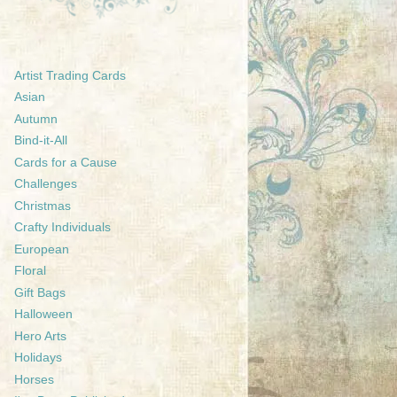
Artist Trading Cards
Asian
Autumn
Bind-it-All
Cards for a Cause
Challenges
Christmas
Crafty Individuals
European
Floral
Gift Bags
Halloween
Hero Arts
Holidays
Horses