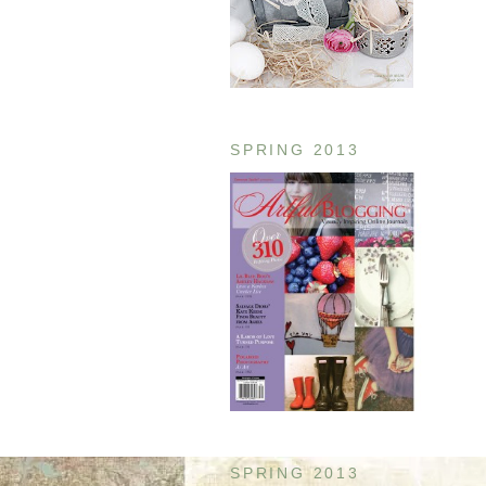
SPRING 2013
SPRING 2013