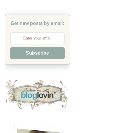
Get new posts by email:
Subscribe