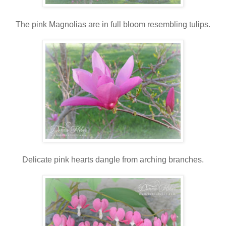
The pink Magnolias are in full bloom resembling tulips.
Delicate pink hearts dangle from arching branches.