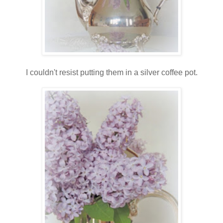
I couldn't resist putting them in a silver coffee pot.