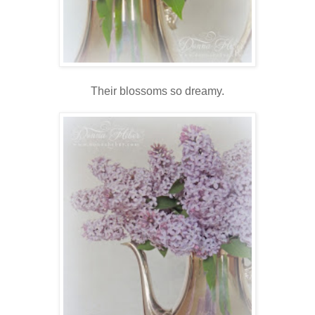
Their blossoms so dreamy.