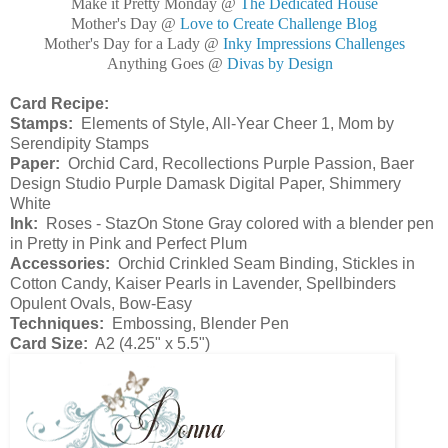
Make it Pretty Monday @
The Dedicated House
Mother's Day @
Love to Create Challenge Blog
Mother's Day for a Lady @
Inky Impressions Challenges
Anything Goes @
Divas by Design
Card Recipe:
Stamps:
Elements of Style, All-Year Cheer 1, Mom by
Serendipity Stamps
Paper:
Orchid Card, Recollections Purple Passion, Baer
Design Studio Purple Damask Digital Paper, Shimmery
White
Ink:
Roses - StazOn Stone Gray colored with a blender pen
in Pretty in Pink and Perfect Plum
Accessories:
Orchid Crinkled Seam Binding, Stickles in
Cotton Candy, Kaiser Pearls in Lavender, Spellbinders
Opulent Ovals, Bow-Easy
Techniques:
Embossing, Blender Pen
Card Size:
A2 (4.25" x 5.5")