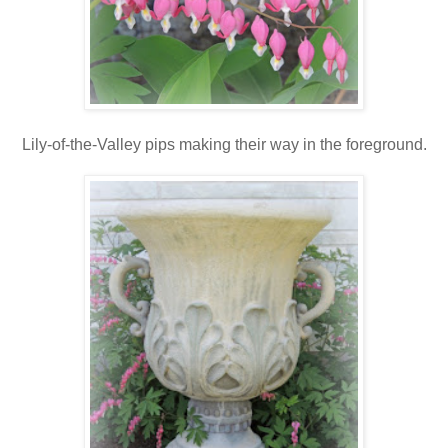
Lily-of-the-Valley pips making their way in the foreground.