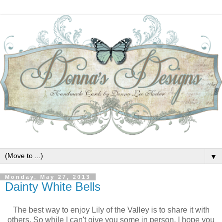
▼
Monday, May 27, 2013
Dainty White Bells
The best way to enjoy Lily of the Valley is to share it with
others. So while I can't give you some in person, I hope you