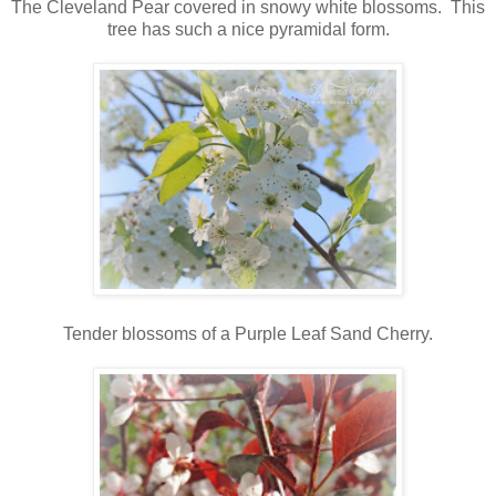
The Cleveland Pear covered in snowy white blossoms. This
tree has such a nice pyramidal form.
Tender blossoms of a Purple Leaf Sand Cherry.