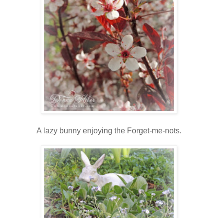
A lazy bunny enjoying the Forget-me-nots.