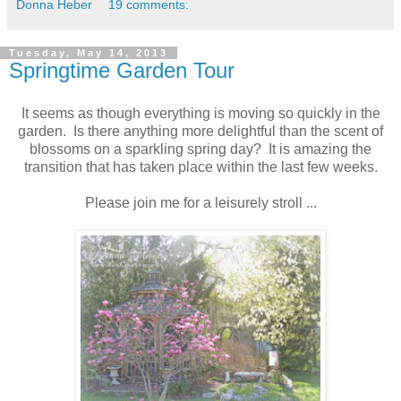
Donna Heber
19 comments:
Tuesday, May 14, 2013
Springtime Garden Tour
It seems as though everything is moving so quickly in the
garden. Is there anything more delightful than the scent of
blossoms on a sparkling spring day? It is amazing the
transition that has taken place within the last few weeks.
Please join me for a leisurely stroll ...