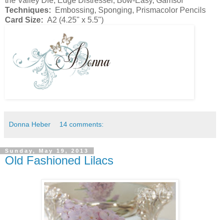
the Valley Die, Edge Distresser, Bow-Easy, Gamsol
Techniques:
Embossing, Sponging, Prismacolor Pencils
Card Size:
A2 (4.25" x 5.5")
Donna Heber
14 comments:
Sunday, May 19, 2013
Old Fashioned Lilacs