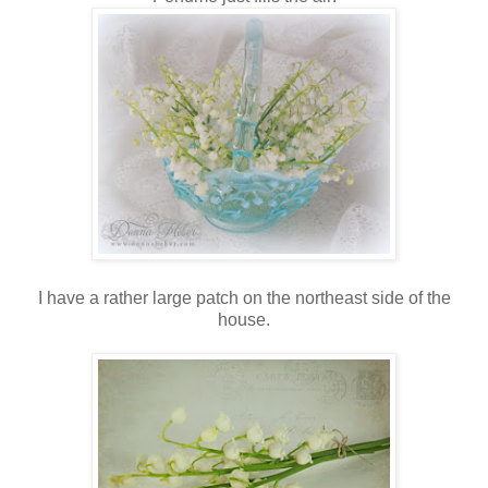
I have a rather large patch on the northeast side of the
house.