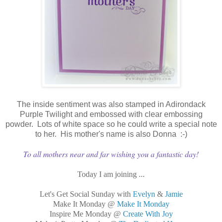
The inside sentiment was also stamped in Adirondack
Purple Twilight and embossed with clear embossing
powder. Lots of white space so he could write a special note
to her. His mother's name is also Donna :-)
To all mothers near and far wishing you a fantastic day!
Today I am joining ...
Let's Get Social Sunday with
Evelyn
&
Jamie
Make It Monday @
Make It Monday
Inspire Me Monday @
Create With Joy