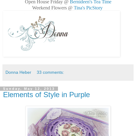
Open House Friday @
Bernideen's Tea Time
Weekend Flowers @
Tina's PicStory
Donna Heber
33 comments:
Sunday, May 12, 2013
Elements of Style in Purple