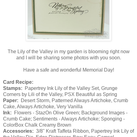
The Lily of the Valley in my garden is blooming right now
and I will be sharing some photos with you soon.
Have a safe and wonderful Memorial Day!
Card Recipe:
Stamps:
Papertrey Ink Lily of the Valley Set, Grunge
Corners by Lili of the Valley, PSX Beautiful as Spring
Paper:
Desert Storm, Patterned Always Artichoke, Crumb
Cake, Always Artichoke, Very Vanilla
Ink:
Flowers - StazOn Olive Green; Background Images -
Crumb Cake; Sentiments - Always Artichoke; Sponging -
ColorBox Chalk Creamy Brown
Accessories:
3/8" Kraft Taffeta Ribbon, Papertrey Ink Lily of