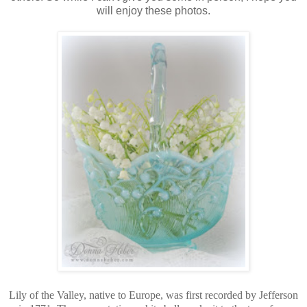
will enjoy these photos.
Lily of the Valley, native to Europe, was first recorded by Jefferson