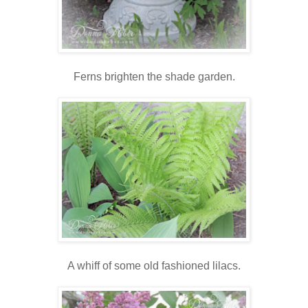
Ferns brighten the shade garden.
A whiff of some old fashioned lilacs.