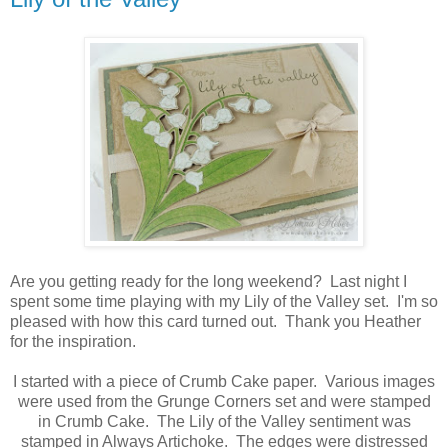
Are you getting ready for the long weekend? Last night I
spent some time playing with my Lily of the Valley set. I'm so
pleased with how this card turned out. Thank you Heather
for the inspiration.
I started with a piece of Crumb Cake paper. Various images
were used from the Grunge Corners set and were stamped
in Crumb Cake. The Lily of the Valley sentiment was
stamped in Always Artichoke. The edges were distressed