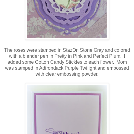
The roses were stamped in StazOn Stone Gray and colored
with a blender pen in Pretty in Pink and Perfect Plum. I
added some Cotton Candy Stickles to each flower. Mom
was stamped in Adirondack Purple Twilight and embossed
with clear embossing powder.