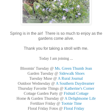
Spring is in the air! There is so much to enjoy as the
gardens come alive.
Thank you for taking a stroll with me.
Today I am joining ...
Bloomin' Tuesday @
Ms. Green Thumb Jean
Garden Tuesday @
Sidewalk Shoes
Tuesday Muse @
A Rural Journal
Outdoor Wednesday @
A Southern Daydreamer
Thursday Favorite Things @
Katherine's Corner
Cottage Garden Party @
Fishtail Cottage
Home & Garden Thursday @
A Delightsome Life
Fertilizer Friday @
Tootsie Time
Floral Friday Fotos @
Floral Friday