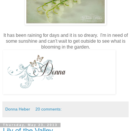
It has been raining for days and it is so dreary. I'm in need of
some sunshine and can't wait to get outside to see what is
blooming in the garden.
Donna Heber
20 comments:
Thursday, May 23, 2013
Lily of the Valley