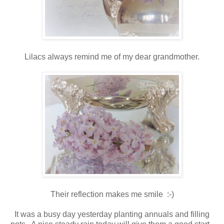
Lilacs always remind me of my dear grandmother.
Their reflection makes me smile :-)
It was a busy day yesterday planting annuals and filling