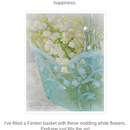
happiness.
I've filled a Fenton basket with these nodding white flowers.
Perfume just fills the air!