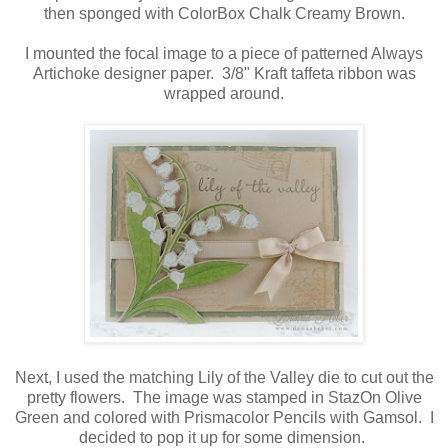
then sponged with ColorBox Chalk Creamy Brown.
I mounted the focal image to a piece of patterned Always
Artichoke designer paper. 3/8" Kraft taffeta ribbon was
wrapped around.
Next, I used the matching Lily of the Valley die to cut out the
pretty flowers. The image was stamped in StazOn Olive
Green and colored with Prismacolor Pencils with Gamsol. I
decided to pop it up for some dimension.