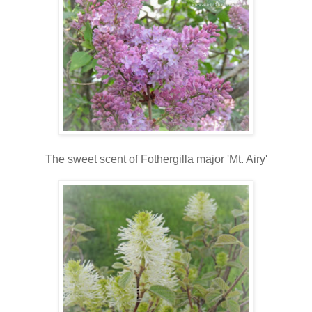
The sweet scent of Fothergilla major 'Mt. Airy'