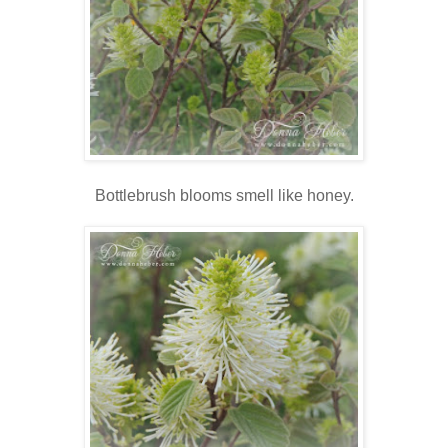
Bottlebrush blooms smell like honey.