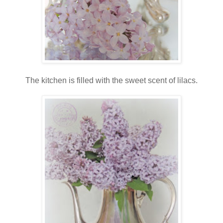
The kitchen is filled with the sweet scent of lilacs.