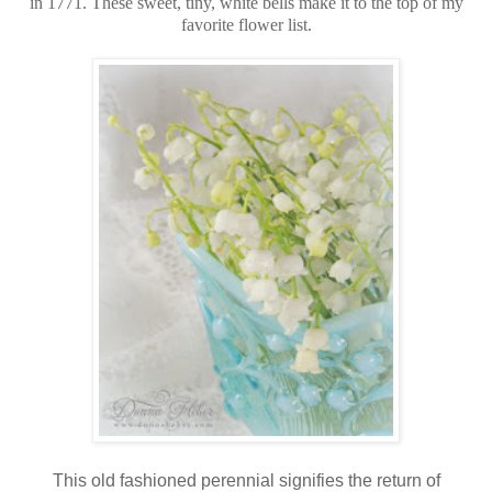
in 1771. These sweet, tiny, white bells make it to the top of my
favorite flower list.
This old fashioned perennial signifies the return of