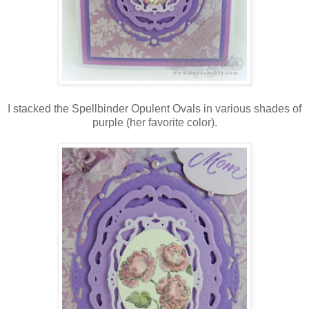
I stacked the Spellbinder Opulent Ovals in various shades of
purple (her favorite color).