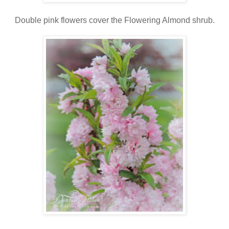
Double pink flowers cover the Flowering Almond shrub.