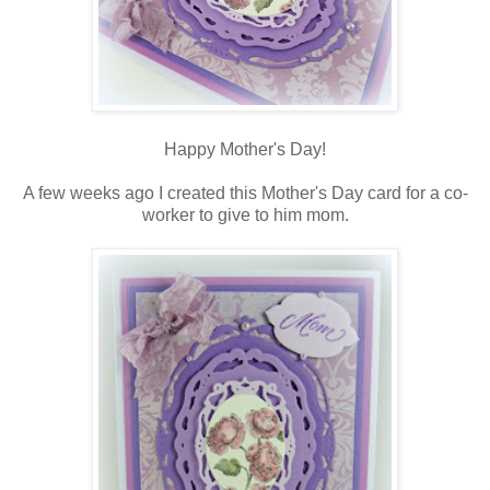
Happy Mother's Day!
A few weeks ago I created this Mother's Day card for a co-
worker to give to him mom.