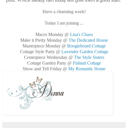
pots. A nice steady rain today will give them a good start.
Have a charming week!
Today I am joining ...
Macro Monday @
Lisa's Chaos
Make it Pretty Monday @
The Dedicated House
Masterpiece Monday @
Boogieboard Cottage
Cottage Style Party @
Lavender Garden Cottage
Centerpiece Wednesday @
The Style Sisters
Cottage Garden Party @
Fishtail Cottage
Show and Tell Friday @
My Romantic Home