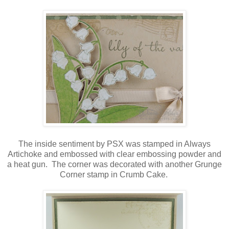
The inside sentiment by PSX was stamped in Always
Artichoke and embossed with clear embossing powder and
a heat gun. The corner was decorated with another Grunge
Corner stamp in Crumb Cake.