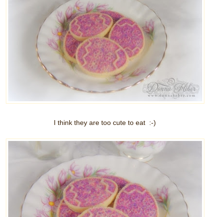
I think they are too cute to eat :-)