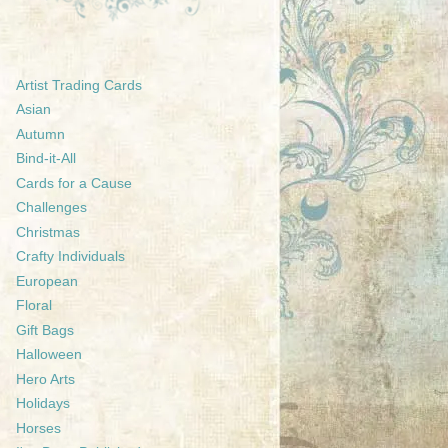
Artist Trading Cards
Asian
Autumn
Bind-it-All
Cards for a Cause
Challenges
Christmas
Crafty Individuals
European
Floral
Gift Bags
Halloween
Hero Arts
Holidays
Horses