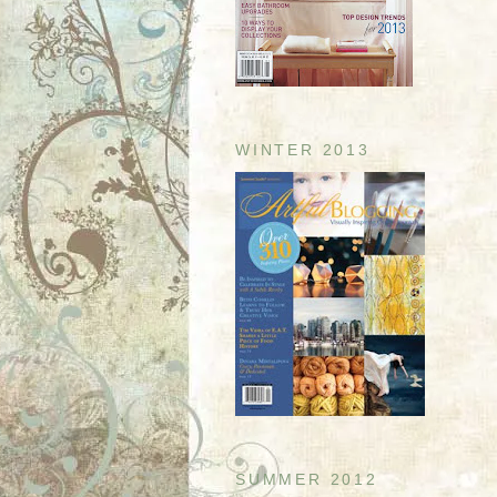
WINTER 2013
SUMMER 2012