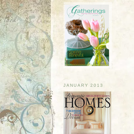
JANUARY 2013