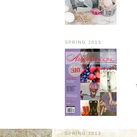
SPRING 2013
SPRING 2013