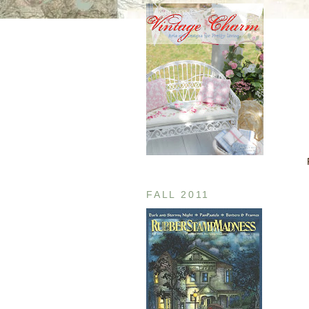
FALL 2011