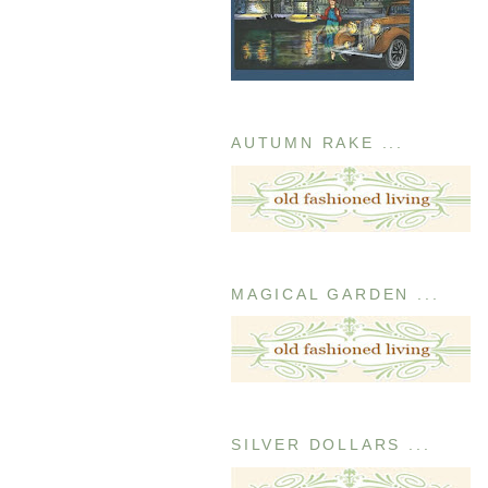
AUTUMN RAKE ...
MAGICAL GARDEN ...
SILVER DOLLARS ...