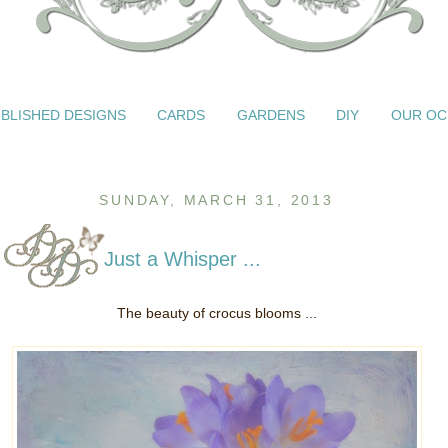
BLISHED DESIGNS
CARDS
GARDENS
DIY
OUR OC
SUNDAY, MARCH 31, 2013
Just a Whisper ...
The beauty of crocus blooms ...