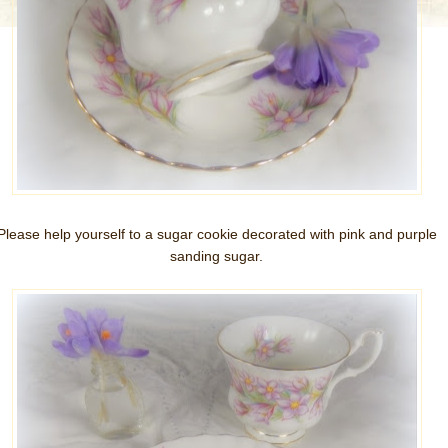
Please help yourself to a sugar cookie decorated with pink and purple
sanding sugar.