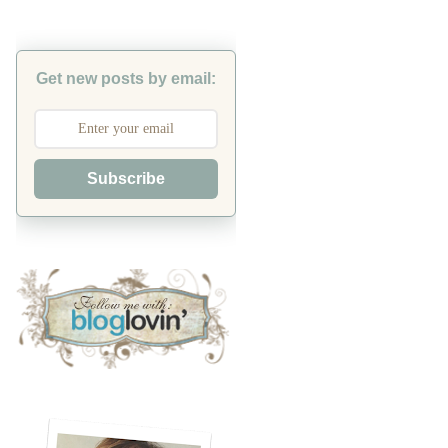
Get new posts by email:
Subscribe