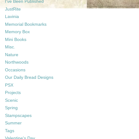
I've Been Published
JustRite
Lavinia
Memorial Bookmarks
Memory Box
Mini Books
Misc.
Nature
Northwoods
Occasions
Our Daily Bread Designs
PSX
Projects
Scenic
Spring
Stampscapes
Summer
Tags
Valentine's Day