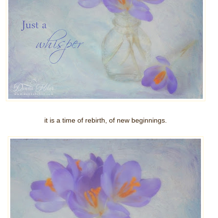
it is a time of rebirth, of new beginnings.