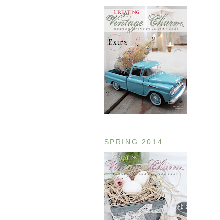
SPRING 2014