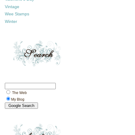
Vintage
Wee Stamps
Winter
The Web
My Blog