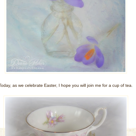
Today, as we celebrate Easter, I hope you will join me for a cup of tea.