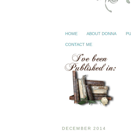
HOME
ABOUT DONNA
PU
CONTACT ME
DECEMBER 2014