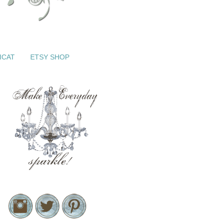
ICAT
ETSY SHOP