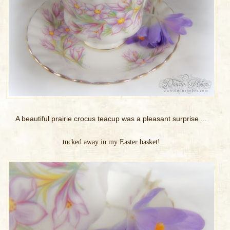
A beautiful prairie crocus teacup was a pleasant surprise ...
tucked away in my Easter basket!