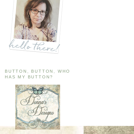
BUTTON, BUTTON, WHO
HAS MY BUTTON?