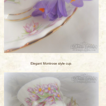
Elegant Montrose style cup.