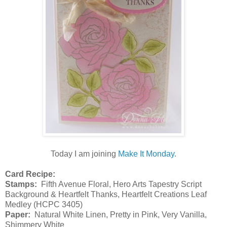
Today I am joining
Make It Monday
.
Card Recipe:
Stamps:
Fifth Avenue Floral, Hero Arts Tapestry Script
Background & Heartfelt Thanks, Heartfelt Creations Leaf
Medley (HCPC 3405)
Paper:
Natural White Linen, Pretty in Pink, Very Vanilla,
Shimmery White