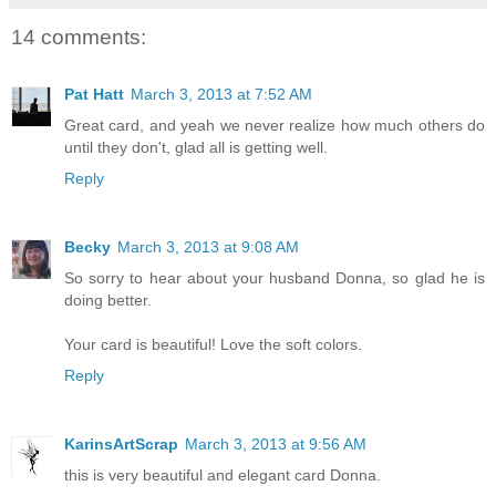
14 comments:
Pat Hatt
March 3, 2013 at 7:52 AM
Great card, and yeah we never realize how much others do
until they don't, glad all is getting well.
Reply
Becky
March 3, 2013 at 9:08 AM
So sorry to hear about your husband Donna, so glad he is
doing better.
Your card is beautiful! Love the soft colors.
Reply
KarinsArtScrap
March 3, 2013 at 9:56 AM
this is very beautiful and elegant card Donna.