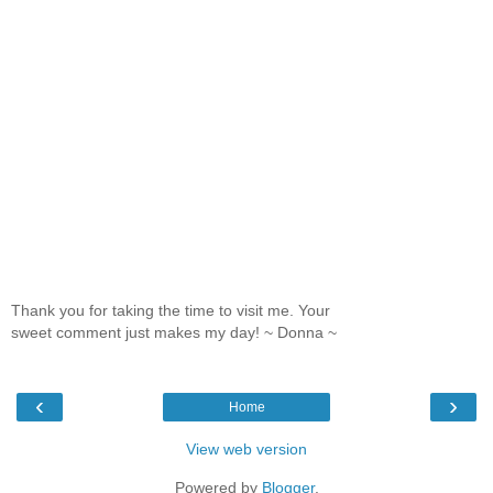
Thank you for taking the time to visit me. Your
sweet comment just makes my day! ~ Donna ~
‹
›
Home
View web version
Powered by
Blogger
.