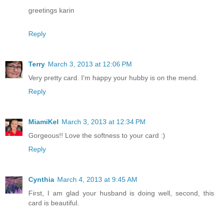
greetings karin
Reply
Terry
March 3, 2013 at 12:06 PM
Very pretty card. I'm happy your hubby is on the mend.
Reply
MiamiKel
March 3, 2013 at 12:34 PM
Gorgeous!! Love the softness to your card :)
Reply
Cynthia
March 4, 2013 at 9:45 AM
First, I am glad your husband is doing well, second, this
card is beautiful.