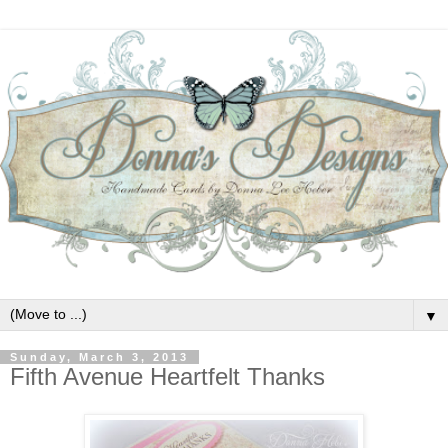
▼
Sunday, March 3, 2013
Fifth Avenue Heartfelt Thanks