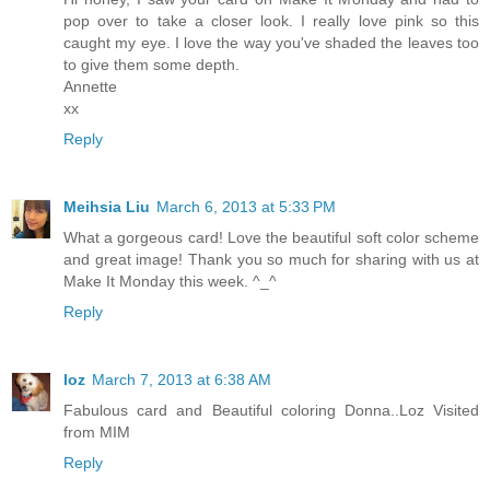
pop over to take a closer look. I really love pink so this
caught my eye. I love the way you've shaded the leaves too
to give them some depth.
Annette
xx
Reply
Meihsia Liu
March 6, 2013 at 5:33 PM
What a gorgeous card! Love the beautiful soft color scheme
and great image! Thank you so much for sharing with us at
Make It Monday this week. ^_^
Reply
loz
March 7, 2013 at 6:38 AM
Fabulous card and Beautiful coloring Donna..Loz Visited
from MIM
Reply