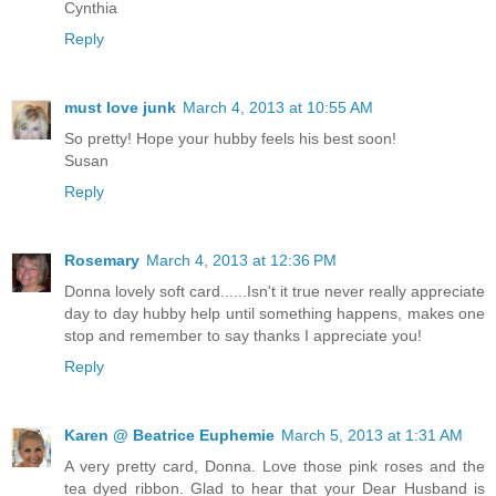
Cynthia
Reply
must love junk
March 4, 2013 at 10:55 AM
So pretty! Hope your hubby feels his best soon!
Susan
Reply
Rosemary
March 4, 2013 at 12:36 PM
Donna lovely soft card......Isn't it true never really appreciate
day to day hubby help until something happens, makes one
stop and remember to say thanks I appreciate you!
Reply
Karen @ Beatrice Euphemie
March 5, 2013 at 1:31 AM
A very pretty card, Donna. Love those pink roses and the
tea dyed ribbon. Glad to hear that your Dear Husband is