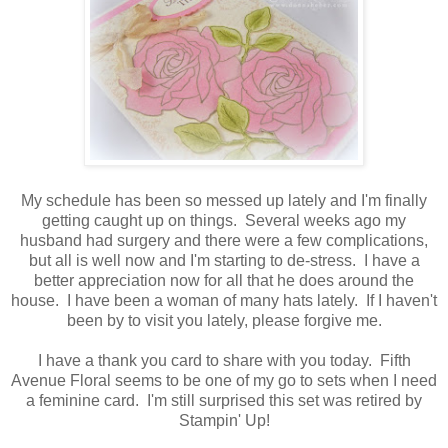
My schedule has been so messed up lately and I'm finally
getting caught up on things. Several weeks ago my
husband had surgery and there were a few complications,
but all is well now and I'm starting to de-stress. I have a
better appreciation now for all that he does around the
house. I have been a woman of many hats lately. If I haven't
been by to visit you lately, please forgive me.
I have a thank you card to share with you today. Fifth
Avenue Floral seems to be one of my go to sets when I need
a feminine card. I'm still surprised this set was retired by
Stampin' Up!