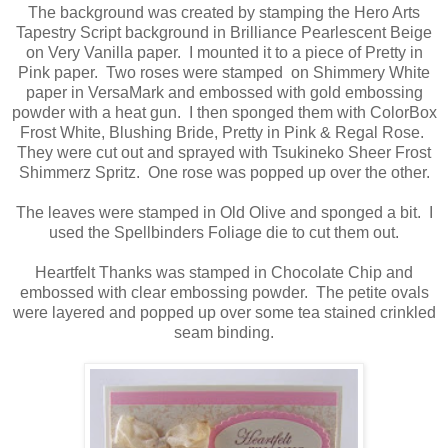
The background was created by stamping the Hero Arts
Tapestry Script background in Brilliance Pearlescent Beige
on Very Vanilla paper. I mounted it to a piece of Pretty in
Pink paper. Two roses were stamped on Shimmery White
paper in VersaMark and embossed with gold embossing
powder with a heat gun. I then sponged them with ColorBox
Frost White, Blushing Bride, Pretty in Pink & Regal Rose.
They were cut out and sprayed with Tsukineko Sheer Frost
Shimmerz Spritz. One rose was popped up over the other.
The leaves were stamped in Old Olive and sponged a bit. I
used the Spellbinders Foliage die to cut them out.
Heartfelt Thanks was stamped in Chocolate Chip and
embossed with clear embossing powder. The petite ovals
were layered and popped up over some tea stained crinkled
seam binding.