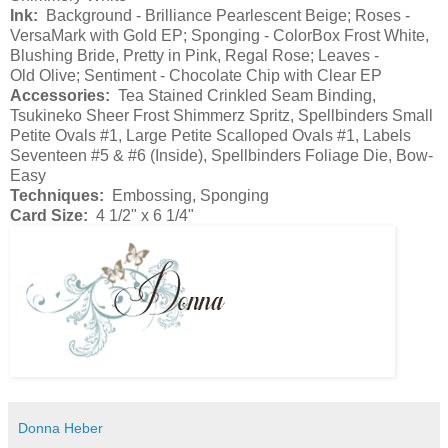
Ink:
Background - Brilliance Pearlescent Beige; Roses -
VersaMark with Gold EP; Sponging - ColorBox Frost White,
Blushing Bride, Pretty in Pink, Regal Rose; Leaves -
Old Olive; Sentiment - Chocolate Chip with Clear EP
Accessories:
Tea Stained Crinkled Seam Binding,
Tsukineko Sheer Frost Shimmerz Spritz, Spellbinders Small
Petite Ovals #1, Large Petite Scalloped Ovals #1, Labels
Seventeen #5 & #6 (Inside), Spellbinders Foliage Die, Bow-
Easy
Techniques:
Embossing, Sponging
Card Size:
4 1/2" x 6 1/4"
Donna Heber