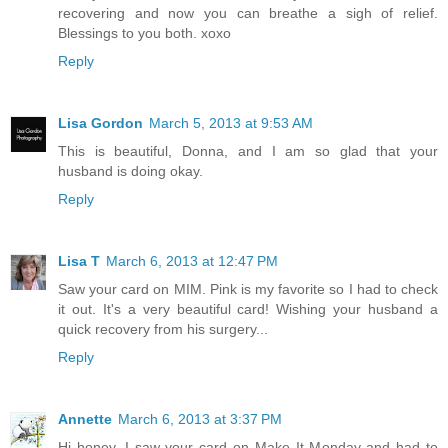
recovering and now you can breathe a sigh of relief.
Blessings to you both. xoxo
Reply
Lisa Gordon
March 5, 2013 at 9:53 AM
This is beautiful, Donna, and I am so glad that your
husband is doing okay.
Reply
Lisa T
March 6, 2013 at 12:47 PM
Saw your card on MIM. Pink is my favorite so I had to check
it out. It's a very beautiful card! Wishing your husband a
quick recovery from his surgery...
Reply
Annette
March 6, 2013 at 3:37 PM
Hi honey, I saw your card on Make It Monday and had to