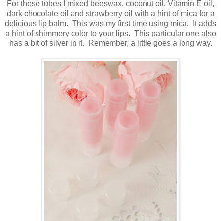
For these tubes I mixed beeswax, coconut oil, Vitamin E oil,
dark chocolate oil and strawberry oil with a hint of mica for a
delicious lip balm. This was my first time using mica. It adds
a hint of shimmery color to your lips. This particular one also
has a bit of silver in it. Remember, a little goes a long way.