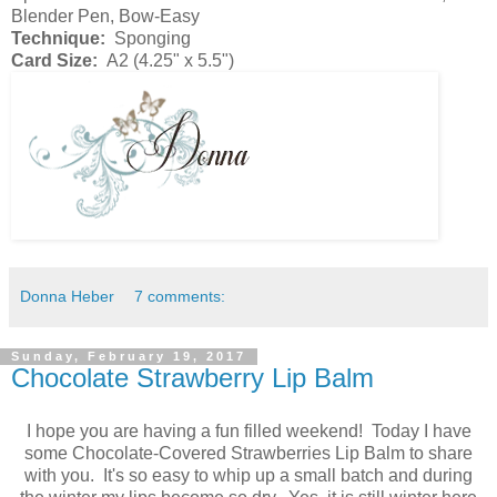
Blender Pen, Bow-Easy
Technique:
Sponging
Card Size:
A2 (4.25" x 5.5")
Donna Heber
7 comments:
Sunday, February 19, 2017
Chocolate Strawberry Lip Balm
I hope you are having a fun filled weekend! Today I have
some Chocolate-Covered Strawberries Lip Balm to share
with you. It's so easy to whip up a small batch and during