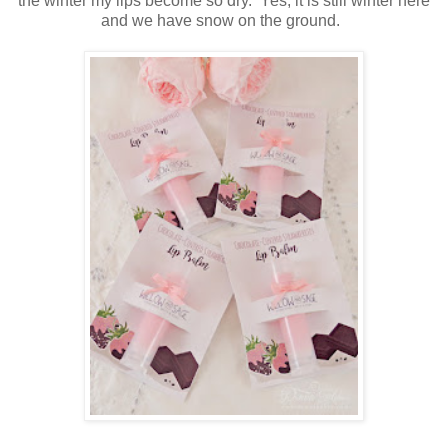
the winter my lips become so dry. Yes, it is still winter here
and we have snow on the ground.