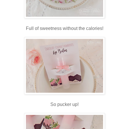
Full of sweetness without the calories!
So pucker up!