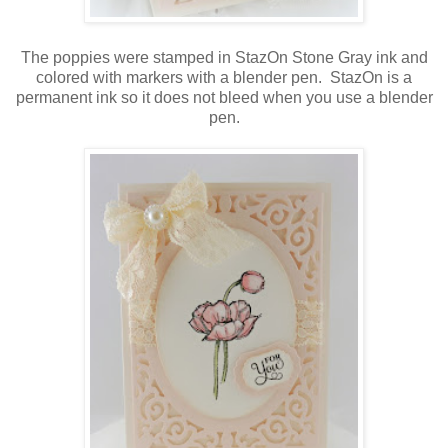
The poppies were stamped in StazOn Stone Gray ink and
colored with markers with a blender pen. StazOn is a
permanent ink so it does not bleed when you use a blender
pen.