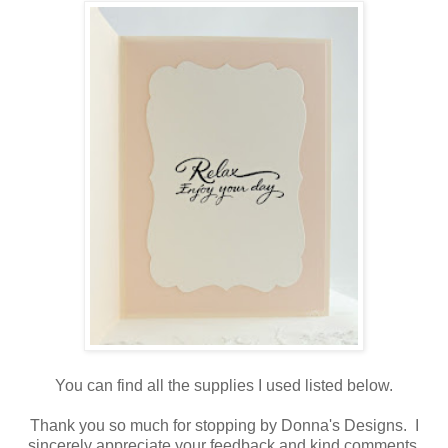
You can find all the supplies I used listed below.
Thank you so much for stopping by Donna's Designs. I
sincerely appreciate your feedback and kind comments.