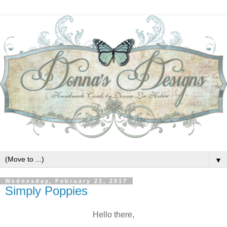
▼
Wednesday, February 22, 2017
Simply Poppies
Hello there,