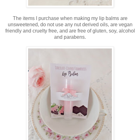
The items I purchase when making my lip balms are
unsweetened, do not use any nut derived oils, are vegan
friendly and cruelty free, and are free of gluten, soy, alcohol
and parabens.