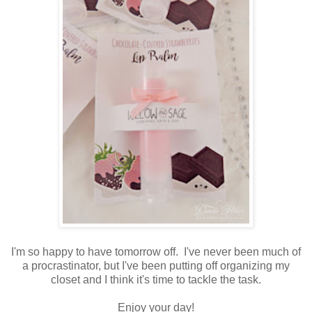
I'm so happy to have tomorrow off. I've never been much of
a procrastinator, but I've been putting off organizing my
closet and I think it's time to tackle the task.
Enjoy your day!