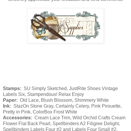
Stamps:
SU Simply Sketched, JustRite Shoes Vintage
Labels Six, Stampendous! Relax Enjoy
Paper:
Old Lace, Blush Blossom, Shimmery White
Ink:
StazOn Stone Gray, Certainly Celery, Pink Pirouette,
Pretty in Pink, ColorBox Frost White
Accessories:
Cream Lace Trim, Wild Orchid Crafts Cream
Flower Flat Back Pearl, Spellbinders A2 Filigree Delight,
Spellbinders Labels Four #2 and Labels Four Small #2,