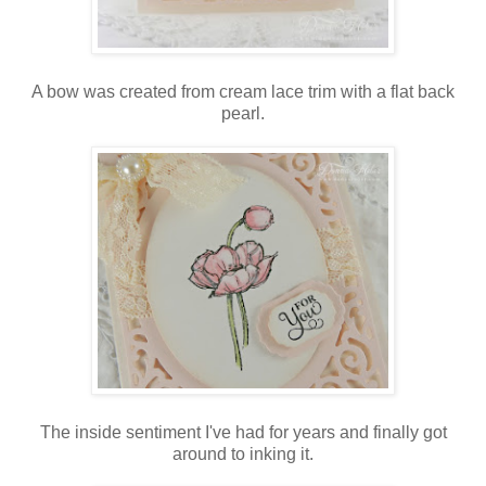
A bow was created from cream lace trim with a flat back
pearl.
The inside sentiment I've had for years and finally got
around to inking it.