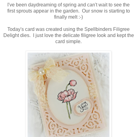
I've been daydreaming of spring and can't wait to see the
first sprouts appear in the garden. Our snow is starting to
finally melt :-)
Today's card was created using the Spellbinders Filigree
Delight dies. I just love the delicate filigree look and kept the
card simple.