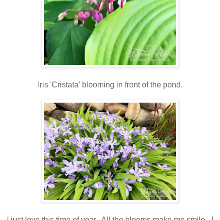
Iris 'Cristata' blooming in front of the pond.
I just love this time of year. All the blooms make me smile. I