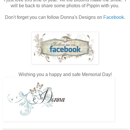
will be back to share some photos of Pippin with you.
Don't forget you can follow Donna's Designs on
Facebook
.
Wishing you a happy and safe Memorial Day!