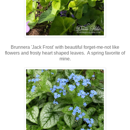
Brunnera 'Jack Frost' with beautiful forget-me-not like
flowers and frosty heart shaped leaves. A spring favorite of
mine.