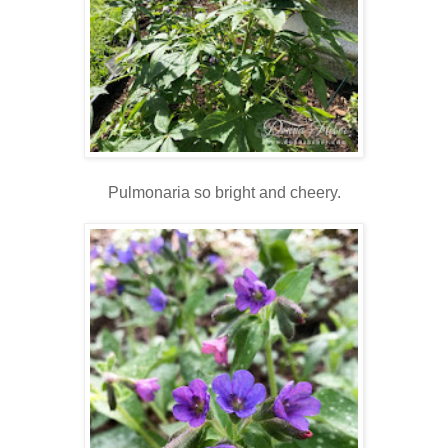
Pulmonaria so bright and cheery.