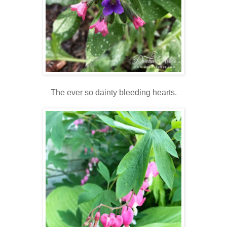
The ever so dainty bleeding hearts.