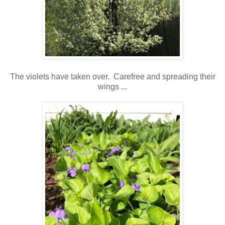
The violets have taken over. Carefree and spreading their
wings ...