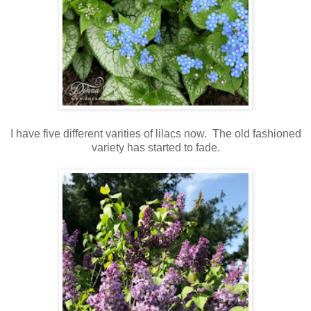
I have five different varities of lilacs now. The old fashioned
variety has started to fade.