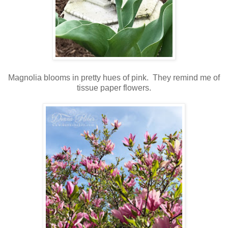
Magnolia blooms in pretty hues of pink. They remind me of
tissue paper flowers.