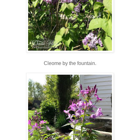
Cleome by the fountain.