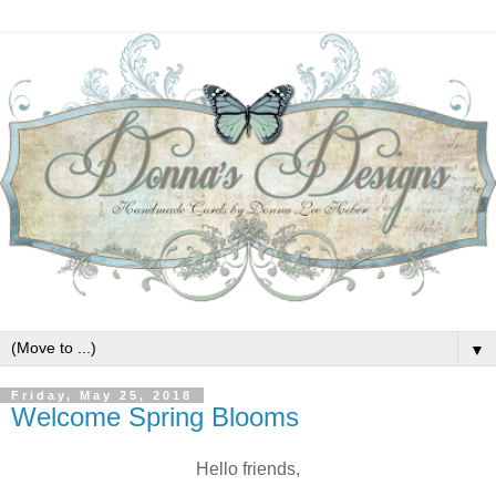
▼
Friday, May 25, 2018
Welcome Spring Blooms
Hello friends,