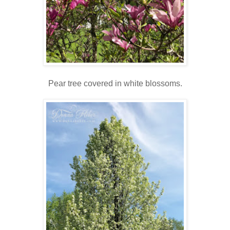
Pear tree covered in white blossoms.