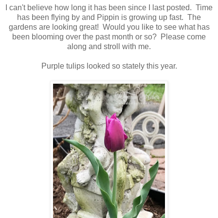
I can't believe how long it has been since I last posted. Time
has been flying by and Pippin is growing up fast. The
gardens are looking great! Would you like to see what has
been blooming over the past month or so? Please come
along and stroll with me.
Purple tulips looked so stately this year.