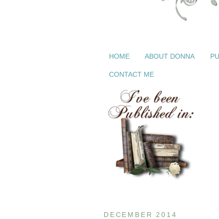
HOME
ABOUT DONNA
PU
CONTACT ME
DECEMBER 2014