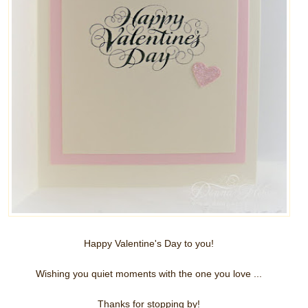
Happy Valentine's Day to you!
Wishing you quiet moments with the one you love ...
Thanks for stopping by!