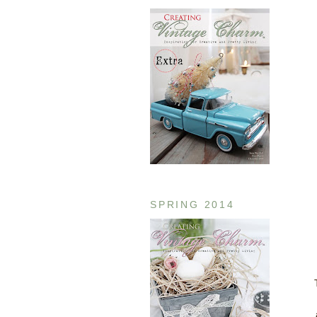
SPRING 2014