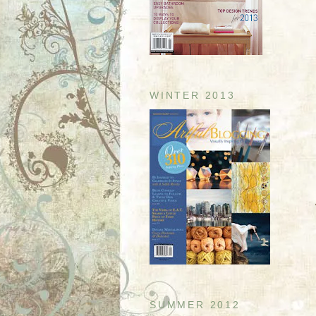
WINTER 2013
SUMMER 2012