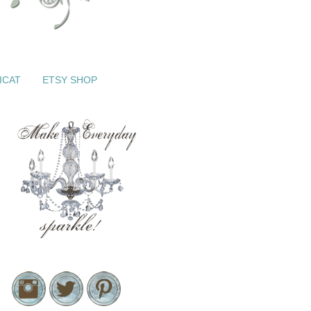
ICAT
ETSY SHOP