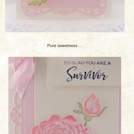
Pure sweetness ...