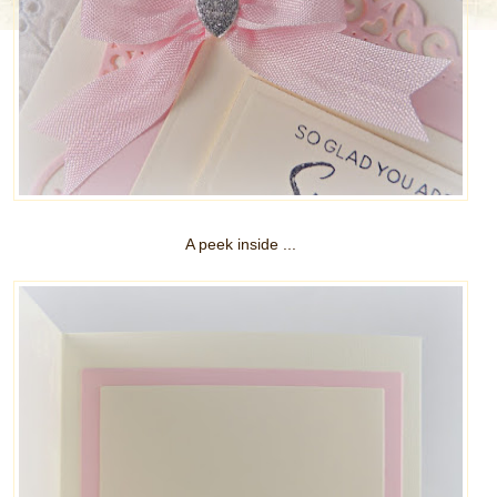
A peek inside ...