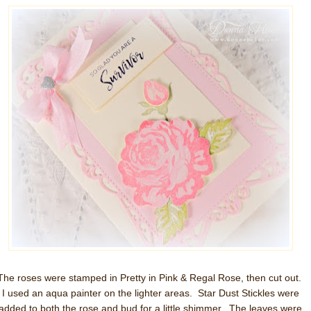
The roses were stamped in Pretty in Pink & Regal Rose, then cut out.
I used an aqua painter on the lighter areas. Star Dust Stickles were
added to both the rose and bud for a little shimmer. The leaves were