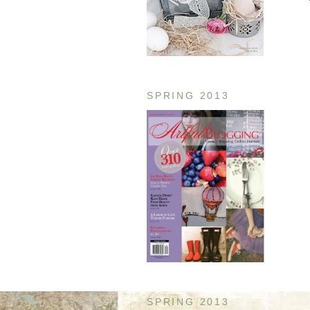
SPRING 2013
SPRING 2013