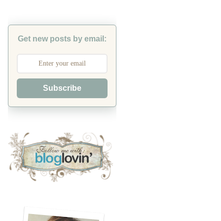
Get new posts by email:
Subscribe