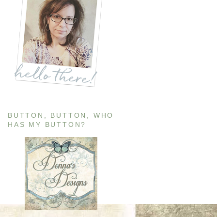
BUTTON, BUTTON, WHO
HAS MY BUTTON?