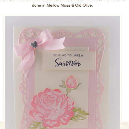
done in Mellow Moss & Old Olive.