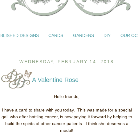
BLISHED DESIGNS
CARDS
GARDENS
DIY
OUR OC
WEDNESDAY, FEBRUARY 14, 2018
A Valentine Rose
Hello friends,
I have a card to share with you today. This was made for a special
gal, who after battling cancer, is now paying it forward by helping to
build the spirits of other cancer patients. I think she deserves a
medal!