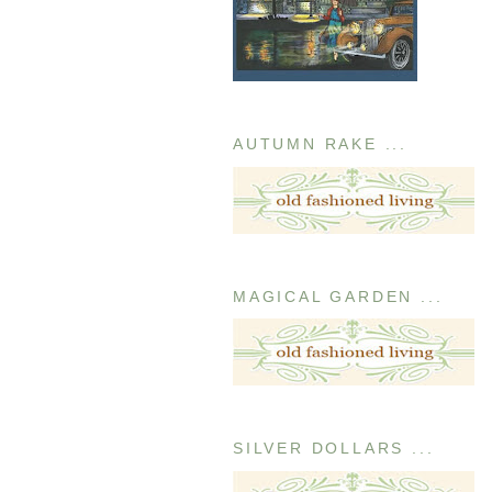
AUTUMN RAKE ...
MAGICAL GARDEN ...
SILVER DOLLARS ...