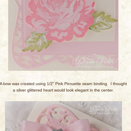
A bow was created using 1/2" Pink Pirouette seam binding. I thought
a silver glittered heart would look elegant in the center.