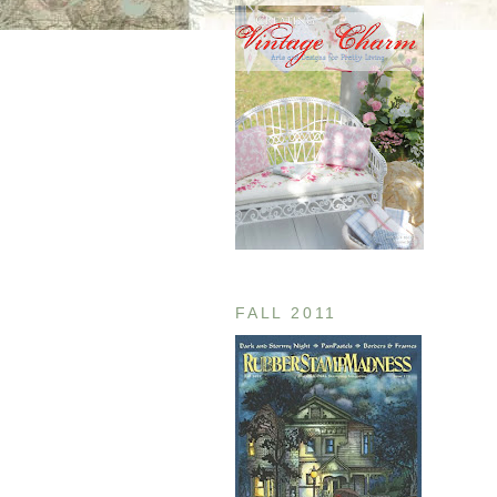
FALL 2011