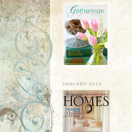
JANUARY 2013