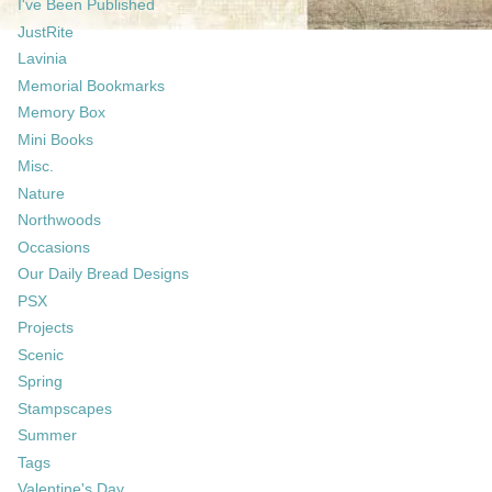
I've Been Published
JustRite
Lavinia
Memorial Bookmarks
Memory Box
Mini Books
Misc.
Nature
Northwoods
Occasions
Our Daily Bread Designs
PSX
Projects
Scenic
Spring
Stampscapes
Summer
Tags
Valentine's Day