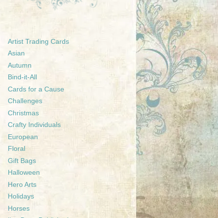
Artist Trading Cards
Asian
Autumn
Bind-it-All
Cards for a Cause
Challenges
Christmas
Crafty Individuals
European
Floral
Gift Bags
Halloween
Hero Arts
Holidays
Horses