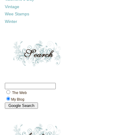
Vintage
Wee Stamps
Winter
The Web
My Blog