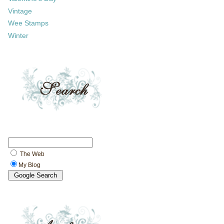
Vintage
Wee Stamps
Winter
The Web
My Blog