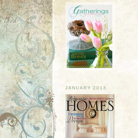
JANUARY 2013