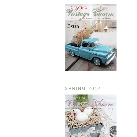
SPRING 2014