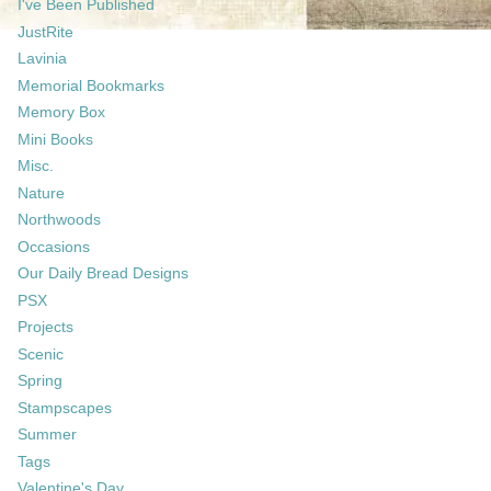
I've Been Published
JustRite
Lavinia
Memorial Bookmarks
Memory Box
Mini Books
Misc.
Nature
Northwoods
Occasions
Our Daily Bread Designs
PSX
Projects
Scenic
Spring
Stampscapes
Summer
Tags
Valentine's Day