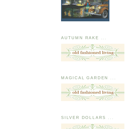
AUTUMN RAKE ...
MAGICAL GARDEN ...
SILVER DOLLARS ...