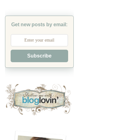
Get new posts by email:
Subscribe