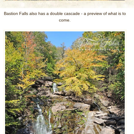
Bastion Falls also has a double cascade - a preview of what is to
come.