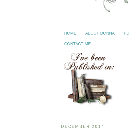
HOME
ABOUT DONNA
PU
CONTACT ME
DECEMBER 2014