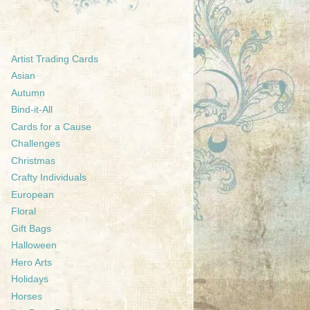
Artist Trading Cards
Asian
Autumn
Bind-it-All
Cards for a Cause
Challenges
Christmas
Crafty Individuals
European
Floral
Gift Bags
Halloween
Hero Arts
Holidays
Horses