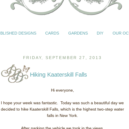
BLISHED DESIGNS
CARDS
GARDENS
DIY
OUR OC
FRIDAY, SEPTEMBER 27, 2013
Hiking Kaaterskill Falls
Hi everyone,
I hope your week was fantastic. Today was such a beautiful day we
decided to hike Kaaterskill Falls, which is the highest two-step water
falls in New York.
After parking the vehicle we took in the views.