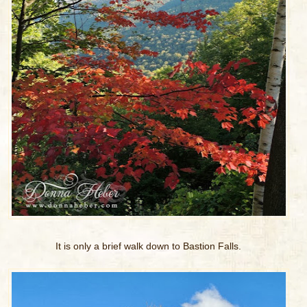
It is only a brief walk down to Bastion Falls.