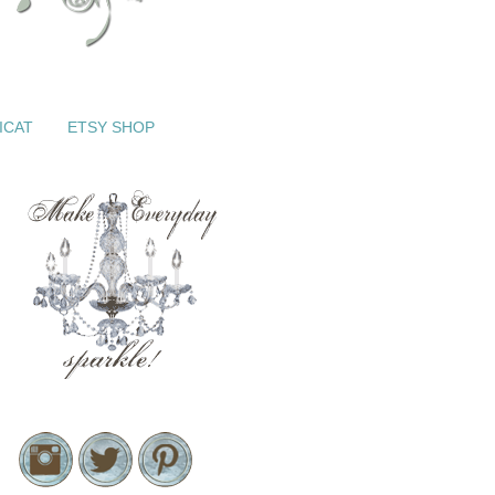
ICAT
ETSY SHOP