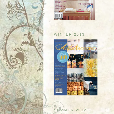
WINTER 2013
SUMMER 2012