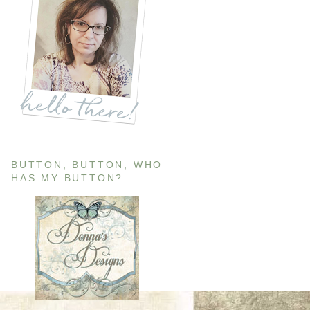
BUTTON, BUTTON, WHO
HAS MY BUTTON?