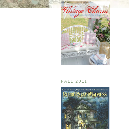
FALL 2011