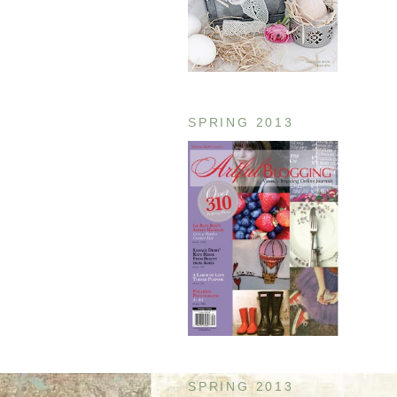
SPRING 2013
SPRING 2013