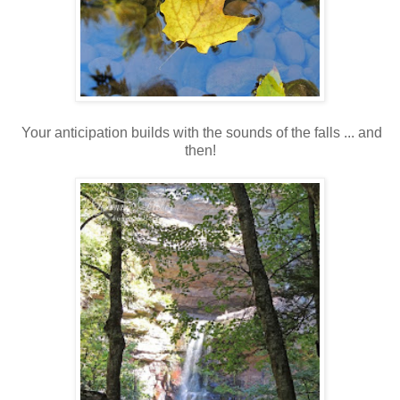
Your anticipation builds with the sounds of the falls ... and
then!