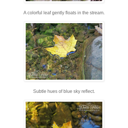
A colorful leaf gently floats in the stream.
Subtle hues of blue sky reflect.