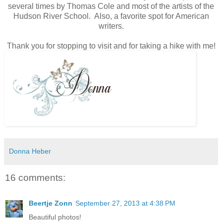
several times by Thomas Cole and most of the artists of the
Hudson River School. Also, a favorite spot for American
writers.
Thank you for stopping to visit and for taking a hike with me!
Donna Heber
16 comments:
Beertje Zonn
September 27, 2013 at 4:38 PM
Beautiful photos!