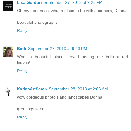
Lisa Gordon
September 27, 2013 at 9:25 PM
Oh my goodness, what a place to be with a camera, Donna.
Beautiful photographs!
Reply
Beth
September 27, 2013 at 9:43 PM
What a beautiful place! Loved seeing the brilliant red
leaves!
Reply
KarinsArtScrap
September 28, 2013 at 2:06 AM
wow gorgeous photo's and landscapes Donna.
greetings karin
Reply