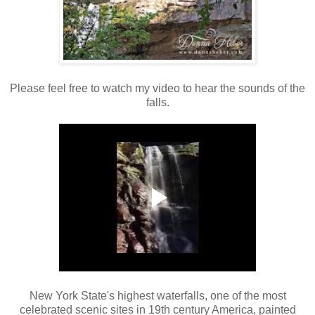
Please feel free to watch my video to hear the sounds of the
falls.
New York State's highest waterfalls, one of the most
celebrated scenic sites in 19th century America, painted