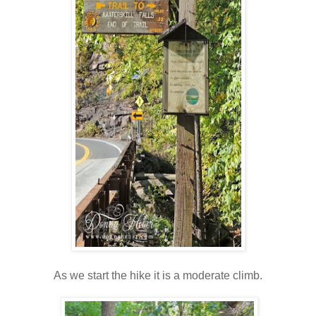
As we start the hike it is a moderate climb.