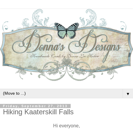
▼
Friday, September 27, 2013
Hiking Kaaterskill Falls
Hi everyone,