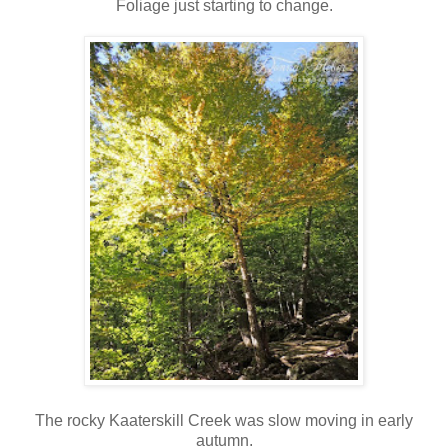
Foliage just starting to change.
The rocky Kaaterskill Creek was slow moving in early
autumn.