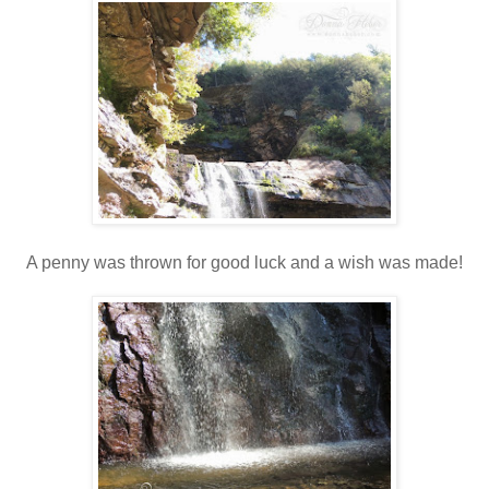
A penny was thrown for good luck and a wish was made!