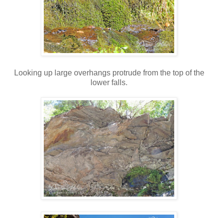
Looking up large overhangs protrude from the top of the
lower falls.