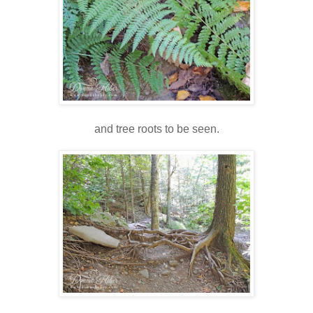
and tree roots to be seen.