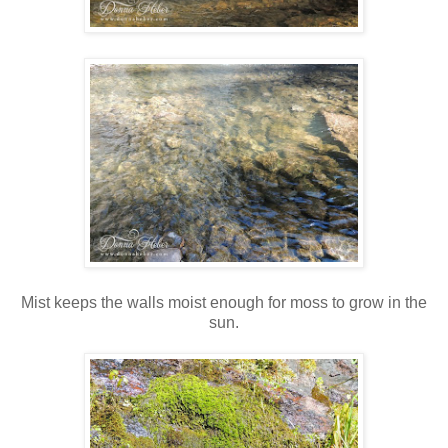
Mist keeps the walls moist enough for moss to grow in the
sun.