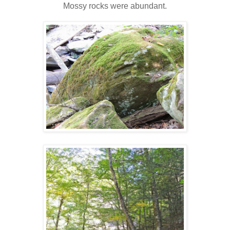
Mossy rocks were abundant.