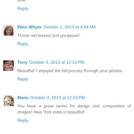
Reply
Ellen Whyte
October 1, 2013 at 4:54 AM
Those red leaves! just gorgeous!
Reply
Terry
October 3, 2013 at 12:14 PM
Beautiful! I enjoyed the fall journey through your photos.
Reply
Maria
October 3, 2013 at 12:23 PM
You have a great sense for design and composition of
images! New York state is beautiful!
Reply