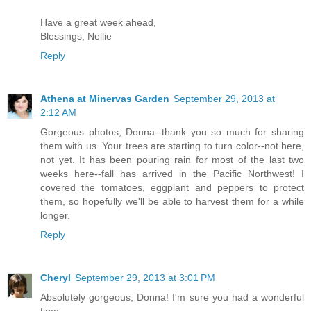
Have a great week ahead,
Blessings, Nellie
Reply
Athena at Minervas Garden
September 29, 2013 at
2:12 AM
Gorgeous photos, Donna--thank you so much for sharing
them with us. Your trees are starting to turn color--not here,
not yet. It has been pouring rain for most of the last two
weeks here--fall has arrived in the Pacific Northwest! I
covered the tomatoes, eggplant and peppers to protect
them, so hopefully we'll be able to harvest them for a while
longer.
Reply
Cheryl
September 29, 2013 at 3:01 PM
Absolutely gorgeous, Donna! I'm sure you had a wonderful
time...