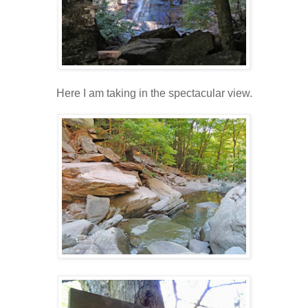
Here I am taking in the spectacular view.