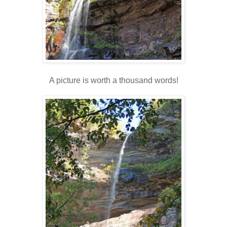
A picture is worth a thousand words!