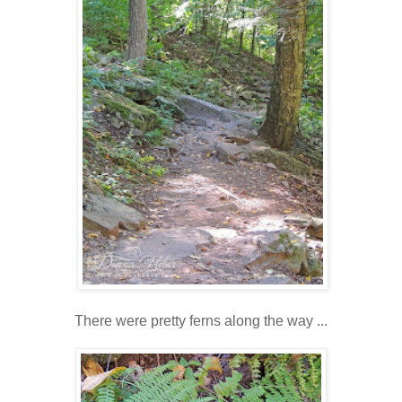
There were pretty ferns along the way ...