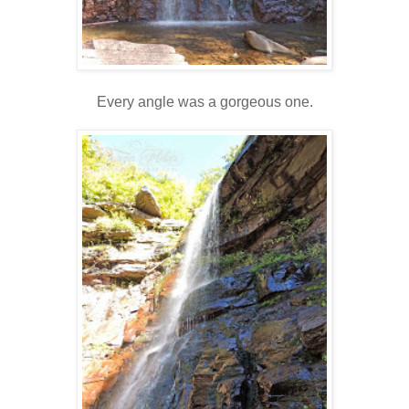
Every angle was a gorgeous one.