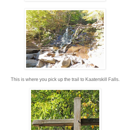
This is where you pick up the trail to Kaaterskill Falls.