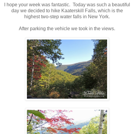
I hope your week was fantastic. Today was such a beautiful
day we decided to hike Kaaterskill Falls, which is the
highest two-step water falls in New York.
After parking the vehicle we took in the views.