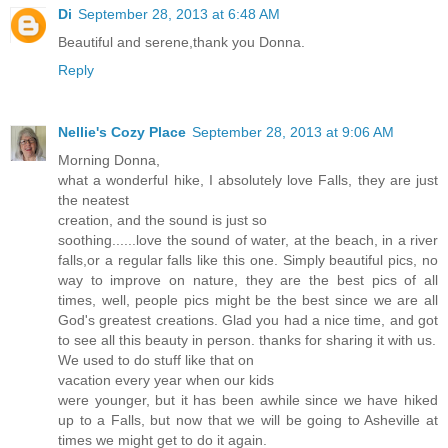
Di
September 28, 2013 at 6:48 AM
Beautiful and serene,thank you Donna.
Reply
Nellie's Cozy Place
September 28, 2013 at 9:06 AM
Morning Donna,
what a wonderful hike, I absolutely love Falls, they are just
the neatest
creation, and the sound is just so
soothing......love the sound of water, at the beach, in a river
falls,or a regular falls like this one. Simply beautiful pics, no
way to improve on nature, they are the best pics of all
times, well, people pics might be the best since we are all
God's greatest creations. Glad you had a nice time, and got
to see all this beauty in person. thanks for sharing it with us.
We used to do stuff like that on
vacation every year when our kids
were younger, but it has been awhile since we have hiked
up to a Falls, but now that we will be going to Asheville at
times we might get to do it again.