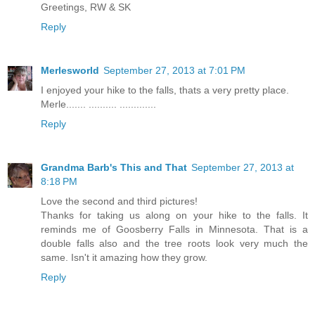
Greetings, RW & SK
Reply
Merlesworld
September 27, 2013 at 7:01 PM
I enjoyed your hike to the falls, thats a very pretty place.
Merle....... .......... .............
Reply
Grandma Barb's This and That
September 27, 2013 at
8:18 PM
Love the second and third pictures!
Thanks for taking us along on your hike to the falls. It
reminds me of Goosberry Falls in Minnesota. That is a
double falls also and the tree roots look very much the
same. Isn't it amazing how they grow.
Reply