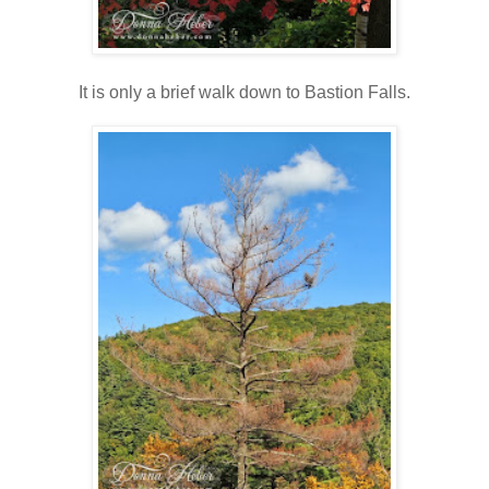
It is only a brief walk down to Bastion Falls.