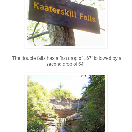
The double falls has a first drop of 167' followed by a
second drop of 64'.