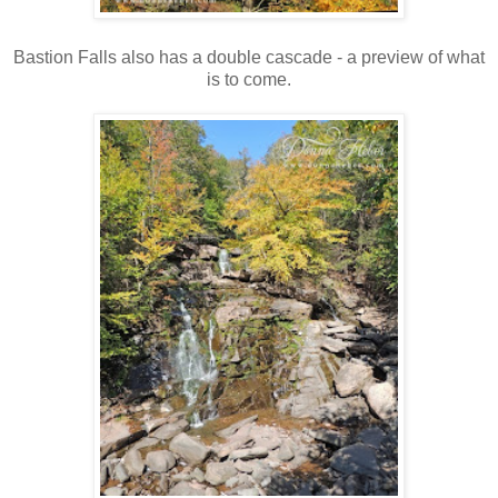
Bastion Falls also has a double cascade - a preview of what
is to come.