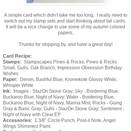
A simple card which didn't take me too long. I really need to
switch out my stamp sets and start thinking about fall cards.
It will be a nice change to use some of my autumn colored
papers.
Thanks for stopping by, and have a great day!
Card Recipe:
Stamps:
Stampscapes Pines & Rocks, Pines & Rocks
Small, Gulls, Oak Branch, Impression Obsession Birthday
Wishes
Paper:
Denim, Bashful Blue, Kromekote Glossy White,
Whisper White
Ink:
Images - StazOn Stone Gray; Sky - Bordering Blue,
Buckaroo Blue, Night of Navy; Water - Bordering Blue,
Buckaroo Blue, Night of Navy, Marina Mist; Rocks - Going
Gray & Basic Gray; Gulls - StazOn Stone Gray; Sentiment -
Night of Navy with Clear EP
Accessories:
1 3/8" Circle Punch, Post-it Note, Angel
Wings Shimmerz Paint