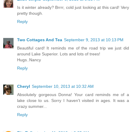
Is it winter already? Brrrr, cold just looking at this card! Very
pretty though.
Reply
Two Cottages And Tea
September 9, 2013 at 10:13 PM
Beautiful card! It reminds me of the road trip we just did
around Lake Superior. Lots and lots of trees!
Hugs..Nancy
Reply
Cheryl
September 10, 2013 at 10:32 AM
Absolutely gorgeous Donna! Your card reminds me of a
lake close to us. Sorry I haven't visited in ages. It was a
crazy summer...
Reply