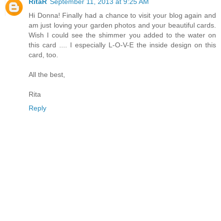
RitaR
September 11, 2013 at 9:25 AM
Hi Donna! Finally had a chance to visit your blog again and
am just loving your garden photos and your beautiful cards.
Wish I could see the shimmer you added to the water on
this card .... I especially L-O-V-E the inside design on this
card, too.
All the best,
Rita
Reply