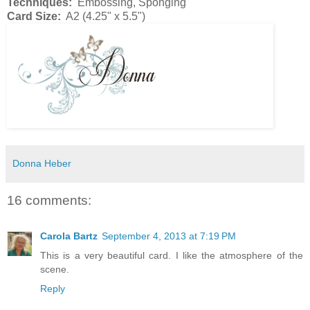
Techniques:
Embossing, Sponging
Card Size:
A2 (4.25" x 5.5")
Donna Heber
16 comments:
Carola Bartz
September 4, 2013 at 7:19 PM
This is a very beautiful card. I like the atmosphere of the
scene.
Reply