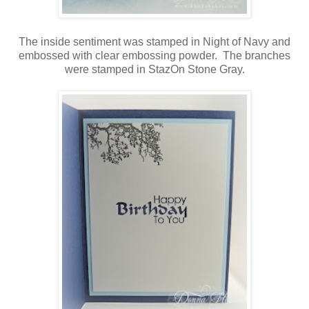
T
he inside sentiment was stamped in Night of Navy and
embossed with clear embossing powder. The branches
were stamped in StazOn Stone Gray.