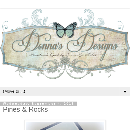
▼
Wednesday, September 4, 2013
Pines & Rocks