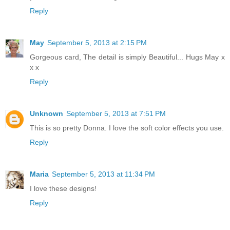
Reply
May
September 5, 2013 at 2:15 PM
Gorgeous card, The detail is simply Beautiful... Hugs May x
x x
Reply
Unknown
September 5, 2013 at 7:51 PM
This is so pretty Donna. I love the soft color effects you use.
Reply
Maria
September 5, 2013 at 11:34 PM
I love these designs!
Reply