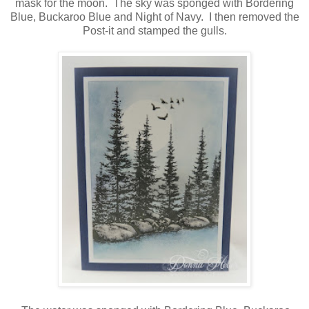
mask for the moon. The sky was sponged with Bordering
Blue, Buckaroo Blue and Night of Navy. I then removed the
Post-it and stamped the gulls.