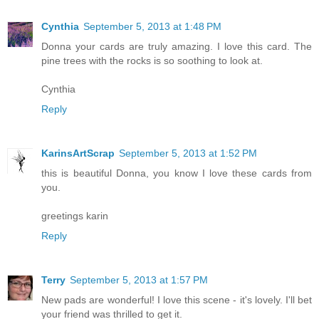
Cynthia
September 5, 2013 at 1:48 PM
Donna your cards are truly amazing. I love this card. The
pine trees with the rocks is so soothing to look at.
Cynthia
Reply
KarinsArtScrap
September 5, 2013 at 1:52 PM
this is beautiful Donna, you know I love these cards from
you.
greetings karin
Reply
Terry
September 5, 2013 at 1:57 PM
New pads are wonderful! I love this scene - it's lovely. I'll bet
your friend was thrilled to get it.