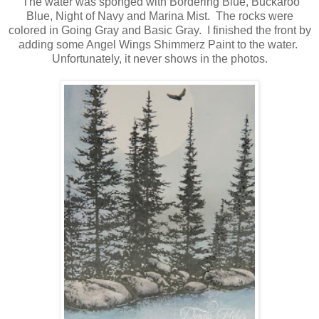
The water was sponged with Bordering Blue, Buckaroo
Blue, Night of Navy and Marina Mist. The rocks were
colored in Going Gray and Basic Gray. I finished the front by
adding some Angel Wings Shimmerz Paint to the water.
Unfortunately, it never shows in the photos.