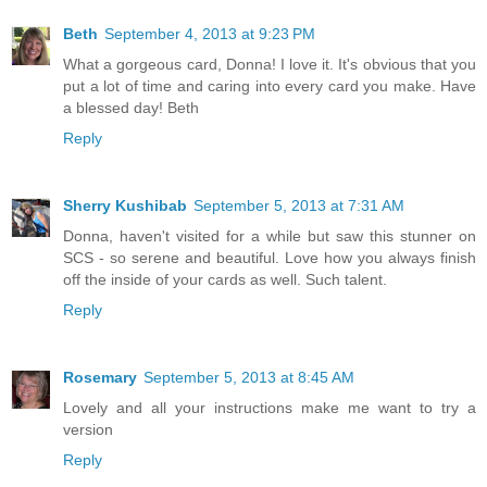
Beth
September 4, 2013 at 9:23 PM
What a gorgeous card, Donna! I love it. It's obvious that you
put a lot of time and caring into every card you make. Have
a blessed day! Beth
Reply
Sherry Kushibab
September 5, 2013 at 7:31 AM
Donna, haven't visited for a while but saw this stunner on
SCS - so serene and beautiful. Love how you always finish
off the inside of your cards as well. Such talent.
Reply
Rosemary
September 5, 2013 at 8:45 AM
Lovely and all your instructions make me want to try a
version
Reply