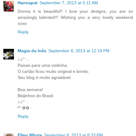
Hannapat
September 7, 2013 at 5:11 AM
Donna it is beautiful!! I love your designs, you are so
amazingly talented!!! Wishing you a very lovely weekend
xoxo
Reply
Magia da Inês
September 8, 2013 at 12:16 PM
♪♫° ·.
Passei para uma visitinha.
O cartão ficou muito original e bonito.
Seu blog é muito agradável.
Boa semana!
Beijinhos do Brasil.
♪♫° ·.
º° ✿✿ ·.
Reply
Ellen Whyte
September 8, 2013 at 8:33 PM