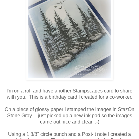
I'm on a roll and have another Stampscapes card to share
with you. This is a birthday card I created for a co-worker.
On a piece of glossy paper I stamped the images in StazOn
Stone Gray. I just picked up a new ink pad so the images
came out nice and clear :-)
Using a 1 3/8" circle punch and a Post-it note I created a