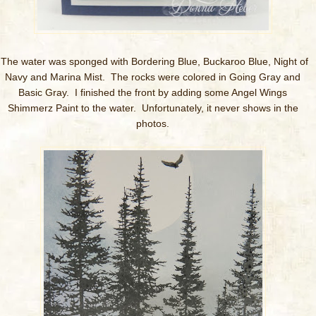
The water was sponged with Bordering Blue, Buckaroo Blue, Night of
Navy and Marina Mist. The rocks were colored in Going Gray and
Basic Gray. I finished the front by adding some Angel Wings
Shimmerz Paint to the water. Unfortunately, it never shows in the
photos.