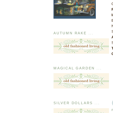
AUTUMN RAKE ...
MAGICAL GARDEN ...
SILVER DOLLARS ...