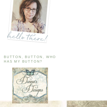
BUTTON, BUTTON, WHO
HAS MY BUTTON?