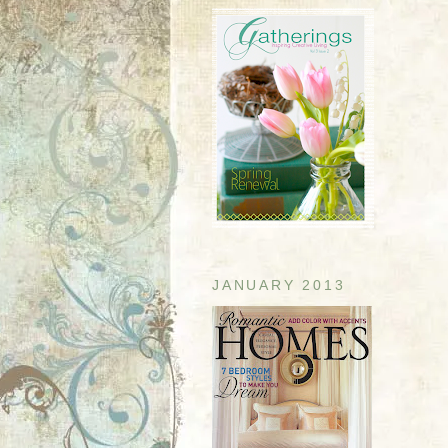
JANUARY 2013