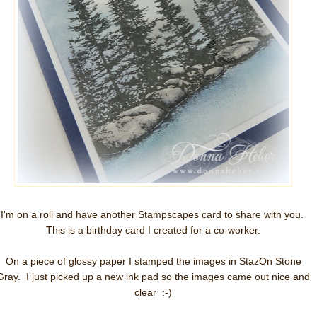
I'm on a roll and have another Stampscapes card to share with you.
This is a birthday card I created for a co-worker.
On a piece of glossy paper I stamped the images in StazOn Stone
Gray. I just picked up a new ink pad so the images came out nice and
clear :-)