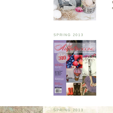
SPRING 2013
SPRING 2013