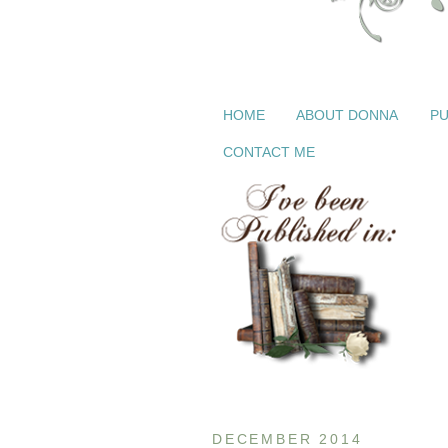
HOME
ABOUT DONNA
PU
CONTACT ME
DECEMBER 2014