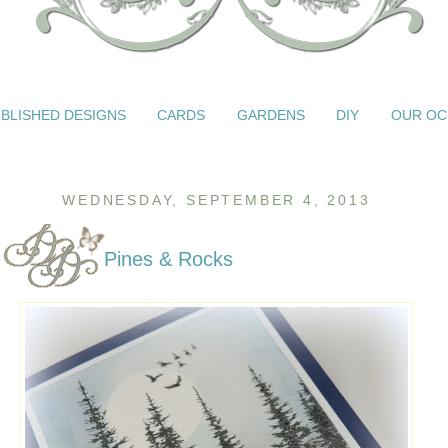
BLISHED DESIGNS
CARDS
GARDENS
DIY
OUR OC
WEDNESDAY, SEPTEMBER 4, 2013
Pines & Rocks