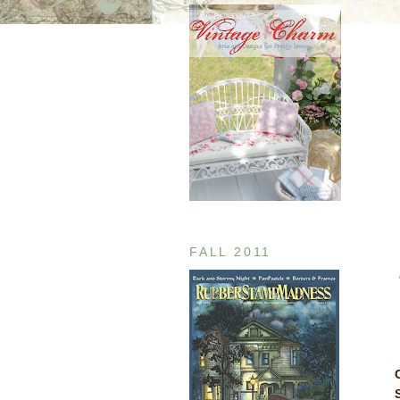
FALL 2011