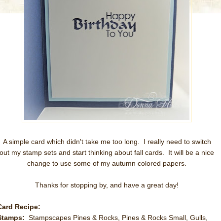
A simple card which didn't take me too long. I really need to switch
out my stamp sets and start thinking about fall cards. It will be a nice
change to use some of my autumn colored papers.
Thanks for stopping by, and have a great day!
Card Recipe:
Stamps:
Stampscapes Pines & Rocks, Pines & Rocks Small, Gulls,