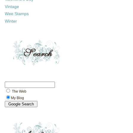
Vintage
Wee Stamps
Winter
The Web
My Blog