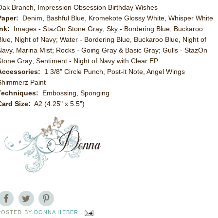
Oak Branch, Impression Obsession Birthday Wishes
Paper:
Denim, Bashful Blue, Kromekote Glossy White, Whisper White
Ink:
Images - StazOn Stone Gray; Sky - Bordering Blue, Buckaroo
Blue, Night of Navy; Water - Bordering Blue, Buckaroo Blue, Night of
Navy, Marina Mist; Rocks - Going Gray & Basic Gray; Gulls - StazOn
Stone Gray; Sentiment - Night of Navy with Clear EP
Accessories:
1 3/8" Circle Punch, Post-it Note, Angel Wings
Shimmerz Paint
Techniques:
Embossing, Sponging
Card Size:
A2 (4.25" x 5.5")
POSTED BY
DONNA HEBER