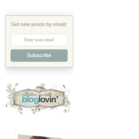
Get new posts by email:
Subscribe