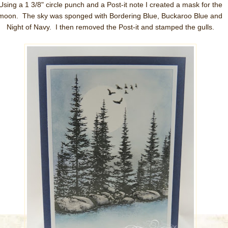
Using a 1 3/8" circle punch and a Post-it note I created a mask for the
moon. The sky was sponged with Bordering Blue, Buckaroo Blue and
Night of Navy. I then removed the Post-it and stamped the gulls.