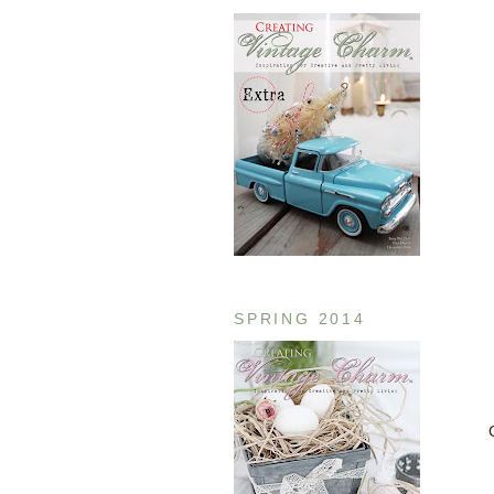
SPRING 2014