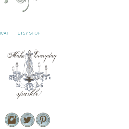
ICAT
ETSY SHOP