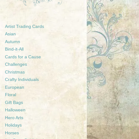
Artist Trading Cards
Asian
Autumn
Bind-it-All
Cards for a Cause
Challenges
Christmas
Crafty Individuals
European
Floral
Gift Bags
Halloween
Hero Arts
Holidays
Horses