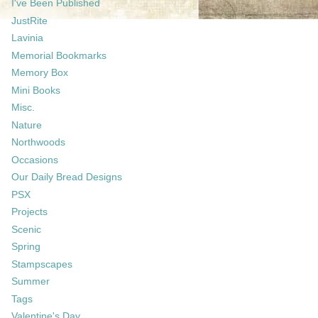
I've Been Published
JustRite
Lavinia
Memorial Bookmarks
Memory Box
Mini Books
Misc.
Nature
Northwoods
Occasions
Our Daily Bread Designs
PSX
Projects
Scenic
Spring
Stampscapes
Summer
Tags
Valentine's Day