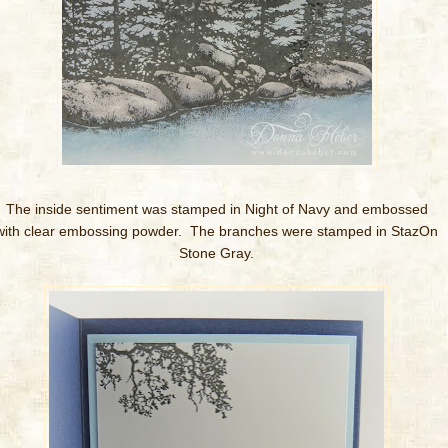
T
he inside sentiment was stamped in Night of Navy and embossed
with clear embossing powder. The branches were stamped in StazOn
Stone Gray.