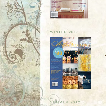
WINTER 2013
SUMMER 2012