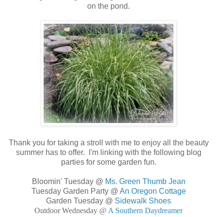
on the pond.
Thank you for taking a stroll with me to enjoy all the beauty
summer has to offer. I'm linking with the following blog
parties for some garden fun.
Bloomin' Tuesday @
Ms. Green Thumb Jean
Tuesday Garden Party @
An Oregon Cottage
Garden Tuesday @
Sidewalk Shoes
Outdoor Wednesday @
A Southern Daydreamer