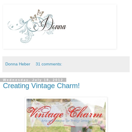
Donna Heber
31 comments:
Wednesday, July 18, 2012
Creating Vintage Charm!