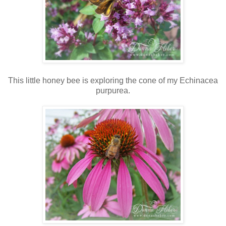
This little honey bee is exploring the cone of my Echinacea
purpurea.