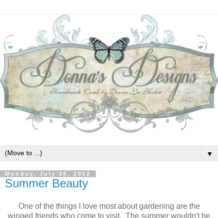
▼
Monday, July 30, 2012
Summer Beauty
One of the things I love most about gardening are the
winged friends who come to visit. The summer wouldn't be