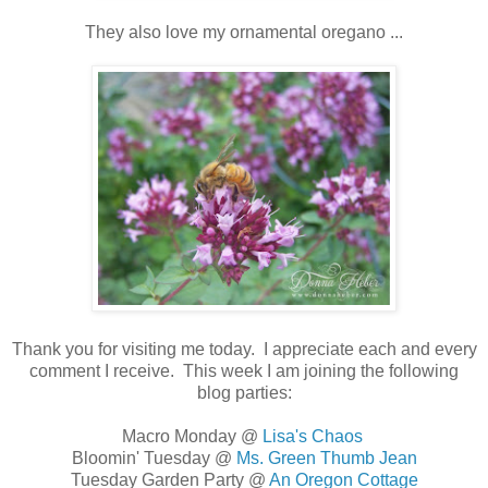
They also love my ornamental oregano ...
Thank you for visiting me today. I appreciate each and every
comment I receive. This week I am joining the following
blog parties:
Macro Monday @
Lisa's Chaos
Bloomin' Tuesday @
Ms. Green Thumb Jean
Tuesday Garden Party @
An Oregon Cottage