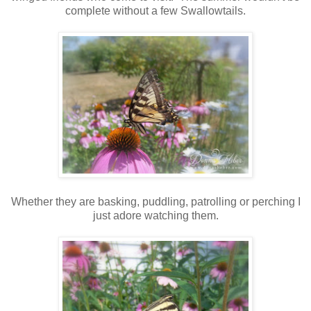
complete without a few Swallowtails.
Whether they are basking, puddling, patrolling or perching I
just adore watching them.