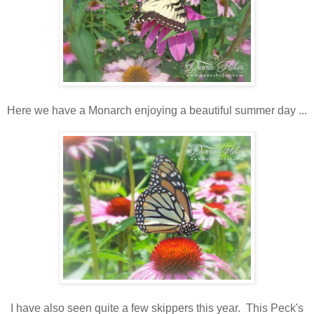
Here we have a Monarch enjoying a beautiful summer day ...
I have also seen quite a few skippers this year. This Peck's