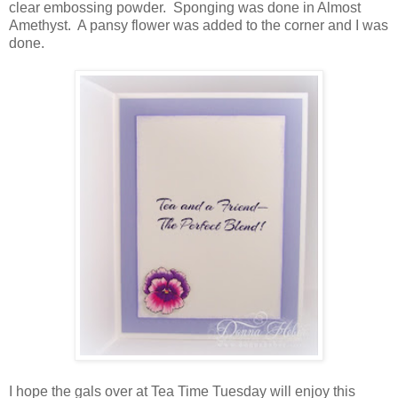
clear embossing powder. Sponging was done in Almost
Amethyst. A pansy flower was added to the corner and I was
done.
I hope the gals over at Tea Time Tuesday will enjoy this