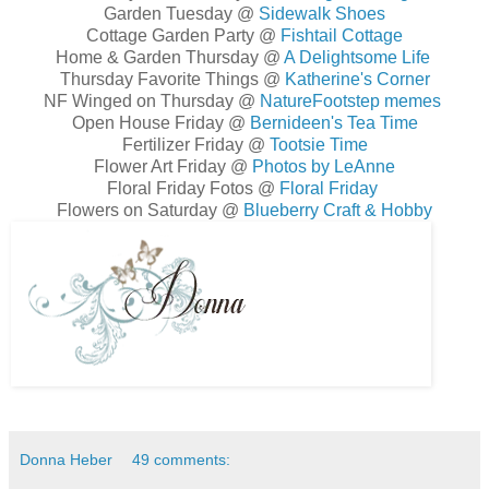
Garden Tuesday @
Sidewalk Shoes
Cottage Garden Party @
Fishtail Cottage
Home & Garden Thursday @
A Delightsome Life
Thursday Favorite Things @
Katherine's Corner
NF Winged on Thursday @
NatureFootstep memes
Open House Friday @
Bernideen's Tea Time
Fertilizer Friday @
Tootsie Time
Flower Art Friday @
Photos by LeAnne
Floral Friday Fotos @
Floral Friday
Flowers on Saturday @
Blueberry Craft & Hobby
Donna Heber
49 comments: