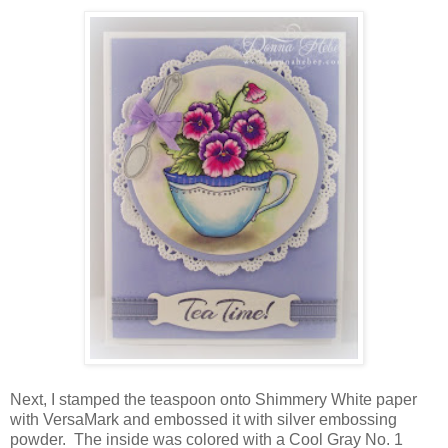
Next, I stamped the teaspoon onto Shimmery White paper
with VersaMark and embossed it with silver embossing
powder. The inside was colored with a Cool Gray No. 1