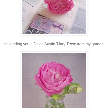
I'm sending you a David Austin 'Mary' Rose from my garden.