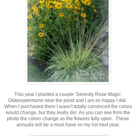
This year I planted a couple 'Serenity Rose Magic'
Osteospermums near the pond and I am so happy I did.
When I purchased them I wasn't totally convinced the colors
would change, but they really do! As you can see from the
photo the colors change as the flowers fully open. These
annuals will be a must have on my list next year.