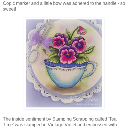
Copic marker and a little bow was adhered to the handle - so
sweet!
The inside sentiment by Stamping Scrapping called 'Tea
Time' was stamped in Vintage Violet and embossed with