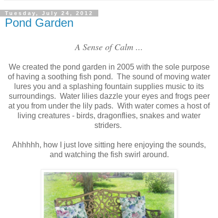
Tuesday, July 24, 2012
Pond Garden
A Sense of Calm ...
We created the pond garden in 2005 with the sole purpose
of having a soothing fish pond. The sound of moving water
lures you and a splashing fountain supplies music to its
surroundings. Water lilies dazzle your eyes and frogs peer
at you from under the lily pads. With water comes a host of
living creatures - birds, dragonflies, snakes and water
striders.
Ahhhhh, how I just love sitting here enjoying the sounds,
and watching the fish swirl around.