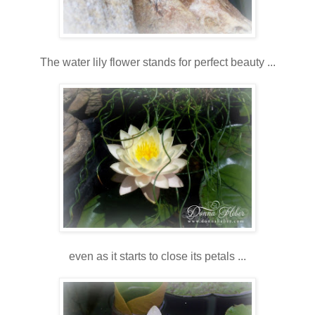
The water lily flower stands for perfect beauty ...
even as it starts to close its petals ...