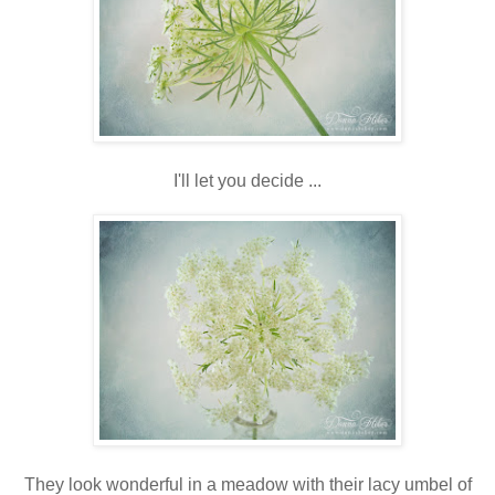
I'll let you decide ...
They look wonderful in a meadow with their lacy umbel of