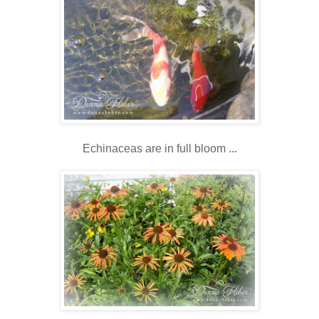
Echinaceas are in full bloom ...