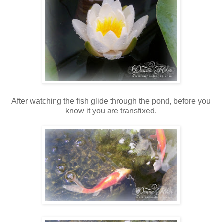
After watching the fish glide through the pond, before you
know it you are transfixed.