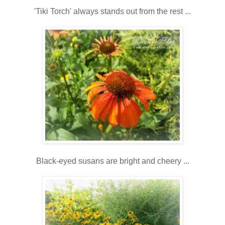
'Tiki Torch' always stands out from the rest ...
Black-eyed susans are bright and cheery ...