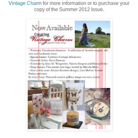
Vintage Charm
for more information or to purchase your
copy of the Summer 2012 Issue.