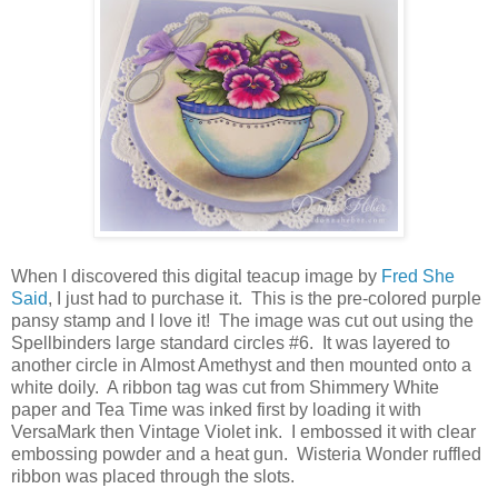
When I discovered this digital teacup image by
Fred She
Said
, I just had to purchase it. This is the pre-colored purple
pansy stamp and I love it! The image was cut out using the
Spellbinders large standard circles #6. It was layered to
another circle in Almost Amethyst and then mounted onto a
white doily. A ribbon tag was cut from Shimmery White
paper and Tea Time was inked first by loading it with
VersaMark then Vintage Violet ink. I embossed it with clear
embossing powder and a heat gun. Wisteria Wonder ruffled
ribbon was placed through the slots.