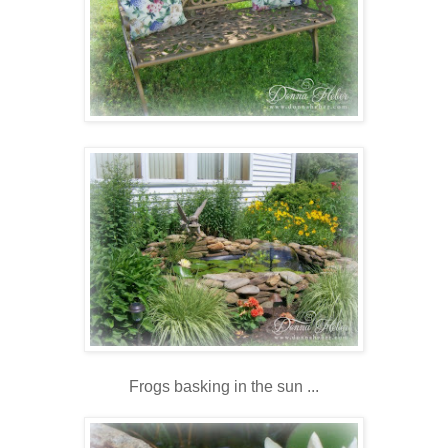
Frogs basking in the sun ...