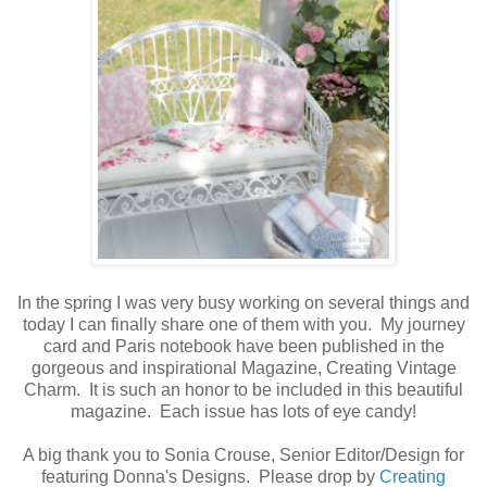
In the spring I was very busy working on several things and
today I can finally share one of them with you. My journey
card and Paris notebook have been published in the
gorgeous and inspirational Magazine, Creating Vintage
Charm. It is such an honor to be included in this beautiful
magazine. Each issue has lots of eye candy!
A big thank you to Sonia Crouse, Senior Editor/Design for
featuring Donna's Designs. Please drop by
Creating