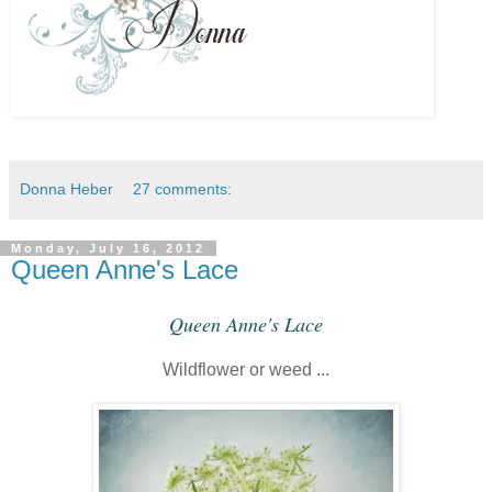
Donna Heber
27 comments:
Monday, July 16, 2012
Queen Anne's Lace
Queen Anne's Lace
Wildflower or weed ...