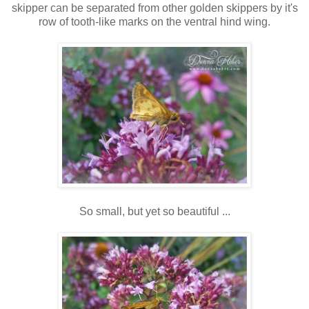
skipper can be separated from other golden skippers by it's
row of tooth-like marks on the ventral hind wing.
So small, but yet so beautiful ...