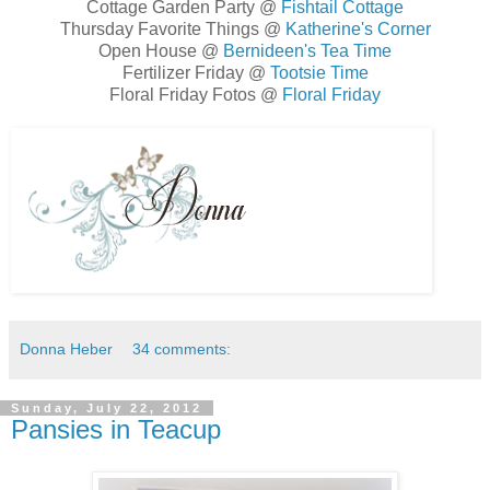
Cottage Garden Party @
Fishtail Cottage
Thursday Favorite Things @
Katherine's Corner
Open House @
Bernideen's Tea Time
Fertilizer Friday @
Tootsie Time
Floral Friday Fotos @
Floral Friday
Donna Heber
34 comments:
Sunday, July 22, 2012
Pansies in Teacup