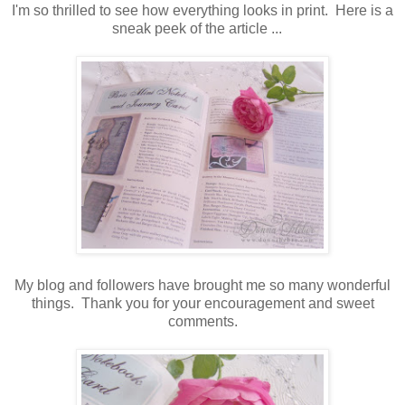
I'm so thrilled to see how everything looks in print. Here is a
sneak peek of the article ...
My blog and followers have brought me so many wonderful
things. Thank you for your encouragement and sweet
comments.