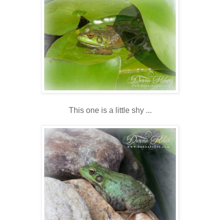
This one is a little shy ...