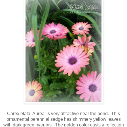
Carex elata 'Aurea' is very attractive near the pond. This
ornamental perennial sedge has shimmery yellow leaves
with dark green margins.
The golden color casts a reflection