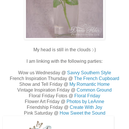
My head is still in the clouds :-)
I am linking with the following parties:
Wow us Wednesday @
Savvy Southern Style
French Inspiration Thursday @
The French Cupboard
Show and Tell Friday @
My Romantic Home
Vintage Inspiration Friday @
Common Ground
Floral Friday Fotos @
Floral Friday
Flower Art Friday @
Photos by LeAnne
Friendship Friday @
Create With Joy
Pink Saturday @
How Sweet the Sound