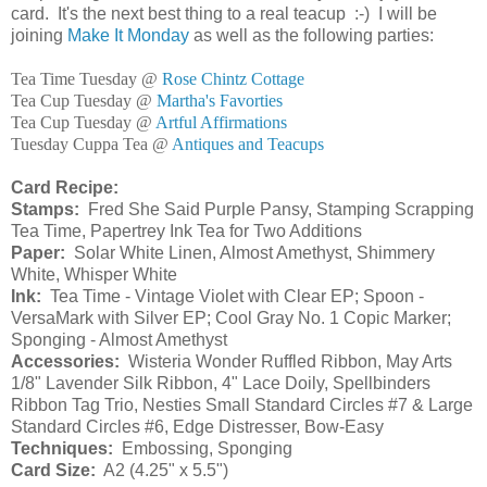
card. It's the next best thing to a real teacup :-) I will be
joining
Make It Monday
as well as the following parties:
Tea Time Tuesday @
Rose Chintz Cottage
Tea Cup Tuesday @
Martha's Favorties
Tea Cup Tuesday @
Artful Affirmations
Tuesday Cuppa Tea @
Antiques and Teacups
Card Recipe:
Stamps:
Fred She Said Purple Pansy, Stamping Scrapping
Tea Time, Papertrey Ink Tea for Two Additions
Paper:
Solar White Linen, Almost Amethyst, Shimmery
White, Whisper White
Ink:
Tea Time - Vintage Violet with Clear EP; Spoon -
VersaMark with Silver EP; Cool Gray No. 1 Copic Marker;
Sponging - Almost Amethyst
Accessories:
Wisteria Wonder Ruffled Ribbon, May Arts
1/8" Lavender Silk Ribbon, 4" Lace Doily, Spellbinders
Ribbon Tag Trio, Nesties Small Standard Circles #7 & Large
Standard Circles #6, Edge Distresser, Bow-Easy
Techniques:
Embossing, Sponging
Card Size:
A2 (4.25" x 5.5")