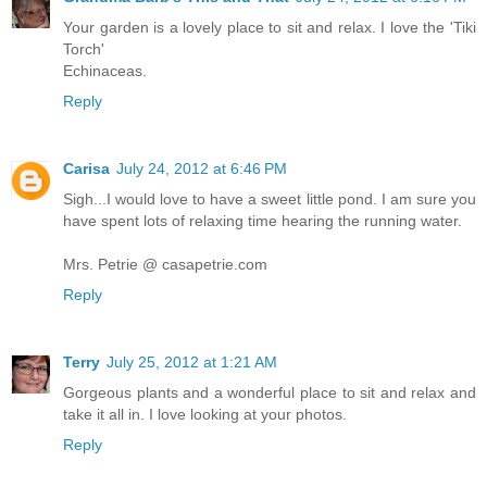
Your garden is a lovely place to sit and relax. I love the 'Tiki
Torch'
Echinaceas.
Reply
Carisa
July 24, 2012 at 6:46 PM
Sigh...I would love to have a sweet little pond. I am sure you
have spent lots of relaxing time hearing the running water.
Mrs. Petrie @ casapetrie.com
Reply
Terry
July 25, 2012 at 1:21 AM
Gorgeous plants and a wonderful place to sit and relax and
take it all in. I love looking at your photos.
Reply