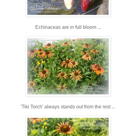
Echinaceas are in full bloom ...
'Tiki Torch' always stands out from the rest ...