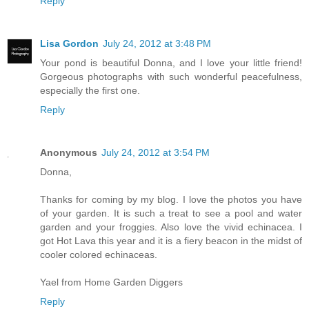
Reply
Lisa Gordon
July 24, 2012 at 3:48 PM
Your pond is beautiful Donna, and I love your little friend!
Gorgeous photographs with such wonderful peacefulness,
especially the first one.
Reply
Anonymous
July 24, 2012 at 3:54 PM
Donna,
Thanks for coming by my blog. I love the photos you have
of your garden. It is such a treat to see a pool and water
garden and your froggies. Also love the vivid echinacea. I
got Hot Lava this year and it is a fiery beacon in the midst of
cooler colored echinaceas.
Yael from Home Garden Diggers
Reply