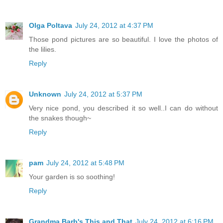
Olga Poltava
July 24, 2012 at 4:37 PM
Those pond pictures are so beautiful. I love the photos of
the lilies.
Reply
Unknown
July 24, 2012 at 5:37 PM
Very nice pond, you described it so well..I can do without
the snakes though~
Reply
pam
July 24, 2012 at 5:48 PM
Your garden is so soothing!
Reply
Grandma Barb's This and That
July 24, 2012 at 6:16 PM