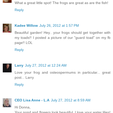
What a great little spot! The frogs are great as are the fish!
Reply
Kadee Willow
July 26, 2012 at 1:57 PM
Beautiful garden! Hey.. your frogs should get together with
my toads!! I posted a picture of our "guard toad" on my fb
page!! LOL
Reply
Larry
July 27, 2012 at 12:24 AM
Love your frog and osteospermums in particular... great
post... Larry
Reply
CEO Lisa Anne - L.A
July 27, 2012 at 8:59 AM
Hi Donna,
Your pond and flowers look beautiful. I love your water lilies!