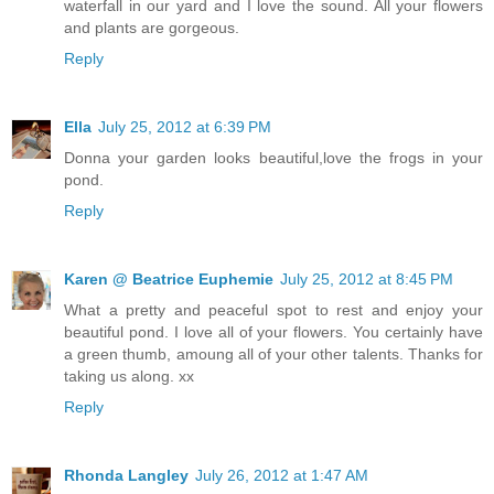
waterfall in our yard and I love the sound. All your flowers
and plants are gorgeous.
Reply
Ella
July 25, 2012 at 6:39 PM
Donna your garden looks beautiful,love the frogs in your
pond.
Reply
Karen @ Beatrice Euphemie
July 25, 2012 at 8:45 PM
What a pretty and peaceful spot to rest and enjoy your
beautiful pond. I love all of your flowers. You certainly have
a green thumb, amoung all of your other talents. Thanks for
taking us along. xx
Reply
Rhonda Langley
July 26, 2012 at 1:47 AM