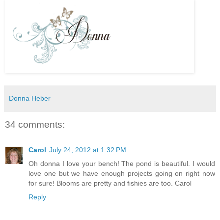
Donna Heber
34 comments:
Carol
July 24, 2012 at 1:32 PM
Oh donna I love your bench! The pond is beautiful. I would
love one but we have enough projects going on right now
for sure! Blooms are pretty and fishies are too. Carol
Reply