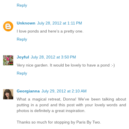
Reply
Unknown
July 28, 2012 at 1:11 PM
I love ponds and here's a pretty one.
Reply
Joyful
July 28, 2012 at 3:50 PM
Very nice garden. It would be lovely to have a pond :-)
Reply
Georgianna
July 29, 2012 at 2:10 AM
What a magical retreat, Donna! We've been talking about
putting in a pond and this post with your lovely words and
photos is definitely a great inspiration.
Thanks so much for stopping by Paris By Two.