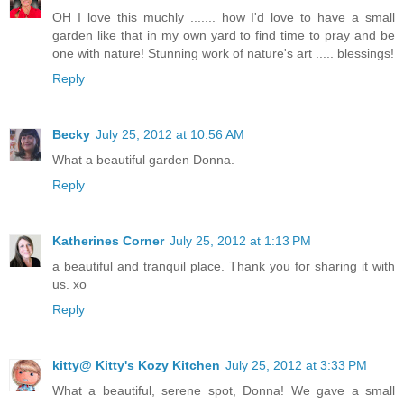
OH I love this muchly ....... how I'd love to have a small
garden like that in my own yard to find time to pray and be
one with nature! Stunning work of nature's art ..... blessings!
Reply
Becky
July 25, 2012 at 10:56 AM
What a beautiful garden Donna.
Reply
Katherines Corner
July 25, 2012 at 1:13 PM
a beautiful and tranquil place. Thank you for sharing it with
us. xo
Reply
kitty@ Kitty's Kozy Kitchen
July 25, 2012 at 3:33 PM
What a beautiful, serene spot, Donna! We gave a small