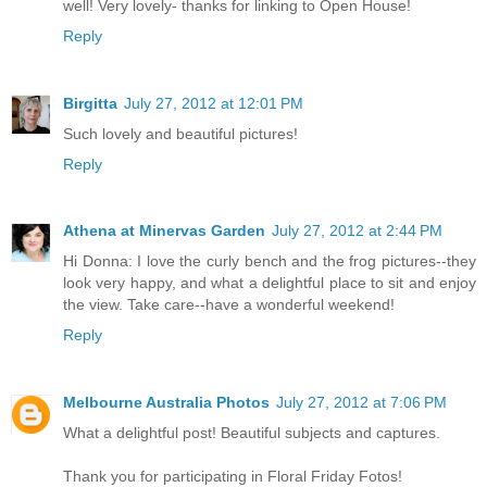
well! Very lovely- thanks for linking to Open House!
Reply
Birgitta
July 27, 2012 at 12:01 PM
Such lovely and beautiful pictures!
Reply
Athena at Minervas Garden
July 27, 2012 at 2:44 PM
Hi Donna: I love the curly bench and the frog pictures--they
look very happy, and what a delightful place to sit and enjoy
the view. Take care--have a wonderful weekend!
Reply
Melbourne Australia Photos
July 27, 2012 at 7:06 PM
What a delightful post! Beautiful subjects and captures.
Thank you for participating in Floral Friday Fotos!