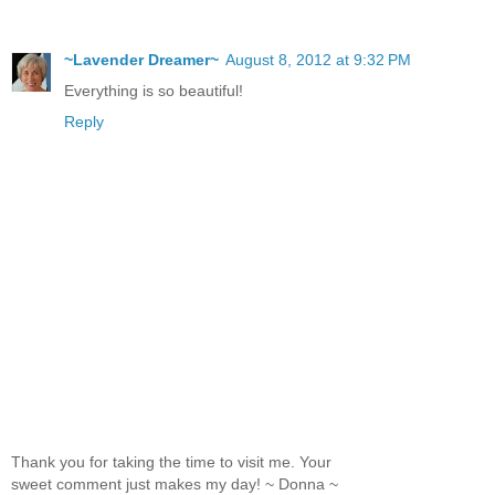
~Lavender Dreamer~
August 8, 2012 at 9:32 PM
Everything is so beautiful!
Reply
Thank you for taking the time to visit me. Your
sweet comment just makes my day! ~ Donna ~