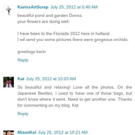
KarinsArtScrap
July 25, 2012 at 6:40 AM
beautiful pond and garden Donna.
your flowers are doing well.
I have been to the Floriade 2012 here in holland.
I wil send you some pictures there were gorgeous orchids.
greetings karin
Reply
Kat
July 25, 2012 at 10:03 AM
So beautiful and relaxing! Love all the photos. On the
Japanese Beetles, I used to have one of those bags, but
don't know where it went. Need to get another one. Thanks
for commenting on my blog. Kat
Reply
MiamiKel
July 25, 2012 at 10:21 AM