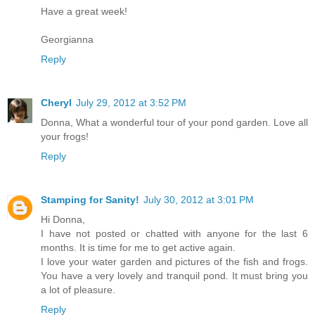
Have a great week!
Georgianna
Reply
Cheryl
July 29, 2012 at 3:52 PM
Donna, What a wonderful tour of your pond garden. Love all
your frogs!
Reply
Stamping for Sanity!
July 30, 2012 at 3:01 PM
Hi Donna,
I have not posted or chatted with anyone for the last 6
months. It is time for me to get active again.
I love your water garden and pictures of the fish and frogs.
You have a very lovely and tranquil pond. It must bring you
a lot of pleasure.
Reply