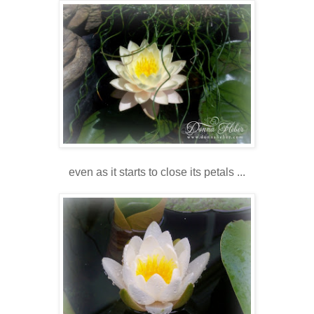
even as it starts to close its petals ...