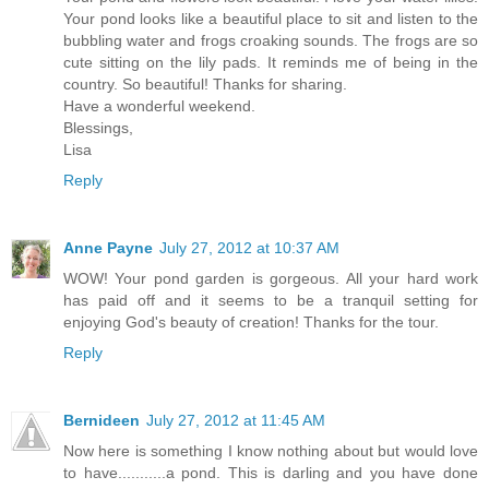
Your pond looks like a beautiful place to sit and listen to the
bubbling water and frogs croaking sounds. The frogs are so
cute sitting on the lily pads. It reminds me of being in the
country. So beautiful! Thanks for sharing.
Have a wonderful weekend.
Blessings,
Lisa
Reply
Anne Payne
July 27, 2012 at 10:37 AM
WOW! Your pond garden is gorgeous. All your hard work
has paid off and it seems to be a tranquil setting for
enjoying God's beauty of creation! Thanks for the tour.
Reply
Bernideen
July 27, 2012 at 11:45 AM
Now here is something I know nothing about but would love
to have...........a pond. This is darling and you have done