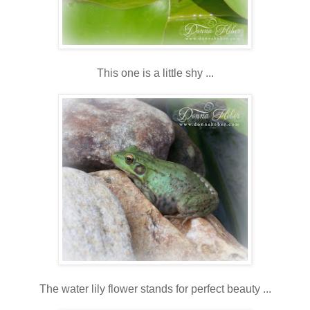
This one is a little shy ...
The water lily flower stands for perfect beauty ...