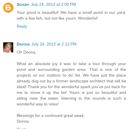
Susan
July 24, 2012 at 2:00 PM
Your pond is beautiful! We have a small pond in our yard,
with a few fish, but not like yours. Wonderful!
Reply
Donna
July 24, 2012 at 2:22 PM
Oh Donna,
What an absolute joy it was to take a tour through your
pond and surrounding garden area. That is one of the
projects on our outdoor 'to do' list. We have just the place
already dug out by a former landscape architect that will be
ideal! Thank you for the wonderful spark you've put back for
me to move it up the list! Yours is just so beautiful and
sitting near the water, listening to the sounds is such a
wonderful way to relax!
Blessings for a continued great week,
Donna