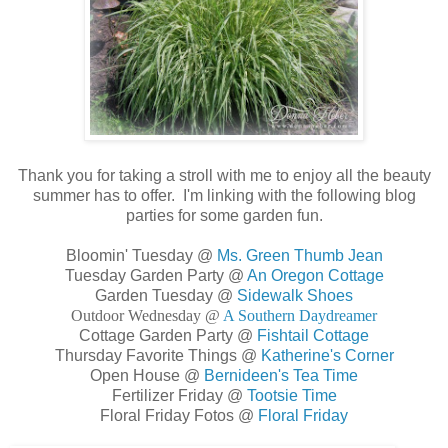
Thank you for taking a stroll with me to enjoy all the beauty
summer has to offer. I'm linking with the following blog
parties for some garden fun.
Bloomin' Tuesday @
Ms. Green Thumb Jean
Tuesday Garden Party @
An Oregon Cottage
Garden Tuesday @
Sidewalk Shoes
Outdoor Wednesday @
A Southern Daydreamer
Cottage Garden Party @
Fishtail Cottage
Thursday Favorite Things @
Katherine's Corner
Open House @
Bernideen's Tea Time
Fertilizer Friday @
Tootsie Time
Floral Friday Fotos @
Floral Friday