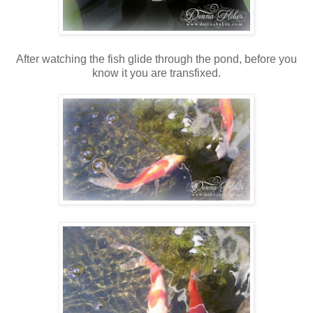
After watching the fish glide through the pond, before you
know it you are transfixed.