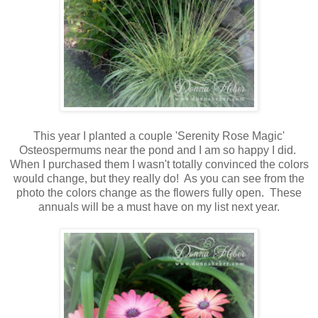
This year I planted a couple 'Serenity Rose Magic'
Osteospermums near the pond and I am so happy I did.
When I purchased them I wasn't totally convinced the colors
would change, but they really do! As you can see from the
photo the colors change as the flowers fully open. These
annuals will be a must have on my list next year.