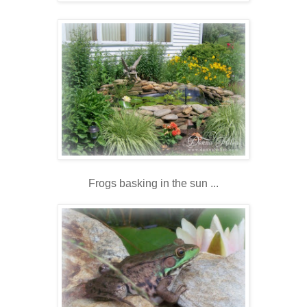
Frogs basking in the sun ...