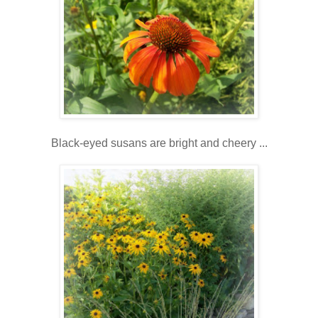
Black-eyed susans are bright and cheery ...