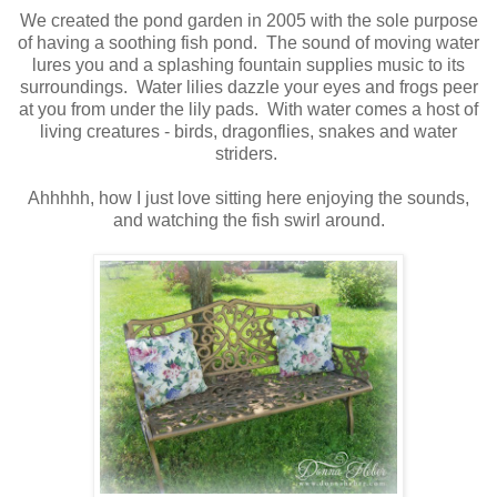
We created the pond garden in 2005 with the sole purpose
of having a soothing fish pond. The sound of moving water
lures you and a splashing fountain supplies music to its
surroundings. Water lilies dazzle your eyes and frogs peer
at you from under the lily pads. With water comes a host of
living creatures - birds, dragonflies, snakes and water
striders.
Ahhhhh, how I just love sitting here enjoying the sounds,
and watching the fish swirl around.