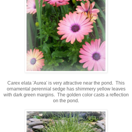
Carex elata 'Aurea' is very attractive near the pond. This
ornamental perennial sedge has shimmery yellow leaves
with dark green margins.
The golden color casts a reflection
on the pond.