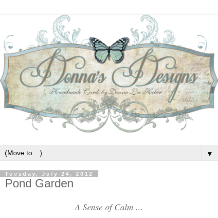
▼
Tuesday, July 24, 2012
Pond Garden
A Sense of Calm ...