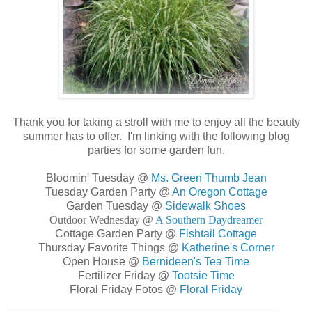
Thank you for taking a stroll with me to enjoy all the beauty
summer has to offer. I'm linking with the following blog
parties for some garden fun.
Bloomin' Tuesday @
Ms. Green Thumb Jean
Tuesday Garden Party @
An Oregon Cottage
Garden Tuesday @
Sidewalk Shoes
Outdoor Wednesday @
A Southern Daydreamer
Cottage Garden Party @
Fishtail Cottage
Thursday Favorite Things @
Katherine's Corner
Open House @
Bernideen's Tea Time
Fertilizer Friday @
Tootsie Time
Floral Friday Fotos @
Floral Friday