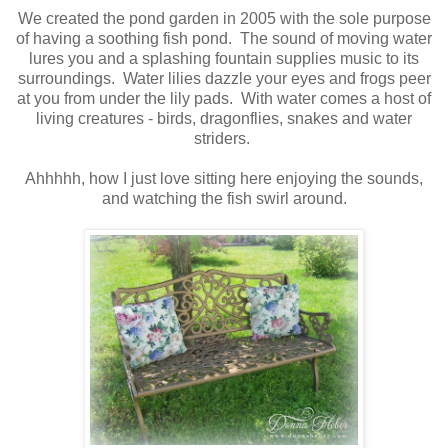
We created the pond garden in 2005 with the sole purpose
of having a soothing fish pond. The sound of moving water
lures you and a splashing fountain supplies music to its
surroundings. Water lilies dazzle your eyes and frogs peer
at you from under the lily pads. With water comes a host of
living creatures - birds, dragonflies, snakes and water
striders.
Ahhhhh, how I just love sitting here enjoying the sounds,
and watching the fish swirl around.