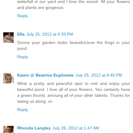
waterfall in our yard and I love the sound. All your flowers
and plants are gorgeous.
Reply
Ella
July 25, 2012 at 6:39 PM
Donna your garden looks beautiful,love the frogs in your
pond.
Reply
Karen @ Beatrice Euphemie
July 25, 2012 at 8:45 PM
What a pretty and peaceful spot to rest and enjoy your
beautiful pond. I love all of your flowers. You certainly have
a green thumb, amoung all of your other talents. Thanks for
taking us along. xx
Reply
Rhonda Langley
July 26, 2012 at 1:47 AM