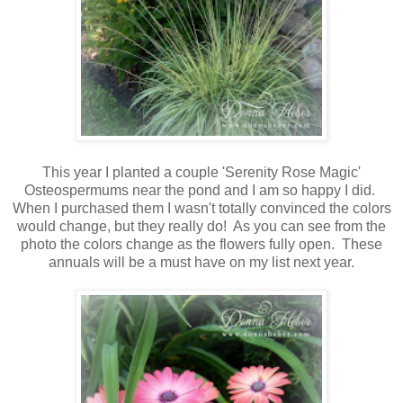
This year I planted a couple 'Serenity Rose Magic'
Osteospermums near the pond and I am so happy I did.
When I purchased them I wasn't totally convinced the colors
would change, but they really do! As you can see from the
photo the colors change as the flowers fully open. These
annuals will be a must have on my list next year.