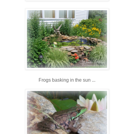
Frogs basking in the sun ...