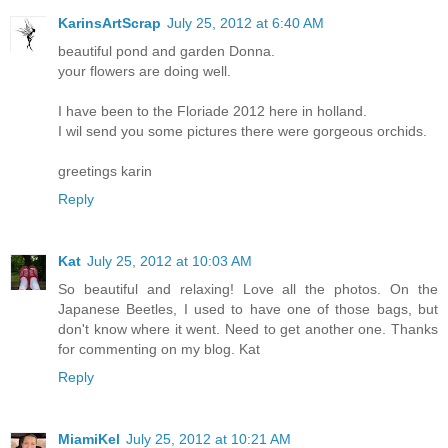
KarinsArtScrap
July 25, 2012 at 6:40 AM
beautiful pond and garden Donna.
your flowers are doing well.
I have been to the Floriade 2012 here in holland.
I wil send you some pictures there were gorgeous orchids.
greetings karin
Reply
Kat
July 25, 2012 at 10:03 AM
So beautiful and relaxing! Love all the photos. On the
Japanese Beetles, I used to have one of those bags, but
don't know where it went. Need to get another one. Thanks
for commenting on my blog. Kat
Reply
MiamiKel
July 25, 2012 at 10:21 AM