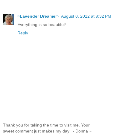
~Lavender Dreamer~
August 8, 2012 at 9:32 PM
Everything is so beautiful!
Reply
Thank you for taking the time to visit me. Your
sweet comment just makes my day! ~ Donna ~