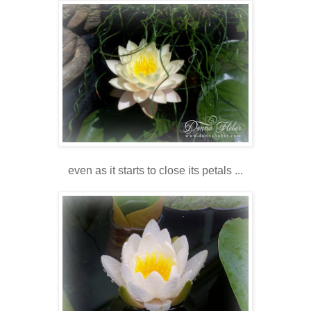
even as it starts to close its petals ...