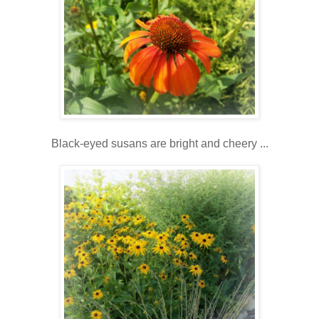
Black-eyed susans are bright and cheery ...