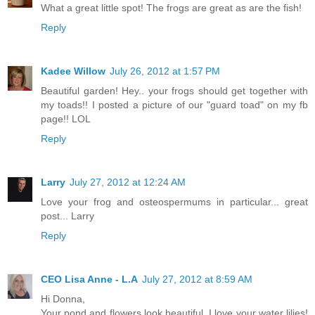
What a great little spot! The frogs are great as are the fish!
Reply
Kadee Willow
July 26, 2012 at 1:57 PM
Beautiful garden! Hey.. your frogs should get together with
my toads!! I posted a picture of our "guard toad" on my fb
page!! LOL
Reply
Larry
July 27, 2012 at 12:24 AM
Love your frog and osteospermums in particular... great
post... Larry
Reply
CEO Lisa Anne - L.A
July 27, 2012 at 8:59 AM
Hi Donna,
Your pond and flowers look beautiful. I love your water lilies!