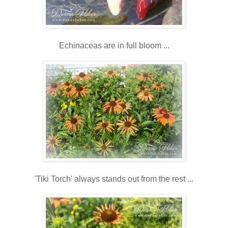
Echinaceas are in full bloom ...
'Tiki Torch' always stands out from the rest ...