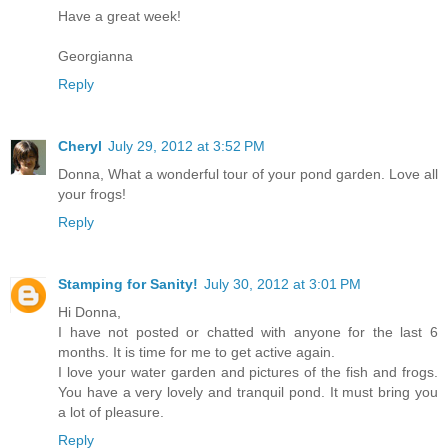
Have a great week!
Georgianna
Reply
Cheryl
July 29, 2012 at 3:52 PM
Donna, What a wonderful tour of your pond garden. Love all
your frogs!
Reply
Stamping for Sanity!
July 30, 2012 at 3:01 PM
Hi Donna,
I have not posted or chatted with anyone for the last 6
months. It is time for me to get active again.
I love your water garden and pictures of the fish and frogs.
You have a very lovely and tranquil pond. It must bring you
a lot of pleasure.
Reply