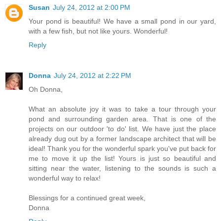
Susan
July 24, 2012 at 2:00 PM
Your pond is beautiful! We have a small pond in our yard,
with a few fish, but not like yours. Wonderful!
Reply
Donna
July 24, 2012 at 2:22 PM
Oh Donna,
What an absolute joy it was to take a tour through your
pond and surrounding garden area. That is one of the
projects on our outdoor 'to do' list. We have just the place
already dug out by a former landscape architect that will be
ideal! Thank you for the wonderful spark you've put back for
me to move it up the list! Yours is just so beautiful and
sitting near the water, listening to the sounds is such a
wonderful way to relax!
Blessings for a continued great week,
Donna