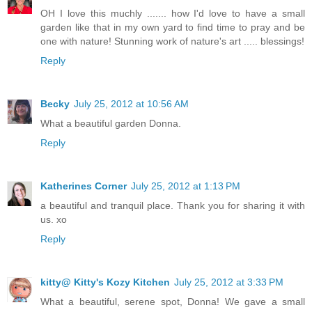
OH I love this muchly ....... how I'd love to have a small
garden like that in my own yard to find time to pray and be
one with nature! Stunning work of nature's art ..... blessings!
Reply
Becky
July 25, 2012 at 10:56 AM
What a beautiful garden Donna.
Reply
Katherines Corner
July 25, 2012 at 1:13 PM
a beautiful and tranquil place. Thank you for sharing it with
us. xo
Reply
kitty@ Kitty's Kozy Kitchen
July 25, 2012 at 3:33 PM
What a beautiful, serene spot, Donna! We gave a small