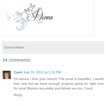
Donna Heber
34 comments:
Carol
July 24, 2012 at 1:32 PM
Oh donna I love your bench! The pond is beautiful. I would
love one but we have enough projects going on right now
for sure! Blooms are pretty and fishies are too. Carol
Reply