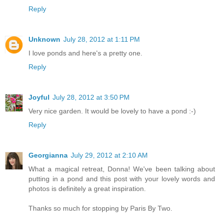
Reply
Unknown
July 28, 2012 at 1:11 PM
I love ponds and here's a pretty one.
Reply
Joyful
July 28, 2012 at 3:50 PM
Very nice garden. It would be lovely to have a pond :-)
Reply
Georgianna
July 29, 2012 at 2:10 AM
What a magical retreat, Donna! We've been talking about
putting in a pond and this post with your lovely words and
photos is definitely a great inspiration.
Thanks so much for stopping by Paris By Two.