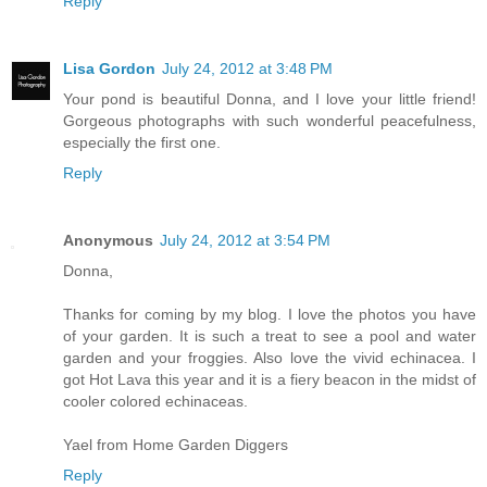
Reply
Lisa Gordon
July 24, 2012 at 3:48 PM
Your pond is beautiful Donna, and I love your little friend!
Gorgeous photographs with such wonderful peacefulness,
especially the first one.
Reply
Anonymous
July 24, 2012 at 3:54 PM
Donna,
Thanks for coming by my blog. I love the photos you have
of your garden. It is such a treat to see a pool and water
garden and your froggies. Also love the vivid echinacea. I
got Hot Lava this year and it is a fiery beacon in the midst of
cooler colored echinaceas.
Yael from Home Garden Diggers
Reply