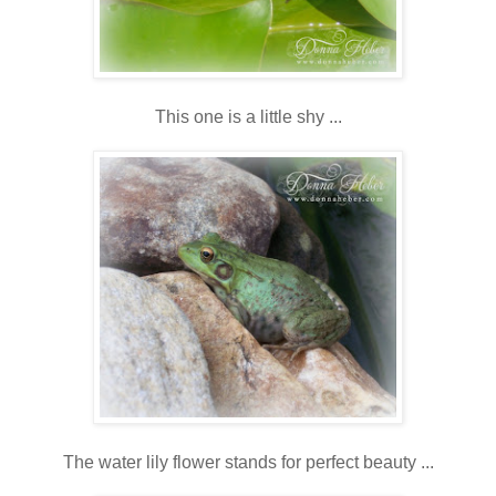
This one is a little shy ...
The water lily flower stands for perfect beauty ...