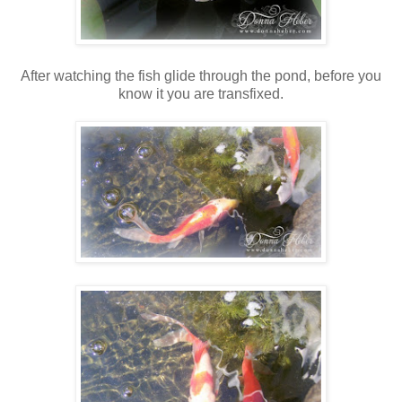
After watching the fish glide through the pond, before you
know it you are transfixed.