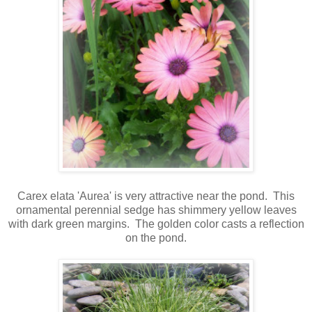
Carex elata 'Aurea' is very attractive near the pond. This
ornamental perennial sedge has shimmery yellow leaves
with dark green margins.
The golden color casts a reflection
on the pond.