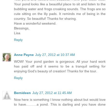
Your pond looks like a beautiful place to sit and listen to the
bubbling water and frogs croaking sounds. The frogs are so
cute sitting on the lily pads. It reminds me of being in the
country. So beautiful! Thanks for sharing.
Have a wonderful weekend.
Blessings,
Lisa
Reply
Anne Payne
July 27, 2012 at 10:37 AM
WOW! Your pond garden is gorgeous. All your hard work
has paid off and it seems to be a tranquil setting for
enjoying God's beauty of creation! Thanks for the tour.
Reply
Bernideen
July 27, 2012 at 11:45 AM
Now here is something I know nothing about but would love
to have...........a pond. This is darling and you have done