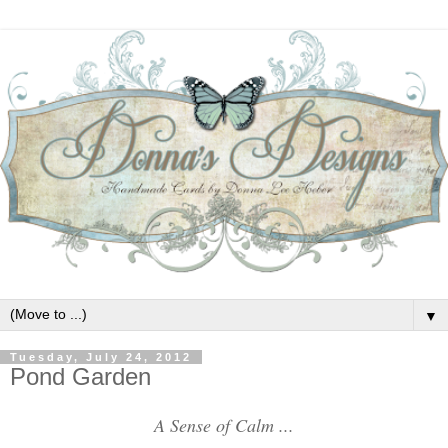
▼
Tuesday, July 24, 2012
Pond Garden
A Sense of Calm ...