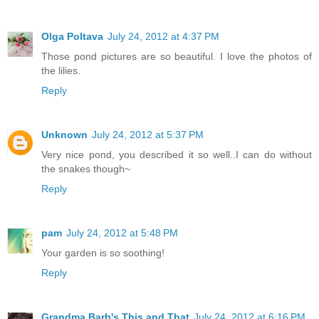
Olga Poltava
July 24, 2012 at 4:37 PM
Those pond pictures are so beautiful. I love the photos of
the lilies.
Reply
Unknown
July 24, 2012 at 5:37 PM
Very nice pond, you described it so well..I can do without
the snakes though~
Reply
pam
July 24, 2012 at 5:48 PM
Your garden is so soothing!
Reply
Grandma Barb's This and That
July 24, 2012 at 6:16 PM