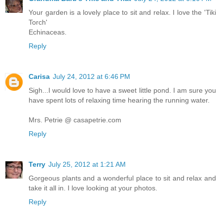
Your garden is a lovely place to sit and relax. I love the 'Tiki
Torch'
Echinaceas.
Reply
Carisa
July 24, 2012 at 6:46 PM
Sigh...I would love to have a sweet little pond. I am sure you
have spent lots of relaxing time hearing the running water.
Mrs. Petrie @ casapetrie.com
Reply
Terry
July 25, 2012 at 1:21 AM
Gorgeous plants and a wonderful place to sit and relax and
take it all in. I love looking at your photos.
Reply