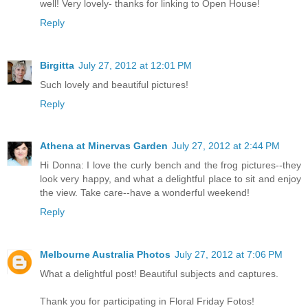
well! Very lovely- thanks for linking to Open House!
Reply
Birgitta
July 27, 2012 at 12:01 PM
Such lovely and beautiful pictures!
Reply
Athena at Minervas Garden
July 27, 2012 at 2:44 PM
Hi Donna: I love the curly bench and the frog pictures--they
look very happy, and what a delightful place to sit and enjoy
the view. Take care--have a wonderful weekend!
Reply
Melbourne Australia Photos
July 27, 2012 at 7:06 PM
What a delightful post! Beautiful subjects and captures.
Thank you for participating in Floral Friday Fotos!