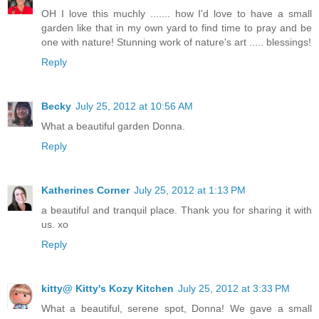
OH I love this muchly ....... how I'd love to have a small
garden like that in my own yard to find time to pray and be
one with nature! Stunning work of nature's art ..... blessings!
Reply
Becky
July 25, 2012 at 10:56 AM
What a beautiful garden Donna.
Reply
Katherines Corner
July 25, 2012 at 1:13 PM
a beautiful and tranquil place. Thank you for sharing it with
us. xo
Reply
kitty@ Kitty's Kozy Kitchen
July 25, 2012 at 3:33 PM
What a beautiful, serene spot, Donna! We gave a small