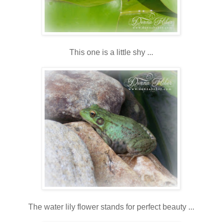
This one is a little shy ...
The water lily flower stands for perfect beauty ...