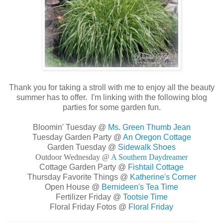
Thank you for taking a stroll with me to enjoy all the beauty
summer has to offer. I'm linking with the following blog
parties for some garden fun.
Bloomin' Tuesday @
Ms. Green Thumb Jean
Tuesday Garden Party @
An Oregon Cottage
Garden Tuesday @
Sidewalk Shoes
Outdoor Wednesday @
A Southern Daydreamer
Cottage Garden Party @
Fishtail Cottage
Thursday Favorite Things @
Katherine's Corner
Open House @
Bernideen's Tea Time
Fertilizer Friday @
Tootsie Time
Floral Friday Fotos @
Floral Friday