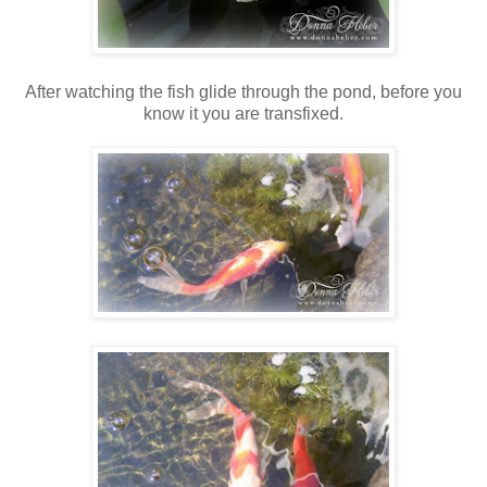
After watching the fish glide through the pond, before you
know it you are transfixed.