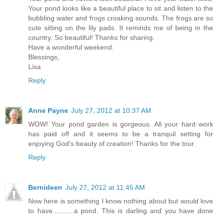
Your pond looks like a beautiful place to sit and listen to the
bubbling water and frogs croaking sounds. The frogs are so
cute sitting on the lily pads. It reminds me of being in the
country. So beautiful! Thanks for sharing.
Have a wonderful weekend.
Blessings,
Lisa
Reply
Anne Payne
July 27, 2012 at 10:37 AM
WOW! Your pond garden is gorgeous. All your hard work
has paid off and it seems to be a tranquil setting for
enjoying God's beauty of creation! Thanks for the tour.
Reply
Bernideen
July 27, 2012 at 11:45 AM
Now here is something I know nothing about but would love
to have...........a pond. This is darling and you have done