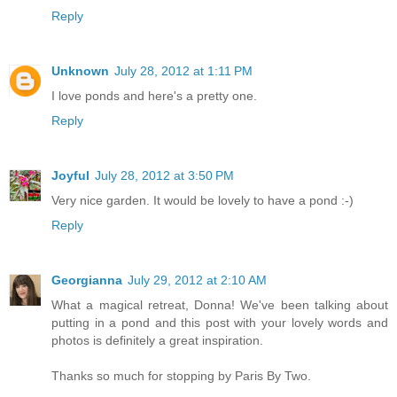
Reply
Unknown
July 28, 2012 at 1:11 PM
I love ponds and here's a pretty one.
Reply
Joyful
July 28, 2012 at 3:50 PM
Very nice garden. It would be lovely to have a pond :-)
Reply
Georgianna
July 29, 2012 at 2:10 AM
What a magical retreat, Donna! We've been talking about
putting in a pond and this post with your lovely words and
photos is definitely a great inspiration.
Thanks so much for stopping by Paris By Two.