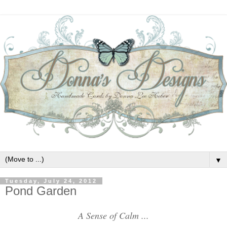
▼
Tuesday, July 24, 2012
Pond Garden
A Sense of Calm ...