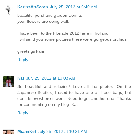
KarinsArtScrap
July 25, 2012 at 6:40 AM
beautiful pond and garden Donna.
your flowers are doing well.
I have been to the Floriade 2012 here in holland.
I wil send you some pictures there were gorgeous orchids.
greetings karin
Reply
Kat
July 25, 2012 at 10:03 AM
So beautiful and relaxing! Love all the photos. On the
Japanese Beetles, I used to have one of those bags, but
don't know where it went. Need to get another one. Thanks
for commenting on my blog. Kat
Reply
MiamiKel
July 25, 2012 at 10:21 AM