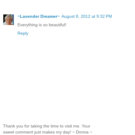
~Lavender Dreamer~
August 8, 2012 at 9:32 PM
Everything is so beautiful!
Reply
Thank you for taking the time to visit me. Your
sweet comment just makes my day! ~ Donna ~