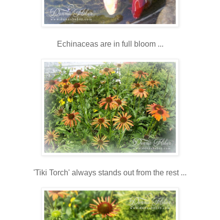
Echinaceas are in full bloom ...
'Tiki Torch' always stands out from the rest ...