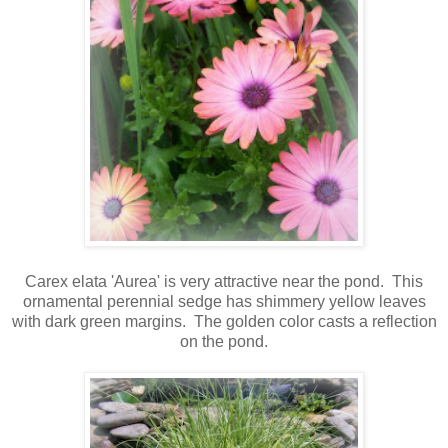
Carex elata 'Aurea' is very attractive near the pond. This
ornamental perennial sedge has shimmery yellow leaves
with dark green margins.
The golden color casts a reflection
on the pond.