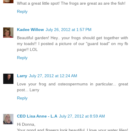
What a great little spot! The frogs are great as are the fish!
Reply
Kadee Willow
July 26, 2012 at 1:57 PM
Beautiful garden! Hey.. your frogs should get together with
my toads!! I posted a picture of our "guard toad" on my fb
page!! LOL
Reply
Larry
July 27, 2012 at 12:24 AM
Love your frog and osteospermums in particular... great
post... Larry
Reply
CEO Lisa Anne - L.A
July 27, 2012 at 8:59 AM
Hi Donna,
Your pond and flowers look beautiful. I love your water lilies!