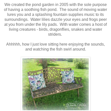
We created the pond garden in 2005 with the sole purpose
of having a soothing fish pond. The sound of moving water
lures you and a splashing fountain supplies music to its
surroundings. Water lilies dazzle your eyes and frogs peer
at you from under the lily pads. With water comes a host of
living creatures - birds, dragonflies, snakes and water
striders.
Ahhhhh, how I just love sitting here enjoying the sounds,
and watching the fish swirl around.