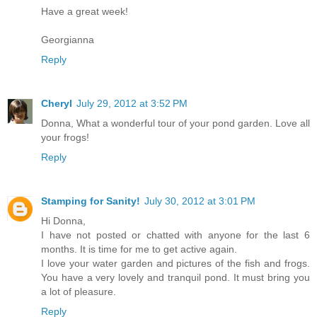
Have a great week!
Georgianna
Reply
Cheryl
July 29, 2012 at 3:52 PM
Donna, What a wonderful tour of your pond garden. Love all
your frogs!
Reply
Stamping for Sanity!
July 30, 2012 at 3:01 PM
Hi Donna,
I have not posted or chatted with anyone for the last 6
months. It is time for me to get active again.
I love your water garden and pictures of the fish and frogs.
You have a very lovely and tranquil pond. It must bring you
a lot of pleasure.
Reply