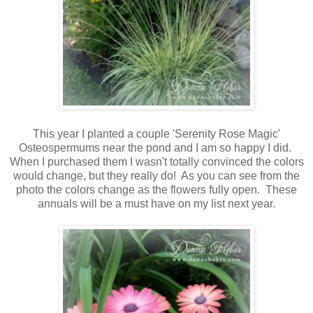
This year I planted a couple 'Serenity Rose Magic'
Osteospermums near the pond and I am so happy I did.
When I purchased them I wasn't totally convinced the colors
would change, but they really do! As you can see from the
photo the colors change as the flowers fully open. These
annuals will be a must have on my list next year.