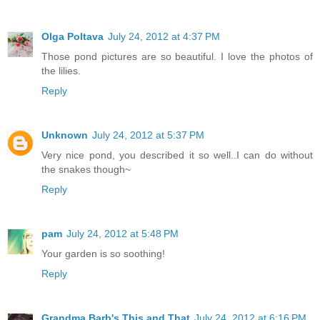
Olga Poltava
July 24, 2012 at 4:37 PM
Those pond pictures are so beautiful. I love the photos of
the lilies.
Reply
Unknown
July 24, 2012 at 5:37 PM
Very nice pond, you described it so well..I can do without
the snakes though~
Reply
pam
July 24, 2012 at 5:48 PM
Your garden is so soothing!
Reply
Grandma Barb's This and That
July 24, 2012 at 6:16 PM