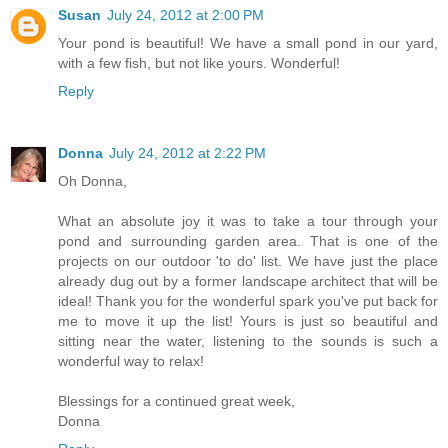
Susan
July 24, 2012 at 2:00 PM
Your pond is beautiful! We have a small pond in our yard,
with a few fish, but not like yours. Wonderful!
Reply
Donna
July 24, 2012 at 2:22 PM
Oh Donna,
What an absolute joy it was to take a tour through your
pond and surrounding garden area. That is one of the
projects on our outdoor 'to do' list. We have just the place
already dug out by a former landscape architect that will be
ideal! Thank you for the wonderful spark you've put back for
me to move it up the list! Yours is just so beautiful and
sitting near the water, listening to the sounds is such a
wonderful way to relax!
Blessings for a continued great week,
Donna