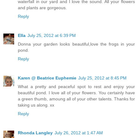
waterfall in our yard and I love the sound. All your flowers
and plants are gorgeous.
Reply
Ella
July 25, 2012 at 6:39 PM
Donna your garden looks beautiful,love the frogs in your
pond.
Reply
Karen @ Beatrice Euphemie
July 25, 2012 at 8:45 PM
What a pretty and peaceful spot to rest and enjoy your
beautiful pond. I love all of your flowers. You certainly have
a green thumb, amoung all of your other talents. Thanks for
taking us along. xx
Reply
Rhonda Langley
July 26, 2012 at 1:47 AM