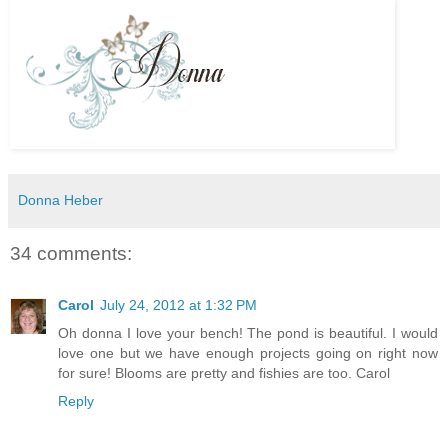
Donna Heber
34 comments:
Carol
July 24, 2012 at 1:32 PM
Oh donna I love your bench! The pond is beautiful. I would
love one but we have enough projects going on right now
for sure! Blooms are pretty and fishies are too. Carol
Reply