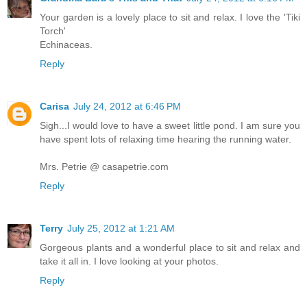
Your garden is a lovely place to sit and relax. I love the 'Tiki
Torch'
Echinaceas.
Reply
Carisa
July 24, 2012 at 6:46 PM
Sigh...I would love to have a sweet little pond. I am sure you
have spent lots of relaxing time hearing the running water.
Mrs. Petrie @ casapetrie.com
Reply
Terry
July 25, 2012 at 1:21 AM
Gorgeous plants and a wonderful place to sit and relax and
take it all in. I love looking at your photos.
Reply