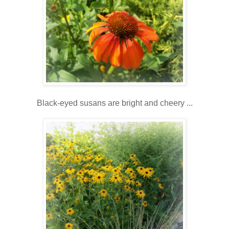
Black-eyed susans are bright and cheery ...