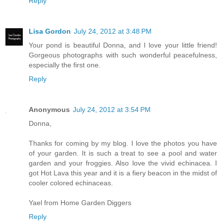
Reply
Lisa Gordon
July 24, 2012 at 3:48 PM
Your pond is beautiful Donna, and I love your little friend!
Gorgeous photographs with such wonderful peacefulness,
especially the first one.
Reply
Anonymous
July 24, 2012 at 3:54 PM
Donna,
Thanks for coming by my blog. I love the photos you have
of your garden. It is such a treat to see a pool and water
garden and your froggies. Also love the vivid echinacea. I
got Hot Lava this year and it is a fiery beacon in the midst of
cooler colored echinaceas.
Yael from Home Garden Diggers
Reply