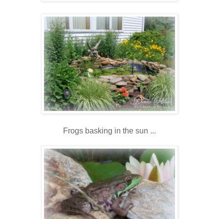
Frogs basking in the sun ...