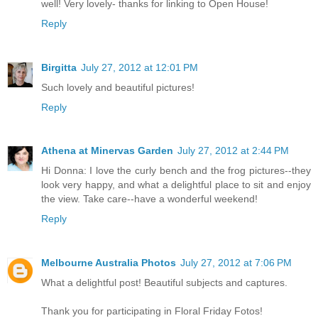
well! Very lovely- thanks for linking to Open House!
Reply
Birgitta
July 27, 2012 at 12:01 PM
Such lovely and beautiful pictures!
Reply
Athena at Minervas Garden
July 27, 2012 at 2:44 PM
Hi Donna: I love the curly bench and the frog pictures--they
look very happy, and what a delightful place to sit and enjoy
the view. Take care--have a wonderful weekend!
Reply
Melbourne Australia Photos
July 27, 2012 at 7:06 PM
What a delightful post! Beautiful subjects and captures.
Thank you for participating in Floral Friday Fotos!