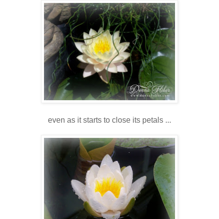
even as it starts to close its petals ...