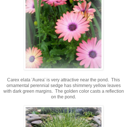
Carex elata 'Aurea' is very attractive near the pond. This
ornamental perennial sedge has shimmery yellow leaves
with dark green margins.
The golden color casts a reflection
on the pond.