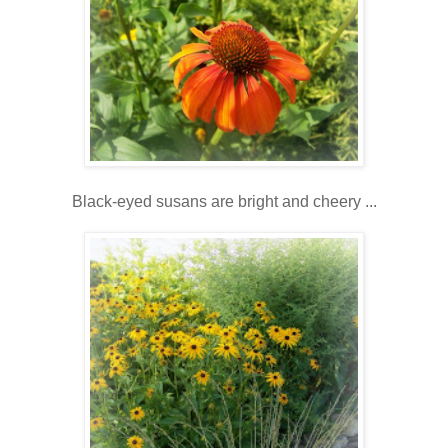
Black-eyed susans are bright and cheery ...