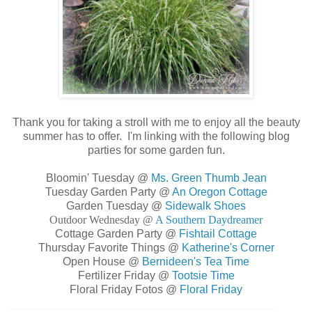
Thank you for taking a stroll with me to enjoy all the beauty
summer has to offer. I'm linking with the following blog
parties for some garden fun.
Bloomin' Tuesday @
Ms. Green Thumb Jean
Tuesday Garden Party @
An Oregon Cottage
Garden Tuesday @
Sidewalk Shoes
Outdoor Wednesday @
A Southern Daydreamer
Cottage Garden Party @
Fishtail Cottage
Thursday Favorite Things @
Katherine's Corner
Open House @
Bernideen's Tea Time
Fertilizer Friday @
Tootsie Time
Floral Friday Fotos @
Floral Friday