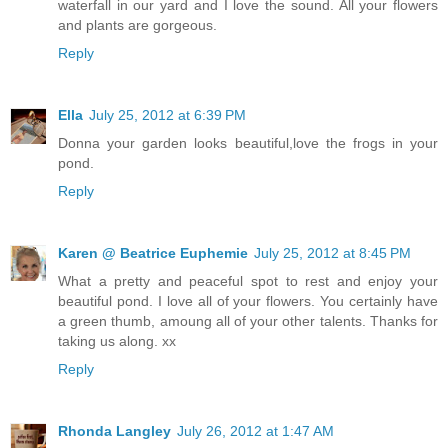
waterfall in our yard and I love the sound. All your flowers
and plants are gorgeous.
Reply
Ella
July 25, 2012 at 6:39 PM
Donna your garden looks beautiful,love the frogs in your
pond.
Reply
Karen @ Beatrice Euphemie
July 25, 2012 at 8:45 PM
What a pretty and peaceful spot to rest and enjoy your
beautiful pond. I love all of your flowers. You certainly have
a green thumb, amoung all of your other talents. Thanks for
taking us along. xx
Reply
Rhonda Langley
July 26, 2012 at 1:47 AM