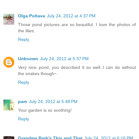
Olga Poltava
July 24, 2012 at 4:37 PM
Those pond pictures are so beautiful. I love the photos of
the lilies.
Reply
Unknown
July 24, 2012 at 5:37 PM
Very nice pond, you described it so well..I can do without
the snakes though~
Reply
pam
July 24, 2012 at 5:48 PM
Your garden is so soothing!
Reply
Grandma Barb's This and That
July 24, 2012 at 6:16 PM