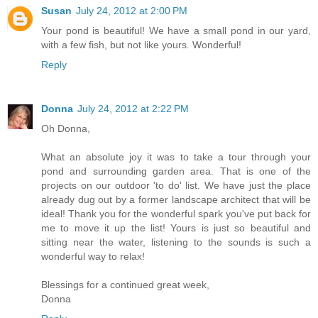
Susan
July 24, 2012 at 2:00 PM
Your pond is beautiful! We have a small pond in our yard,
with a few fish, but not like yours. Wonderful!
Reply
Donna
July 24, 2012 at 2:22 PM
Oh Donna,
What an absolute joy it was to take a tour through your
pond and surrounding garden area. That is one of the
projects on our outdoor 'to do' list. We have just the place
already dug out by a former landscape architect that will be
ideal! Thank you for the wonderful spark you've put back for
me to move it up the list! Yours is just so beautiful and
sitting near the water, listening to the sounds is such a
wonderful way to relax!
Blessings for a continued great week,
Donna