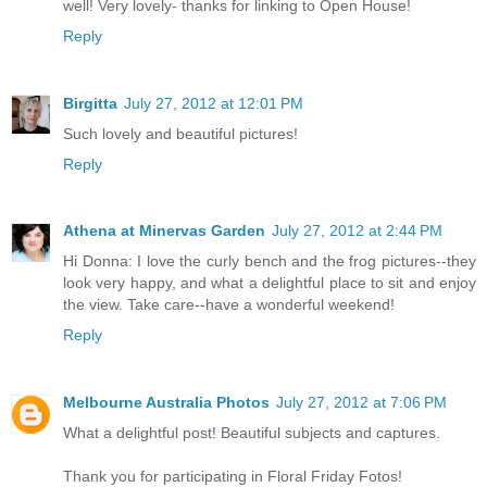
well! Very lovely- thanks for linking to Open House!
Reply
Birgitta
July 27, 2012 at 12:01 PM
Such lovely and beautiful pictures!
Reply
Athena at Minervas Garden
July 27, 2012 at 2:44 PM
Hi Donna: I love the curly bench and the frog pictures--they
look very happy, and what a delightful place to sit and enjoy
the view. Take care--have a wonderful weekend!
Reply
Melbourne Australia Photos
July 27, 2012 at 7:06 PM
What a delightful post! Beautiful subjects and captures.
Thank you for participating in Floral Friday Fotos!