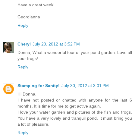
Have a great week!
Georgianna
Reply
Cheryl
July 29, 2012 at 3:52 PM
Donna, What a wonderful tour of your pond garden. Love all
your frogs!
Reply
Stamping for Sanity!
July 30, 2012 at 3:01 PM
Hi Donna,
I have not posted or chatted with anyone for the last 6
months. It is time for me to get active again.
I love your water garden and pictures of the fish and frogs.
You have a very lovely and tranquil pond. It must bring you
a lot of pleasure.
Reply