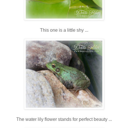
This one is a little shy ...
The water lily flower stands for perfect beauty ...