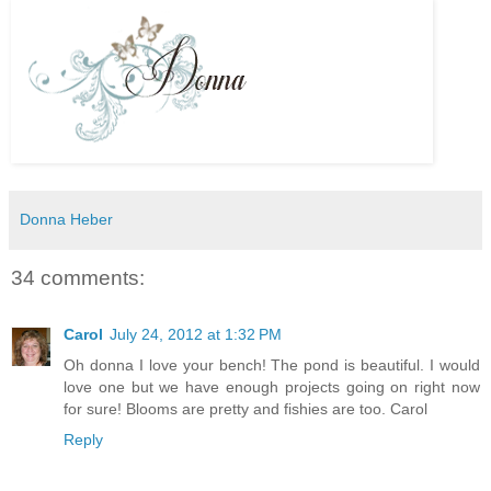
Donna Heber
34 comments:
Carol
July 24, 2012 at 1:32 PM
Oh donna I love your bench! The pond is beautiful. I would
love one but we have enough projects going on right now
for sure! Blooms are pretty and fishies are too. Carol
Reply