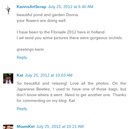
KarinsArtScrap
July 25, 2012 at 6:40 AM
beautiful pond and garden Donna.
your flowers are doing well.
I have been to the Floriade 2012 here in holland.
I wil send you some pictures there were gorgeous orchids.
greetings karin
Reply
Kat
July 25, 2012 at 10:03 AM
So beautiful and relaxing! Love all the photos. On the
Japanese Beetles, I used to have one of those bags, but
don't know where it went. Need to get another one. Thanks
for commenting on my blog. Kat
Reply
MiamiKel
July 25, 2012 at 10:21 AM