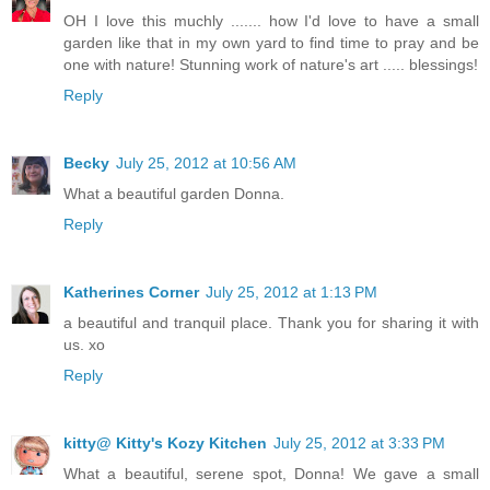
OH I love this muchly ....... how I'd love to have a small
garden like that in my own yard to find time to pray and be
one with nature! Stunning work of nature's art ..... blessings!
Reply
Becky
July 25, 2012 at 10:56 AM
What a beautiful garden Donna.
Reply
Katherines Corner
July 25, 2012 at 1:13 PM
a beautiful and tranquil place. Thank you for sharing it with
us. xo
Reply
kitty@ Kitty's Kozy Kitchen
July 25, 2012 at 3:33 PM
What a beautiful, serene spot, Donna! We gave a small