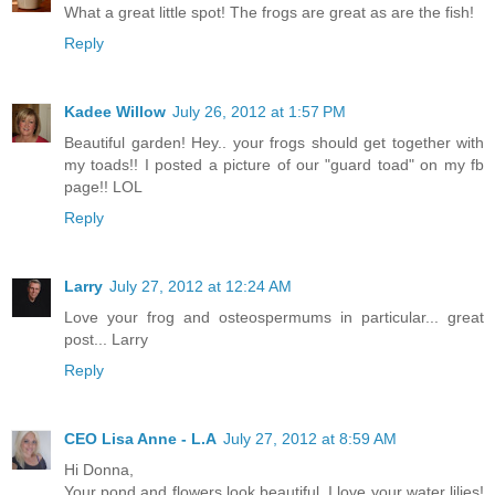
What a great little spot! The frogs are great as are the fish!
Reply
Kadee Willow
July 26, 2012 at 1:57 PM
Beautiful garden! Hey.. your frogs should get together with
my toads!! I posted a picture of our "guard toad" on my fb
page!! LOL
Reply
Larry
July 27, 2012 at 12:24 AM
Love your frog and osteospermums in particular... great
post... Larry
Reply
CEO Lisa Anne - L.A
July 27, 2012 at 8:59 AM
Hi Donna,
Your pond and flowers look beautiful. I love your water lilies!