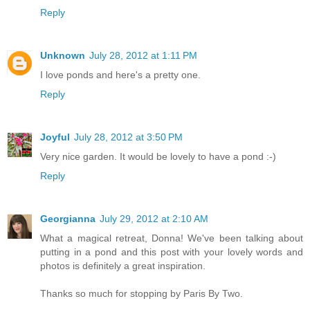
Reply
Unknown
July 28, 2012 at 1:11 PM
I love ponds and here's a pretty one.
Reply
Joyful
July 28, 2012 at 3:50 PM
Very nice garden. It would be lovely to have a pond :-)
Reply
Georgianna
July 29, 2012 at 2:10 AM
What a magical retreat, Donna! We've been talking about
putting in a pond and this post with your lovely words and
photos is definitely a great inspiration.
Thanks so much for stopping by Paris By Two.