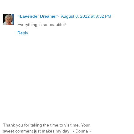
~Lavender Dreamer~
August 8, 2012 at 9:32 PM
Everything is so beautiful!
Reply
Thank you for taking the time to visit me. Your
sweet comment just makes my day! ~ Donna ~