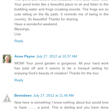
Your pond looks like a beautiful place to sit and listen to the
bubbling water and frogs croaking sounds. The frogs are so
cute sitting on the lily pads. It reminds me of being in the
country. So beautiful! Thanks for sharing.
Have a wonderful weekend.
Blessings,
Lisa
Reply
Anne Payne
July 27, 2012 at 10:37 AM
WOW! Your pond garden is gorgeous. All your hard work
has paid off and it seems to be a tranquil setting for
enjoying God's beauty of creation! Thanks for the tour.
Reply
Bernideen
July 27, 2012 at 11:45 AM
Now here is something I know nothing about but would love
to have...........a pond. This is darling and you have done