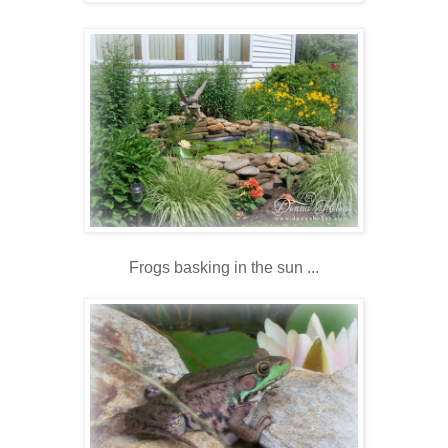
Frogs basking in the sun ...