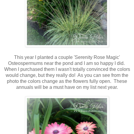
This year I planted a couple 'Serenity Rose Magic'
Osteospermums near the pond and I am so happy I did.
When I purchased them I wasn't totally convinced the colors
would change, but they really do! As you can see from the
photo the colors change as the flowers fully open. These
annuals will be a must have on my list next year.