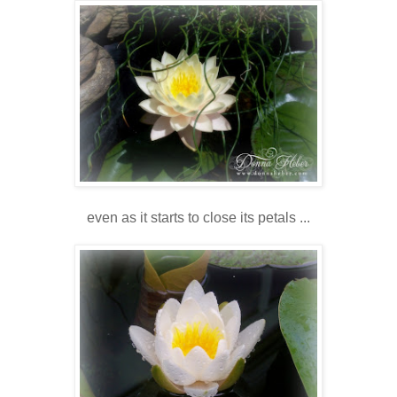
even as it starts to close its petals ...