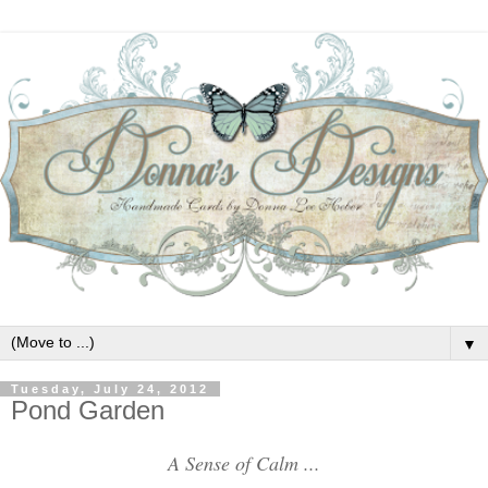
▼
Tuesday, July 24, 2012
Pond Garden
A Sense of Calm ...