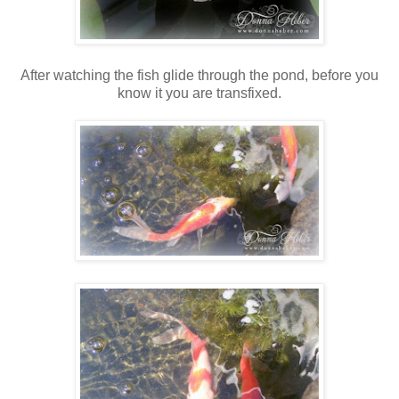
After watching the fish glide through the pond, before you
know it you are transfixed.