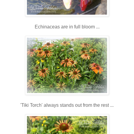
Echinaceas are in full bloom ...
'Tiki Torch' always stands out from the rest ...