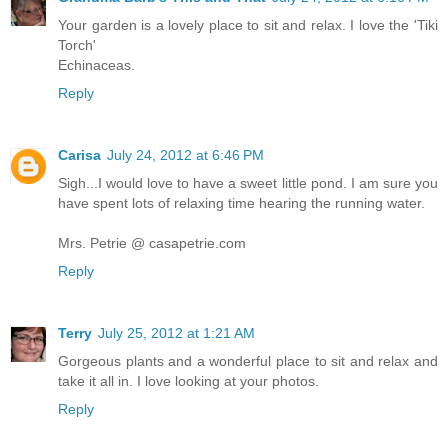
Your garden is a lovely place to sit and relax. I love the 'Tiki
Torch'
Echinaceas.
Reply
Carisa
July 24, 2012 at 6:46 PM
Sigh...I would love to have a sweet little pond. I am sure you
have spent lots of relaxing time hearing the running water.
Mrs. Petrie @ casapetrie.com
Reply
Terry
July 25, 2012 at 1:21 AM
Gorgeous plants and a wonderful place to sit and relax and
take it all in. I love looking at your photos.
Reply