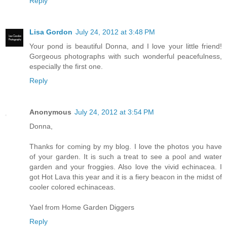
Reply
Lisa Gordon
July 24, 2012 at 3:48 PM
Your pond is beautiful Donna, and I love your little friend!
Gorgeous photographs with such wonderful peacefulness,
especially the first one.
Reply
Anonymous
July 24, 2012 at 3:54 PM
Donna,
Thanks for coming by my blog. I love the photos you have
of your garden. It is such a treat to see a pool and water
garden and your froggies. Also love the vivid echinacea. I
got Hot Lava this year and it is a fiery beacon in the midst of
cooler colored echinaceas.
Yael from Home Garden Diggers
Reply