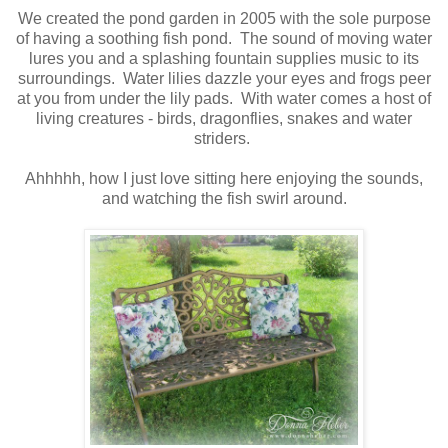
We created the pond garden in 2005 with the sole purpose
of having a soothing fish pond. The sound of moving water
lures you and a splashing fountain supplies music to its
surroundings. Water lilies dazzle your eyes and frogs peer
at you from under the lily pads. With water comes a host of
living creatures - birds, dragonflies, snakes and water
striders.
Ahhhhh, how I just love sitting here enjoying the sounds,
and watching the fish swirl around.