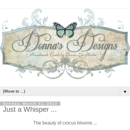
▼
Sunday, March 31, 2013
Just a Whisper ...
The beauty of crocus blooms ...