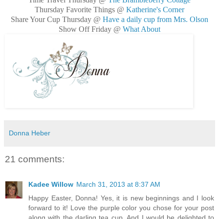
Thursday Favorite Things @
Katherine's Corner
Share Your Cup Thursday @
Have a daily cup from Mrs. Olson
Show Off Friday @
What About
Donna Heber
21 comments:
Kadee Willow
March 31, 2013 at 8:37 AM
Happy Easter, Donna! Yes, it is new beginnings and I look
forward to it! Love the purple color you chose for your post
along with the darling tea cup. And I would be delighted to