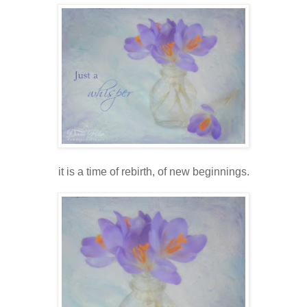
it is a time of rebirth, of new beginnings.