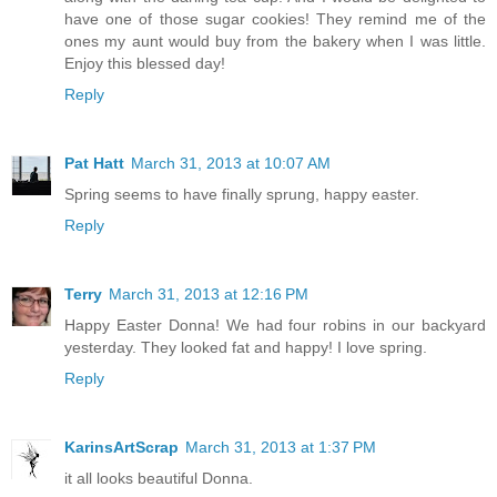
have one of those sugar cookies! They remind me of the
ones my aunt would buy from the bakery when I was little.
Enjoy this blessed day!
Reply
Pat Hatt
March 31, 2013 at 10:07 AM
Spring seems to have finally sprung, happy easter.
Reply
Terry
March 31, 2013 at 12:16 PM
Happy Easter Donna! We had four robins in our backyard
yesterday. They looked fat and happy! I love spring.
Reply
KarinsArtScrap
March 31, 2013 at 1:37 PM
it all looks beautiful Donna.