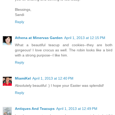
Blessings,
Sandi
Reply
Athena at Minervas Garden
April 1, 2013 at 12:15 PM
What a beautiful teacup and cookies--they are both
gorgeous! I love crocus as well. The robin looks like a bird
with a strong purpose--I like him.
Reply
MiamiKel
April 1, 2013 at 12:40 PM
Absolutely beautiful :) I hope your Easter was splendid!
Reply
Antiques And Teacups
April 1, 2013 at 12:49 PM