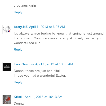
greetings karin
Reply
betty-NZ
April 1, 2013 at 6:07 AM
It's always a nice feeling to know that spring is just around
the corner. Your crocuses are just lovely as is your
wonderful tea cup.
Reply
Lisa Gordon
April 1, 2013 at 10:05 AM
Donna, these are just beautiful!
I hope you had a wonderful Easter.
Reply
Kristi
April 1, 2013 at 10:13 AM
Donna,