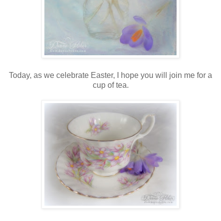
Today, as we celebrate Easter, I hope you will join me for a
cup of tea.