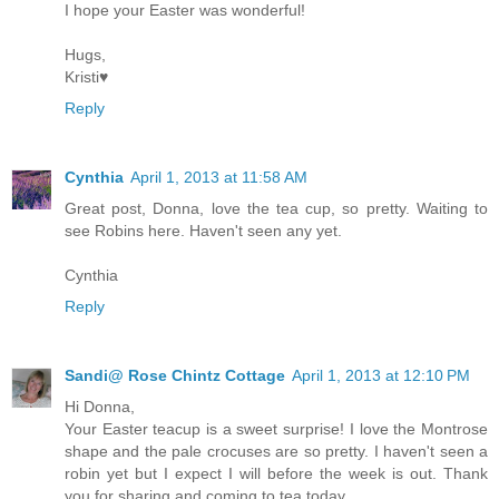
I hope your Easter was wonderful!
Hugs,
Kristi♥
Reply
Cynthia
April 1, 2013 at 11:58 AM
Great post, Donna, love the tea cup, so pretty. Waiting to
see Robins here. Haven't seen any yet.
Cynthia
Reply
Sandi@ Rose Chintz Cottage
April 1, 2013 at 12:10 PM
Hi Donna,
Your Easter teacup is a sweet surprise! I love the Montrose
shape and the pale crocuses are so pretty. I haven't seen a
robin yet but I expect I will before the week is out. Thank
you for sharing and coming to tea today.