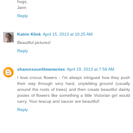
hugs,
Jann
Reply
Katrin Klink
April 15, 2013 at 10:25 AM
Beautiful pictures!
Reply
sharonssunlitmemories
April 19, 2013 at 7:58 AM
I love crocus flowers - I'm always intrigued how they push
their way through very hard, unyielding ground (usually
around the roots of trees) and then create beautiful dainty
posies of flowers like something a little Victorian girl would
carry. Your teacup and saucer are beautiful!
Reply