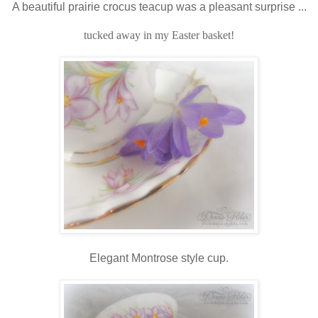
A beautiful prairie crocus teacup was a pleasant surprise ...
tucked away in my Easter basket!
Elegant Montrose style cup.