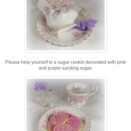
Please help yourself to a sugar cookie decorated with pink
and purple sanding sugar.