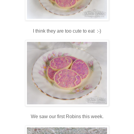
I think they are too cute to eat :-)
We saw our first Robins this week.