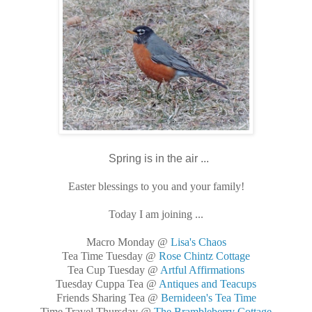
Spring is in the air ...
Easter blessings to you and your family!
Today I am joining ...
Macro Monday @
Lisa's Chaos
Tea Time Tuesday @
Rose Chintz Cottage
Tea Cup Tuesday @
Artful Affirmations
Tuesday Cuppa Tea @
Antiques and Teacups
Friends Sharing Tea @
Bernideen's Tea Time
Time Travel Thursday @
The Brambleberry Cottage