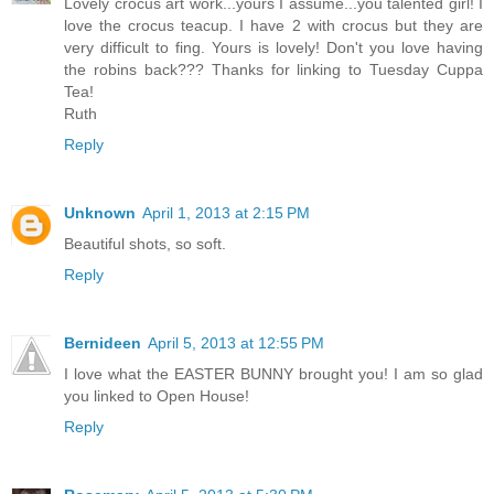
Lovely crocus art work...yours I assume...you talented girl! I
love the crocus teacup. I have 2 with crocus but they are
very difficult to fing. Yours is lovely! Don't you love having
the robins back??? Thanks for linking to Tuesday Cuppa
Tea!
Ruth
Reply
Unknown
April 1, 2013 at 2:15 PM
Beautiful shots, so soft.
Reply
Bernideen
April 5, 2013 at 12:55 PM
I love what the EASTER BUNNY brought you! I am so glad
you linked to Open House!
Reply