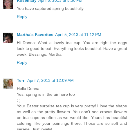
Rosemary
April 5, 2013 at 5:30 PM
You have captured spring beautifully
Reply
Martha's Favorites
April 5, 2013 at 11:12 PM
Hi Donna: What a lovely tea cup! You are right the eggs
look to good to eat. Everything looks beautiful. Have a great
week. Blessings, Martha
Reply
Terri
April 7, 2013 at 12:09 AM
Hello Donna,
Yes, spring is in the air here too
: )
Your Easter surprise tea cup is very pretty! I love the shape
as well as the pretty flowers. You don't see crocus flowers
on tea cups as often as we would like. Yours has beautiful
coloring, like your paintings there. Those are so soft and
serene. Just lovely!