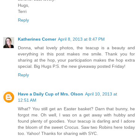
Hugs,
Terri
Reply
Katherines Corner
April 8, 2013 at 8:47 PM
Donna, what lovely photos, the teacup is a beauty and
everything in this post makes me smile. Thank you for
sharing at the hop, your participation makes the hop extra
special. Big Hugs P.S. the new giveaway posted Friday!
Reply
Have a Daily Cup of Mrs. Olson
April 10, 2013 at
12:51 AM
What? You still get an Easter basket? Darn that bunny, he
forgot me. Oh well, I was on a get away with hubby and
found plenty of goodies. Your teacup is darling and I adore
the bloom of the sweet Crocus. Saw two Robins here today
too. Yahoo! Thanks for sharing with SYC.