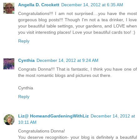
Angella D. Crockett
December 14, 2012 at 6:35 AM
Congratulations!!! I am not surprised....you have the most
gorgeous blog posts!!! Though I'm not a tea drinker, I love
your beautiful table settings, your gardens, and LOVE when
you visit interesting places! Love your beautiful cards too! :)
Reply
Cynthia
December 14, 2012 at 9:24 AM
Congrats Donna!!! That is fantastic, I think you have one of
the most romantic blogs and pictures out there.
Cynthia
Reply
Liz@ HomeandGardeningWithLiz
December 14, 2012 at
10:11 AM
Congratulations Donna!
You deserve recognition- your blog is definitely a beautiful