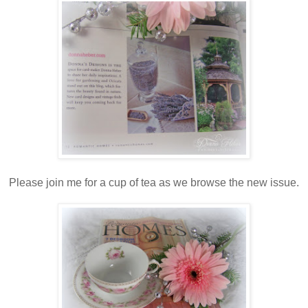
Please join me for a cup of tea as we browse the new issue.