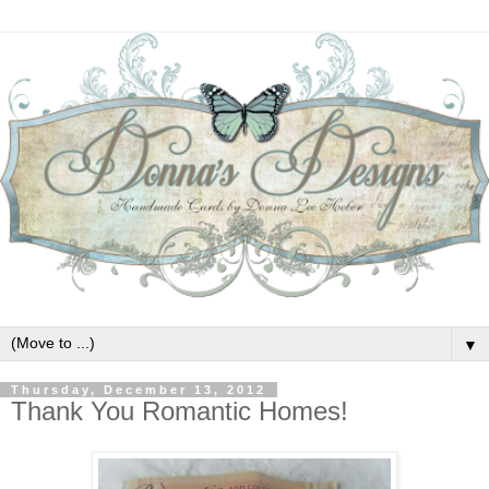
▼
Thursday, December 13, 2012
Thank You Romantic Homes!