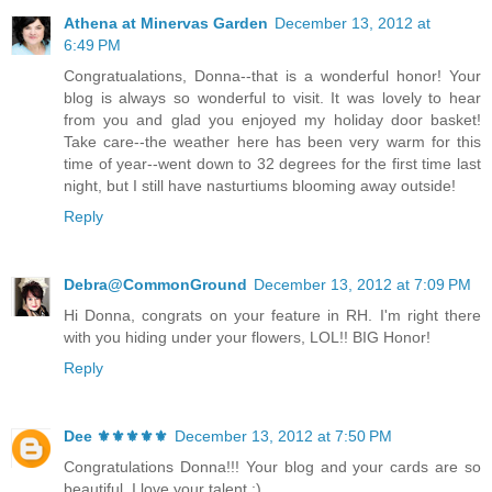
Athena at Minervas Garden
December 13, 2012 at
6:49 PM
Congratualations, Donna--that is a wonderful honor! Your
blog is always so wonderful to visit. It was lovely to hear
from you and glad you enjoyed my holiday door basket!
Take care--the weather here has been very warm for this
time of year--went down to 32 degrees for the first time last
night, but I still have nasturtiums blooming away outside!
Reply
Debra@CommonGround
December 13, 2012 at 7:09 PM
Hi Donna, congrats on your feature in RH. I'm right there
with you hiding under your flowers, LOL!! BIG Honor!
Reply
Dee ⚜️⚜️⚜️⚜️⚜️
December 13, 2012 at 7:50 PM
Congratulations Donna!!! Your blog and your cards are so
beautiful. I love your talent :)