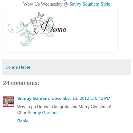
Wow Us Wednesday @
Savvy Southern Style
Donna Heber
24 comments:
Sunray Gardens
December 13, 2012 at 5:42 PM
Way to go Donna. Congrats and Merry Christmas!
Cher
Sunray Gardens
Reply