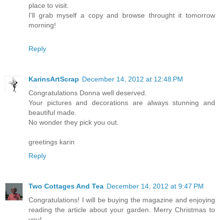
place to visit.
I'll grab myself a copy and browse throught it tomorrow
morning!
Reply
KarinsArtScrap
December 14, 2012 at 12:48 PM
Congratulations Donna well deserved.
Your pictures and decorations are always stunning and
beautiful made.
No wonder they pick you out.
greetings karin
Reply
Two Cottages And Tea
December 14, 2012 at 9:47 PM
Congratulations! I will be buying the magazine and enjoying
reading the article about your garden. Merry Christmas to
you!