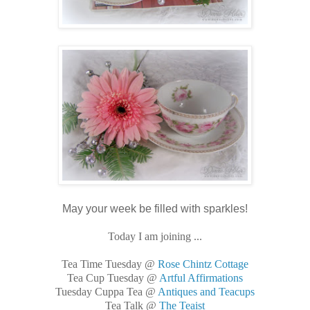
May your week be filled with sparkles!
Today I am joining ...
Tea Time Tuesday @
Rose Chintz Cottage
Tea Cup Tuesday @
Artful Affirmations
Tuesday Cuppa Tea @
Antiques and Teacups
Tea Talk @
The Teaist