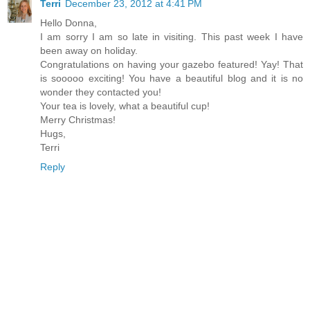
Terri
December 23, 2012 at 4:41 PM
Hello Donna,
I am sorry I am so late in visiting. This past week I have
been away on holiday.
Congratulations on having your gazebo featured! Yay! That
is sooooo exciting! You have a beautiful blog and it is no
wonder they contacted you!
Your tea is lovely, what a beautiful cup!
Merry Christmas!
Hugs,
Terri
Reply