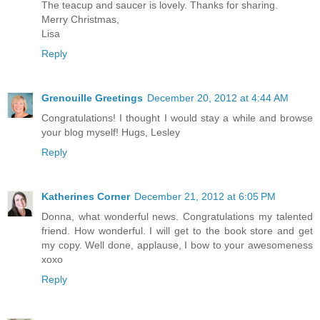
The teacup and saucer is lovely. Thanks for sharing.
Merry Christmas,
Lisa
Reply
Grenouille Greetings
December 20, 2012 at 4:44 AM
Congratulations! I thought I would stay a while and browse
your blog myself! Hugs, Lesley
Reply
Katherines Corner
December 21, 2012 at 6:05 PM
Donna, what wonderful news. Congratulations my talented
friend. How wonderful. I will get to the book store and get
my copy. Well done, applause, I bow to your awesomeness
xoxo
Reply