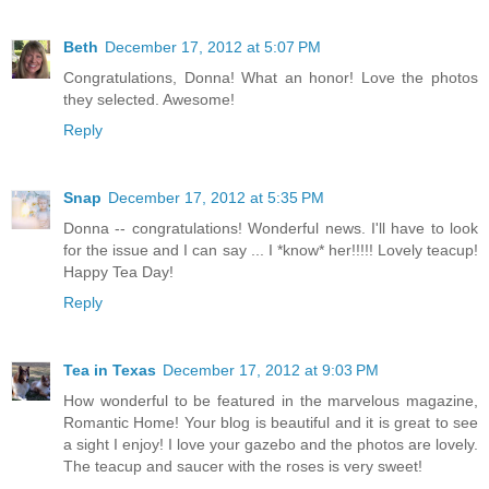
Beth
December 17, 2012 at 5:07 PM
Congratulations, Donna! What an honor! Love the photos
they selected. Awesome!
Reply
Snap
December 17, 2012 at 5:35 PM
Donna -- congratulations! Wonderful news. I'll have to look
for the issue and I can say ... I *know* her!!!!! Lovely teacup!
Happy Tea Day!
Reply
Tea in Texas
December 17, 2012 at 9:03 PM
How wonderful to be featured in the marvelous magazine,
Romantic Home! Your blog is beautiful and it is great to see
a sight I enjoy! I love your gazebo and the photos are lovely.
The teacup and saucer with the roses is very sweet!