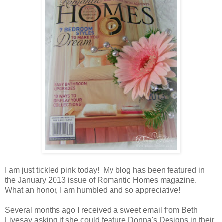
I am just tickled pink today! My blog has been featured in
the January 2013 issue of Romantic Homes magazine.
What an honor, I am humbled and so appreciative!
Several months ago I received a sweet email from Beth
Livesay asking if she could feature Donna's Designs in their