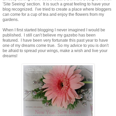
'Site Seeing' section. It is such a great feeling to have your
blog recognized. I've tried to create a place where bloggers
can come for a cup of tea and enjoy the flowers from my
gardens.
When I first started blogging I never imagined I would be
published. I still can't believe my gazebo has been
featured. I have been very fortunate this past year to have
one of my dreams come true. So my advice to you is don't
be afraid to spread your wings, make a wish and live your
dreams!