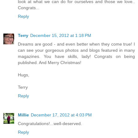
look at what we can do for ourselves and those we love..
Congrats...
Reply
Terry
December 15, 2012 at 1:18 PM
Dreams are good - and even better when they come true! I
can see your gorgeous photos and blogs featured in many
magazines. You have skills, lady! Congrats on being
published. And Merry Christmas!
Hugs,
Terry
Reply
Millie
December 17, 2012 at 4:03 PM
Congratulations!...well-deserved.
Reply