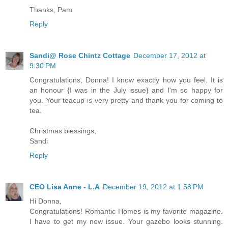
Thanks, Pam
Reply
Sandi@ Rose Chintz Cottage
December 17, 2012 at
9:30 PM
Congratulations, Donna! I know exactly how you feel. It is
an honour {I was in the July issue} and I'm so happy for
you. Your teacup is very pretty and thank you for coming to
tea.
Christmas blessings,
Sandi
Reply
CEO Lisa Anne - L.A
December 19, 2012 at 1:58 PM
Hi Donna,
Congratulations! Romantic Homes is my favorite magazine.
I have to get my new issue. Your gazebo looks stunning.