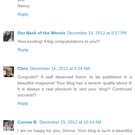
Nancy
Reply
Our Neck of the Woods
December 14, 2012 at 9:57 PM
How exciting! A big congratulations to you!!!
Reply
Chris
December 15, 2012 at 3:24 AM
Congrats!!! A well deserved honor to be published in a
beautiful magazine! Your blog has a serene quality about it!
It is always a real pleasure to visit your blog!!! Continued
success!!!
Reply
Connie B.
December 15, 2012 at 10:14 AM
I am so happy for you, Donna. Your blog is such a beautiful