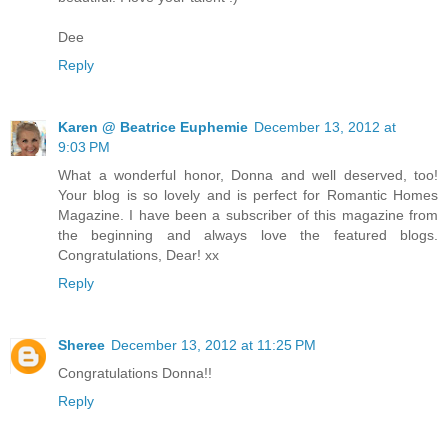
Dee
Reply
Karen @ Beatrice Euphemie
December 13, 2012 at
9:03 PM
What a wonderful honor, Donna and well deserved, too!
Your blog is so lovely and is perfect for Romantic Homes
Magazine. I have been a subscriber of this magazine from
the beginning and always love the featured blogs.
Congratulations, Dear! xx
Reply
Sheree
December 13, 2012 at 11:25 PM
Congratulations Donna!!
Reply