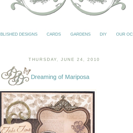
BLISHED DESIGNS
CARDS
GARDENS
DIY
OUR OC
THURSDAY, JUNE 24, 2010
Dreaming of Mariposa