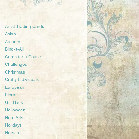
Artist Trading Cards
Asian
Autumn
Bind-it-All
Cards for a Cause
Challenges
Christmas
Crafty Individuals
European
Floral
Gift Bags
Halloween
Hero Arts
Holidays
Horses