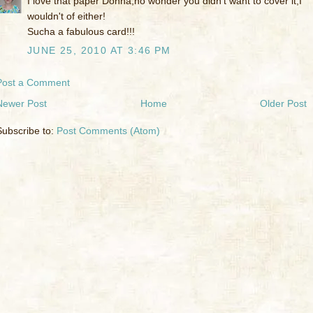
I love that paper Donna,no wonder you didn't want to cover it,I
wouldn't of either!
Sucha a fabulous card!!!
JUNE 25, 2010 AT 3:46 PM
Post a Comment
Newer Post
Home
Older Post
Subscribe to:
Post Comments (Atom)