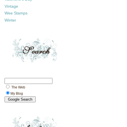
Vintage
Wee Stamps
Winter
The Web
My Blog