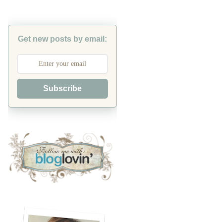
Get new posts by email:
Subscribe