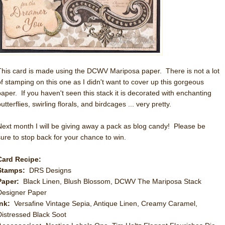
This card is made using the DCWV Mariposa paper. There is not a lot
of stamping on this one as I didn't want to cover up this gorgeous
paper. If you haven't seen this stack it is decorated with enchanting
utterflies, swirling florals, and birdcages ... very pretty.
Next month I will be giving away a pack as blog candy! Please be
sure to stop back for your chance to win.
Card Recipe:
Stamps:
DRS Designs
Paper:
Black Linen, Blush Blossom, DCWV The Mariposa Stack
Designer Paper
Ink:
Versafine Vintage Sepia, Antique Linen, Creamy Caramel,
Distressed Black Soot