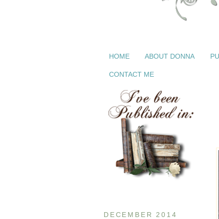
HOME
ABOUT DONNA
PU
CONTACT ME
DECEMBER 2014