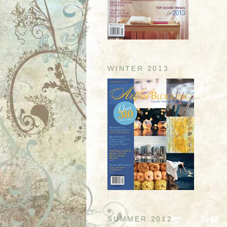
WINTER 2013
SUMMER 2012