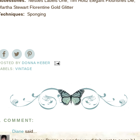
Accessories:
Nesties Labels One, Tim Holtz Elegant Flourishes Die,
Martha Stewart Florentine Gold Glitter
Techniques:
Sponging
POSTED BY
DONNA HEBER
LABELS:
VINTAGE
1 COMMENT:
Diane
said...