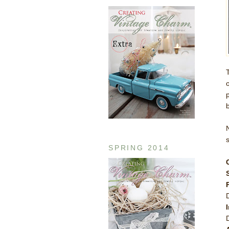
b
SPRING 2014