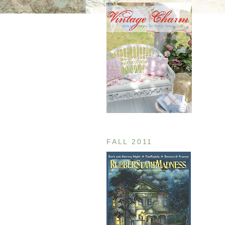
FALL 2011