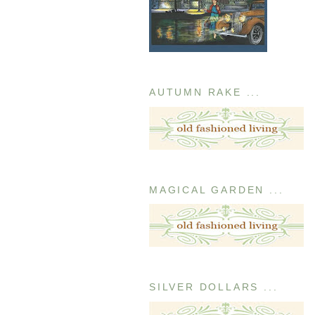
AUTUMN RAKE ...
MAGICAL GARDEN ...
SILVER DOLLARS ...