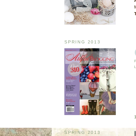
SPRING 2013
SPRING 2013