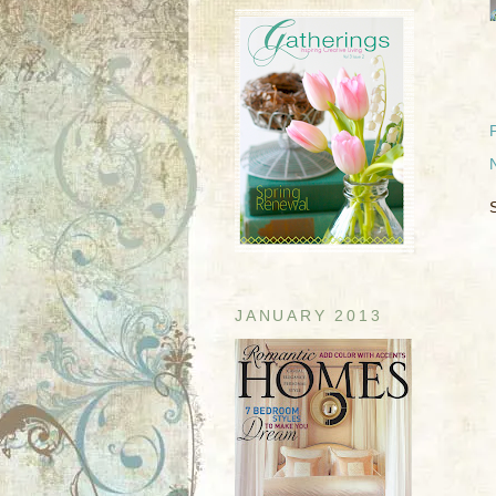
JANUARY 2013