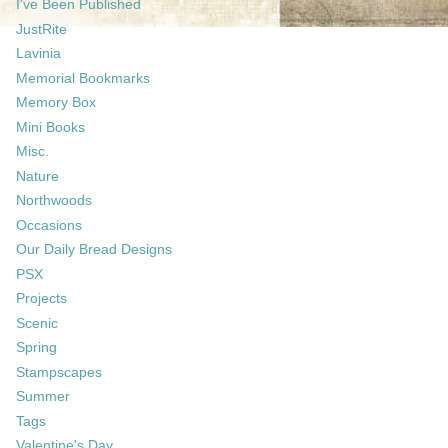
I've Been Published
JustRite
Lavinia
Memorial Bookmarks
Memory Box
Mini Books
Misc.
Nature
Northwoods
Occasions
Our Daily Bread Designs
PSX
Projects
Scenic
Spring
Stampscapes
Summer
Tags
Valentine's Day