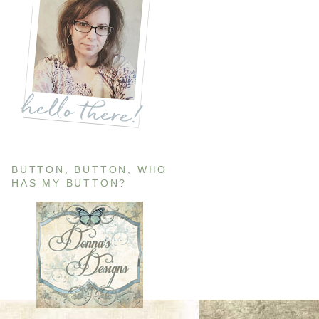
BUTTON, BUTTON, WHO
HAS MY BUTTON?