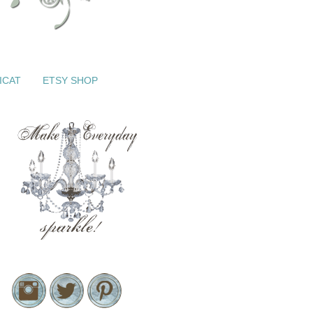
ICAT
ETSY SHOP