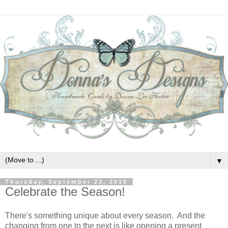
▼
Thursday, September 23, 2010
Celebrate the Season!
There's something unique about every season. And the
changing from one to the next is like opening a present