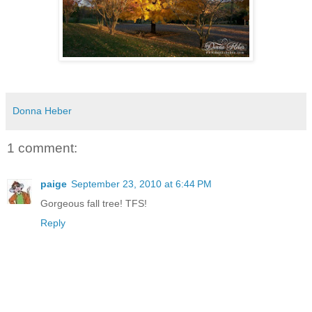
Donna Heber
1 comment:
paige
September 23, 2010 at 6:44 PM
Gorgeous fall tree! TFS!
Reply