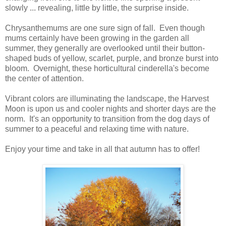
slowly ... revealing, little by little, the surprise inside.
Chrysanthemums are one sure sign of fall. Even though
mums certainly have been growing in the garden all
summer, they generally are overlooked until their button-
shaped buds of yellow, scarlet, purple, and bronze burst into
bloom. Overnight, these horticultural cinderella's become
the center of attention.
Vibrant colors are illuminating the landscape, the Harvest
Moon is upon us and cooler nights and shorter days are the
norm. It's an opportunity to transition from the dog days of
summer to a peaceful and relaxing time with nature.
Enjoy your time and take in all that autumn has to offer!