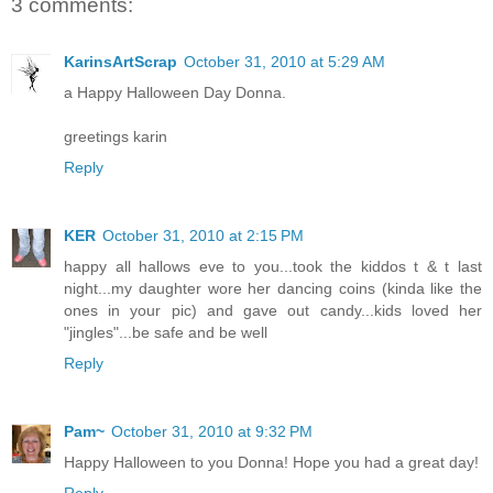
3 comments:
KarinsArtScrap
October 31, 2010 at 5:29 AM
a Happy Halloween Day Donna.
greetings karin
Reply
KER
October 31, 2010 at 2:15 PM
happy all hallows eve to you...took the kiddos t & t last
night...my daughter wore her dancing coins (kinda like the
ones in your pic) and gave out candy...kids loved her
"jingles"...be safe and be well
Reply
Pam~
October 31, 2010 at 9:32 PM
Happy Halloween to you Donna! Hope you had a great day!
Reply