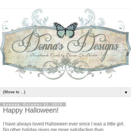
▼
Sunday, October 31, 2010
Happy Halloween!
I have always loved Halloween ever since I was a little girl.
No other holiday gives me more satisfaction than