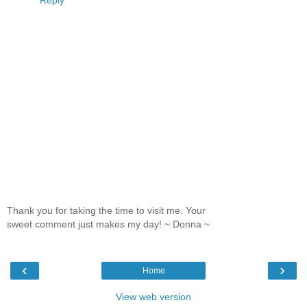
Thank you for taking the time to visit me. Your
sweet comment just makes my day! ~ Donna ~
‹
›
Home
View web version