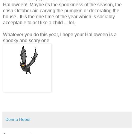
Halloween! Maybe its the spookiness of the season, the
crisp October air, carving the pumpkin or decorating the
house. It is the one time of the year which is sociably
acceptable to act like a child ... lol.
Whatever you do this year, I hope your Halloween is a
spooky and scary one!
Donna Heber