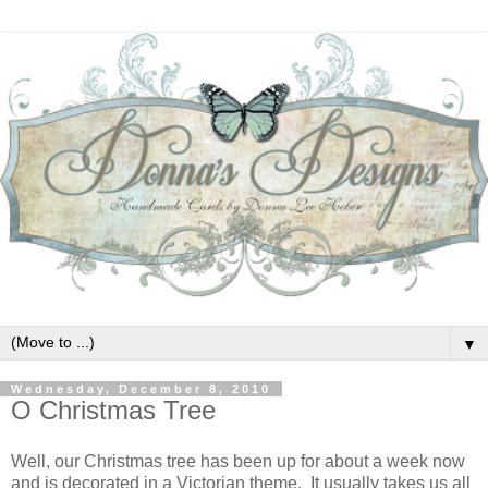
▼
Wednesday, December 8, 2010
O Christmas Tree
Well, our Christmas tree has been up for about a week now
and is decorated in a Victorian theme. It usually takes us all