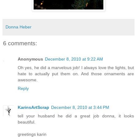
Donna Heber
6 comments:
Anonymous
December 8, 2010 at 9:22 AM
Oh yes, he did a marvelous job! I always love the lights, but
hate to actually put them on. And those ornaments are
awesome.
Reply
KarinsArtScrap
December 8, 2010 at 3:44 PM
tell your husband he did a great job donna, it looks
beautiful.
greetings karin