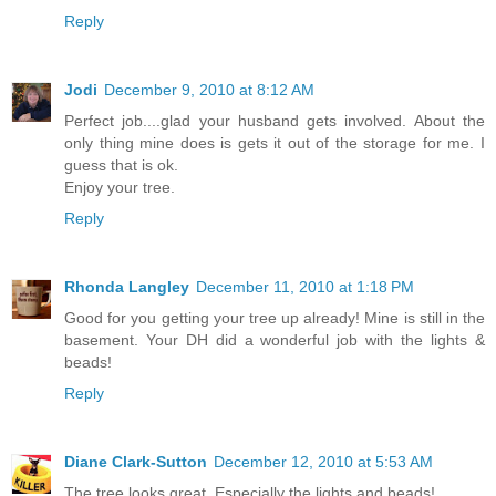
Reply
Jodi
December 9, 2010 at 8:12 AM
Perfect job....glad your husband gets involved. About the
only thing mine does is gets it out of the storage for me. I
guess that is ok.
Enjoy your tree.
Reply
Rhonda Langley
December 11, 2010 at 1:18 PM
Good for you getting your tree up already! Mine is still in the
basement. Your DH did a wonderful job with the lights &
beads!
Reply
Diane Clark-Sutton
December 12, 2010 at 5:53 AM
The tree looks great. Especially the lights and beads!