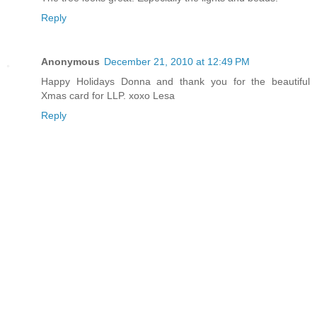
Reply
Anonymous
December 21, 2010 at 12:49 PM
Happy Holidays Donna and thank you for the beautiful
Xmas card for LLP. xoxo Lesa
Reply