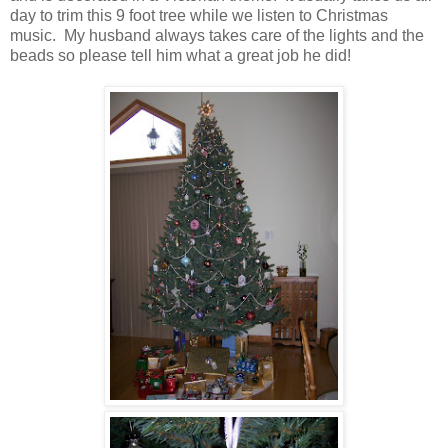
day to trim this 9 foot tree while we listen to Christmas
music. My husband always takes care of the lights and the
beads so please tell him what a great job he did!