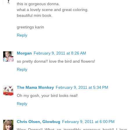
this is gorgeous donna.
what a lovely scene and great coloring.
beautiful mini book.
greetings karin
Reply
Morgan
February 9, 2011 at 8:26 AM
so pretty donna!! love the bird and flowers!
Reply
The Mama Monkey
February 9, 2011 at 5:34 PM
Oh my gosh, your bird looks real!
Reply
Chris Olsen, Glowbug
February 9, 2011 at 6:00 PM
Wow Donna!! What an incredibly gorgeous book!! I love