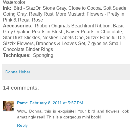
Watercolor
Ink:
Bird - StazOn Stone Gray, Close to Cocoa, Soft Suede,
Going Gray, Really Rust, More Mustard; Flowers - Pretty in
Pink & Regal Rose
Accessories:
Ribbon Originals Beachfront Ribbon, Basic
Grey Opaline Pearls in Blush, Kaiser Pearls in Chocolate,
Star Dust Stickles, Nesties Labels One, Sizzix Fanciful Die,
Sizzix Flowers, Branches & Leaves Set, 7 gypsies Small
Chocolate Binder Rings
Techniques:
Sponging
Donna Heber
14 comments:
Pam~
February 8, 2011 at 5:57 PM
Wow, Donna, this is exquisite! Your bird and flowers look
amazingly real! This is a gorgeous mini book!
Reply