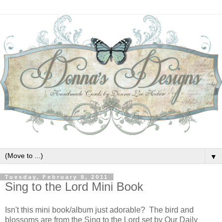
▼
Tuesday, February 8, 2011
Sing to the Lord Mini Book
Isn't this mini book/album just adorable? The bird and
blossoms are from the Sing to the Lord set by Our Daily