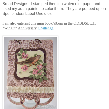
Bread Designs. I stamped them on watercolor paper and
used my aqua painter to color them. They are popped up on
Spellbinders Label One dies.
I am also entering this mini book/album in the ODBDSLC31
"Wing it" Anniversary
Challenge
.