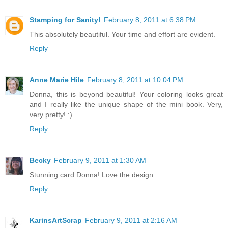
Stamping for Sanity!
February 8, 2011 at 6:38 PM
This absolutely beautiful. Your time and effort are evident.
Reply
Anne Marie Hile
February 8, 2011 at 10:04 PM
Donna, this is beyond beautiful! Your coloring looks great
and I really like the unique shape of the mini book. Very,
very pretty! :)
Reply
Becky
February 9, 2011 at 1:30 AM
Stunning card Donna! Love the design.
Reply
KarinsArtScrap
February 9, 2011 at 2:16 AM