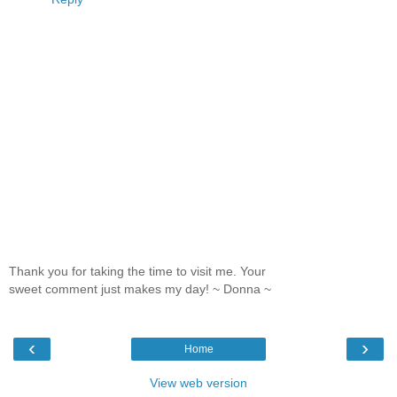
Thank you for taking the time to visit me. Your
sweet comment just makes my day! ~ Donna ~
‹
›
Home
View web version