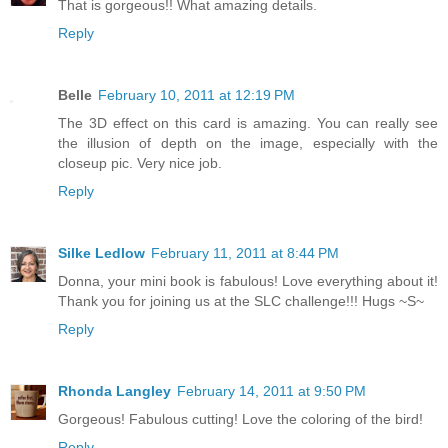
That is gorgeous!! What amazing details.
Reply
Belle
February 10, 2011 at 12:19 PM
The 3D effect on this card is amazing. You can really see
the illusion of depth on the image, especially with the
closeup pic. Very nice job.
Reply
Silke Ledlow
February 11, 2011 at 8:44 PM
Donna, your mini book is fabulous! Love everything about it!
Thank you for joining us at the SLC challenge!!! Hugs ~S~
Reply
Rhonda Langley
February 14, 2011 at 9:50 PM
Gorgeous! Fabulous cutting! Love the coloring of the bird!
Reply