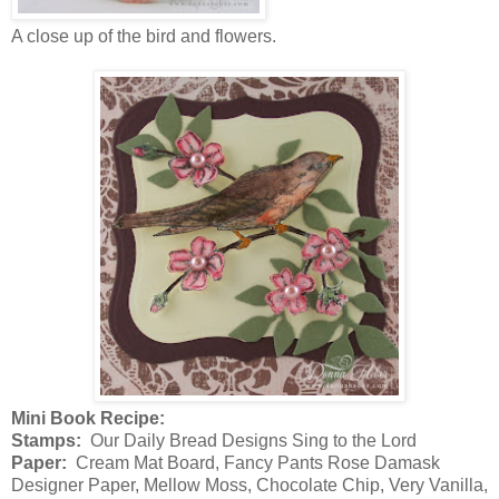
A close up of the bird and flowers.
Mini Book Recipe:
Stamps:
Our Daily Bread Designs Sing to the Lord
Paper:
Cream Mat Board, Fancy Pants Rose Damask
Designer Paper, Mellow Moss, Chocolate Chip, Very Vanilla,