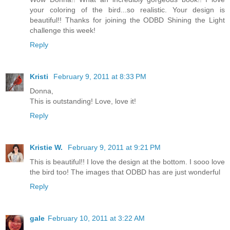
your coloring of the bird...so realistic. Your design is
beautiful!! Thanks for joining the ODBD Shining the Light
challenge this week!
Reply
Kristi
February 9, 2011 at 8:33 PM
Donna,
This is outstanding! Love, love it!
Reply
Kristie W.
February 9, 2011 at 9:21 PM
This is beautiful!! I love the design at the bottom. I sooo love
the bird too! The images that ODBD has are just wonderful
Reply
gale
February 10, 2011 at 3:22 AM