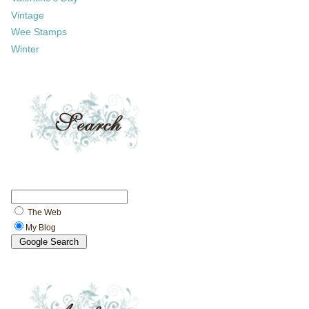
Vintage
Wee Stamps
Winter
The Web
My Blog