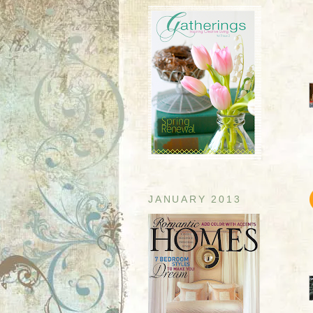
JANUARY 2013