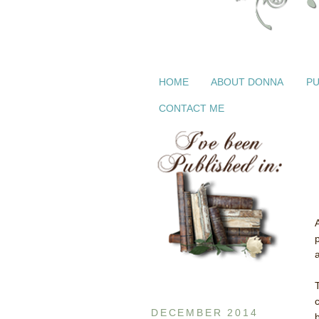
HOME
ABOUT DONNA
PU
CONTACT ME
DECEMBER 2014