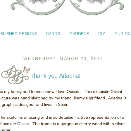
BLISHED DESIGNS
CARDS
GARDENS
DIY
OUR OC
WEDNESDAY, MARCH 23, 2011
Thank you Ariadna!
As my family and friends know I love Ocicats. This exquisite Ocicat
picture was hand sketched by my friend Jimmy's girlfriend. Ariadna is
a graphics designer and lives in Spain.
The sketch is amazing and is so detailed - a true representation of a
chocolate Ocicat. The frame is a gorgeous cherry wood with a silver
border.