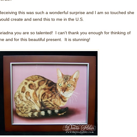
Receiving this was such a wonderful surprise and I am so touched she
would create and send this to me in the U.S.
Ariadna you are so talented! I can't thank you enough for thinking of
me and for this beautiful present. It is stunning!