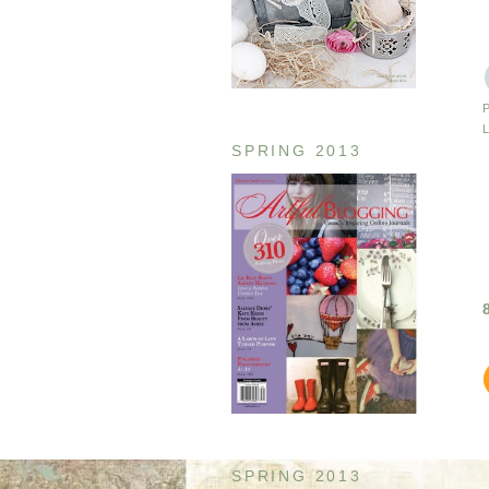
SPRING 2013
SPRING 2013