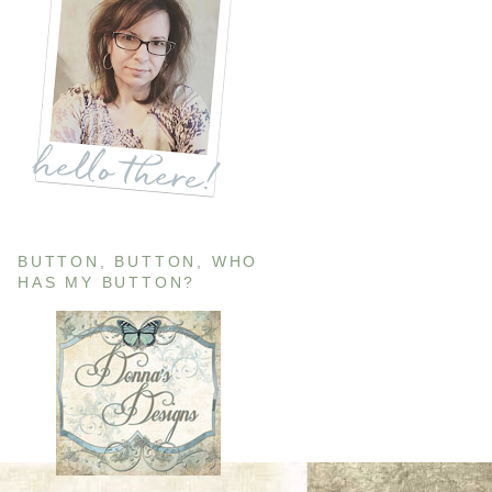
BUTTON, BUTTON, WHO
HAS MY BUTTON?