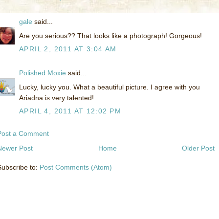
gale
said...
Are you serious?? That looks like a photograph! Gorgeous!
APRIL 2, 2011 AT 3:04 AM
Polished Moxie
said...
Lucky, lucky you. What a beautiful picture. I agree with you
Ariadna is very talented!
APRIL 4, 2011 AT 12:02 PM
Post a Comment
Newer Post
Home
Older Post
Subscribe to:
Post Comments (Atom)