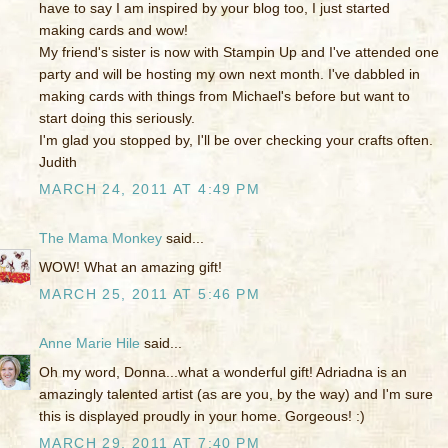
have to say I am inspired by your blog too, I just started
making cards and wow!
My friend's sister is now with Stampin Up and I've attended one
party and will be hosting my own next month. I've dabbled in
making cards with things from Michael's before but want to
start doing this seriously.
I'm glad you stopped by, I'll be over checking your crafts often.
Judith
MARCH 24, 2011 AT 4:49 PM
The Mama Monkey
said...
WOW! What an amazing gift!
MARCH 25, 2011 AT 5:46 PM
Anne Marie Hile
said...
Oh my word, Donna...what a wonderful gift! Adriadna is an
amazingly talented artist (as are you, by the way) and I'm sure
this is displayed proudly in your home. Gorgeous! :)
MARCH 29, 2011 AT 7:40 PM