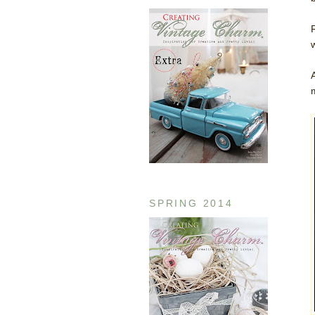
SPRING 2014