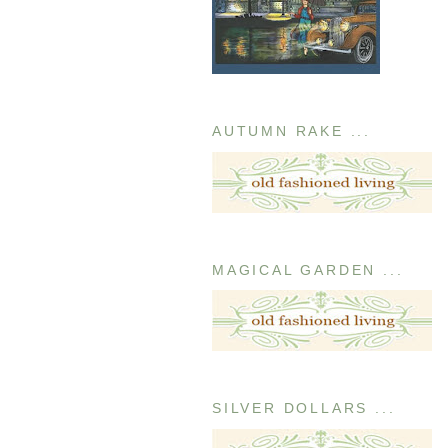
AUTUMN RAKE ...
MAGICAL GARDEN ...
SILVER DOLLARS ...