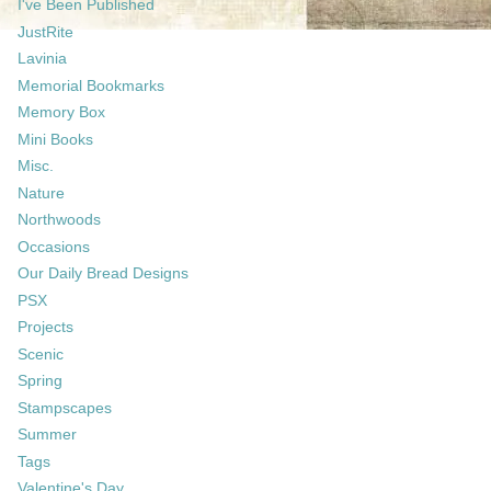
I've Been Published
JustRite
Lavinia
Memorial Bookmarks
Memory Box
Mini Books
Misc.
Nature
Northwoods
Occasions
Our Daily Bread Designs
PSX
Projects
Scenic
Spring
Stampscapes
Summer
Tags
Valentine's Day