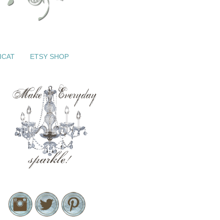
ICAT
ETSY SHOP