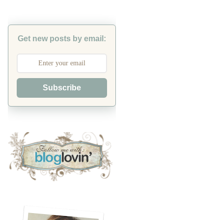
Get new posts by email:
Subscribe