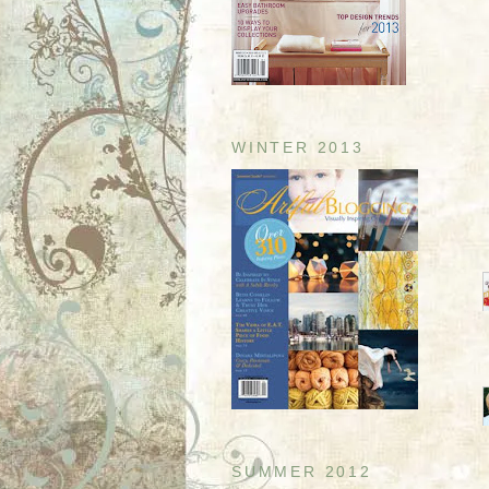
WINTER 2013
SUMMER 2012