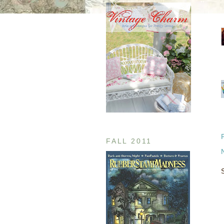
FALL 2011