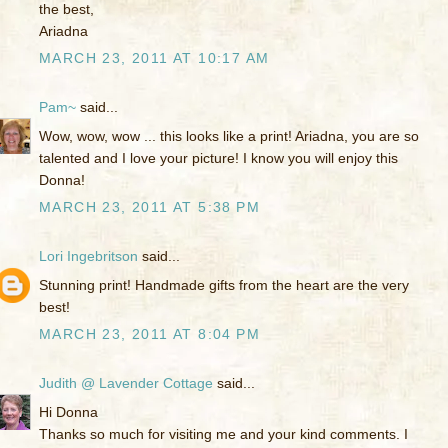
the best,
Ariadna
MARCH 23, 2011 AT 10:17 AM
Pam~
said...
Wow, wow, wow ... this looks like a print! Ariadna, you are so
talented and I love your picture! I know you will enjoy this
Donna!
MARCH 23, 2011 AT 5:38 PM
Lori Ingebritson
said...
Stunning print! Handmade gifts from the heart are the very
best!
MARCH 23, 2011 AT 8:04 PM
Judith @ Lavender Cottage
said...
Hi Donna
Thanks so much for visiting me and your kind comments. I