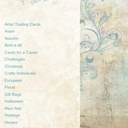
Artist Trading Cards
Asian
Autumn
Bind-it-All
Cards for a Cause
Challenges
Christmas
Crafty Individuals
European
Floral
Gift Bags
Halloween
Hero Arts
Holidays
Horses