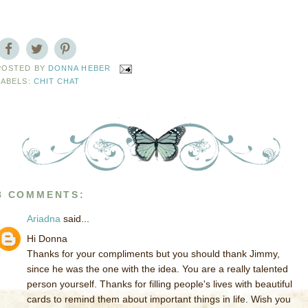
POSTED BY
DONNA HEBER
LABELS:
CHIT CHAT
8 COMMENTS:
Ariadna
said...
Hi Donna
Thanks for your compliments but you should thank Jimmy,
since he was the one with the idea. You are a really talented
person yourself. Thanks for filling people's lives with beautiful
cards to remind them about important things in life. Wish you