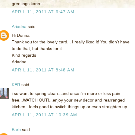
greetings karin
APRIL 11, 2011 AT 6:47 AM
Ariadna
said...
Hi Donna
Thank you for the lovely card... I really liked it! You didn't have
to do that, but thanks for it.
Kind regards
Ariadna
APRIL 11, 2011 AT 8:48 AM
KER
said...
i so want to spring clean...and once i'm more or less pain
free...WATCH OUT!...enjoy your new decor and rearranged
kitchen...feels good to switch things up or even straighten up
APRIL 11, 2011 AT 10:39 AM
Barb
said...