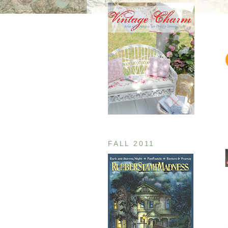
FALL 2011