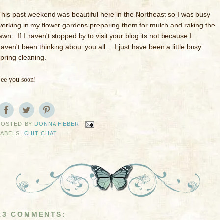
This past weekend was beautiful here in the Northeast so I was busy
working in my flower gardens preparing them for mulch and raking the
awn. If I haven't stopped by to visit your blog its not because I
aven't been thinking about you all ... I just have been a little busy
spring cleaning.
See you soon!
POSTED BY
DONNA HEBER
LABELS:
CHIT CHAT
13 COMMENTS: