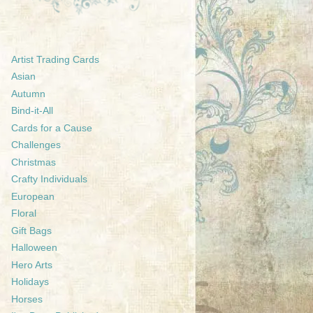
Artist Trading Cards
Asian
Autumn
Bind-it-All
Cards for a Cause
Challenges
Christmas
Crafty Individuals
European
Floral
Gift Bags
Halloween
Hero Arts
Holidays
Horses