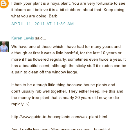
I think your plant is a hoya plant. You are very fortunate to see
it bloom as I believe it is a bit stubborn about that. Keep doing
what you are doing. Barb
APRIL 11, 2011 AT 11:39 AM
Karen Lewis
said...
We have one of these which I have had for many years and
although at first it was a little bashful, for the last 10 years or
more it has flowered regularly, sometimes even twice a year. It
has a beautiful scent, although the sticky stuff it exudes can be
a pain to clean off the window ledge.
It has to be a tough little thing because house plants and I
don't usually rub well together. They either keep, like this and
the money tree plant that is nearly 20 years old now, or die
rapidly. :-)
http://www.guide-to-houseplants.com/wax-plant.html
And I really love your Stampscapes scenes - beautiful.