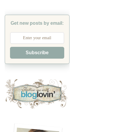
Get new posts by email:
Subscribe