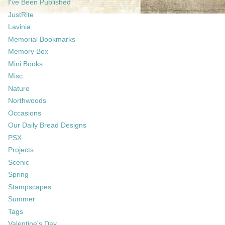
I've Been Published
JustRite
Lavinia
Memorial Bookmarks
Memory Box
Mini Books
Misc.
Nature
Northwoods
Occasions
Our Daily Bread Designs
PSX
Projects
Scenic
Spring
Stampscapes
Summer
Tags
Valentine's Day