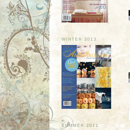
WINTER 2013
SUMMER 2012