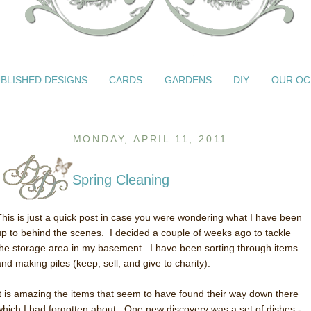
BLISHED DESIGNS
CARDS
GARDENS
DIY
OUR OC
MONDAY, APRIL 11, 2011
Spring Cleaning
This is just a quick post in case you were wondering what I have been
up to behind the scenes. I decided a couple of weeks ago to tackle
the storage area in my basement. I have been sorting through items
and making piles (keep, sell, and give to charity).
It is amazing the items that seem to have found their way down there
which I had forgotten about. One new discovery was a set of dishes -