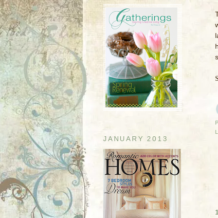
l
h
JANUARY 2013