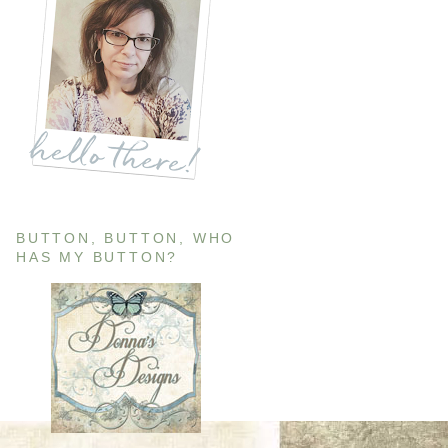
BUTTON, BUTTON, WHO
HAS MY BUTTON?