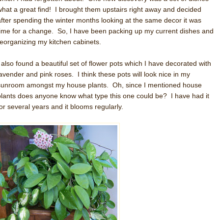
what a great find! I brought them upstairs right away and decided
after spending the winter months looking at the same decor it was
time for a change. So, I have been packing up my current dishes and
reorganizing my kitchen cabinets.
I also found a beautiful set of flower pots which I have decorated with
lavender and pink roses. I think these pots will look nice in my
sunroom amongst my house plants. Oh, since I mentioned house
plants does anyone know what type this one could be? I have had it
for several years and it blooms regularly.