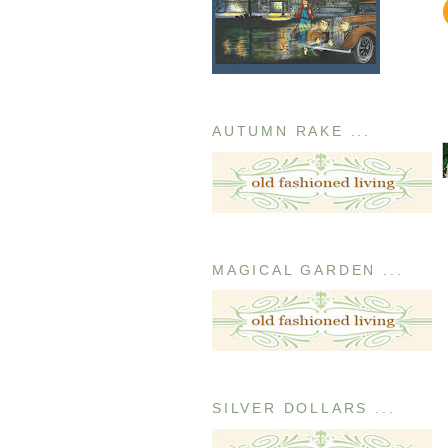
AUTUMN RAKE ...
MAGICAL GARDEN ...
SILVER DOLLARS ...