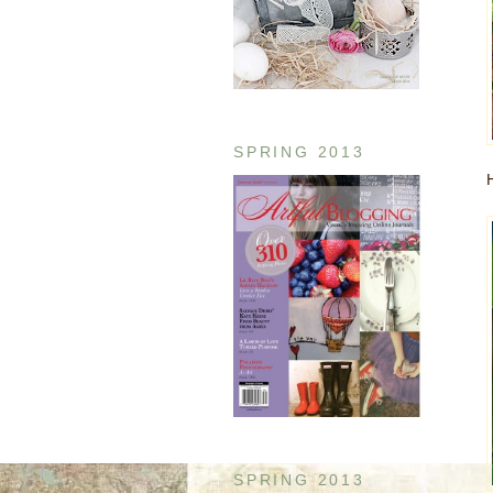
SPRING 2013
SPRING 2013