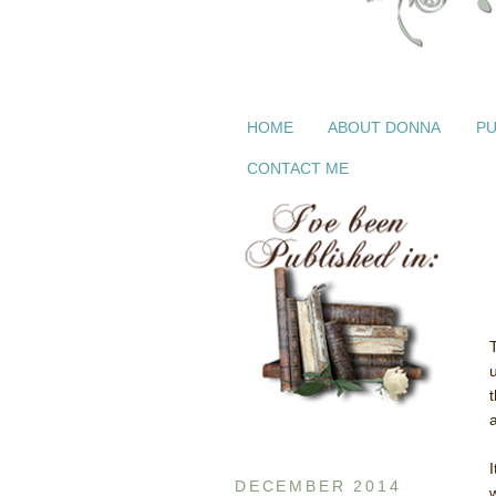
HOME
ABOUT DONNA
PU
CONTACT ME
DECEMBER 2014