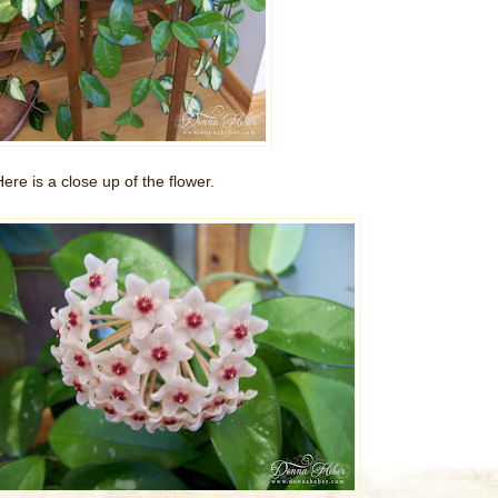
Here is a close up of the flower.