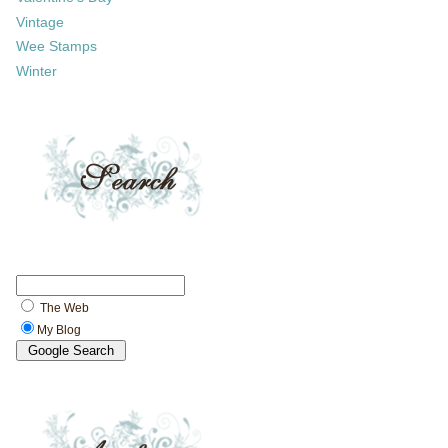
Vintage
Wee Stamps
Winter
The Web
My Blog