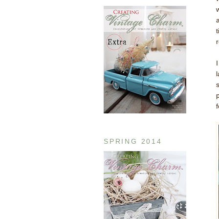
SPRING 2014