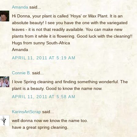
Amanda
said...
Hi Donna, your plant is called 'Hoya' or Wax Plant. It is an
absolute beauty! I see you have the one with the variegated
leaves - it is not that readily available. You can make new
plants from it while it is flowering. Good luck with the cleaning!!
Hugs from sunny South-Africa
Amanda
APRIL 11, 2011 AT 5:19 AM
Connie B.
said...
I love Spring cleaning and finding something wonderful. The
plant is a beauty. Good to know the name now.
APRIL 11, 2011 AT 5:58 AM
KarinsArtScrap
said...
well donna now we know the name too.
have a great spring cleaning.