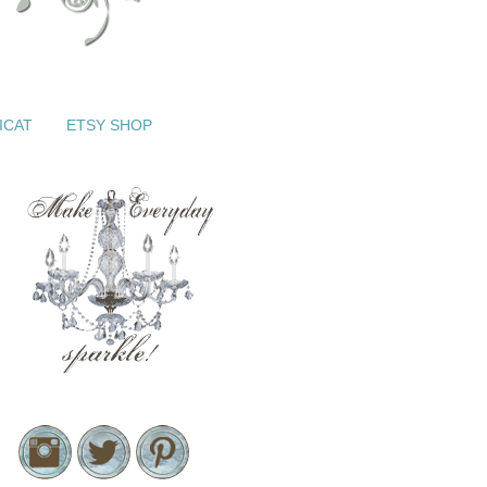
ICAT
ETSY SHOP