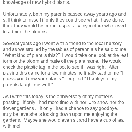
knowledge of new hybrid plants.
Unfortunately, both my parents passed away years ago and I
still think to myself if only they could see what I have done. I
think they would be proud, especially my mother who loved
to admire the blooms.
Several years ago I went with a friend to the local nursery
and as we strolled by the tables of perennials he said to me
"What kind of plant is this?" I would take one look at the leaf
form or the bloom and rattle off the plant name. He would
check the plastic tag in the pot to see if I was right. After
playing this game for a few minutes he finally said to me "I
guess you know your plants." I replied "Thank you, my
parents taught me well."
As I write this today is the anniversary of my mother's
passing. If only I had more time with her ... to show her the
flower gardens ... if only I had a chance to say goodbye. I
truly believe she is looking down upon me enjoying the
gardens. Maybe she would even sit and have a cup of tea
with me!