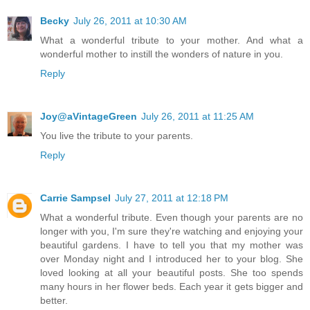
Becky
July 26, 2011 at 10:30 AM
What a wonderful tribute to your mother. And what a
wonderful mother to instill the wonders of nature in you.
Reply
Joy@aVintageGreen
July 26, 2011 at 11:25 AM
You live the tribute to your parents.
Reply
Carrie Sampsel
July 27, 2011 at 12:18 PM
What a wonderful tribute. Even though your parents are no
longer with you, I'm sure they're watching and enjoying your
beautiful gardens. I have to tell you that my mother was
over Monday night and I introduced her to your blog. She
loved looking at all your beautiful posts. She too spends
many hours in her flower beds. Each year it gets bigger and
better.