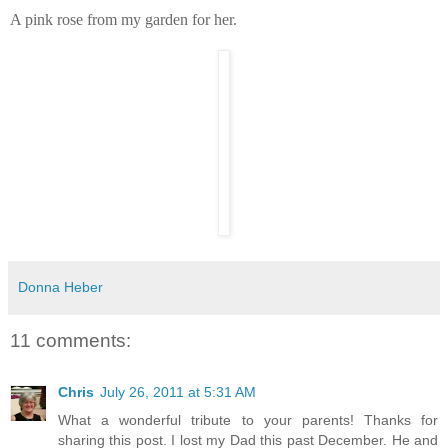
A pink rose from my garden for her.
Donna Heber
11 comments:
Chris
July 26, 2011 at 5:31 AM
What a wonderful tribute to your parents! Thanks for
sharing this post. I lost my Dad this past December. He and