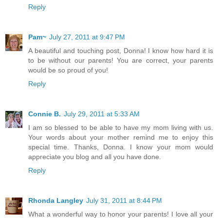
Reply
Pam~
July 27, 2011 at 9:47 PM
A beautiful and touching post, Donna! I know how hard it is
to be without our parents! You are correct, your parents
would be so proud of you!
Reply
Connie B.
July 29, 2011 at 5:33 AM
I am so blessed to be able to have my mom living with us.
Your words about your mother remind me to enjoy this
special time. Thanks, Donna. I know your mom would
appreciate you blog and all you have done.
Reply
Rhonda Langley
July 31, 2011 at 8:44 PM
What a wonderful way to honor your parents! I love all your