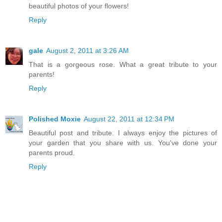
beautiful photos of your flowers!
Reply
gale
August 2, 2011 at 3:26 AM
That is a gorgeous rose. What a great tribute to your
parents!
Reply
Polished Moxie
August 22, 2011 at 12:34 PM
Beautiful post and tribute. I always enjoy the pictures of
your garden that you share with us. You've done your
parents proud.
Reply