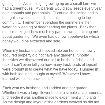
getting into. As a little girl growing up on a small farm we
had a greenhouse. My parents would sow seeds every year,
both annuals and perennials. Of course, the timing had to
be right so we could sell the plants in the spring to the
community. I remember spending the summers either
watering, weeding or deadheading the plants. Back then I
didn't realize just how much my parents were teaching me
about gardening. We even had our own beehive for which
honey would be extracted and sold.
When my husband and I moved into our home the newly
acquired property did not have any gardens. Shortly
thereafter we discovered our soil to be that of shale and
rock. I can't even tell you how many truck loads of topsoil
were brought in to create what we have today. I jumped in
with both feet and thought to myself "Whatever I have
learned will come back to me."
Each year my husband and I added another garden.
Whether it was a large flower bed or a simple circle around a
bird feeder it was another place to experiment with plants.
As the design and layout of the gardens evolved so did my