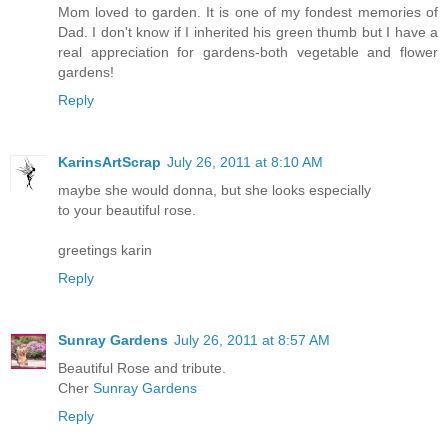
Mom loved to garden. It is one of my fondest memories of
Dad. I don't know if I inherited his green thumb but I have a
real appreciation for gardens-both vegetable and flower
gardens!
Reply
KarinsArtScrap
July 26, 2011 at 8:10 AM
maybe she would donna, but she looks especially
to your beautiful rose.
greetings karin
Reply
Sunray Gardens
July 26, 2011 at 8:57 AM
Beautiful Rose and tribute.
Cher
Sunray Gardens
Reply