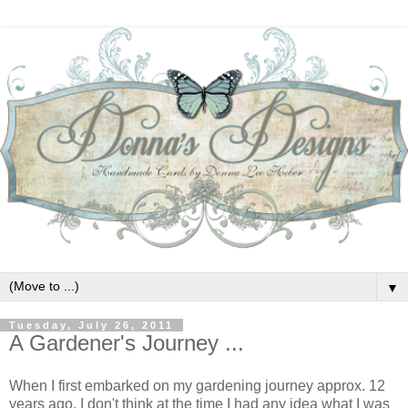
▼
Tuesday, July 26, 2011
A Gardener's Journey ...
When I first embarked on my gardening journey approx. 12
years ago, I don't think at the time I had any idea what I was