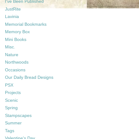
I've Been Published
JustRite
Lavinia
Memorial Bookmarks
Memory Box
Mini Books
Misc.
Nature
Northwoods
Occasions
Our Daily Bread Designs
PSX
Projects
Scenic
Spring
Stampscapes
Summer
Tags
Valentine's Day