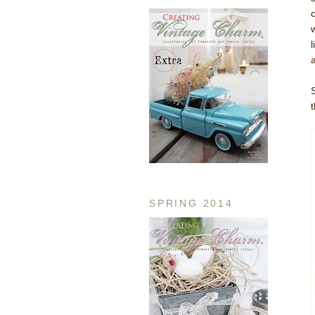
t
SPRING 2014