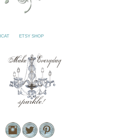
ICAT
ETSY SHOP