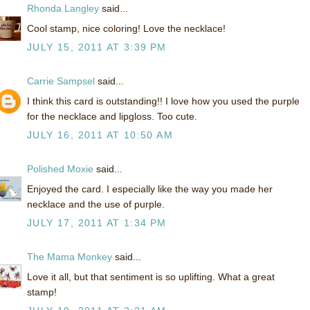
Rhonda Langley
said...
Cool stamp, nice coloring! Love the necklace!
JULY 15, 2011 AT 3:39 PM
Carrie Sampsel
said...
I think this card is outstanding!! I love how you used the purple
for the necklace and lipgloss. Too cute.
JULY 16, 2011 AT 10:50 AM
Polished Moxie
said...
Enjoyed the card. I especially like the way you made her
necklace and the use of purple.
JULY 17, 2011 AT 1:34 PM
The Mama Monkey
said...
Love it all, but that sentiment is so uplifting. What a great
stamp!