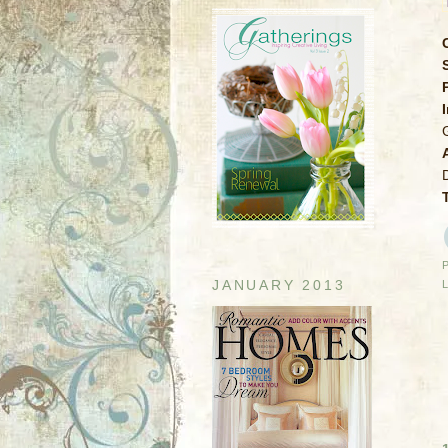
JANUARY 2013