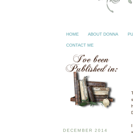
HOME
ABOUT DONNA
PU
CONTACT ME
T
I
DECEMBER 2014