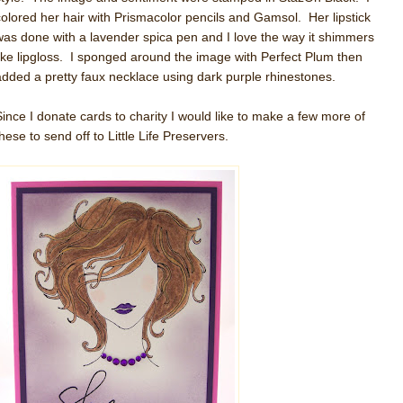
colored her hair with Prismacolor pencils and Gamsol. Her lipstick
was done with a lavender spica pen and I love the way it shimmers
like lipgloss. I sponged around the image with Perfect Plum then
added a pretty faux necklace using dark purple rhinestones.
Since I donate cards to charity I would like to make a few more of
hese to send off to Little Life Preservers.