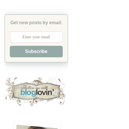
Get new posts by email:
Subscribe