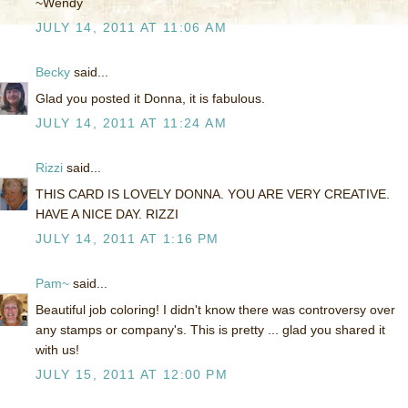
~Wendy
JULY 14, 2011 AT 11:06 AM
Becky
said...
Glad you posted it Donna, it is fabulous.
JULY 14, 2011 AT 11:24 AM
Rizzi
said...
THIS CARD IS LOVELY DONNA. YOU ARE VERY CREATIVE.
HAVE A NICE DAY. RIZZI
JULY 14, 2011 AT 1:16 PM
Pam~
said...
Beautiful job coloring! I didn't know there was controversy over
any stamps or company's. This is pretty ... glad you shared it
with us!
JULY 15, 2011 AT 12:00 PM