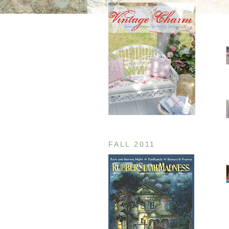
FALL 2011