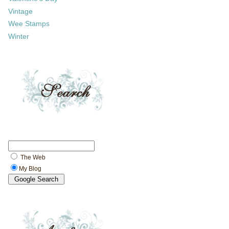
Vintage
Wee Stamps
Winter
The Web
My Blog