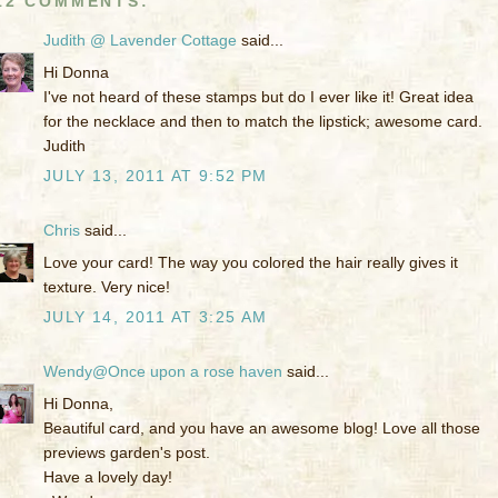
12 COMMENTS:
Judith @ Lavender Cottage
said...
Hi Donna
I've not heard of these stamps but do I ever like it! Great idea
for the necklace and then to match the lipstick; awesome card.
Judith
JULY 13, 2011 AT 9:52 PM
Chris
said...
Love your card! The way you colored the hair really gives it
texture. Very nice!
JULY 14, 2011 AT 3:25 AM
Wendy@Once upon a rose haven
said...
Hi Donna,
Beautiful card, and you have an awesome blog! Love all those
previews garden's post.
Have a lovely day!