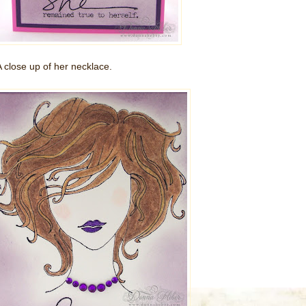
A close up of her necklace.