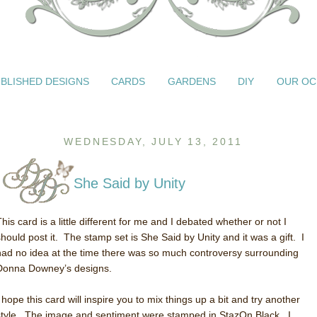
BLISHED DESIGNS
CARDS
GARDENS
DIY
OUR OC
WEDNESDAY, JULY 13, 2011
She Said by Unity
his card is a little different for me and I debated whether or not I
should post it. The stamp set is She Said by Unity and it was a gift. I
had no idea at the time there was so much controversy surrounding
Donna Downey’s designs.
 hope this card will inspire you to mix things up a bit and try another
style. The image and sentiment were stamped in StazOn Black. I