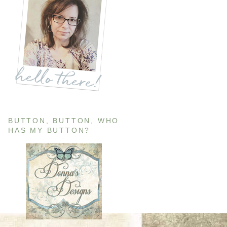
BUTTON, BUTTON, WHO
HAS MY BUTTON?