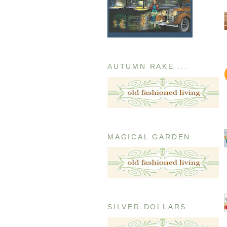
AUTUMN RAKE ...
MAGICAL GARDEN ...
SILVER DOLLARS ...