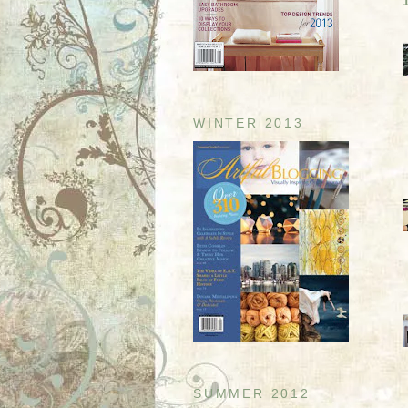
WINTER 2013
SUMMER 2012