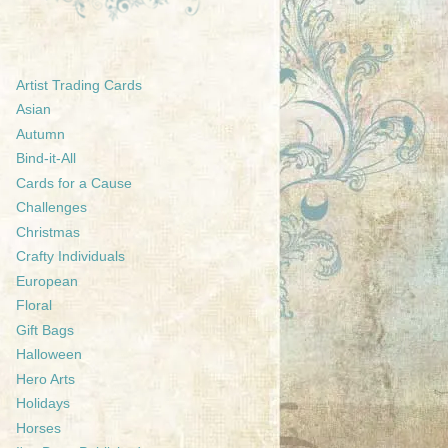
Artist Trading Cards
Asian
Autumn
Bind-it-All
Cards for a Cause
Challenges
Christmas
Crafty Individuals
European
Floral
Gift Bags
Halloween
Hero Arts
Holidays
Horses