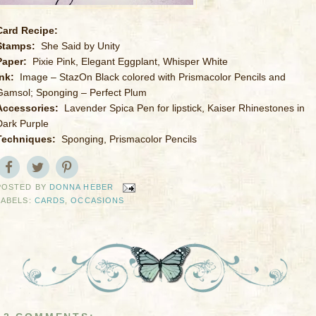
Card Recipe:
Stamps:
She Said by Unity
Paper:
Pixie Pink, Elegant Eggplant, Whisper White
Ink:
Image – StazOn Black colored with Prismacolor Pencils and
Gamsol; Sponging – Perfect Plum
Accessories:
Lavender Spica Pen for lipstick, Kaiser Rhinestones in
Dark Purple
Techniques:
Sponging, Prismacolor Pencils
POSTED BY
DONNA HEBER
LABELS:
CARDS
,
OCCASIONS