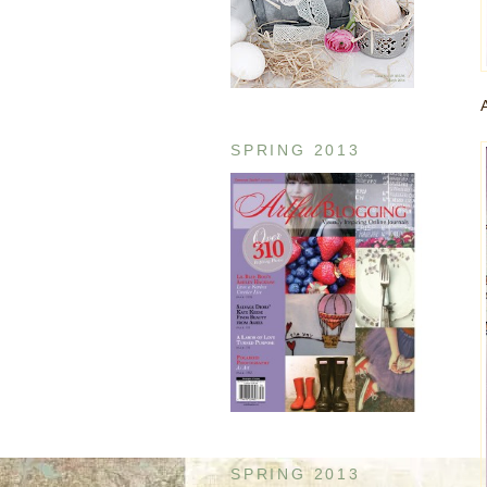
SPRING 2013
SPRING 2013