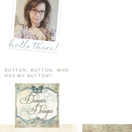
BUTTON, BUTTON, WHO
HAS MY BUTTON?