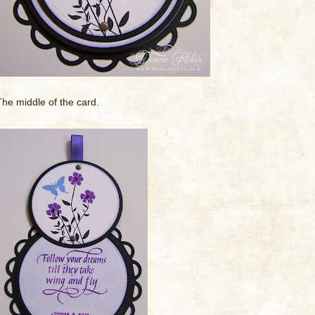
The middle of the card.