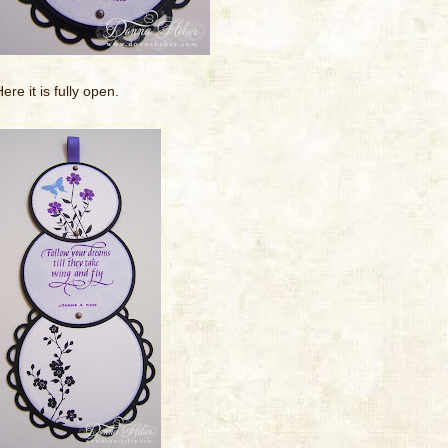
ere it is fully open.