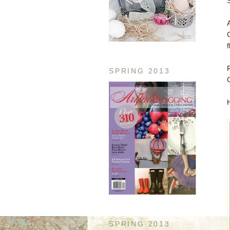
SPRING 2013
SPRING 2013