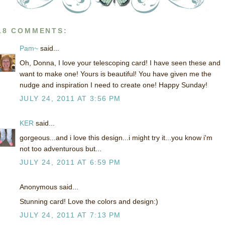
18 COMMENTS:
Pam~
said...
Oh, Donna, I love your telescoping card! I have seen these and
want to make one! Yours is beautiful! You have given me the
nudge and inspiration I need to create one! Happy Sunday!
JULY 24, 2011 AT 3:56 PM
KER
said...
gorgeous...and i love this design...i might try it...you know i'm
not too adventurous but...
JULY 24, 2011 AT 6:59 PM
Anonymous said...
Stunning card! Love the colors and design:)
JULY 24, 2011 AT 7:13 PM