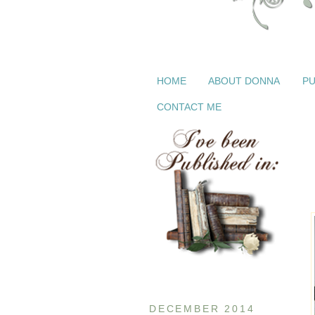
HOME
ABOUT DONNA
PU
CONTACT ME
DECEMBER 2014