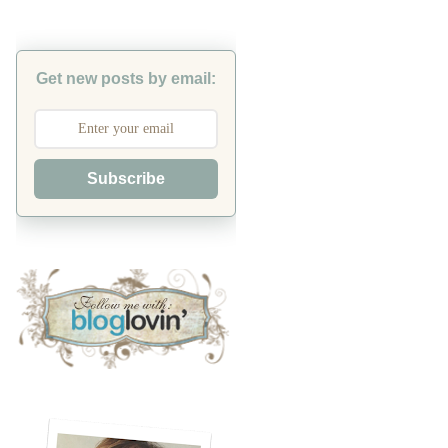
Get new posts by email:
Subscribe