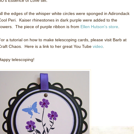
SU's Essence of Love set.
All the edges of the whisper white circles were sponged in Adirondack
Cool Peri. Kaiser rhinestones in dark purple were added to the
flowers. The piece of purple ribbon is from
Ellen Hutson's store
.
For a tutorial on how to make telescoping cards, please visit Barb at
Craft Chaos. Here is a link to her great You Tube
video
.
Happy telescoping!