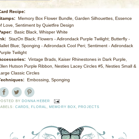
Card Recipe:
Stamps:
Memory Box Flower Bundle, Garden Silhouettes, Essence
of Love, Sentiment by Quietfire Design
Paper:
Basic Black, Whisper White
Ink:
StazOn Black; Flowers - Adirondack Purple Twilight; Butterfly -
Ballet Blue; Sponging - Adirondack Cool Peri; Sentiment - Adirondack
Purple Twilight
Accessories:
Vintage Brads, Kaiser Rhinestones in Dark Purple,
Ellen Hutson Purple Ribbon, Nesties Lacey Circles #5, Nesties Small &
Large Classic Circles
Techniques:
Embossing, Sponging
POSTED BY
DONNA HEBER
LABELS:
CARDS
,
FLORAL
,
MEMORY BOX
,
PROJECTS