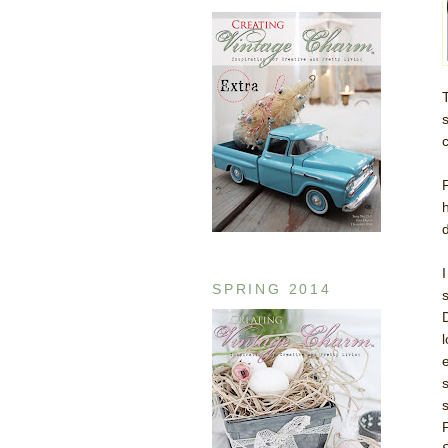
d
SPRING 2014