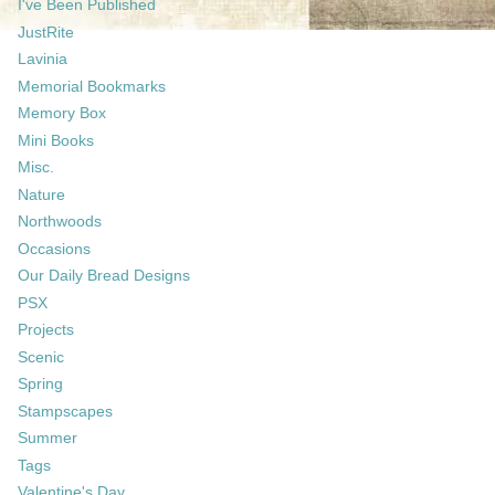
I've Been Published
JustRite
Lavinia
Memorial Bookmarks
Memory Box
Mini Books
Misc.
Nature
Northwoods
Occasions
Our Daily Bread Designs
PSX
Projects
Scenic
Spring
Stampscapes
Summer
Tags
Valentine's Day