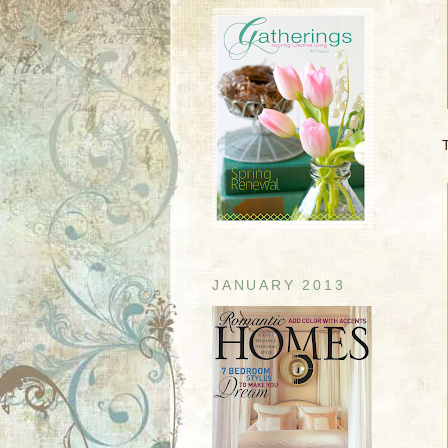
JANUARY 2013