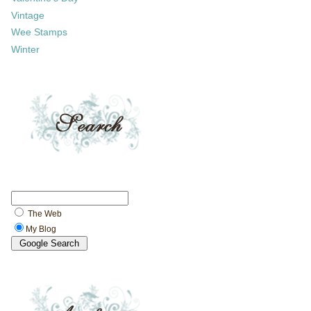
Vintage
Wee Stamps
Winter
The Web
My Blog