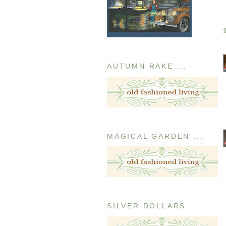
AUTUMN RAKE ...
MAGICAL GARDEN ...
SILVER DOLLARS ...