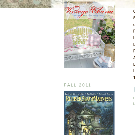
FALL 2011