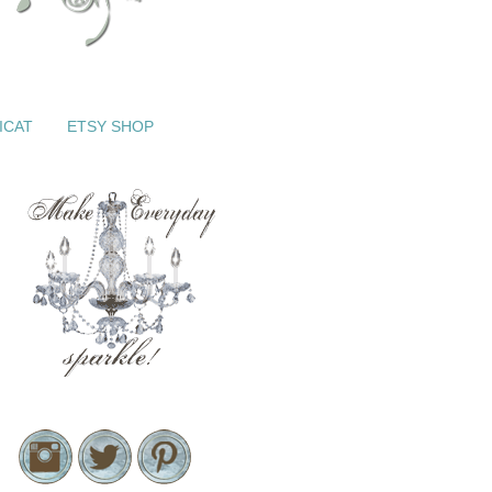
ICAT
ETSY SHOP