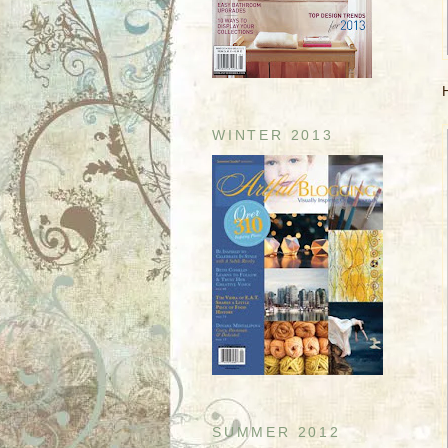
H
WINTER 2013
SUMMER 2012