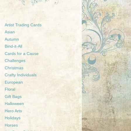
Artist Trading Cards
Asian
Autumn
Bind-it-All
Cards for a Cause
Challenges
Christmas
Crafty Individuals
European
Floral
Gift Bags
Halloween
Hero Arts
Holidays
Horses