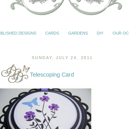
BLISHED DESIGNS
CARDS
GARDENS
DIY
OUR OC
SUNDAY, JULY 24, 2011
Telescoping Card