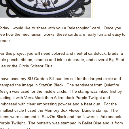
Today I would like to share with you a "telescoping" card. Once you
see how the mechanism works, these cards are really fun and easy to
create.
For this project you will need colored and neutral cardstock, brads, a
hole punch, ribbon, stamps and ink to decorate, and several Big Shot
ies or the Circle Scissor Plus.
I have used my SU Garden Silhouettes set for the largest circle and
stamped the image in StazOn Black. The sentiment from Quietfire
Design was used for the middle circle. The stamp was inked first by
loading it with VersaMark then Adirondack Purple Twilight and
embossed with clear embossing powder and a heat gun. For the
smallest circle I used the Memory Box Flower Bundle stamp. The
stems were stamped in StazOn Black and the flowers in Adirondack
Purple Twilight. The butterfly was stamped in Ballet Blue and is from