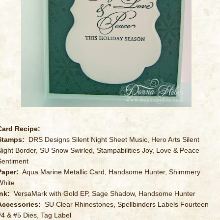
Card Recipe:
Stamps:
DRS Designs Silent Night Sheet Music, Hero Arts Silent
Night Border, SU Snow Swirled, Stampabilities Joy, Love & Peace
Sentiment
Paper:
Aqua Marine Metallic Card, Handsome Hunter, Shimmery
White
Ink:
VersaMark with Gold EP, Sage Shadow, Handsome Hunter
Accessories:
SU Clear Rhinestones, Spellbinders Labels Fourteen
#4 & #5 Dies, Tag Label