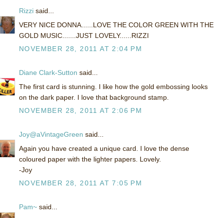
Rizzi
said...
VERY NICE DONNA......LOVE THE COLOR GREEN WITH THE
GOLD MUSIC.......JUST LOVELY......RIZZI
NOVEMBER 28, 2011 AT 2:04 PM
Diane Clark-Sutton
said...
The first card is stunning. I like how the gold embossing looks
on the dark paper. I love that background stamp.
NOVEMBER 28, 2011 AT 2:06 PM
Joy@aVintageGreen
said...
Again you have created a unique card. I love the dense
coloured paper with the lighter papers. Lovely.
-Joy
NOVEMBER 28, 2011 AT 7:05 PM
Pam~
said...