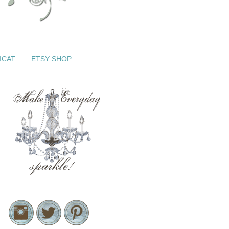
ICAT
ETSY SHOP