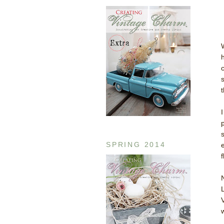
SPRING 2014