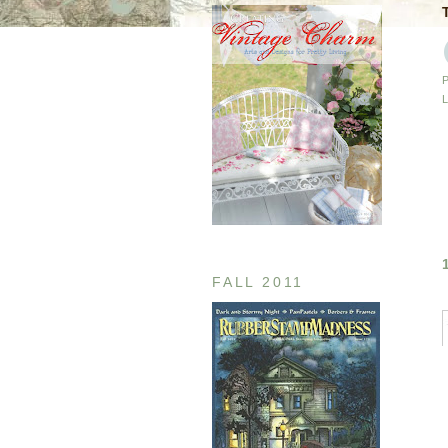
FALL 2011