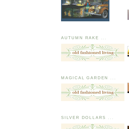
AUTUMN RAKE ...
MAGICAL GARDEN ...
SILVER DOLLARS ...