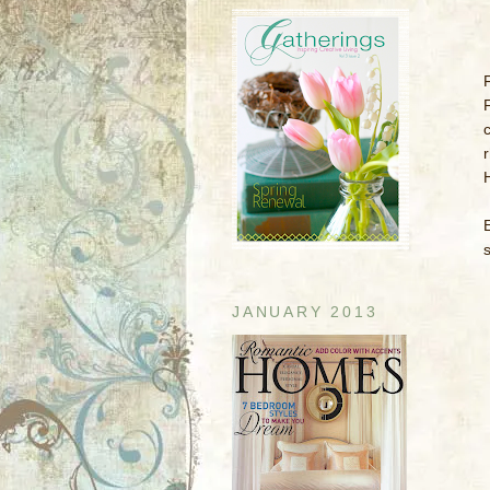
JANUARY 2013