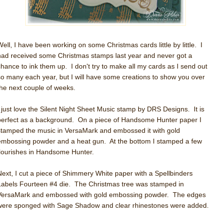
Well, I have been working on some Christmas cards little by little. I
had received some Christmas stamps last year and never got a
chance to ink them up. I don't try to make all my cards as I send out
so many each year, but I will have some creations to show you over
the next couple of weeks.
I just love the Silent Night Sheet Music stamp by DRS Designs. It is
perfect as a background. On a piece of Handsome Hunter paper I
stamped the music in VersaMark and embossed it with gold
embossing powder and a heat gun. At the bottom I stamped a few
flourishes in Handsome Hunter.
Next, I cut a piece of Shimmery White paper with a Spellbinders
Labels Fourteen #4 die. The Christmas tree was stamped in
VersaMark and embossed with gold embossing powder. The edges
were sponged with Sage Shadow and clear rhinestones were added.