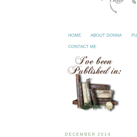
HOME
ABOUT DONNA
PU
CONTACT ME
DECEMBER 2014