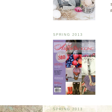
SPRING 2013
SPRING 2013