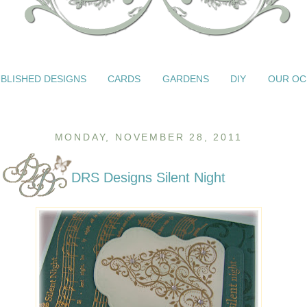
BLISHED DESIGNS
CARDS
GARDENS
DIY
OUR OC
MONDAY, NOVEMBER 28, 2011
DRS Designs Silent Night