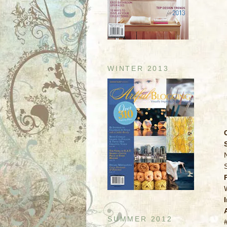
WINTER 2013
SUMMER 2012