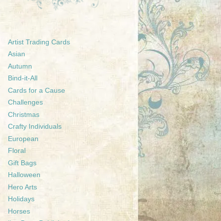
Artist Trading Cards
Asian
Autumn
Bind-it-All
Cards for a Cause
Challenges
Christmas
Crafty Individuals
European
Floral
Gift Bags
Halloween
Hero Arts
Holidays
Horses