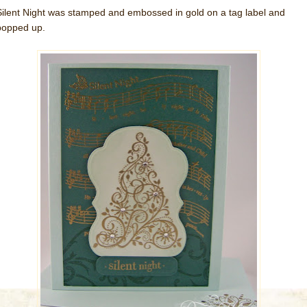
Silent Night was stamped and embossed in gold on a tag label and
popped up.