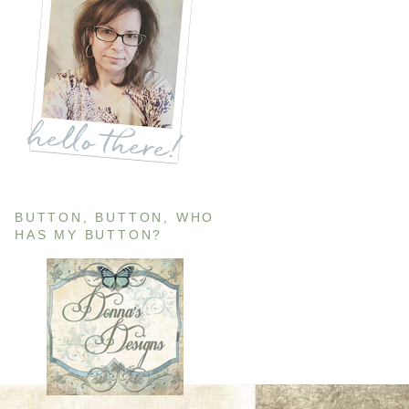
BUTTON, BUTTON, WHO
HAS MY BUTTON?