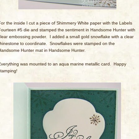
For the inside I cut a piece of Shimmery White paper with the Labels
Fourteen #5 die and stamped the sentiment in Handsome Hunter with
clear embossing powder. I added a small gold snowflake with a clear
rhinestone to coordinate. Snowflakes were stamped on the
Handsome Hunter mat in Handsome Hunter.
Everything was mounted to an aqua marine metallic card. Happy
stamping!