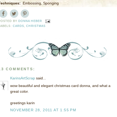
Techniques:
Embossing, Sponging
POSTED BY
DONNA HEBER
LABELS:
CARDS
,
CHRISTMAS
13 COMMENTS:
KarinsArtScrap
said...
wow beautiful and elegant christmas card donna, and what a
great color.
greetings karin
NOVEMBER 28, 2011 AT 1:55 PM