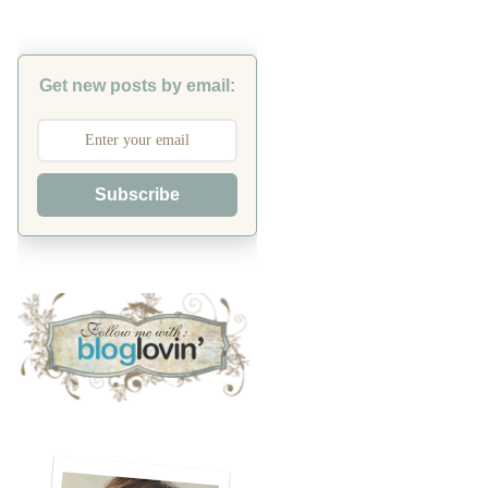
Get new posts by email:
Subscribe