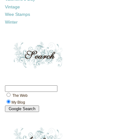
Vintage
Wee Stamps
Winter
The Web
My Blog