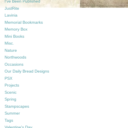
I've Been Published
JustRite
Lavinia
Memorial Bookmarks
Memory Box
Mini Books
Misc.
Nature
Northwoods
Occasions
Our Daily Bread Designs
PSX
Projects
Scenic
Spring
Stampscapes
Summer
Tags
Valentine's Day