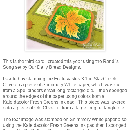
This is the third card I created this year using the Randi's
Song set by Our Daily Bread Designs.
I started by stamping the Ecclesiastes 3:1 in StazOn Old
Olive on a piece of Shimmery White paper, which was cut
from a Spellbinders small long rectangle die. I then sponged
around the edges of the paper using colors from a
Kaleidacolor Fresh Greens ink pad. This piece was layered
onto a piece of Old Olive cut from a large long rectangle die.
The leaf image was stamped on Shimmery White paper also
using the Kaleidacolor Fresh Greens ink pad then I sponged