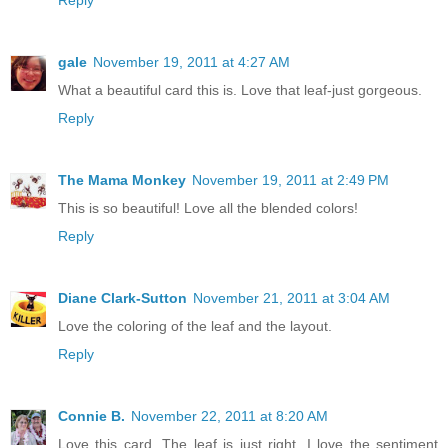
gale
November 19, 2011 at 4:27 AM
What a beautiful card this is. Love that leaf-just gorgeous.
Reply
The Mama Monkey
November 19, 2011 at 2:49 PM
This is so beautiful! Love all the blended colors!
Reply
Diane Clark-Sutton
November 21, 2011 at 3:04 AM
Love the coloring of the leaf and the layout.
Reply
Connie B.
November 22, 2011 at 8:20 AM
Love this card. The leaf is just right. I love the sentiment