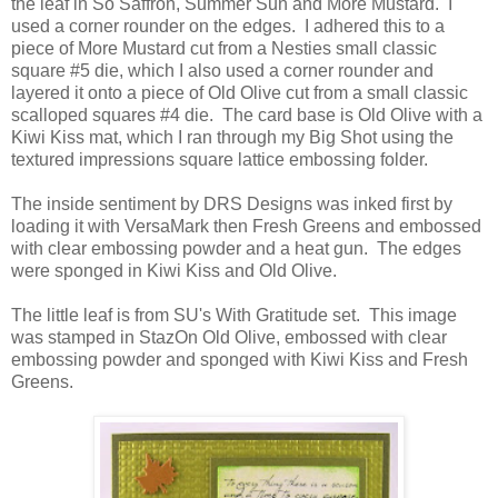
the leaf in So Saffron, Summer Sun and More Mustard. I
used a corner rounder on the edges. I adhered this to a
piece of More Mustard cut from a Nesties small classic
square #5 die, which I also used a corner rounder and
layered it onto a piece of Old Olive cut from a small classic
scalloped squares #4 die. The card base is Old Olive with a
Kiwi Kiss mat, which I ran through my Big Shot using the
textured impressions square lattice embossing folder.
The inside sentiment by DRS Designs was inked first by
loading it with VersaMark then Fresh Greens and embossed
with clear embossing powder and a heat gun. The edges
were sponged in Kiwi Kiss and Old Olive.
The little leaf is from SU's With Gratitude set. This image
was stamped in StazOn Old Olive, embossed with clear
embossing powder and sponged with Kiwi Kiss and Fresh
Greens.