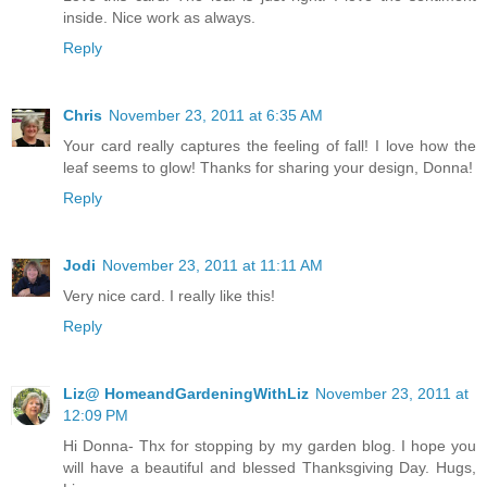
inside. Nice work as always.
Reply
Chris
November 23, 2011 at 6:35 AM
Your card really captures the feeling of fall! I love how the
leaf seems to glow! Thanks for sharing your design, Donna!
Reply
Jodi
November 23, 2011 at 11:11 AM
Very nice card. I really like this!
Reply
Liz@ HomeandGardeningWithLiz
November 23, 2011 at
12:09 PM
Hi Donna- Thx for stopping by my garden blog. I hope you
will have a beautiful and blessed Thanksgiving Day. Hugs,