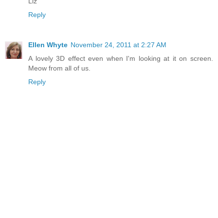
Liz
Reply
Ellen Whyte
November 24, 2011 at 2:27 AM
A lovely 3D effect even when I'm looking at it on screen.
Meow from all of us.
Reply