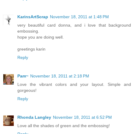
KarinsArtScrap
November 18, 2011 at 1:48 PM
very beautiful card donna, and i love that background
embossing.
hope you are doing well.
greetings karin
Reply
Pam~
November 18, 2011 at 2:18 PM
Love the vibrant colors and your layout. Simple and
gorgeous!
Reply
Rhonda Langley
November 18, 2011 at 6:52 PM
Love all the shades of green and the embossing!
Reply