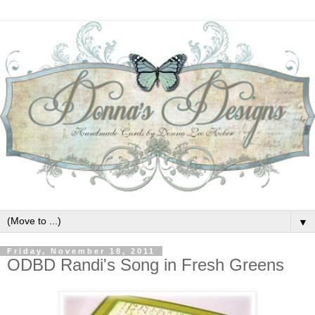
▼
Friday, November 18, 2011
ODBD Randi's Song in Fresh Greens