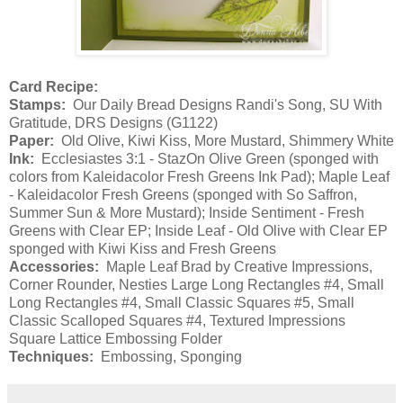
Card Recipe:
Stamps:
Our Daily Bread Designs Randi's Song, SU With
Gratitude, DRS Designs (G1122)
Paper:
Old Olive, Kiwi Kiss, More Mustard, Shimmery White
Ink:
Ecclesiastes 3:1 - StazOn Olive Green (sponged with
colors from Kaleidacolor Fresh Greens Ink Pad); Maple Leaf
- Kaleidacolor Fresh Greens (sponged with So Saffron,
Summer Sun & More Mustard); Inside Sentiment - Fresh
Greens with Clear EP; Inside Leaf - Old Olive with Clear EP
sponged with Kiwi Kiss and Fresh Greens
Accessories:
Maple Leaf Brad by Creative Impressions,
Corner Rounder, Nesties Large Long Rectangles #4, Small
Long Rectangles #4, Small Classic Squares #5, Small
Classic Scalloped Squares #4, Textured Impressions
Square Lattice Embossing Folder
Techniques:
Embossing, Sponging