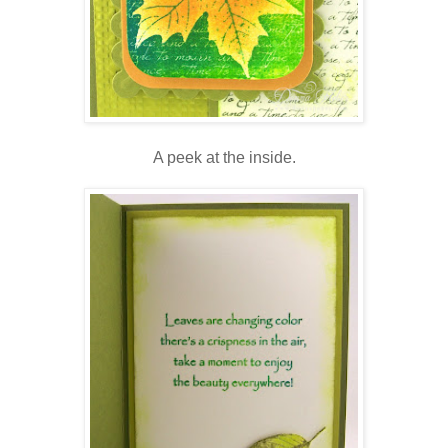
A peek at the inside.