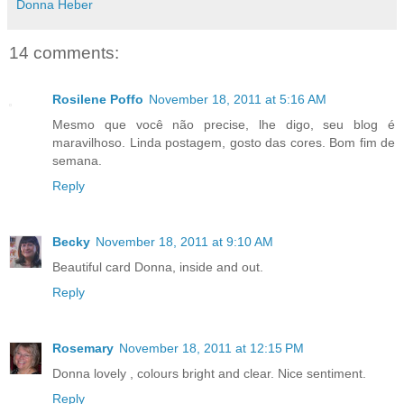
Donna Heber
14 comments:
Rosilene Poffo
November 18, 2011 at 5:16 AM
Mesmo que você não precise, lhe digo, seu blog é
maravilhoso. Linda postagem, gosto das cores. Bom fim de
semana.
Reply
Becky
November 18, 2011 at 9:10 AM
Beautiful card Donna, inside and out.
Reply
Rosemary
November 18, 2011 at 12:15 PM
Donna lovely , colours bright and clear. Nice sentiment.
Reply