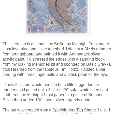
This creation is all about the BoBunny Midnight Frost paper.
I just love blue and silver together! I die cut a Sizzix reindeer
from grungeboard and painted it with Adirondack silver
acrylic paint. I distressed the edges with a sanding block
from my Making Memories kit and sponged on Basic Gray (a
trick I learned from the fabulous Tim Holtz). I added silver
cording with three jingle bells and a black pearl for the eye.
I knew this card would need to be a little bigger for the
reindeer so I pulled out a 4.5" x 6.25" solar white linen card.
I adhered the Midnight Frost paper to a piece of Brushed
Silver then added 1/4" sheer silver organdy ribbon.
The tag was created from a Spellbinders Tag Shape 3 die. I