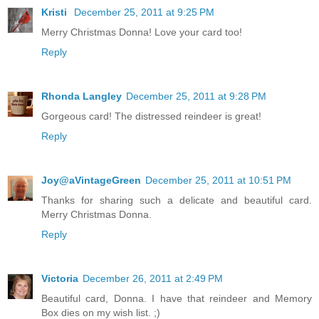
Kristi
December 25, 2011 at 9:25 PM
Merry Christmas Donna! Love your card too!
Reply
Rhonda Langley
December 25, 2011 at 9:28 PM
Gorgeous card! The distressed reindeer is great!
Reply
Joy@aVintageGreen
December 25, 2011 at 10:51 PM
Thanks for sharing such a delicate and beautiful card.
Merry Christmas Donna.
Reply
Victoria
December 26, 2011 at 2:49 PM
Beautiful card, Donna. I have that reindeer and Memory
Box dies on my wish list. ;)