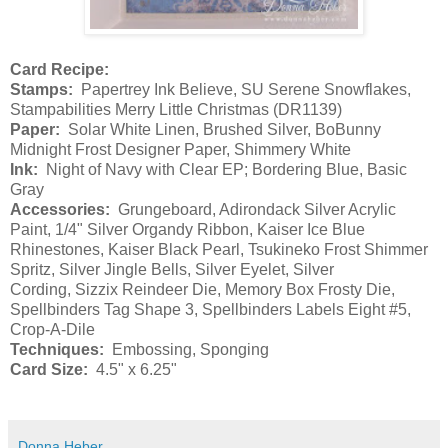
Card Recipe:
Stamps:
Papertrey Ink Believe, SU Serene Snowflakes,
Stampabilities Merry Little Christmas (DR1139)
Paper:
Solar White Linen, Brushed Silver, BoBunny
Midnight Frost Designer Paper, Shimmery White
Ink:
Night of Navy with Clear EP; Bordering Blue, Basic
Gray
Accessories:
Grungeboard, Adirondack Silver Acrylic
Paint, 1/4" Silver Organdy Ribbon, Kaiser Ice Blue
Rhinestones, Kaiser Black Pearl, Tsukineko Frost Shimmer
Spritz, Silver Jingle Bells, Silver Eyelet, Silver
Cording, Sizzix Reindeer Die, Memory Box Frosty Die,
Spellbinders Tag Shape 3, Spellbinders Labels Eight #5,
Crop-A-Dile
Techniques:
Embossing, Sponging
Card Size:
4.5" x 6.25"
Donna Heber