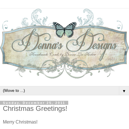
▼
Sunday, December 25, 2011
Christmas Greetings!
Merry Christmas!