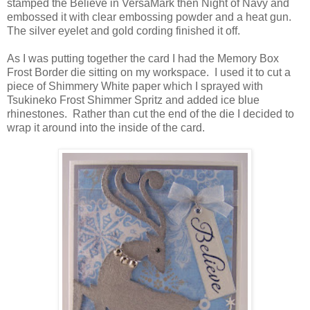
stamped the Believe in VersaMark then Night of Navy and
embossed it with clear embossing powder and a heat gun.
The silver eyelet and gold cording finished it off.
As I was putting together the card I had the Memory Box
Frost Border die sitting on my workspace. I used it to cut a
piece of Shimmery White paper which I sprayed with
Tsukineko Frost Shimmer Spritz and added ice blue
rhinestones. Rather than cut the end of the die I decided to
wrap it around into the inside of the card.