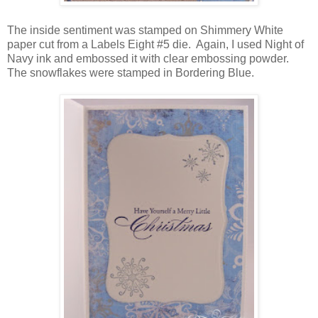
The inside sentiment was stamped on Shimmery White
paper cut from a Labels Eight #5 die. Again, I used Night of
Navy ink and embossed it with clear embossing powder.
The snowflakes were stamped in Bordering Blue.