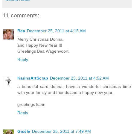
11 comments:
Bea
December 25, 2011 at 4:15 AM
Merry Christmas Donna,
and Happy New Year!!!!
Greetings Bea Wagenvoort.
Reply
KarinsArtScrap
December 25, 2011 at 4:52 AM
a beautiful card donna, have a wonderful christmas time
with your family and friends and a happy new year.
greetings karin
Reply
Gisèle
December 25, 2011 at 7:49 AM