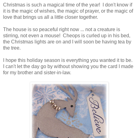
Christmas is such a magical time of the year! I don't know if
it is the magic of wishes, the magic of prayer, or the magic of
love that brings us all a little closer together.
The house is so peaceful right now ... not a creature is
stirring, not even a mouse! Cheops is curled up in his bed,
the Christmas lights are on and I will soon be having tea by
the tree.
I hope this holiday season is everything you wanted it to be.
I can't let the day go by without showing you the card I made
for my brother and sister-in-law.