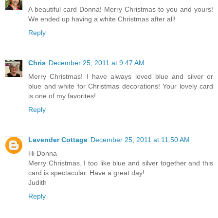
A beautiful card Donna! Merry Christmas to you and yours!
We ended up having a white Christmas after all!
Reply
Chris
December 25, 2011 at 9:47 AM
Merry Christmas! I have always loved blue and silver or
blue and white for Christmas decorations! Your lovely card
is one of my favorites!
Reply
Lavender Cottage
December 25, 2011 at 11:50 AM
Hi Donna
Merry Christmas. I too like blue and silver together and this
card is spectacular. Have a great day!
Judith
Reply