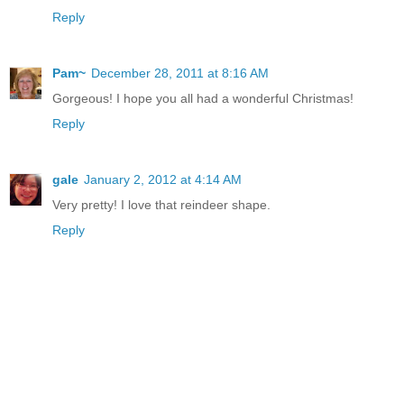
Reply
Pam~
December 28, 2011 at 8:16 AM
Gorgeous! I hope you all had a wonderful Christmas!
Reply
gale
January 2, 2012 at 4:14 AM
Very pretty! I love that reindeer shape.
Reply