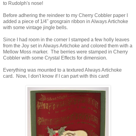
to Rudolph's nose!
Before adhering the reindeer to my Cherry Cobbler paper I
added a piece of 1/4" grosgrain ribbon in Always Artichoke
with some vintage jingle bells.
Since I had room in the corner I stamped a few holly leaves
from the Joy set in Always Artichoke and colored them with a
Mellow Moss marker. The berries were stamped in Cherry
Cobbler with some Crystal Effects for dimension.
Everything was mounted to a textured Always Artichoke
card. Now, I don't know if I can part with this card!