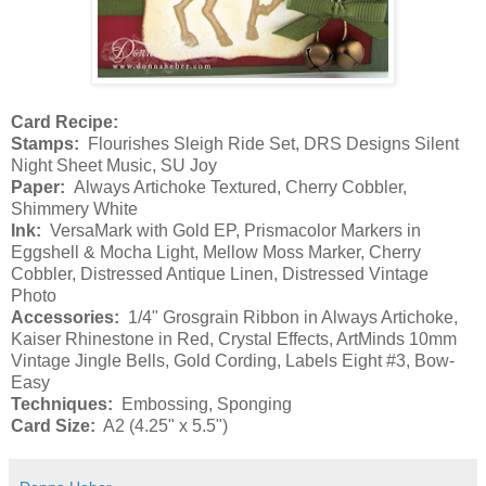
Card Recipe:
Stamps:
Flourishes Sleigh Ride Set, DRS Designs Silent
Night Sheet Music, SU Joy
Paper:
Always Artichoke Textured, Cherry Cobbler,
Shimmery White
Ink:
VersaMark with Gold EP, Prismacolor Markers in
Eggshell & Mocha Light, Mellow Moss Marker, Cherry
Cobbler, Distressed Antique Linen, Distressed Vintage
Photo
Accessories:
1/4" Grosgrain Ribbon in Always Artichoke,
Kaiser Rhinestone in Red, Crystal Effects, ArtMinds 10mm
Vintage Jingle Bells, Gold Cording, Labels Eight #3, Bow-
Easy
Techniques:
Embossing, Sponging
Card Size:
A2 (4.25" x 5.5")