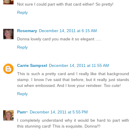
Not sure I could part with that card either! So pretty!
Reply
Rosemary
December 14, 2011 at 6:15 AM
Donna lovely card you made it so elegant .....
Reply
Carrie Sampsel
December 14, 2011 at 11:55 AM
This is such a pretty card and I really like that background
stamp. I know I've said that before, but it really just stands
out when embossed. And I love your reindeer. Too cute!
Reply
Pam~
December 14, 2011 at 5:55 PM
I completely understand why it would be hard to part with
this stunning card! This is exquisite, Donna!!!