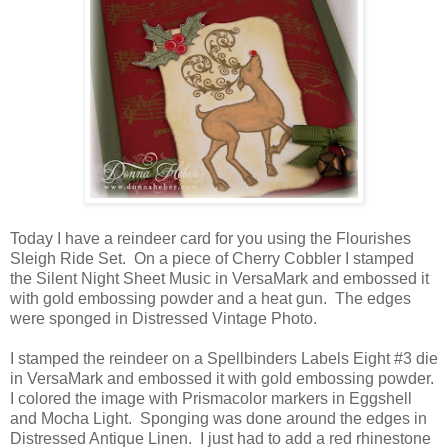
Today I have a reindeer card for you using the Flourishes
Sleigh Ride Set. On a piece of Cherry Cobbler I stamped
the Silent Night Sheet Music in VersaMark and embossed it
with gold embossing powder and a heat gun. The edges
were sponged in Distressed Vintage Photo.
I stamped the reindeer on a Spellbinders Labels Eight #3 die
in VersaMark and embossed it with gold embossing powder.
I colored the image with Prismacolor markers in Eggshell
and Mocha Light. Sponging was done around the edges in
Distressed Antique Linen. I just had to add a red rhinestone