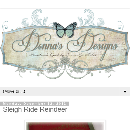
▼
Monday, December 12, 2011
Sleigh Ride Reindeer