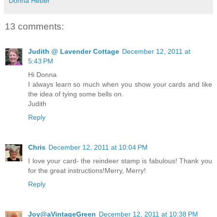
Donna Heber
13 comments:
Judith @ Lavender Cottage
December 12, 2011 at
5:43 PM
Hi Donna
I always learn so much when you show your cards and like
the idea of tying some bells on.
Judith
Reply
Chris
December 12, 2011 at 10:04 PM
I love your card- the reindeer stamp is fabulous! Thank you
for the great instructions!Merry, Merry!
Reply
Joy@aVintageGreen
December 12, 2011 at 10:38 PM