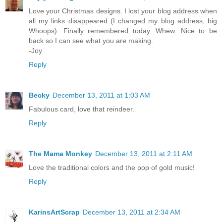
Love your Christmas designs. I lost your blog address when
all my links disappeared (I changed my blog address, big
Whoops). Finally remembered today. Whew. Nice to be
back so I can see what you are making.
-Joy
Reply
Becky
December 13, 2011 at 1:03 AM
Fabulous card, love that reindeer.
Reply
The Mama Monkey
December 13, 2011 at 2:11 AM
Love the traditional colors and the pop of gold music!
Reply
KarinsArtScrap
December 13, 2011 at 2:34 AM