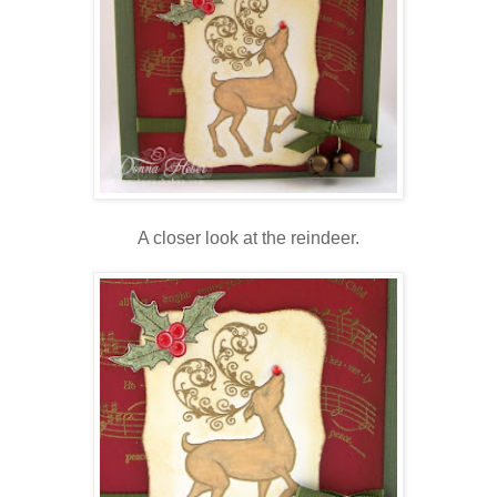
A closer look at the reindeer.