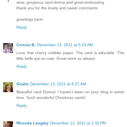
wow, gorgeous card donna and great embossing.
thank you for the lovely and sweet comments.
greetings karin
Reply
Connie B.
December 13, 2011 at 5:19 AM
Love that cherry cobbler paper. The card is adorable. The
little bells are so cute. Great work as always.
Reply
Gisèle
December 13, 2011 at 8:27 AM
Beautiful card Donna! I haven't been on your blog in some
time. Such wonderful Christmas cards!
Reply
Rhonda Langley
December 13, 2011 at 2:32 PM