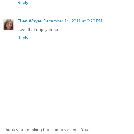
Reply
Ellen Whyte
December 14, 2011 at 6:20 PM
Love that uppity nose tilt!
Reply
Thank you for taking the time to visit me. Your