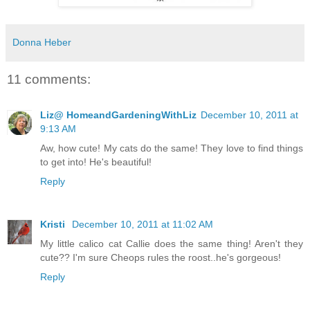
Donna Heber
11 comments:
Liz@ HomeandGardeningWithLiz
December 10, 2011 at
9:13 AM
Aw, how cute! My cats do the same! They love to find things
to get into! He's beautiful!
Reply
Kristi
December 10, 2011 at 11:02 AM
My little calico cat Callie does the same thing! Aren't they
cute?? I'm sure Cheops rules the roost..he's gorgeous!
Reply