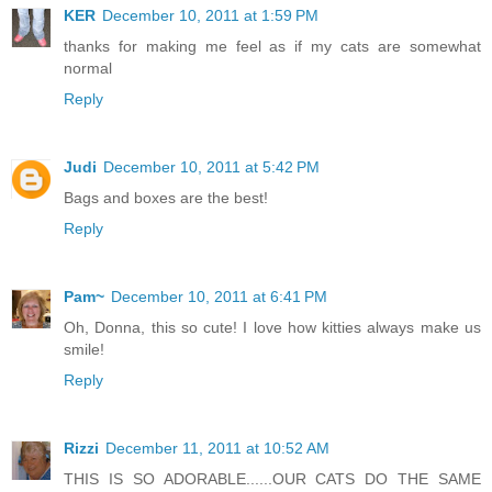
KER
December 10, 2011 at 1:59 PM
thanks for making me feel as if my cats are somewhat
normal
Reply
Judi
December 10, 2011 at 5:42 PM
Bags and boxes are the best!
Reply
Pam~
December 10, 2011 at 6:41 PM
Oh, Donna, this so cute! I love how kitties always make us
smile!
Reply
Rizzi
December 11, 2011 at 10:52 AM
THIS IS SO ADORABLE......OUR CATS DO THE SAME