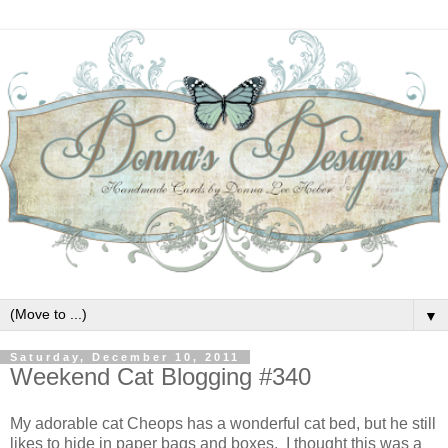
▼
Saturday, December 10, 2011
Weekend Cat Blogging #340
My adorable cat Cheops has a wonderful cat bed, but he still
likes to hide in paper bags and boxes. I thought this was a