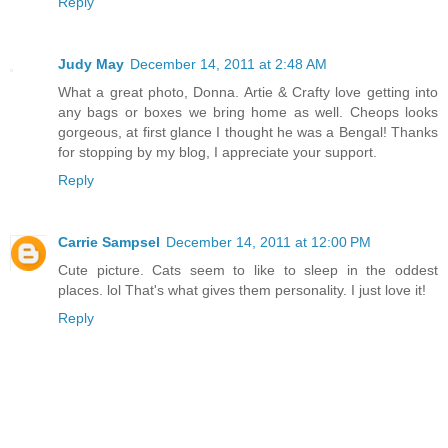
Reply
Judy May
December 14, 2011 at 2:48 AM
What a great photo, Donna. Artie & Crafty love getting into
any bags or boxes we bring home as well. Cheops looks
gorgeous, at first glance I thought he was a Bengal! Thanks
for stopping by my blog, I appreciate your support.
Reply
Carrie Sampsel
December 14, 2011 at 12:00 PM
Cute picture. Cats seem to like to sleep in the oddest
places. lol That's what gives them personality. I just love it!
Reply