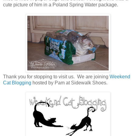
cute picture of him in a Poland Spring Water package.
Thank you for stopping to visit us. We are joining
Weekend
Cat Blogging
hosted by Pam at Sidewalk Shoes.