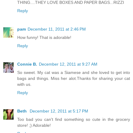
THING....THEY LOVE BOXES AND PAPER BAGS...RIZZI
Reply
pam
December 11, 2011 at 2:46 PM
How funny! That is adorable!
Reply
Connie B.
December 12, 2011 at 9:27 AM
So sweet. My cat was a Siamese and she loved to get into
bags and things. Miss her alot.Thanks for sharing your cat
with us.
Reply
Beth
December 12, 2011 at 5:17 PM
Too bad you can't find something so cute in the grocery
store! ;) Adorable!