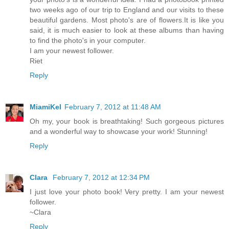
two weeks ago of our trip to England and our visits to these
beautiful gardens. Most photo's are of flowers.It is like you
said, it is much easier to look at these albums than having
to find the photo's in your computer.
I am your newest follower.
Riet
Reply
MiamiKel
February 7, 2012 at 11:48 AM
Oh my, your book is breathtaking! Such gorgeous pictures
and a wonderful way to showcase your work! Stunning!
Reply
Clara
February 7, 2012 at 12:34 PM
I just love your photo book! Very pretty. I am your newest
follower.
~Clara
Reply