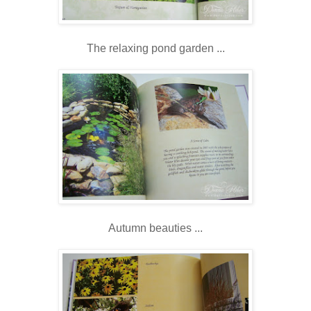
The relaxing pond garden ...
Autumn beauties ...