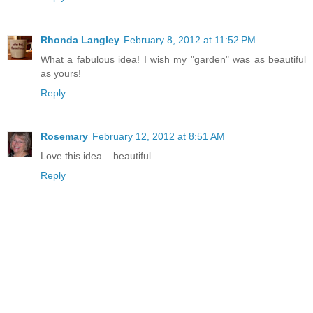
Rhonda Langley
February 8, 2012 at 11:52 PM
What a fabulous idea! I wish my "garden" was as beautiful
as yours!
Reply
Rosemary
February 12, 2012 at 8:51 AM
Love this idea... beautiful
Reply