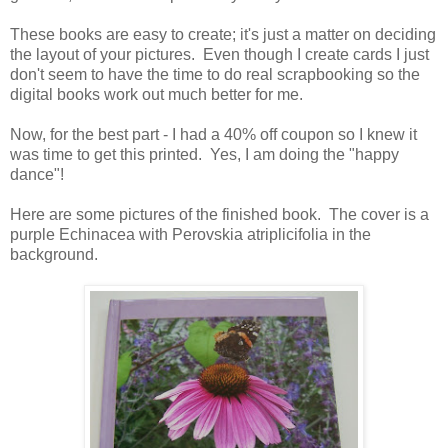
These books are easy to create; it's just a matter on deciding
the layout of your pictures. Even though I create cards I just
don't seem to have the time to do real scrapbooking so the
digital books work out much better for me.
Now, for the best part - I had a 40% off coupon so I knew it
was time to get this printed. Yes, I am doing the "happy
dance"!
Here are some pictures of the finished book. The cover is a
purple Echinacea with Perovskia atriplicifolia in the
background.