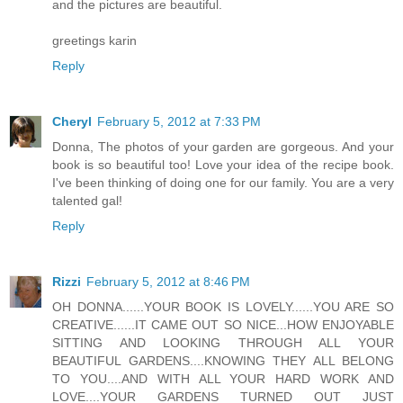
and the pictures are beautiful.
greetings karin
Reply
Cheryl
February 5, 2012 at 7:33 PM
Donna, The photos of your garden are gorgeous. And your
book is so beautiful too! Love your idea of the recipe book.
I've been thinking of doing one for our family. You are a very
talented gal!
Reply
Rizzi
February 5, 2012 at 8:46 PM
OH DONNA......YOUR BOOK IS LOVELY......YOU ARE SO
CREATIVE......IT CAME OUT SO NICE...HOW ENJOYABLE
SITTING AND LOOKING THROUGH ALL YOUR
BEAUTIFUL GARDENS....KNOWING THEY ALL BELONG
TO YOU....AND WITH ALL YOUR HARD WORK AND
LOVE....YOUR GARDENS TURNED OUT JUST