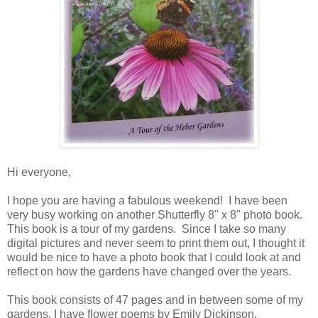
Hi everyone,
I hope you are having a fabulous weekend! I have been
very busy working on another Shutterfly 8" x 8" photo book.
This book is a tour of my gardens. Since I take so many
digital pictures and never seem to print them out, I thought it
would be nice to have a photo book that I could look at and
reflect on how the gardens have changed over the years.
This book consists of 47 pages and in between some of my
gardens, I have flower poems by Emily Dickinson.