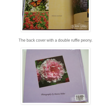
The back cover with a double ruffle peony.