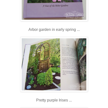
Arbor garden in early spring ...
Pretty purple Irises ...