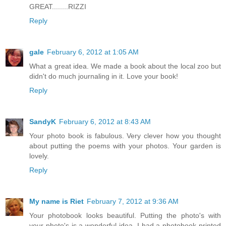
GREAT........RIZZI
Reply
gale
February 6, 2012 at 1:05 AM
What a great idea. We made a book about the local zoo but
didn't do much journaling in it. Love your book!
Reply
SandyK
February 6, 2012 at 8:43 AM
Your photo book is fabulous. Very clever how you thought
about putting the poems with your photos. Your garden is
lovely.
Reply
My name is Riet
February 7, 2012 at 9:36 AM
Your photobook looks beautiful. Putting the photo's with
your photo's is a wonderful idea. I had a photobook printed