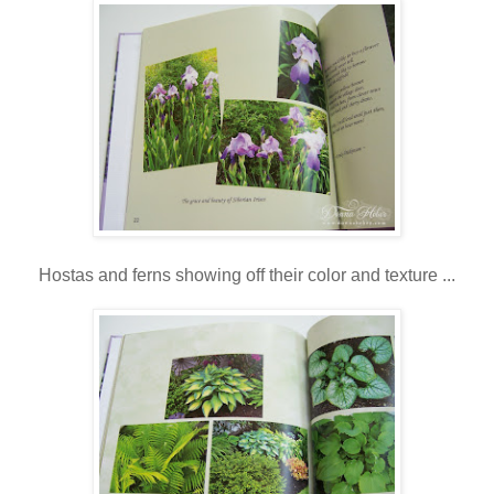
Hostas and ferns showing off their color and texture ...