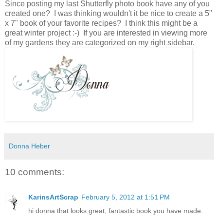
Since posting my last Shutterfly photo book have any of you
created one? I was thinking wouldn't it be nice to create a 5"
x 7" book of your favorite recipes? I think this might be a
great winter project :-) If you are interested in viewing more
of my gardens they are categorized on my right sidebar.
Donna Heber
10 comments:
KarinsArtScrap
February 5, 2012 at 1:51 PM
hi donna that looks great, fantastic book you have made.