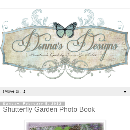
▼
Sunday, February 5, 2012
Shutterfly Garden Photo Book