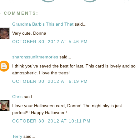
6 COMMENTS:
Grandma Barb's This and That
said...
Very cute, Donna
OCTOBER 30, 2012 AT 5:46 PM
sharonssunlitmemories
said...
I think you've saved the best for last. This card is lovely and so
atmospheric. I love the trees!
OCTOBER 30, 2012 AT 6:19 PM
Chris
said...
I love your Halloween card, Donna! The night sky is just
perfect!!! Happy Halloween!
OCTOBER 30, 2012 AT 10:11 PM
Terry
said...