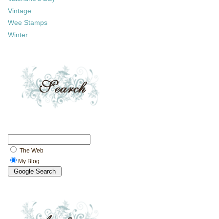
Vintage
Wee Stamps
Winter
The Web
My Blog