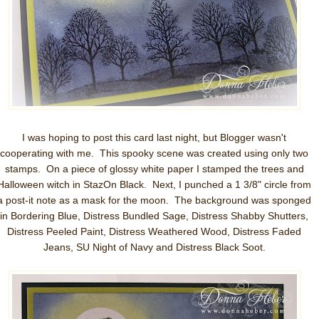
I was hoping to post this card last night, but Blogger wasn't
cooperating with me. This spooky scene was created using only two
stamps. On a piece of glossy white paper I stamped the trees and
Halloween witch in StazOn Black. Next, I punched a 1 3/8" circle from
a post-it note as a mask for the moon. The background was sponged
in Bordering Blue, Distress Bundled Sage, Distress Shabby Shutters,
Distress Peeled Paint, Distress Weathered Wood, Distress Faded
Jeans, SU Night of Navy and Distress Black Soot.