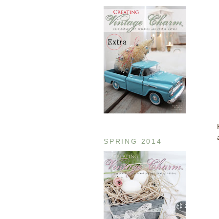
SPRING 2014