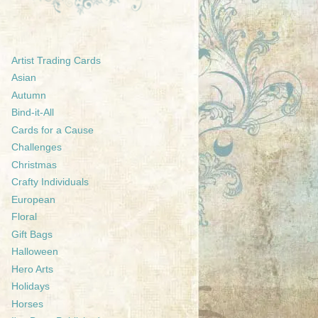
Artist Trading Cards
Asian
Autumn
Bind-it-All
Cards for a Cause
Challenges
Christmas
Crafty Individuals
European
Floral
Gift Bags
Halloween
Hero Arts
Holidays
Horses