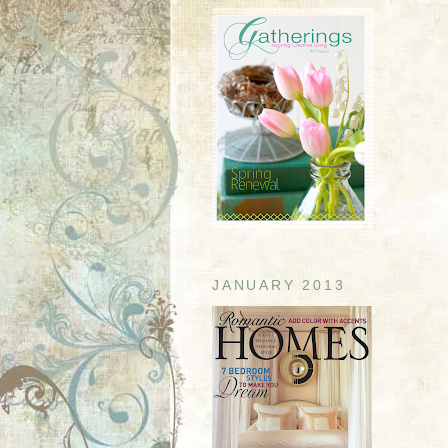
JANUARY 2013