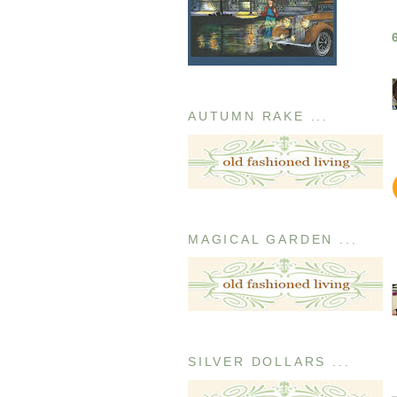
AUTUMN RAKE ...
MAGICAL GARDEN ...
SILVER DOLLARS ...