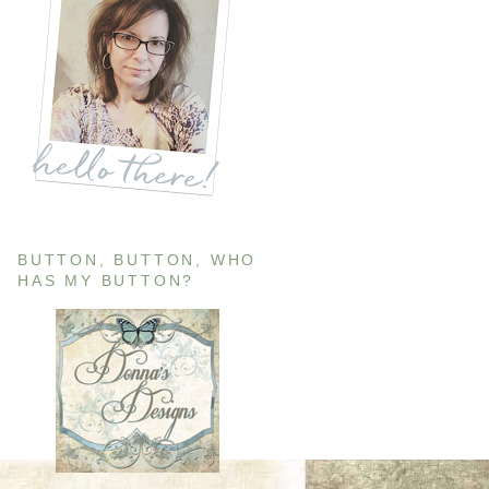
BUTTON, BUTTON, WHO
HAS MY BUTTON?