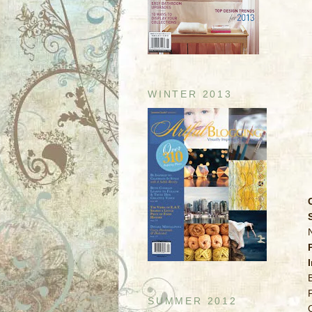
WINTER 2013
SUMMER 2012