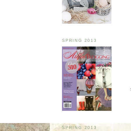
SPRING 2013
SPRING 2013