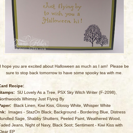
I hope you are excited about Halloween as much as I am! Please be
sure to stop back tomorrow to have some spooky tea with me.
Card Recipe:
Stamps:
SU Lovely As a Tree, PSX Sky Witch Writer (F-2098),
Northwoods Whimsy Just Flying By
Paper:
Black Linen, Kiwi Kiss, Glossy White, Whisper White
Ink:
Images - StazOn Black; Background - Bordering Blue, Distress
Bundled Sage, Shabby Shutters, Peeled Paint, Weathered Wood,
Faded Jeans, Night of Navy, Black Soot; Sentiment - Kiwi Kiss with
Clear EP