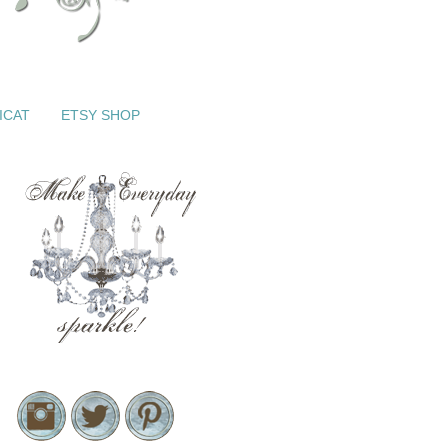
ICAT
ETSY SHOP