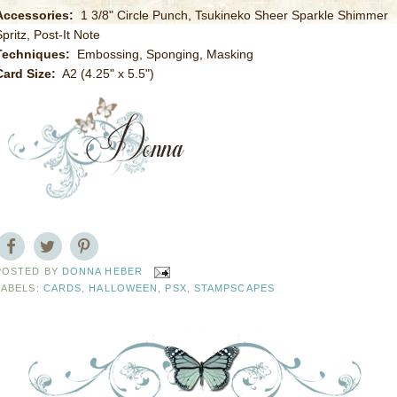
Accessories:
1 3/8" Circle Punch, Tsukineko Sheer Sparkle Shimmer
pritz, Post-It Note
Techniques:
Embossing, Sponging, Masking
Card Size:
A2 (4.25" x 5.5")
POSTED BY
DONNA HEBER
LABELS:
CARDS
,
HALLOWEEN
,
PSX
,
STAMPSCAPES