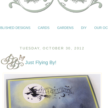
BLISHED DESIGNS
CARDS
GARDENS
DIY
OUR OC
TUESDAY, OCTOBER 30, 2012
Just Flying By!