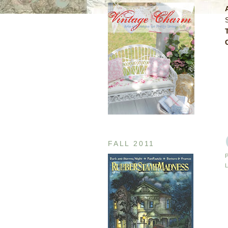
S
FALL 2011