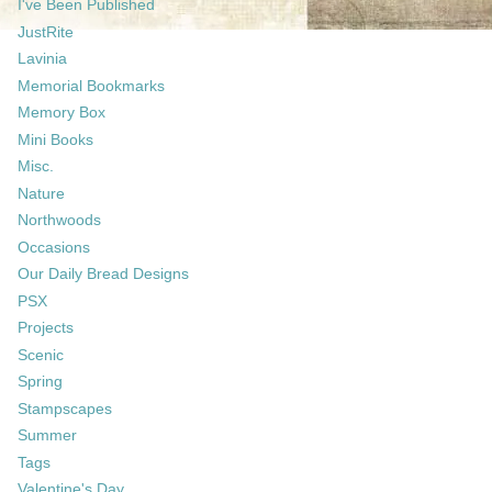
I've Been Published
JustRite
Lavinia
Memorial Bookmarks
Memory Box
Mini Books
Misc.
Nature
Northwoods
Occasions
Our Daily Bread Designs
PSX
Projects
Scenic
Spring
Stampscapes
Summer
Tags
Valentine's Day