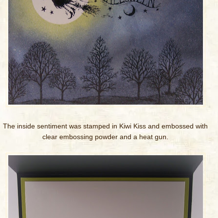
The inside sentiment was stamped in Kiwi Kiss and embossed with
clear embossing powder and a heat gun.