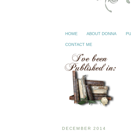
HOME
ABOUT DONNA
PU
CONTACT ME
DECEMBER 2014