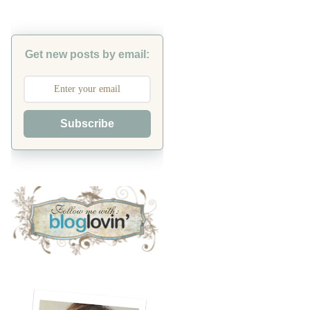
Get new posts by email:
Subscribe