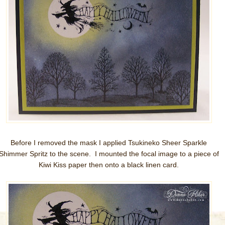
Before I removed the mask I applied Tsukineko Sheer Sparkle
Shimmer Spritz to the scene. I mounted the focal image to a piece of
Kiwi Kiss paper then onto a black linen card.