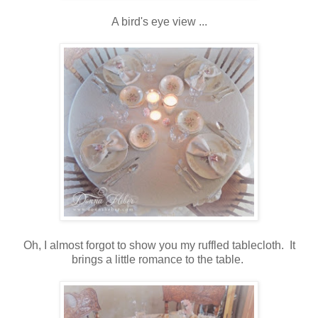
A bird's eye view ...
Oh, I almost forgot to show you my ruffled tablecloth. It
brings a little romance to the table.