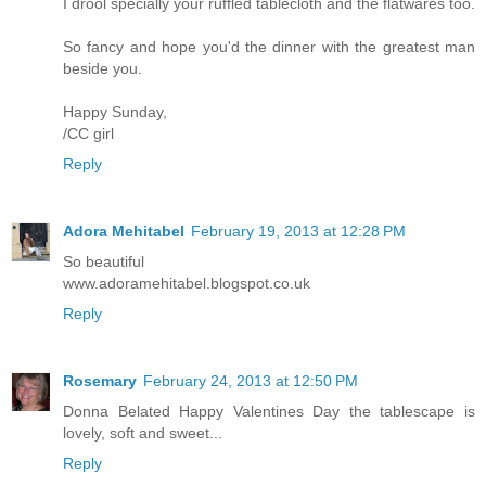
I drool specially your ruffled tablecloth and the flatwares too.
So fancy and hope you'd the dinner with the greatest man
beside you.
Happy Sunday,
/CC girl
Reply
Adora Mehitabel
February 19, 2013 at 12:28 PM
So beautiful
www.adoramehitabel.blogspot.co.uk
Reply
Rosemary
February 24, 2013 at 12:50 PM
Donna Belated Happy Valentines Day the tablescape is
lovely, soft and sweet...
Reply