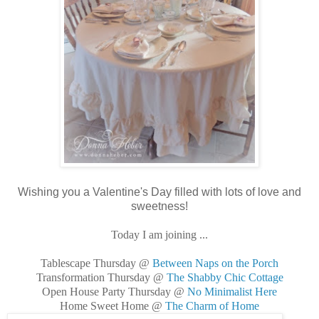
Wishing you a Valentine's Day filled with lots of love and
sweetness!
Today I am joining ...
Tablescape Thursday @
Between Naps on the Porch
Transformation Thursday @
The Shabby Chic Cottage
Open House Party Thursday @
No Minimalist Here
Home Sweet Home @
The Charm of Home