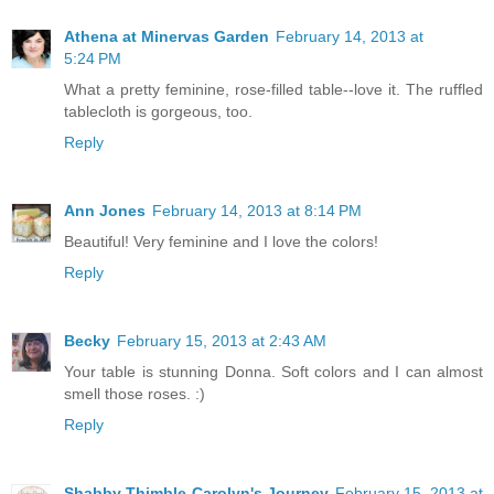
Athena at Minervas Garden
February 14, 2013 at
5:24 PM
What a pretty feminine, rose-filled table--love it. The ruffled
tablecloth is gorgeous, too.
Reply
Ann Jones
February 14, 2013 at 8:14 PM
Beautiful! Very feminine and I love the colors!
Reply
Becky
February 15, 2013 at 2:43 AM
Your table is stunning Donna. Soft colors and I can almost
smell those roses. :)
Reply
Shabby Thimble-Carolyn's Journey
February 15, 2013 at