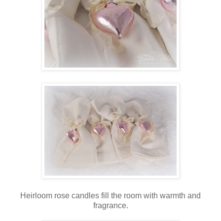
Heirloom rose candles fill the room with warmth and
fragrance.