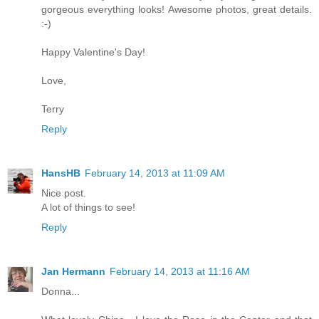
gorgeous everything looks! Awesome photos, great details.
:-)
Happy Valentine's Day!
Love,
Terry
Reply
HansHB
February 14, 2013 at 11:09 AM
Nice post.
A lot of things to see!
Reply
Jan Hermann
February 14, 2013 at 11:16 AM
Donna...