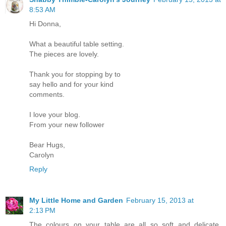
8:53 AM
Hi Donna,
What a beautiful table setting.
The pieces are lovely.
Thank you for stopping by to
say hello and for your kind
comments.
I love your blog.
From your new follower
Bear Hugs,
Carolyn
Reply
My Little Home and Garden
February 15, 2013 at
2:13 PM
The colours on your table are all so soft and delicate.