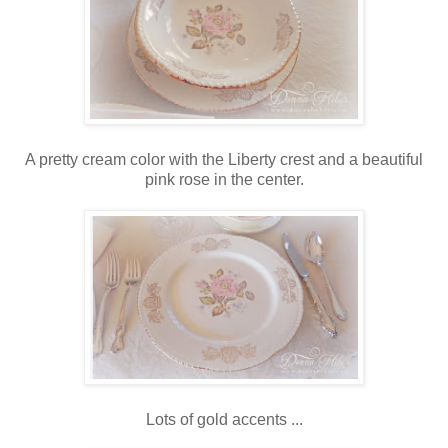
A pretty cream color with the Liberty crest and a beautiful
pink rose in the center.
Lots of gold accents ...