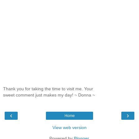
Thank you for taking the time to visit me. Your
sweet comment just makes my day! ~ Donna ~
‹
›
Home
View web version
Powered by
Blogger
.