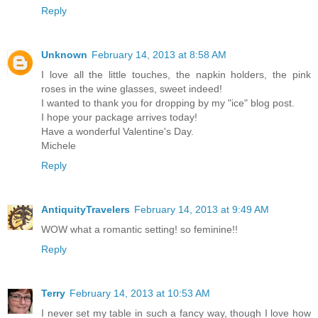
Reply
Unknown
February 14, 2013 at 8:58 AM
I love all the little touches, the napkin holders, the pink
roses in the wine glasses, sweet indeed!
I wanted to thank you for dropping by my "ice" blog post.
I hope your package arrives today!
Have a wonderful Valentine's Day.
Michele
Reply
AntiquityTravelers
February 14, 2013 at 9:49 AM
WOW what a romantic setting! so feminine!!
Reply
Terry
February 14, 2013 at 10:53 AM
I never set my table in such a fancy way, though I love how