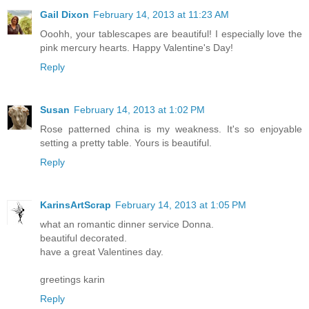
Gail Dixon
February 14, 2013 at 11:23 AM
Ooohh, your tablescapes are beautiful! I especially love the
pink mercury hearts. Happy Valentine's Day!
Reply
Susan
February 14, 2013 at 1:02 PM
Rose patterned china is my weakness. It's so enjoyable
setting a pretty table. Yours is beautiful.
Reply
KarinsArtScrap
February 14, 2013 at 1:05 PM
what an romantic dinner service Donna.
beautiful decorated.
have a great Valentines day.
greetings karin
Reply