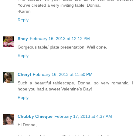
You've created a very inviting table, Donna.
-Karen
Reply
Shey
February 16, 2013 at 12:12 PM
Gorgeous table/ plate presentation. Well done.
Reply
Cheryl
February 16, 2013 at 11:50 PM
Such a beautiful tablescape, Donna. so very romantic. I
hope you had a sweet Valentine's Day!
Reply
Chubby Chieque
February 17, 2013 at 4:37 AM
Hi Donna,