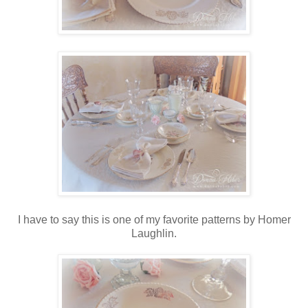
I have to say this is one of my favorite patterns by Homer
Laughlin.