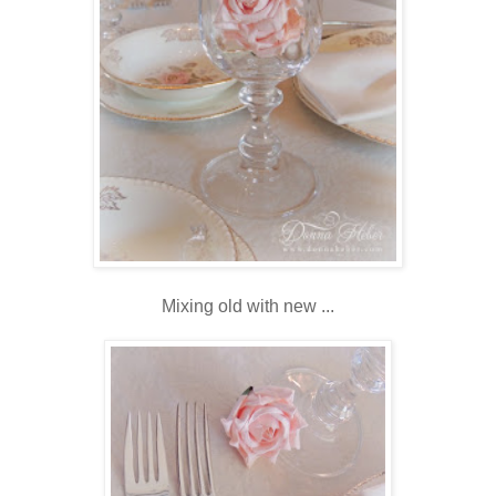
Mixing old with new ...