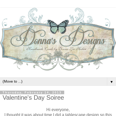
▼
Thursday, February 14, 2013
Valentine's Day Soiree
Hi everyone,
I thought it was about time I did a tablescape design so this