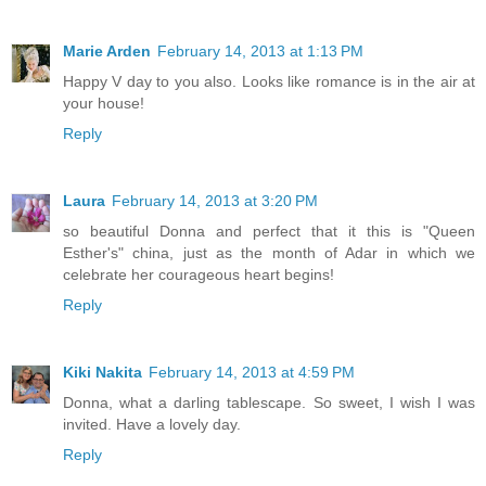
Marie Arden
February 14, 2013 at 1:13 PM
Happy V day to you also. Looks like romance is in the air at
your house!
Reply
Laura
February 14, 2013 at 3:20 PM
so beautiful Donna and perfect that it this is "Queen
Esther's" china, just as the month of Adar in which we
celebrate her courageous heart begins!
Reply
Kiki Nakita
February 14, 2013 at 4:59 PM
Donna, what a darling tablescape. So sweet, I wish I was
invited. Have a lovely day.
Reply