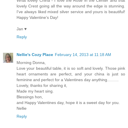
What lovely China - I love the Rose in the Center and that
lovely Crest going all the way around the edge is stunning.
I've always liked mixed silver service and yours is beautiful!
Happy Valentine's Day!
Jan ♥
Reply
Nellie's Cozy Place
February 14, 2013 at 11:18 AM
Morning Donna,
Love your beautiful table, it is so soft and lovely. Those pink
heart ornaments are perfect, and your china is just so
feminine and perfect for a Valentines day anything..........
Lovely, thanks for sharing it,
Made my heart sing.
Blessings hon,
and Happy Valentines day, hope it is a sweet day for you.
Nellie
Reply