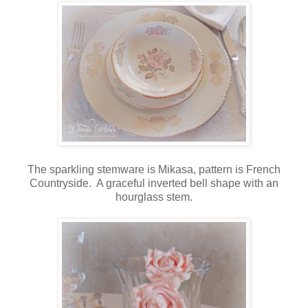
The sparkling stemware is Mikasa, pattern is French
Countryside. A graceful inverted bell shape with an
hourglass stem.