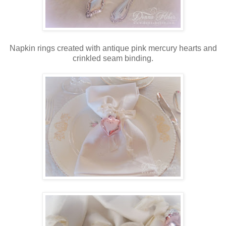
Napkin rings created with antique pink mercury hearts and
crinkled seam binding.