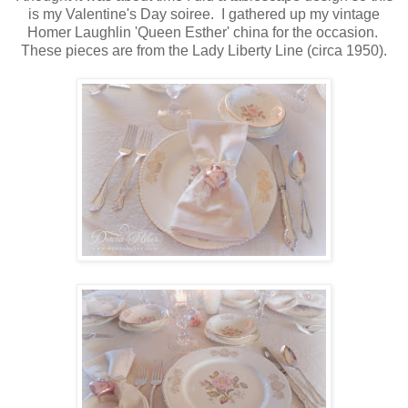
is my Valentine's Day soiree. I gathered up my vintage
Homer Laughlin 'Queen Esther' china for the occasion.
These pieces are from the Lady Liberty Line (circa 1950).