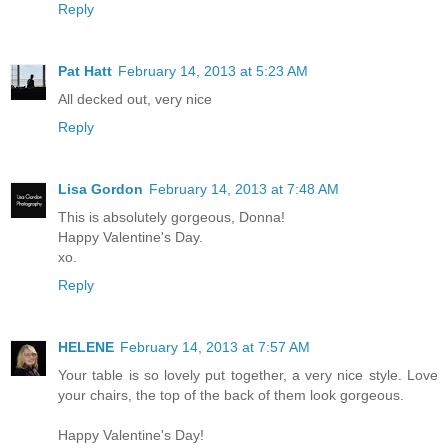
Reply
Pat Hatt
February 14, 2013 at 5:23 AM
All decked out, very nice
Reply
Lisa Gordon
February 14, 2013 at 7:48 AM
This is absolutely gorgeous, Donna!
Happy Valentine's Day.
xo.
Reply
HELENE
February 14, 2013 at 7:57 AM
Your table is so lovely put together, a very nice style. Love
your chairs, the top of the back of them look gorgeous.
Happy Valentine's Day!