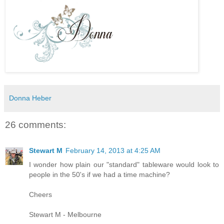
Donna Heber
26 comments:
Stewart M
February 14, 2013 at 4:25 AM
I wonder how plain our "standard" tableware would look to
people in the 50's if we had a time machine?
Cheers
Stewart M - Melbourne