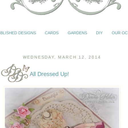
BLISHED DESIGNS
CARDS
GARDENS
DIY
OUR OC
WEDNESDAY, MARCH 12, 2014
All Dressed Up!