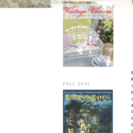
FALL 2011
V