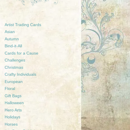
Artist Trading Cards
Asian
Autumn
Bind-it-All
Cards for a Cause
Challenges
Christmas
Crafty Individuals
European
Floral
Gift Bags
Halloween
Hero Arts
Holidays
Horses