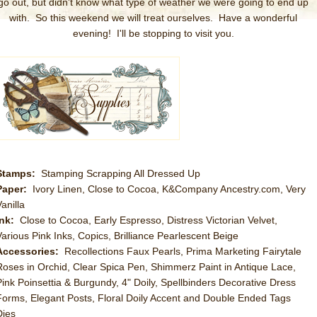
go out, but didn't know what type of weather we were going to end up
with. So this weekend we will treat ourselves. Have a wonderful
evening! I'll be stopping to visit you.
Stamps:
Stamping Scrapping All Dressed Up
Paper:
Ivory Linen, Close to Cocoa, K&Company Ancestry.com, Very
anilla
Ink:
Close to Cocoa, Early Espresso, Distress Victorian Velvet,
Various Pink Inks, Copics, Brilliance Pearlescent Beige
Accessories:
Recollections Faux Pearls, Prima Marketing Fairytale
Roses in Orchid, Clear Spica Pen, Shimmerz Paint in Antique Lace,
Pink Poinsettia & Burgundy, 4" Doily, Spellbinders Decorative Dress
Forms, Elegant Posts, Floral Doily Accent and Double Ended Tags
Dies