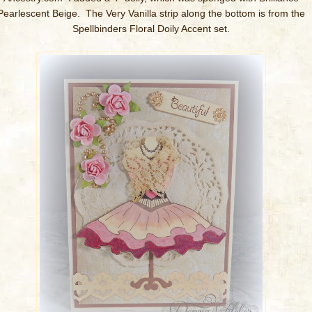
Pearlescent Beige. The Very Vanilla strip along the bottom is from the
Spellbinders Floral Doily Accent set.