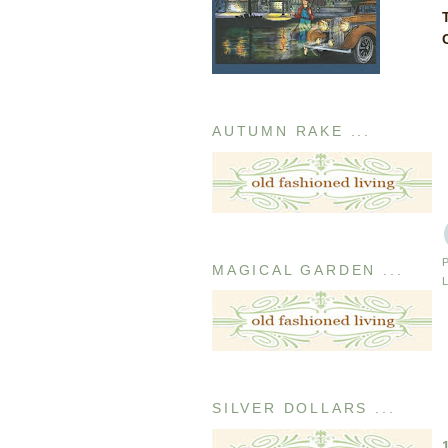
AUTUMN RAKE ...
MAGICAL GARDEN ...
SILVER DOLLARS ...