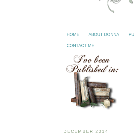
HOME
ABOUT DONNA
PU
CONTACT ME
DECEMBER 2014