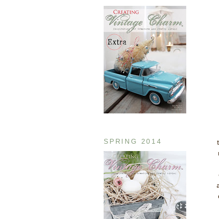
SPRING 2014