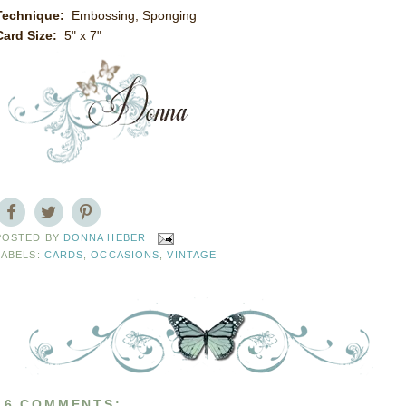
Technique:
Embossing, Sponging
Card Size:
5" x 7"
POSTED BY
DONNA HEBER
LABELS:
CARDS
,
OCCASIONS
,
VINTAGE
16 COMMENTS: