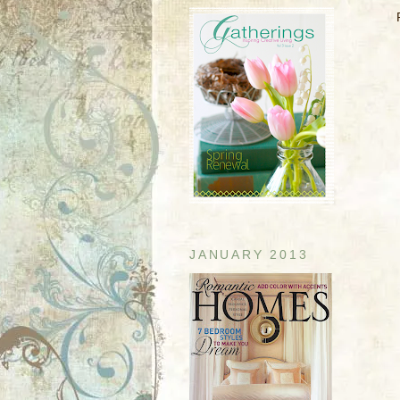
JANUARY 2013