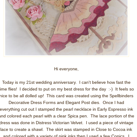
Hi everyone,
Today is my 21st wedding anniversary. I can't believe how fast the
time flies! I decided to put on my best dress for the day :-) It feels so
nice to be all dolled up! This card was created using the Spellbinders
Decorative Dress Forms and Elegant Post dies. Once I had
everything cut out I stamped the pearl necklace in Early Espresso ink
and colored each pearl with a clear Spica pen. The lace portion of the
dress was done in Distress Victorian Velvet. I used a piece of vintage
lace to create a shawl. The skirt was stamped in Close to Cocoa ink
and colored with a variety of pink inks then I used a few Copics. I