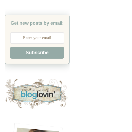
Get new posts by email:
Subscribe