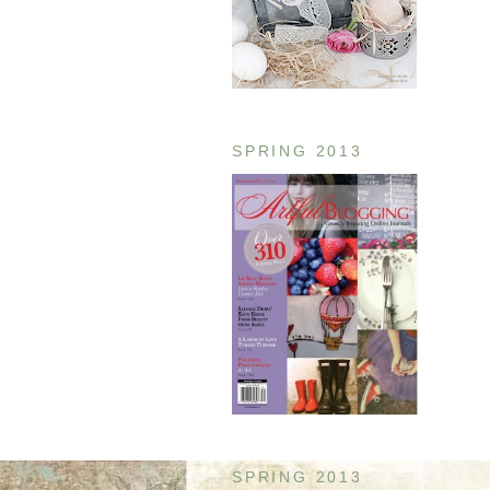
SPRING 2013
SPRING 2013