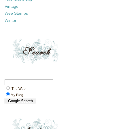
Vintage
Wee Stamps
Winter
The Web
My Blog