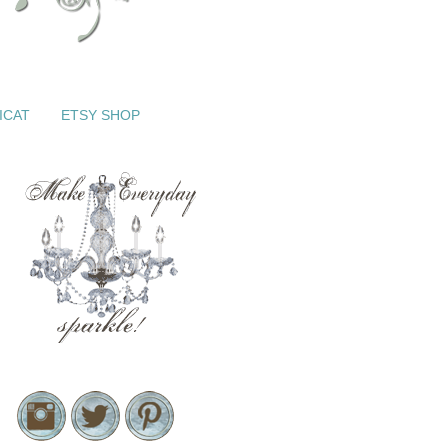
ICAT
ETSY SHOP