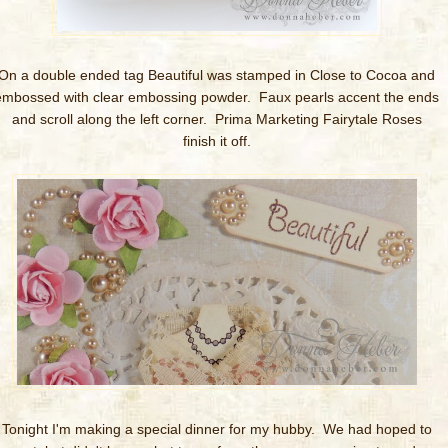
On a double ended tag Beautiful was stamped in Close to Cocoa and
embossed with clear embossing powder. Faux pearls accent the ends
and scroll along the left corner. Prima Marketing Fairytale Roses
finish it off.
Tonight I'm making a special dinner for my hubby. We had hoped to