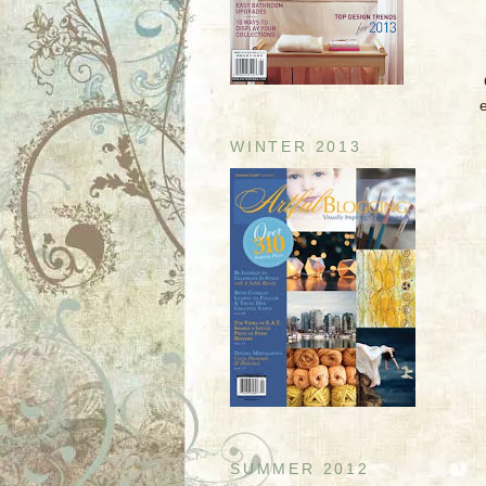
WINTER 2013
SUMMER 2012