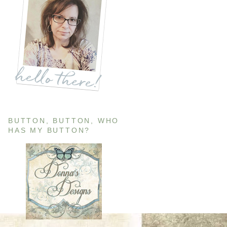
BUTTON, BUTTON, WHO
HAS MY BUTTON?