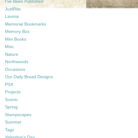
I've Been Published
JustRite
Lavinia
Memorial Bookmarks
Memory Box
Mini Books
Misc.
Nature
Northwoods
Occasions
Our Daily Bread Designs
PSX
Projects
Scenic
Spring
Stampscapes
Summer
Tags
Valentine's Day