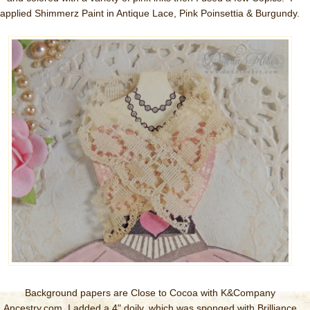
applied Shimmerz Paint in Antique Lace, Pink Poinsettia & Burgundy.
Background papers are Close to Cocoa with K&Company
Ancestry.com I added a 4" doily, which was sponged with Brilliance