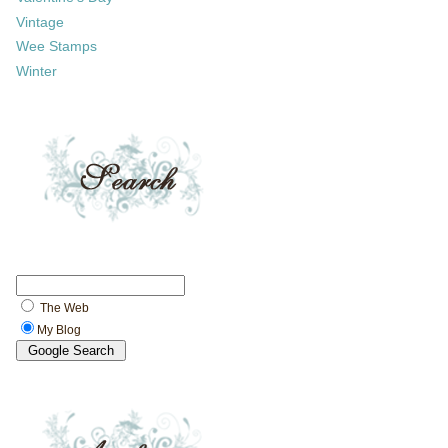
Vintage
Wee Stamps
Winter
The Web
My Blog