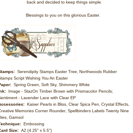
back and decided to keep things simple.
Blessings to you on this glorious Easter.
Stamps:
Serendipity Stamps Easter Tree, Northwoods Rubber
Stamps Script Wishing You An Easter
Paper:
Spring Green, Soft Sky, Shimmery White
Ink:
Image - StazOn Timber Brown with Prismacolor Pencils;
Sentiment - Lavender Lace with Clear EP
Accessories:
Kaiser Pearls in Bliss, Clear Spica Pen, Crystal Effects,
Creative Memories Corner Rounder, Spellbinders Labels Twenty Nine
Dies, Gamsol
Technique:
Embossing
Card Size:
A2 (4.25" x 5.5")