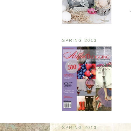
SPRING 2013
SPRING 2013