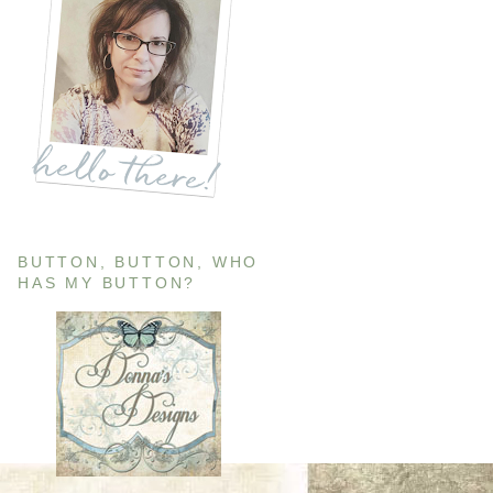
BUTTON, BUTTON, WHO
HAS MY BUTTON?