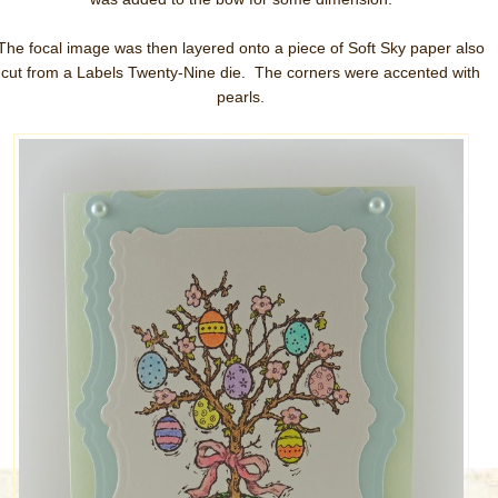
The focal image was then layered onto a piece of Soft Sky paper also
cut from a Labels Twenty-Nine die. The corners were accented with
pearls.