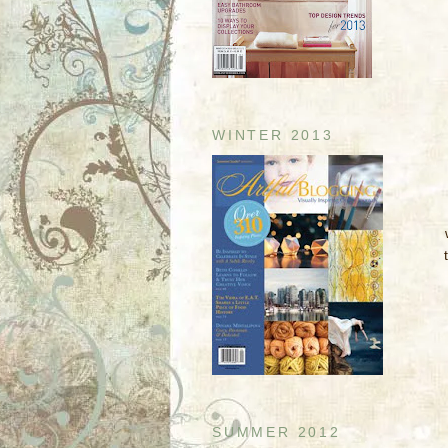
WINTER 2013
SUMMER 2012