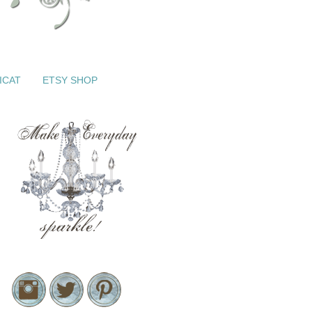
ICAT
ETSY SHOP