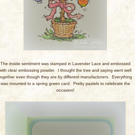
The inside sentiment was stamped in Lavender Lace and embossed
with clear embossing powder. I thought the tree and saying went well
together even though they are by different manufacturers. Everything
was mounted to a spring green card. Pretty pastels to celebrate the
occasion!