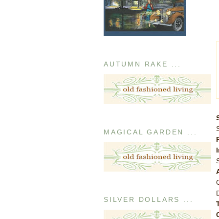
AUTUMN RAKE ...
MAGICAL GARDEN ...
SILVER DOLLARS ...