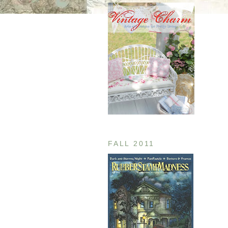
FALL 2011