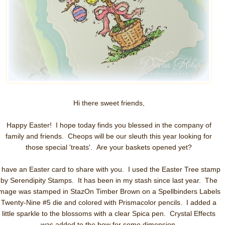
Hi there sweet friends,
Happy Easter! I hope today finds you blessed in the company of
family and friends. Cheops will be our sleuth this year looking for
those special 'treats'. Are your baskets opened yet?
I have an Easter card to share with you.
I used the Easter Tree stamp
by Serendipity Stamps. It has been in my stash since last year. The
image was stamped in StazOn Timber Brown on a Spellbinders Labels
Twenty-Nine #5 die and colored with Prismacolor pencils. I added a
little sparkle to the blossoms with a clear Spica pen. Crystal Effects
was added to the bow for some dimension.