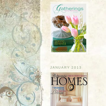
JANUARY 2013