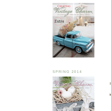
SPRING 2014