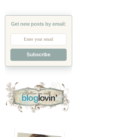
Get new posts by email:
Subscribe