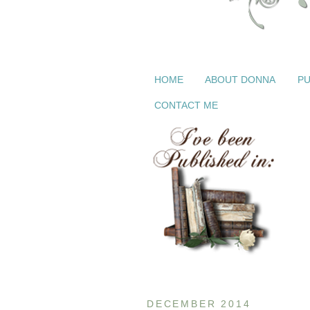
HOME
ABOUT DONNA
PU
CONTACT ME
DECEMBER 2014