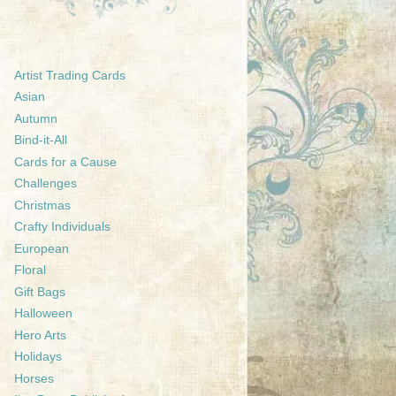
Artist Trading Cards
Asian
Autumn
Bind-it-All
Cards for a Cause
Challenges
Christmas
Crafty Individuals
European
Floral
Gift Bags
Halloween
Hero Arts
Holidays
Horses