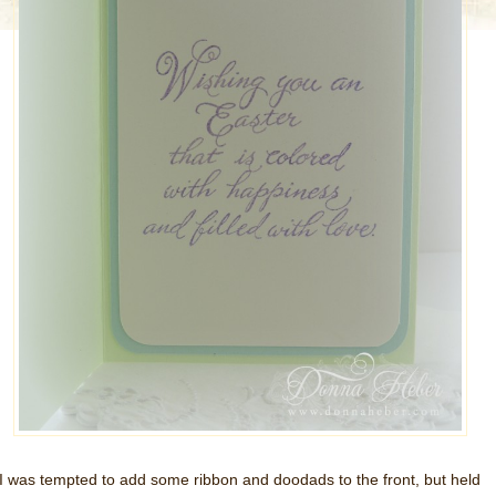
I was tempted to add some ribbon and doodads to the front, but held