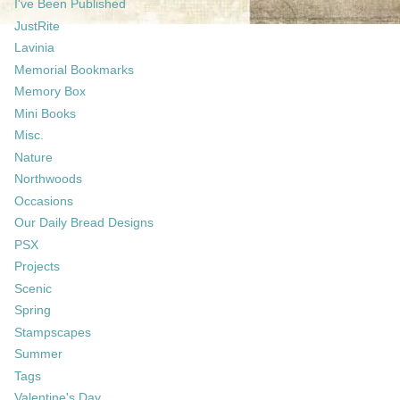
I've Been Published
JustRite
Lavinia
Memorial Bookmarks
Memory Box
Mini Books
Misc.
Nature
Northwoods
Occasions
Our Daily Bread Designs
PSX
Projects
Scenic
Spring
Stampscapes
Summer
Tags
Valentine's Day