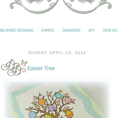
BLISHED DESIGNS
CARDS
GARDENS
DIY
OUR OC
SUNDAY, APRIL 20, 2014
Easter Tree