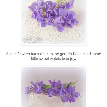
As the flowers burst open in the garden I've picked some
little sweet violets to enjoy.