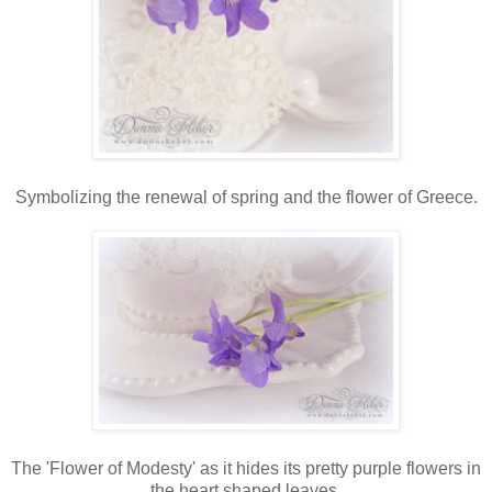
Symbolizing the renewal of spring and the flower of Greece.
The 'Flower of Modesty' as it hides its pretty purple flowers in
the heart shaped leaves.