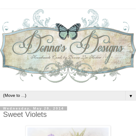
▼
Wednesday, May 28, 2014
Sweet Violets