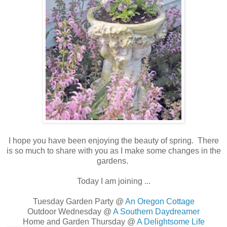
I hope you have been enjoying the beauty of spring. There
is so much to share with you as I make some changes in the
gardens.
Today I am joining ...
Tuesday Garden Party @
An Oregon Cottage
Outdoor Wednesday @
A Southern Daydreamer
Home and Garden Thursday @
A Delightsome Life