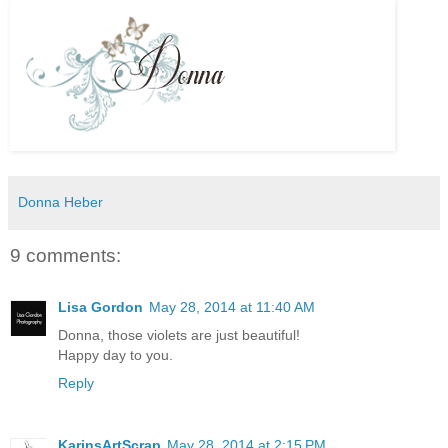
Donna Heber
9 comments:
Lisa Gordon
May 28, 2014 at 11:40 AM
Donna, those violets are just beautiful!
Happy day to you.
Reply
KarinsArtScrap
May 28, 2014 at 2:15 PM