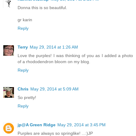
Donna this is so beautiful.
gr karin
Reply
Terry
May 29, 2014 at 1:26 AM
Love the purples! I was thinking of you as I added a photo
of a rhododendron bloom on my blog.
Reply
Chris
May 29, 2014 at 5:09 AM
So pretty!
Reply
jp@A Green Ridge
May 29, 2014 at 3:45 PM
Purples are always so springlike! ...:)JP