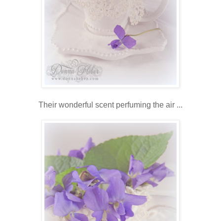
Their wonderful scent perfuming the air ...