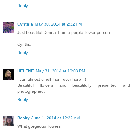
Reply
Cynthia
May 30, 2014 at 2:32 PM
Just beautiful Donna, I am a purple flower person.
Cynthia
Reply
HELENE
May 31, 2014 at 10:03 PM
I can almost smell them over here :-)
Beautiful flowers and beautifully presented and
photographed.
Reply
Becky
June 1, 2014 at 12:22 AM
What gorgeous flowers!