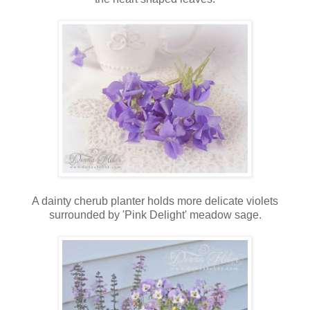
A dainty cherub planter holds more delicate violets
surrounded by 'Pink Delight' meadow sage.