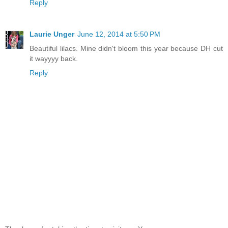
Reply
Laurie Unger
June 12, 2014 at 5:50 PM
Beautiful lilacs. Mine didn't bloom this year because DH cut
it wayyyy back.
Reply