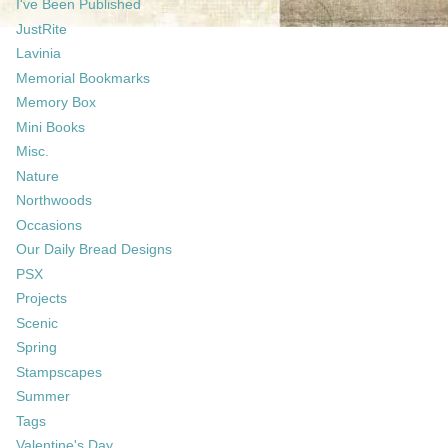
I've Been Published
JustRite
Lavinia
Memorial Bookmarks
Memory Box
Mini Books
Misc.
Nature
Northwoods
Occasions
Our Daily Bread Designs
PSX
Projects
Scenic
Spring
Stampscapes
Summer
Tags
Valentine's Day