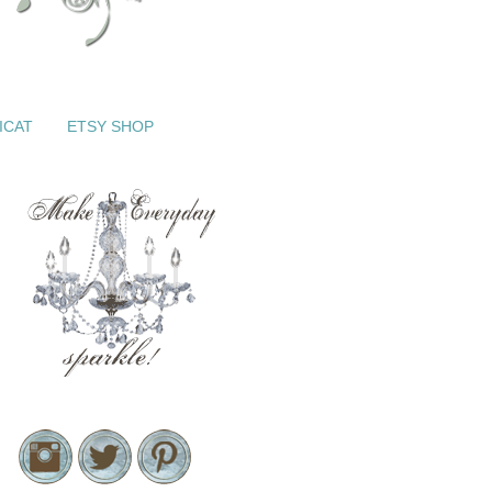
ICAT
ETSY SHOP