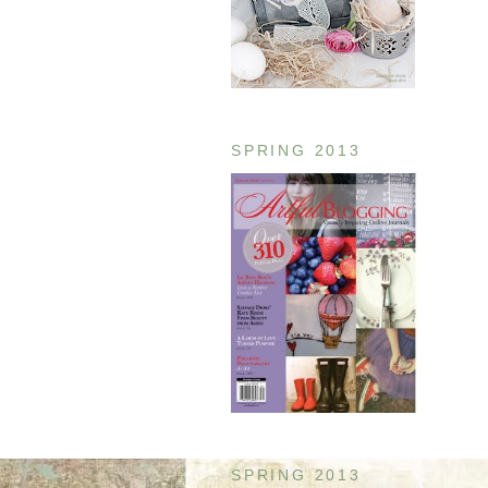
SPRING 2013
SPRING 2013