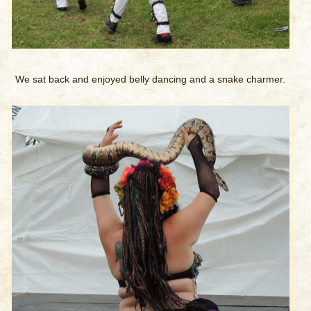
We sat back and enjoyed belly dancing and a snake charmer.