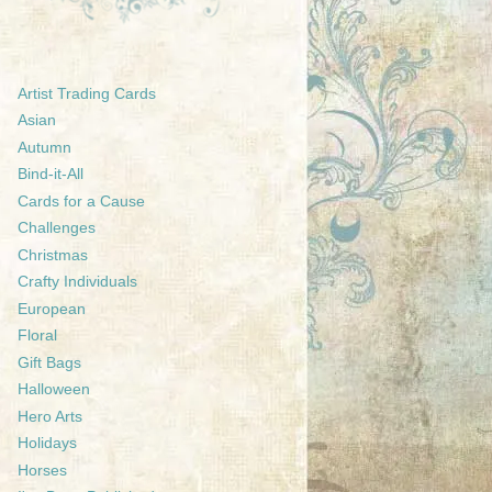
Artist Trading Cards
Asian
Autumn
Bind-it-All
Cards for a Cause
Challenges
Christmas
Crafty Individuals
European
Floral
Gift Bags
Halloween
Hero Arts
Holidays
Horses