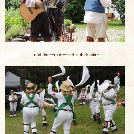
and dancers dressed in their attire.