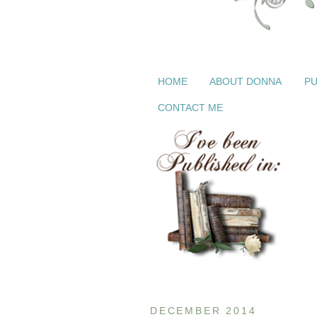
HOME
ABOUT DONNA
PU
CONTACT ME
DECEMBER 2014