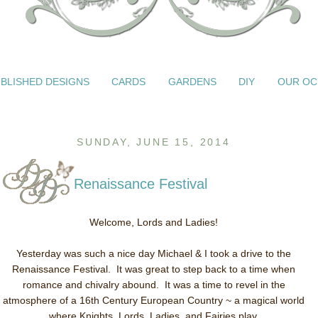
BLISHED DESIGNS
CARDS
GARDENS
DIY
OUR OC
SUNDAY, JUNE 15, 2014
Renaissance Festival
Welcome, Lords and Ladies!
Yesterday was such a nice day Michael & I took a drive to the
Renaissance Festival. It was great to step back to a time when
romance and chivalry abound. It was a time to revel in the
atmosphere of a 16th Century European Country ~ a magical world
where Knights, Lords, Ladies, and Fairies play.