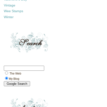
Vintage
Wee Stamps
Winter
The Web
My Blog