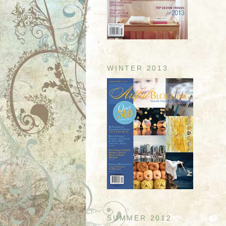
WINTER 2013
SUMMER 2012