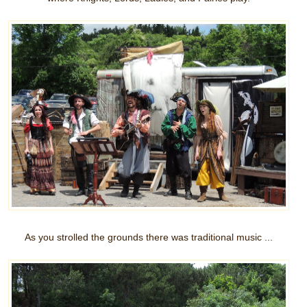
As you strolled the grounds there was traditional music ...