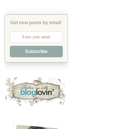
Get new posts by email:
Subscribe