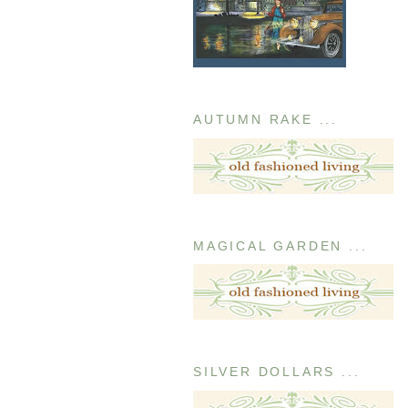
AUTUMN RAKE ...
MAGICAL GARDEN ...
SILVER DOLLARS ...