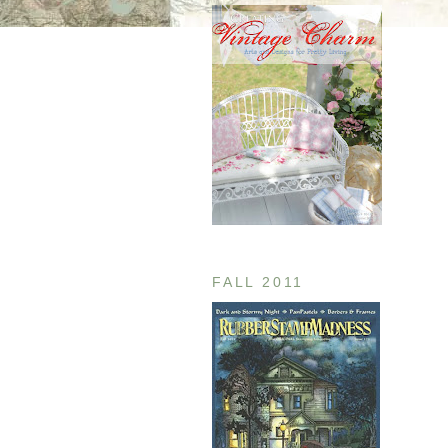
FALL 2011