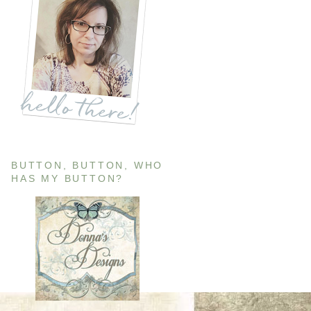
BUTTON, BUTTON, WHO
HAS MY BUTTON?