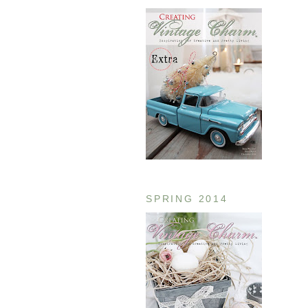
SPRING 2014