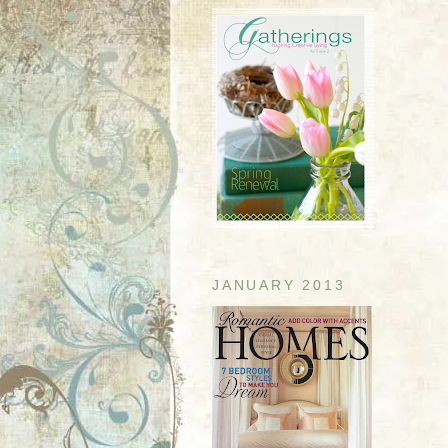
JANUARY 2013