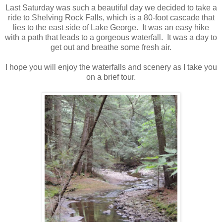
Last Saturday was such a beautiful day we decided to take a
ride to Shelving Rock Falls, which is a 80-foot cascade that
lies to the east side of Lake George. It was an easy hike
with a path that leads to a gorgeous waterfall. It was a day to
get out and breathe some fresh air.
I hope you will enjoy the waterfalls and scenery as I take you
on a brief tour.