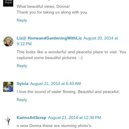
What beautiful views, Donna!
Thank you for taking us along with you.
Reply
Liz@ HomeandGardeningWithLiz
August 20, 2014 at
9:12 PM
This looks like a wonderful and peaceful place to visit. You
captured some beautiful pictures. :-)
Reply
Sylvia
August 21, 2014 at 6:43 AM
I love the sound of water flowing. Beautiful and peaceful.
Reply
KarinsArtScrap
August 21, 2014 at 12:30 PM
o wow Donna these are stunning photo's.