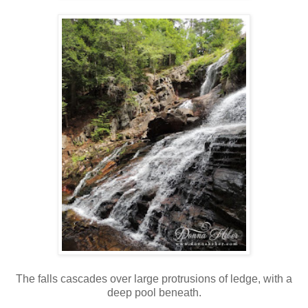
The falls cascades over large protrusions of ledge, with a
deep pool beneath.