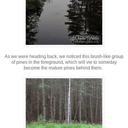
As we were heading back, we noticed this brush-like group
of pines in the foreground, which will vie to someday
become the mature pines behind them.