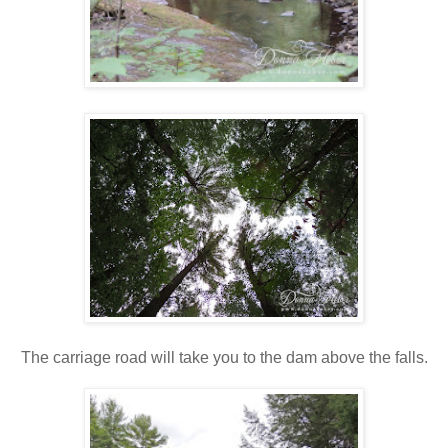
The carriage road will take you to the dam above the falls.