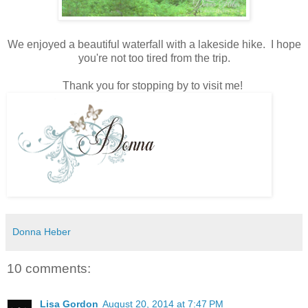
We enjoyed a beautiful waterfall with a lakeside hike. I hope
you're not too tired from the trip.
Thank you for stopping by to visit me!
Donna Heber
10 comments:
Lisa Gordon
August 20, 2014 at 7:47 PM