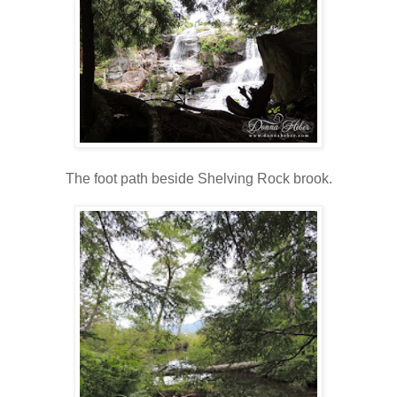
The foot path beside Shelving Rock brook.