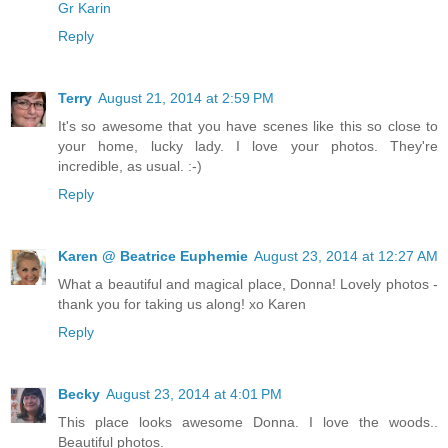
Gr Karin
Reply
Terry
August 21, 2014 at 2:59 PM
It's so awesome that you have scenes like this so close to
your home, lucky lady. I love your photos. They're
incredible, as usual. :-)
Reply
Karen @ Beatrice Euphemie
August 23, 2014 at 12:27 AM
What a beautiful and magical place, Donna! Lovely photos -
thank you for taking us along! xo Karen
Reply
Becky
August 23, 2014 at 4:01 PM
This place looks awesome Donna. I love the woods..
Beautiful photos.