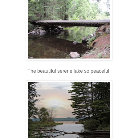
The beautiful serene lake so peaceful.