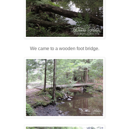
We came to a wooden foot bridge.