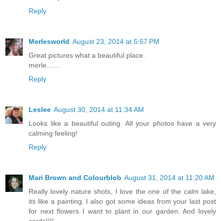
Reply
Merlesworld
August 23, 2014 at 5:57 PM
Great pictures what a beautiful place.
merle.......
Reply
Leslee
August 30, 2014 at 11:34 AM
Looks like a beautiful outing. All your photos have a very
calming feeling!
Reply
Mari Brown and Colourblob
August 31, 2014 at 11:20 AM
Really lovely nature shots, I love the one of the calm lake,
its like a painting. I also got some ideas from your last post
for next flowers I want to plant in our garden. And lovely
cards!!!!