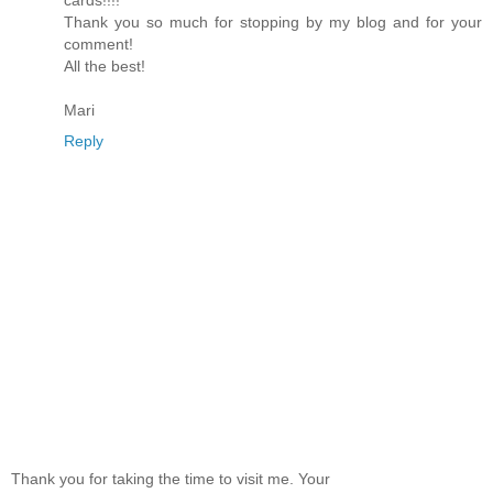
Thank you so much for stopping by my blog and for your
comment!
All the best!
Mari
Reply
Thank you for taking the time to visit me. Your