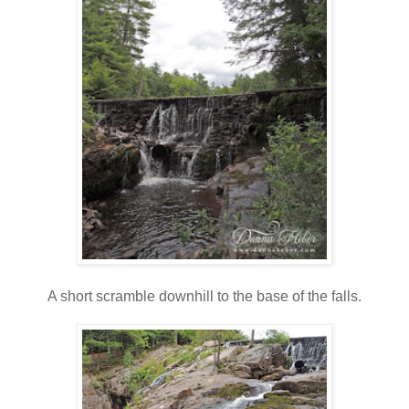
A short scramble downhill to the base of the falls.