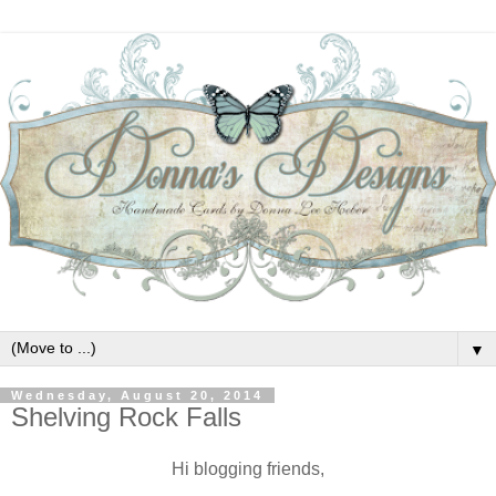
▼
Wednesday, August 20, 2014
Shelving Rock Falls
Hi blogging friends,