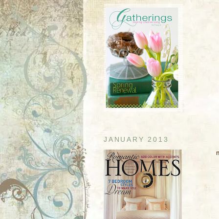
JANUARY 2013