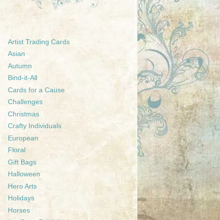
Artist Trading Cards
Asian
Autumn
Bind-it-All
Cards for a Cause
Challenges
Christmas
Crafty Individuals
European
Floral
Gift Bags
Halloween
Hero Arts
Holidays
Horses