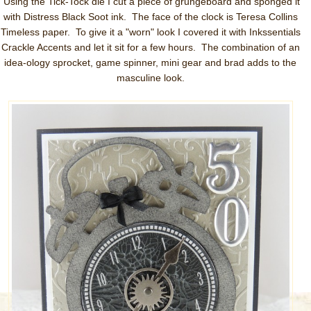
Using the Tick-Tock die I cut a piece of grungeboard and sponged it
with Distress Black Soot ink. The face of the clock is Teresa Collins
Timeless paper. To give it a "worn" look I covered it with Inkssentials
Crackle Accents and let it sit for a few hours. The combination of an
idea-ology sprocket, game spinner, mini gear and brad adds to the
masculine look.