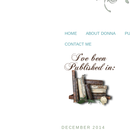
HOME
ABOUT DONNA
PU
CONTACT ME
DECEMBER 2014