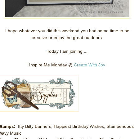
I hope whatever you did this weekend you had some time to be
creative or enjoy the great outdoors.
Today I am joining ...
Inspire Me Monday @
Create With Joy
Stamps:
Itty Bitty Banners, Happiest Birthday Wishes, Stampendous
Wavy Music