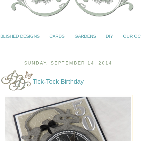
BLISHED DESIGNS
CARDS
GARDENS
DIY
OUR OC
SUNDAY, SEPTEMBER 14, 2014
Tick-Tock Birthday