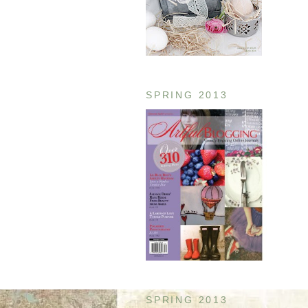
SPRING 2013
SPRING 2013