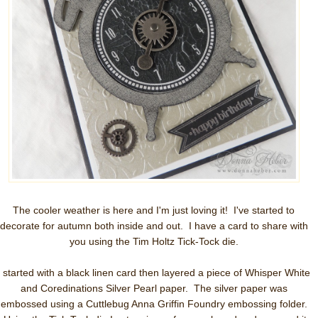
The cooler weather is here and I'm just loving it! I've started to
decorate for autumn both inside and out. I have a card to share with
you using the Tim Holtz Tick-Tock die.
I started with a black linen card then layered a piece of Whisper White
and Coredinations Silver Pearl paper. The silver paper was
embossed using a Cuttlebug Anna Griffin Foundry embossing folder.