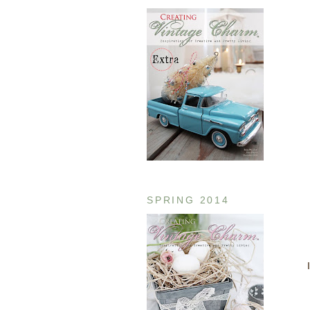
SPRING 2014