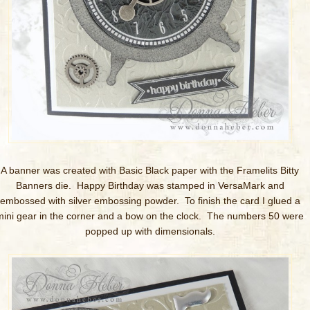
A banner was created with Basic Black paper with the Framelits Bitty
Banners die. Happy Birthday was stamped in VersaMark and
embossed with silver embossing powder. To finish the card I glued a
mini gear in the corner and a bow on the clock. The numbers 50 were
popped up with dimensionals.