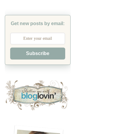
Get new posts by email:
Subscribe