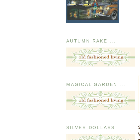
AUTUMN RAKE ...
MAGICAL GARDEN ...
SILVER DOLLARS ...