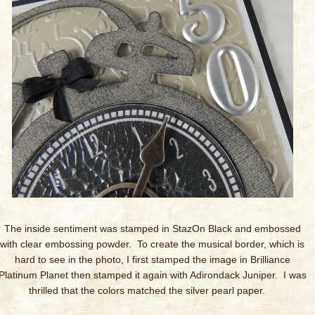
The inside sentiment was stamped in StazOn Black and embossed
with clear embossing powder. To create the musical border, which is
hard to see in the photo, I first stamped the image in Brilliance
Platinum Planet then stamped it again with Adirondack Juniper. I was
thrilled that the colors matched the silver pearl paper.