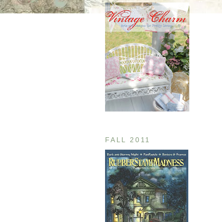
FALL 2011