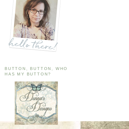
BUTTON, BUTTON, WHO
HAS MY BUTTON?