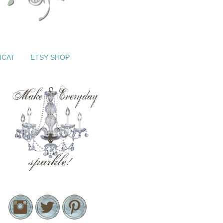
ICAT
ETSY SHOP