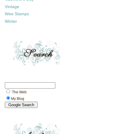
Vintage
Wee Stamps
Winter
The Web
My Blog