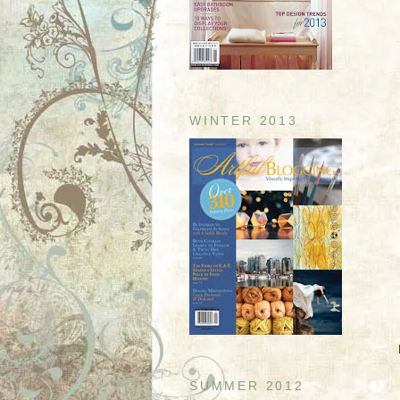
WINTER 2013
SUMMER 2012