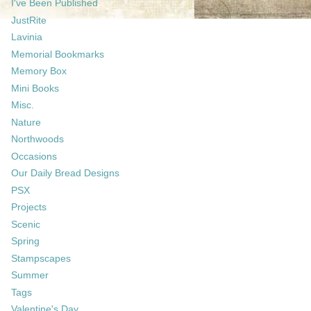
I've Been Published
JustRite
Lavinia
Memorial Bookmarks
Memory Box
Mini Books
Misc.
Nature
Northwoods
Occasions
Our Daily Bread Designs
PSX
Projects
Scenic
Spring
Stampscapes
Summer
Tags
Valentine's Day