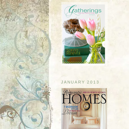
JANUARY 2013