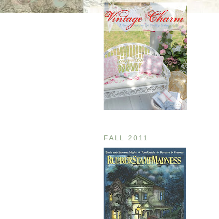
FALL 2011