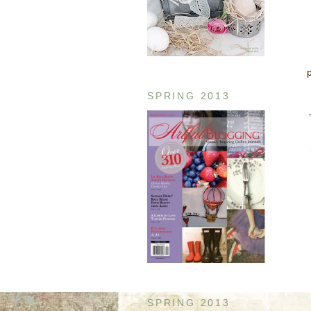
SPRING 2013
SPRING 2013