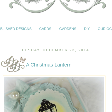
BLISHED DESIGNS
CARDS
GARDENS
DIY
OUR OC
TUESDAY, DECEMBER 23, 2014
A Christmas Lantern