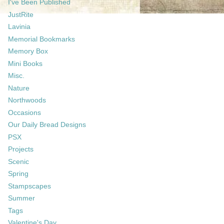
I've Been Published
JustRite
Lavinia
Memorial Bookmarks
Memory Box
Mini Books
Misc.
Nature
Northwoods
Occasions
Our Daily Bread Designs
PSX
Projects
Scenic
Spring
Stampscapes
Summer
Tags
Valentine's Day