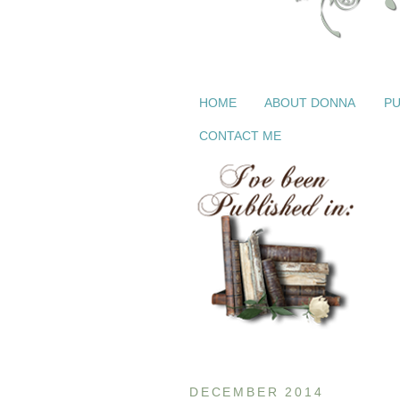
HOME
ABOUT DONNA
PU
CONTACT ME
DECEMBER 2014