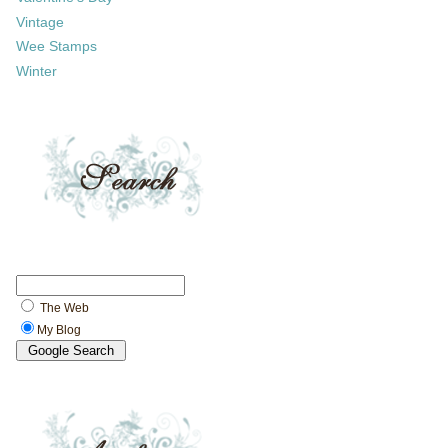
Vintage
Wee Stamps
Winter
The Web
My Blog