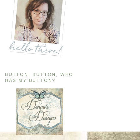
BUTTON, BUTTON, WHO
HAS MY BUTTON?