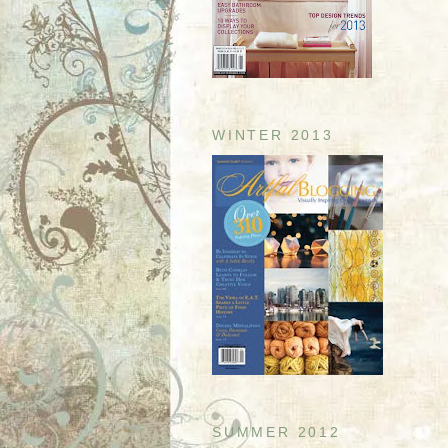
WINTER 2013
SUMMER 2012