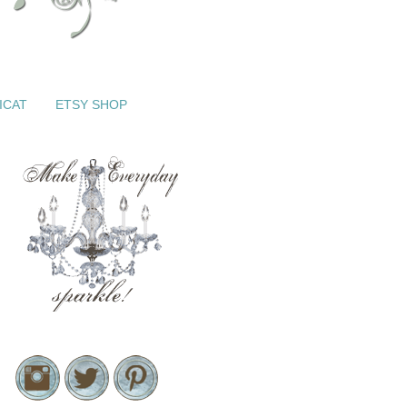
ICAT
ETSY SHOP