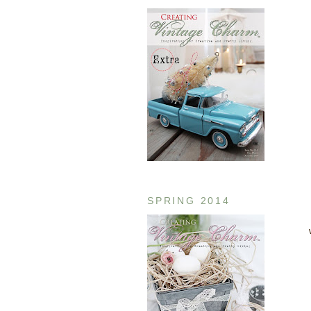
SPRING 2014