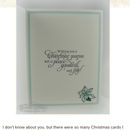
I don't know about you, but there were so many Christmas cards I