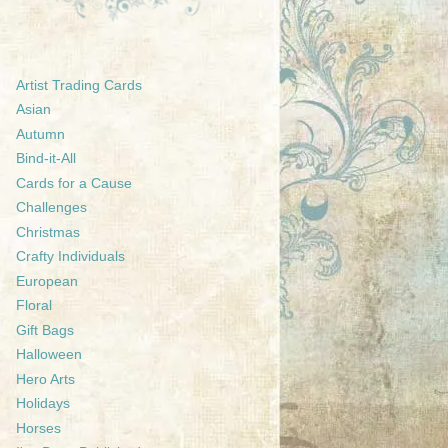
Artist Trading Cards
Asian
Autumn
Bind-it-All
Cards for a Cause
Challenges
Christmas
Crafty Individuals
European
Floral
Gift Bags
Halloween
Hero Arts
Holidays
Horses