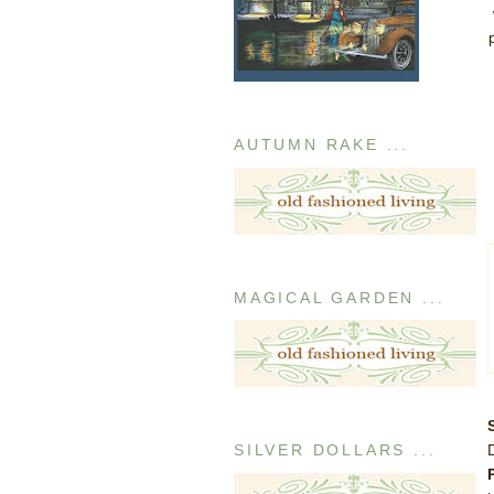
AUTUMN RAKE ...
MAGICAL GARDEN ...
SILVER DOLLARS ...