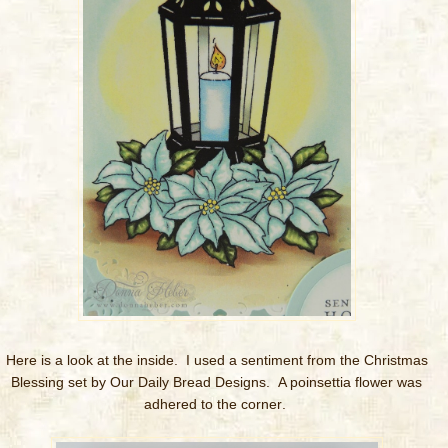
Here is a look at the inside. I used a sentiment from the Christmas
Blessing set by Our Daily Bread Designs. A poinsettia flower was
adhered to the corner
.