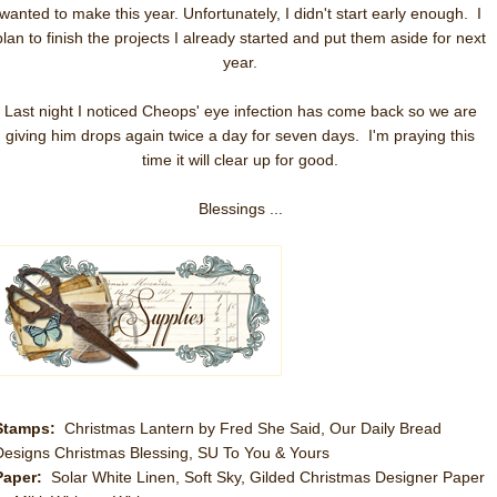
wanted to make this year. Unfortunately, I didn't start early enough. I
plan to finish the projects I already started and put them aside for next
year.
Last night I noticed Cheops' eye infection has come back so we are
giving him drops again twice a day for seven days. I'm praying this
time it will clear up for good.
Blessings ...
Stamps:
Christmas Lantern by Fred She Said, Our Daily Bread
Designs Christmas Blessing, SU To You & Yours
Paper:
Solar White Linen, Soft Sky, Gilded Christmas Designer Paper