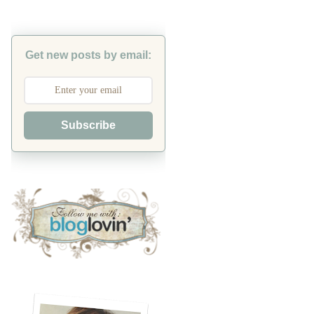
Get new posts by email:
Subscribe