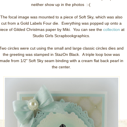
neither show up in the photos :-(
The focal image was mounted to a piece of Soft Sky, which was also
cut from a Gold Labels Four die. Everything was popped up onto a
piece of Gilded Christmas paper by Miki. You can see the
collection
at
Studio Girls Scrapbookgraphics.
Two circles were cut using the small and large classic circles dies and
the greeting was stamped in StazOn Black. A triple loop bow was
made from 1/2" Soft Sky seam binding with a cream flat back pearl in
the center.