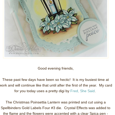
Good evening friends,
These past few days have been so hectic! It is my busiest time at
work and will continue like that until after the first of the year. My card
for you today uses a pretty digi by
Fred, She Said
.
The Christmas Poinsettia Lantern was printed and cut using a
Spellbinders Gold Labels Four #3 die. Crystal Effects was added to
the flame and the flowers were accented with a clear Spica pen -