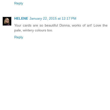
Reply
HELENE
January 22, 2015 at 12:17 PM
Your cards are so beautiful Donna, works of art! Love the
pale, wintery colours too.
Reply