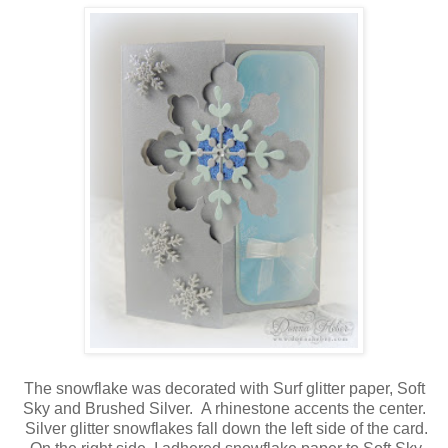
The snowflake was decorated with Surf glitter paper, Soft
Sky and Brushed Silver. A rhinestone accents the center.
Silver glitter snowflakes fall down the left side of the card.