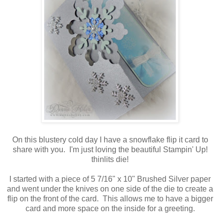
On this blustery cold day I have a snowflake flip it card to
share with you. I'm just loving the beautiful Stampin' Up!
thinlits die!
I started with a piece of 5 7/16" x 10" Brushed Silver paper
and went under the knives on one side of the die to create a
flip on the front of the card. This allows me to have a bigger
card and more space on the inside for a greeting.