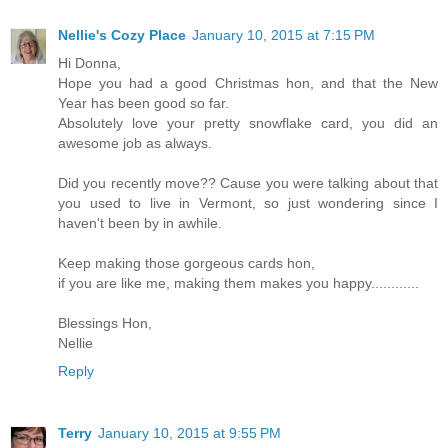
Nellie's Cozy Place
January 10, 2015 at 7:15 PM
Hi Donna,
Hope you had a good Christmas hon, and that the New
Year has been good so far.
Absolutely love your pretty snowflake card, you did an
awesome job as always.
Did you recently move?? Cause you were talking about that
you used to live in Vermont, so just wondering since I
haven't been by in awhile.
Keep making those gorgeous cards hon,
if you are like me, making them makes you happy............
Blessings Hon,
Nellie
Reply
Terry
January 10, 2015 at 9:55 PM