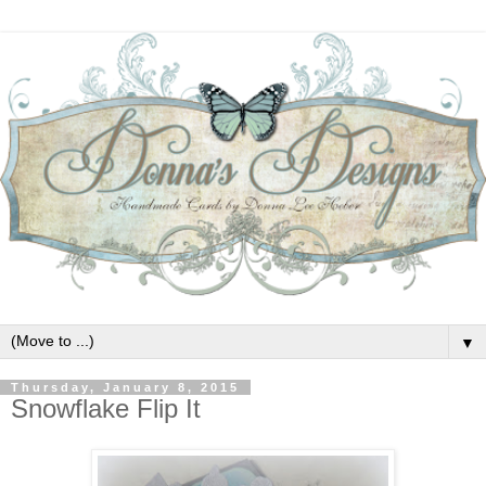
▼
Thursday, January 8, 2015
Snowflake Flip It