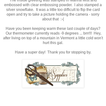
The inside greeting was stamped in Marina Mist and
embossed with clear embossing powder. I also stamped a
silver snowflake. It was a little too difficult to flip the card
open and try to take a picture holding the camera - sorry
about that :-(
Have you been keeping warm these last couple of days?
Our thermometer currently reads -9 degrees ... brrr!!! Hey,
after living on top of a mountain in Vermont a little cold won't
hurt this gal.
Have a super day! Thank you for stopping by.