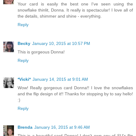
Your card is easily the best one I've seen using the
snowflake thinlit, Donna. It really is spectacular! I love all of
the details, shimmer and shine - everything.
Reply
Becky
January 10, 2015 at 10:57 PM
This is gorgeous Donna!
Reply
*Vicki*
January 14, 2015 at 9:01 AM
Wow! Really gorgeous card Donna!! I love the snowflakes
and the flip design of it!! Thanks for stopping by to say hello!
:)
Reply
Brenda
January 16, 2015 at 9:46 AM
This is a beautiful card Donna! I don't own any of SU's flip