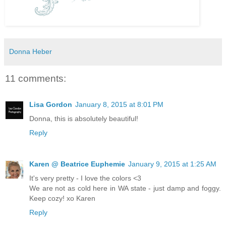
Donna Heber
11 comments:
Lisa Gordon
January 8, 2015 at 8:01 PM
Donna, this is absolutely beautiful!
Reply
Karen @ Beatrice Euphemie
January 9, 2015 at 1:25 AM
It's very pretty - I love the colors <3
We are not as cold here in WA state - just damp and foggy.
Keep cozy! xo Karen
Reply