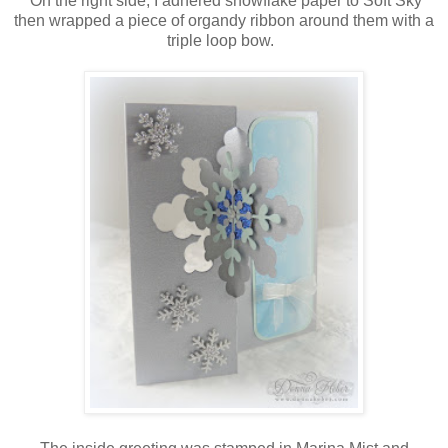
On the right side, I adhered snowflake paper to Soft Sky
then wrapped a piece of organdy ribbon around them with a
triple loop bow.