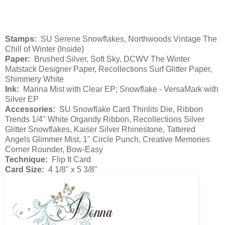
Stamps:
SU Serene Snowflakes, Northwoods Vintage The
Chill of Winter (Inside)
Paper:
Brushed Silver, Soft Sky, DCWV The Winter
Matstack Designer Paper, Recollections Surf Glitter Paper,
Shimmery White
Ink:
Marina Mist with Clear EP; Snowflake - VersaMark with
Silver EP
Accessories:
SU Snowflake Card Thinlits Die, Ribbon
Trends 1/4" White Organdy Ribbon, Recollections Silver
Glitter Snowflakes, Kaiser Silver Rhinestone, Tattered
Angels Glimmer Mist, 1" Circle Punch, Creative Memories
Corner Rounder, Bow-Easy
Technique:
Flip It Card
Card Size:
4 1/8" x 5 3/8"