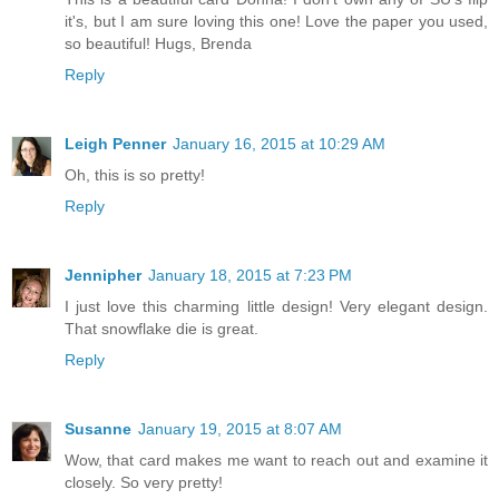
it's, but I am sure loving this one! Love the paper you used,
so beautiful! Hugs, Brenda
Reply
Leigh Penner
January 16, 2015 at 10:29 AM
Oh, this is so pretty!
Reply
Jennipher
January 18, 2015 at 7:23 PM
I just love this charming little design! Very elegant design.
That snowflake die is great.
Reply
Susanne
January 19, 2015 at 8:07 AM
Wow, that card makes me want to reach out and examine it
closely. So very pretty!