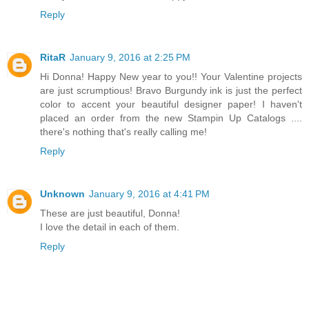
Reply
RitaR
January 9, 2016 at 2:25 PM
Hi Donna! Happy New year to you!! Your Valentine projects
are just scrumptious! Bravo Burgundy ink is just the perfect
color to accent your beautiful designer paper! I haven't
placed an order from the new Stampin Up Catalogs ....
there's nothing that's really calling me!
Reply
Unknown
January 9, 2016 at 4:41 PM
These are just beautiful, Donna!
I love the detail in each of them.
Reply