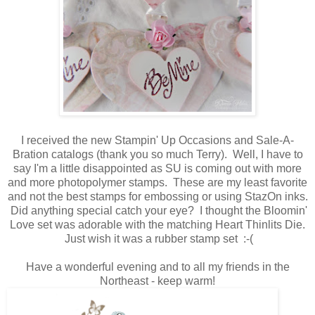
I received the new Stampin' Up Occasions and Sale-A-
Bration catalogs (thank you so much Terry). Well, I have to
say I'm a little disappointed as SU is coming out with more
and more photopolymer stamps. These are my least favorite
and not the best stamps for embossing or using StazOn inks.
Did anything special catch your eye? I thought the Bloomin'
Love set was adorable with the matching Heart Thinlits Die.
Just wish it was a rubber stamp set :-(
Have a wonderful evening and to all my friends in the
Northeast - keep warm!