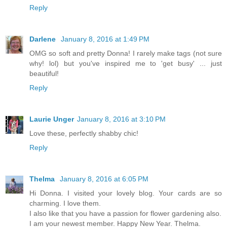
Reply
Darlene
January 8, 2016 at 1:49 PM
OMG so soft and pretty Donna! I rarely make tags (not sure
why! lol) but you've inspired me to 'get busy' ... just
beautiful!
Reply
Laurie Unger
January 8, 2016 at 3:10 PM
Love these, perfectly shabby chic!
Reply
Thelma
January 8, 2016 at 6:05 PM
Hi Donna. I visited your lovely blog. Your cards are so
charming. I love them.
I also like that you have a passion for flower gardening also.
I am your newest member. Happy New Year. Thelma.