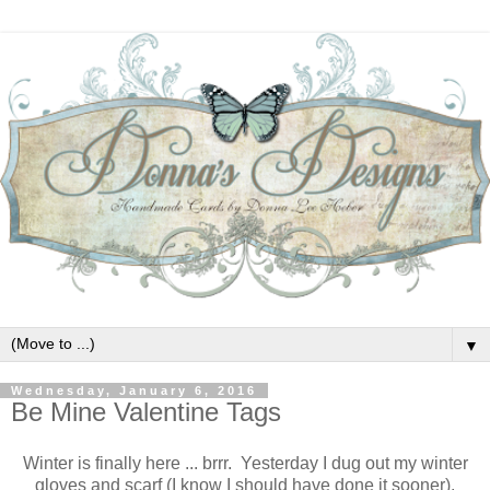
▼
Wednesday, January 6, 2016
Be Mine Valentine Tags
Winter is finally here ... brrr. Yesterday I dug out my winter
gloves and scarf (I know I should have done it sooner).