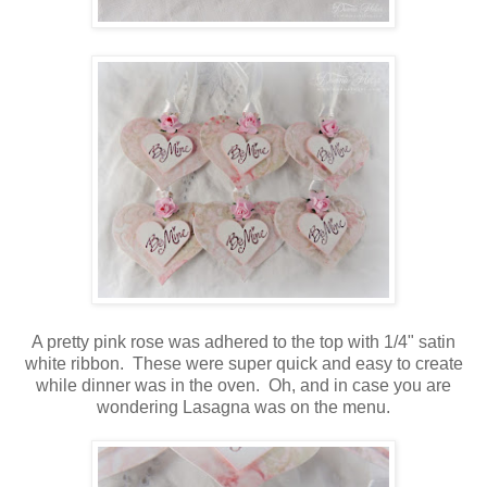
A pretty pink rose was adhered to the top with 1/4" satin
white ribbon. These were super quick and easy to create
while dinner was in the oven. Oh, and in case you are
wondering Lasagna was on the menu.