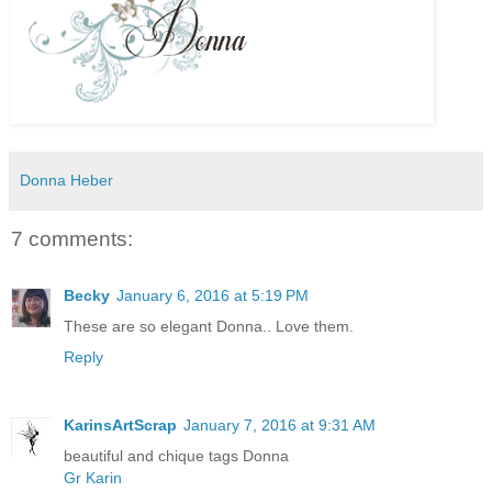
Donna Heber
7 comments:
Becky
January 6, 2016 at 5:19 PM
These are so elegant Donna.. Love them.
Reply
KarinsArtScrap
January 7, 2016 at 9:31 AM
beautiful and chique tags Donna
Gr Karin