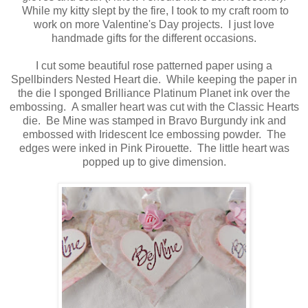
While my kitty slept by the fire, I took to my craft room to
work on more Valentine's Day projects. I just love
handmade gifts for the different occasions.
I cut some beautiful rose patterned paper using a
Spellbinders Nested Heart die. While keeping the paper in
the die I sponged Brilliance Platinum Planet ink over the
embossing. A smaller heart was cut with the Classic Hearts
die. Be Mine was stamped in Bravo Burgundy ink and
embossed with Iridescent Ice embossing powder. The
edges were inked in Pink Pirouette. The little heart was
popped up to give dimension.